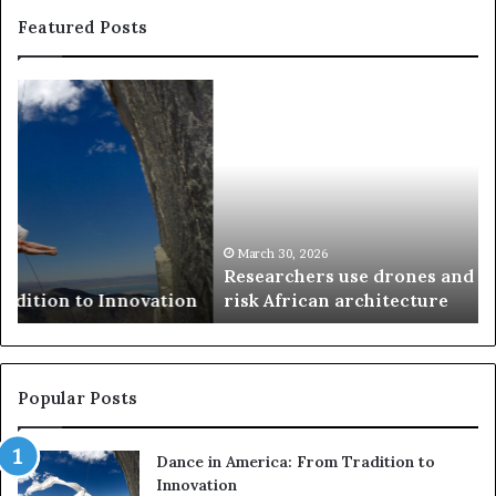
Featured Posts
R
T
e
h
s
a
e
n
a
d
r
i
c
s
h
w
March 30, 2026
Researchers use drones and VR to preserve at-
e
a
n
risk African architecture
r
M
s
a
u
z
s
w
e
a
Popular Posts
d
i
r
w
Dance in America: From Tradition to
o
i
Innovation
n
n