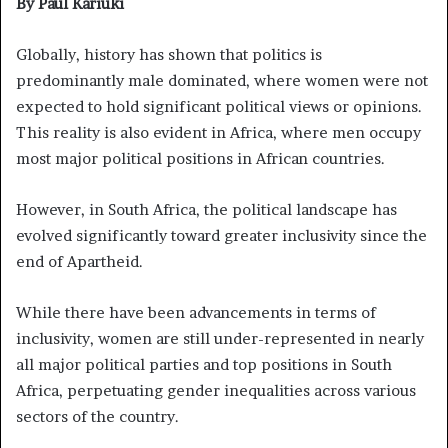
By Paul Kariuki
Globally, history has shown that politics is
predominantly male dominated, where women were not
expected to hold significant political views or opinions.
This reality is also evident in Africa, where men occupy
most major political positions in African countries.
However, in South Africa, the political landscape has
evolved significantly toward greater inclusivity since the
end of Apartheid.
While there have been advancements in terms of
inclusivity, women are still under-represented in nearly
all major political parties and top positions in South
Africa, perpetuating gender inequalities across various
sectors of the country.