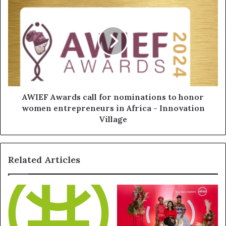
AWIEF Awards call for nominations to honor
women entrepreneurs in Africa - Innovation
Village
Related Articles