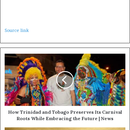
Source link
How Trinidad and Tobago Preserves Its Carnival
Roots While Embracing the Future | News