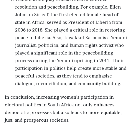
resolution and peacebuilding. For example, Ellen
Johnson Sirleaf, the first elected female head of
state in Africa, served as President of Liberia from
2006 to 2018. She played a critical role in restoring
peace in Liberia. Also, Tawakkol Karman is a Yemeni
journalist, politician, and human rights activist who
played a significant role in the peacebuilding
process during the Yemeni uprising in 2011. Their
participation in politics help create more stable and
peaceful societies, as they tend to emphasise
dialogue, reconciliation, and community building.
In conclusion, increasing women’s participation in
electoral politics in South Africa not only enhances
democratic processes but also leads to more equitable,
just, and prosperous societies.