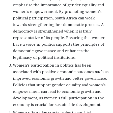
emphasise the importance of gender equality and
women’s empowerment. By promoting women’s
political participation, South Africa can work
towards strengthening her democratic process. A
democracy is strengthened when it is truly
representative of its people. Ensuring that women
have a voice in politics supports the principles of
democratic governance and enhances the
legitimacy of political institutions.
Women’s participation in politics has been
associated with positive economic outcomes such as
improved economic growth and better governance.
Policies that support gender equality and women’s
empowerment can lead to economic growth and
development, as women’s full participation in the
economy is crucial for sustainable development.
Women often play crucial roles in conflict