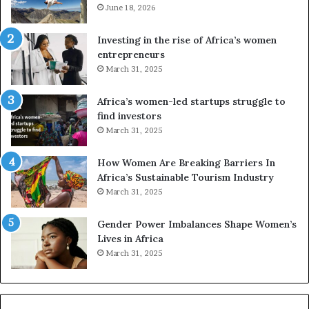
e
June 18, 2026
s
s
f
a
o
Investing in the rise of Africa’s women
n
u
entrepreneurs
d
r
March 31, 2025
V
S
R
A
Africa’s women-led startups struggle to
t
M
find investors
o
A
March 31, 2025
p
a
r
w
How Women Are Breaking Barriers In
e
a
Africa’s Sustainable Tourism Industry
s
r
March 31, 2025
e
d
r
s
Gender Power Imbalances Shape Women’s
v
f
Lives in Africa
e
o
March 31, 2025
a
r
t
S
-
a
r
n