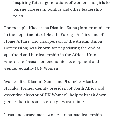
inspiring future generations of women and girls to
pursue careers in politics and other leadership
roles.
For example Nkosazana Dlamini-Zuma (former minister
in the departments of Health, Foreign Affairs, and of
Home Affairs, and chairperson of the African Union
Commission) was known for negotiating the end of
apartheid and her leadership in the African Union,
where she focused on economic development and
gender equality (UN Women).
Women like Dlamini-Zuma and Phumzile Mlambo-
Ngcuka (former deputy president of South Africa and
executive director of UN Women), help to break down
gender barriers and stereotypes over time.
It can encourage more women to pursue leadership