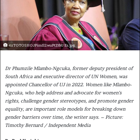
4zTOTOSHOJPimIl2wuPtZtbU Es.jpg
Dr Phumzile Mlambo-Ngcuka, former deputy president of
South Africa and executive director of UN Women, was
appointed Chancellor of UJ in 2022. Women like Mlambo-
Ngcuka, who help address and advocate for women’s
rights, challenge gender stereotypes, and promote gender
equality, are important role models for breaking down
gender barriers over time, the writer says. – Picture:
Timothy Bernard / Independent Media