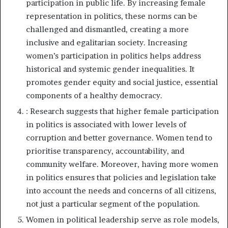
participation in public life. By increasing female
representation in politics, these norms can be
challenged and dismantled, creating a more
inclusive and egalitarian society. Increasing
women’s participation in politics helps address
historical and systemic gender inequalities. It
promotes gender equity and social justice, essential
components of a healthy democracy.
: Research suggests that higher female participation
in politics is associated with lower levels of
corruption and better governance. Women tend to
prioritise transparency, accountability, and
community welfare. Moreover, having more women
in politics ensures that policies and legislation take
into account the needs and concerns of all citizens,
not just a particular segment of the population.
Women in political leadership serve as role models,