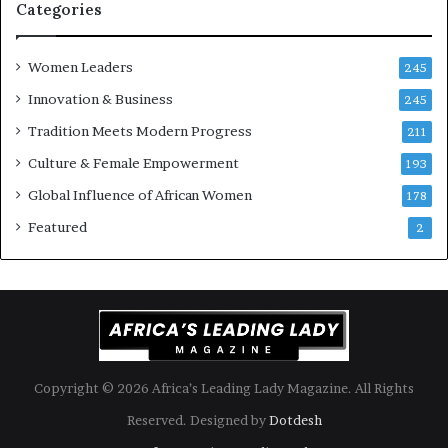
i
k
Categories
s
o
k
f
Women Leaders
A
a
245
f
Innovation & Business
245
r
i
Tradition Meets Modern Progress
211
c
Culture & Female Empowerment
193
a
n
Global Influence of African Women
178
a
Featured
2
r
c
h
i
t
e
c
t
Copyright © 2026 Africa’s Leading Lady Magazine. All Rights
u
Reserved. Designed by
Dotdesh
r
e