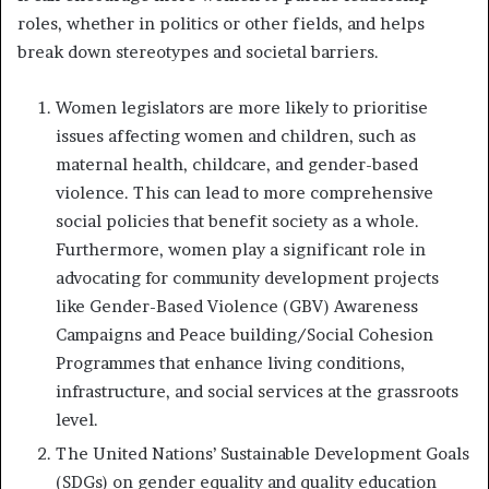
roles, whether in politics or other fields, and helps
break down stereotypes and societal barriers.
Women legislators are more likely to prioritise
issues affecting women and children, such as
maternal health, childcare, and gender-based
violence. This can lead to more comprehensive
social policies that benefit society as a whole.
Furthermore, women play a significant role in
advocating for community development projects
like Gender-Based Violence (GBV) Awareness
Campaigns and Peace building/Social Cohesion
Programmes that enhance living conditions,
infrastructure, and social services at the grassroots
level.
The United Nations’ Sustainable Development Goals
(SDGs) on gender equality and quality education