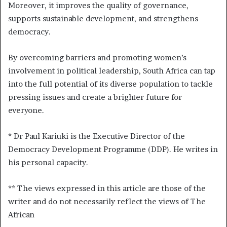
Moreover, it improves the quality of governance,
supports sustainable development, and strengthens
democracy.
By overcoming barriers and promoting women’s
involvement in political leadership, South Africa can tap
into the full potential of its diverse population to tackle
pressing issues and create a brighter future for
everyone.
* Dr Paul Kariuki is the Executive Director of the
Democracy Development Programme (DDP). He writes in
his personal capacity.
** The views expressed in this article are those of the
writer and do not necessarily reflect the views of The
African