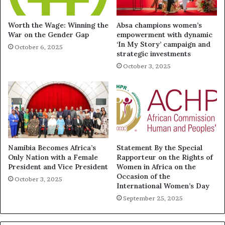
Worth the Wage: Winning the
Absa champions women’s
War on the Gender Gap
empowerment with dynamic
‘In My Story’ campaign and
October 6, 2025
strategic investments
October 3, 2025
Namibia Becomes Africa’s
Statement By the Special
Only Nation with a Female
Rapporteur on the Rights of
President and Vice President
Women in Africa on the
Occasion of the
October 3, 2025
International Women’s Day
September 25, 2025