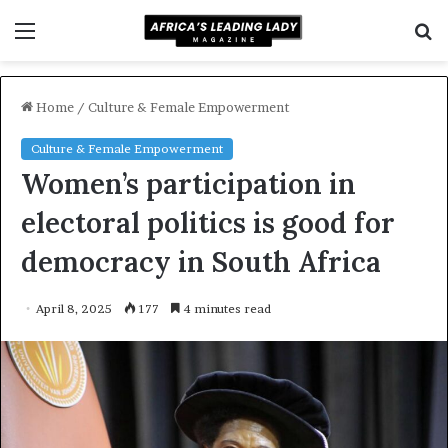
Menu
S
f
Home
/
Culture & Female Empowerment
Culture & Female Empowerment
Women’s participation in
electoral politics is good for
democracy in South Africa
April 8, 2025
177
4 minutes read