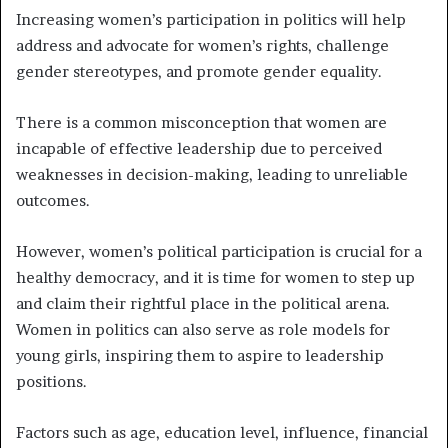
Increasing women’s participation in politics will help
address and advocate for women’s rights, challenge
gender stereotypes, and promote gender equality.
There is a common misconception that women are
incapable of effective leadership due to perceived
weaknesses in decision-making, leading to unreliable
outcomes.
However, women’s political participation is crucial for a
healthy democracy, and it is time for women to step up
and claim their rightful place in the political arena.
Women in politics can also serve as role models for
young girls, inspiring them to aspire to leadership
positions.
Factors such as age, education level, influence, financial