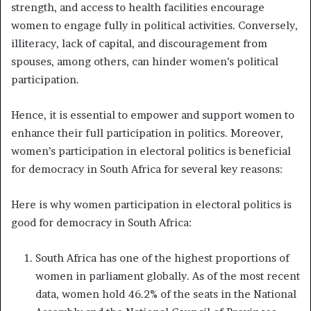
strength, and access to health facilities encourage
women to engage fully in political activities. Conversely,
illiteracy, lack of capital, and discouragement from
spouses, among others, can hinder women’s political
participation.
Hence, it is essential to empower and support women to
enhance their full participation in politics. Moreover,
women’s participation in electoral politics is beneficial
for democracy in South Africa for several key reasons:
Here is why women participation in electoral politics is
good for democracy in South Africa:
South Africa has one of the highest proportions of
women in parliament globally. As of the most recent
data, women hold 46.2% of the seats in the National