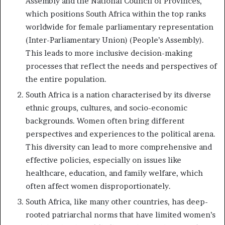
Assembly and the National Council of Provinces,
which positions South Africa within the top ranks
worldwide for female parliamentary representation
(Inter-Parliamentary Union) (People’s Assembly).
This leads to more inclusive decision-making
processes that reflect the needs and perspectives of
the entire population.
South Africa is a nation characterised by its diverse
ethnic groups, cultures, and socio-economic
backgrounds. Women often bring different
perspectives and experiences to the political arena.
This diversity can lead to more comprehensive and
effective policies, especially on issues like
healthcare, education, and family welfare, which
often affect women disproportionately.
South Africa, like many other countries, has deep-
rooted patriarchal norms that have limited women’s