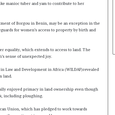
like manioc tuber and yam to contribute to her
rtment of Borgou in Benin, may be an exception in the
feguards for women’s access to property by birth and
r equality, which extends to access to land. The
h’s sense of unexpected joy.
 in Law and Development in Africa (WILDAF)revealed
n land.
cally enjoyed primacy in land ownership even though
k, including ploughing.
rican Union, which has pledged to work towards