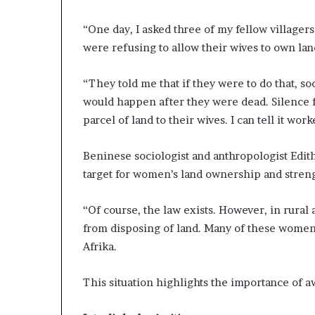
“One day, I asked three of my fellow village
were refusing to allow their wives to own lan
“They told me that if they were to do that, s
would happen after they were dead. Silence f
parcel of land to their wives. I can tell it work
Beninese sociologist and anthropologist Edit
target for women’s land ownership and streng
“Of course, the law exists. However, in rura
from disposing of land. Many of these women a
Afrika.
This situation highlights the importance of 