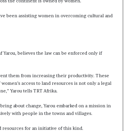
cross the continent is owned by women.
ave been assisting women in overcoming cultural and
 Yarou, believes the law can be enforced only if
nt them from increasing their productivity. These
f women’s access to land resources is not only a legal
one,” Yarou tells TRT Afrika.
 bring about change, Yarou embarked on a mission in
ively with people in the towns and villages.
resources for an initiative of this kind.