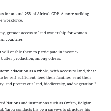
ts for around 25% of Africa’s GDP. A more striking
he workforce.
omy, greater access to land ownership for women
an countries.
t will enable them to participate in income-
a butter production, among others.
orm education as a whole. With access to land, these
be self-sufficient, feed their families, send their
y, and protect our land, biodiversity, and vegetation,”
ted Nations and institutions such as Oxfam, Belgian
, Yarou conducts his own surveys to structure his