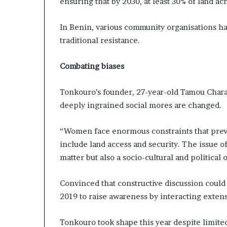
ensuring that by 2030, at least 30% of land a
i
p
In Benin, various community organisations h
traditional resistance.
Combating biases
Tonkouro’s founder, 27-year-old Tamou Charaf
deeply ingrained social mores are changed.
“Women face enormous constraints that preve
include land access and security. The issue o
matter but also a socio-cultural and political 
Convinced that constructive discussion could
2019 to raise awareness by interacting extens
Tonkouro took shape this year despite limited 