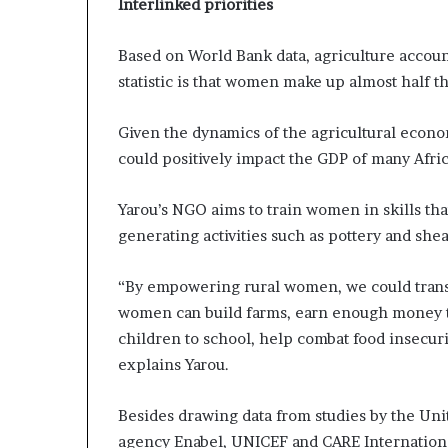
Interlinked priorities
Based on World Bank data, agriculture accoun
statistic is that women make up almost half t
Given the dynamics of the agricultural econ
could positively impact the GDP of many Afric
Yarou’s NGO aims to train women in skills tha
generating activities such as pottery and she
“By empowering rural women, we could transf
women can build farms, earn enough money to 
children to school, help combat food insecurit
explains Yarou.
Besides drawing data from studies by the Uni
agency Enabel, UNICEF and CARE International