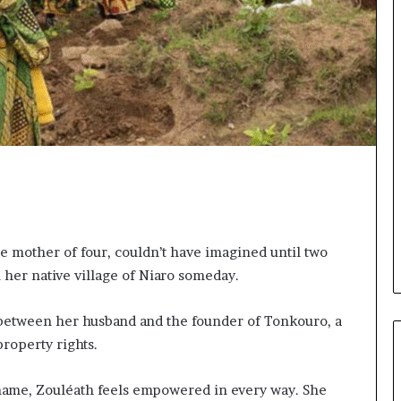
o
n
t
o
I
n
n
o
v
a
t
i
o
n
 mother of four, couldn’t have imagined until two
n her native village of Niaro someday.
 between her husband and the founder of Tonkouro, a
roperty rights.
 name, Zouléath feels empowered in every way. She