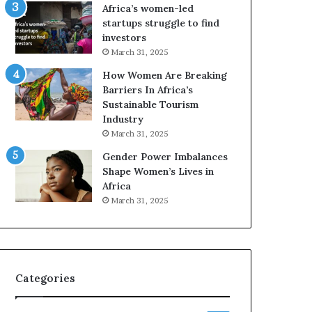
o
A
Africa’s women-led
p
a
startups struggle to find
r
w
investors
e
a
March 31, 2025
s
r
How Women Are Breaking
e
d
Barriers In Africa’s
r
s
Sustainable Tourism
v
f
Industry
e
o
a
r
March 31, 2025
t
S
Gender Power Imbalances
-
a
Shape Women’s Lives in
r
n
Africa
i
k
March 31, 2025
s
o
k
f
A
a
f
r
Categories
i
c
a