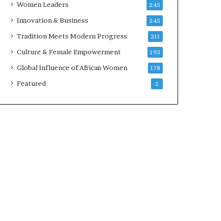
Women Leaders
245
n
a
Innovation & Business
245
r
Tradition Meets Modern Progress
211
c
h
Culture & Female Empowerment
193
i
Global Influence of African Women
178
t
e
Featured
2
c
t
u
r
e