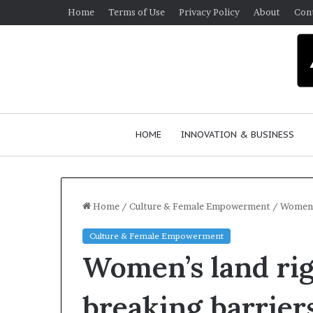
Home
Terms of Use
Privacy Policy
About
Con
HOME
INNOVATION & BUSINESS
Home
/
Culture & Female Empowerment
/
Women’s
Culture & Female Empowerment
Q
Women’s land ri
u
e
e
breaking barrier
n
March 30, 2026