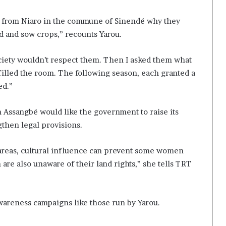
rs from Niaro in the commune of Sinendé why they
d and sow crops,” recounts Yarou.
ociety wouldn’t respect them. Then I asked them what
illed the room. The following season, each granted a
ed.”
h Assangbé would like the government to raise its
then legal provisions.
l areas, cultural influence can prevent some women
re also unaware of their land rights,” she tells TRT
awareness campaigns like those run by Yarou.