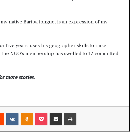
y native Bariba tongue, is an expression of my
 five years, uses his geographer skills to raise
me, the NGO’s membership has swelled to 17 committed
or more stories.
Reddit
VKontakte
Odnoklassniki
Pocket
Share via Email
Print