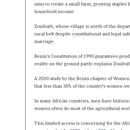
aims to create a small farm, growing staples 
a
household income.
t
t
h
Zouléath, whose village is north of the depa
e
rural belt despite constitutional and legal sa
c
marriage.
e
n
t
Benin’s Constitution of 1990 guarantees gende
r
reality on the ground partly explains Zouléat
e
o
A 2020 study by the Benin chapter of Women
f
l
that less than 30% of the country’s women ow
e
a
In many African countries, men have histori
d
women often do most of the agricultural wor
e
r
s
This limited access is concerning for the Af
h