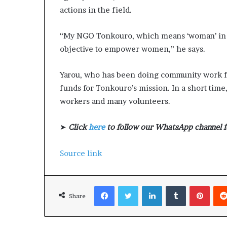
actions in the field.
“My NGO Tonkouro, which means ‘woman’ in m
objective to empower women,” he says.
Yarou, who has been doing community work for
funds for Tonkouro’s mission. In a short ti
workers and many volunteers.
➤
Click
here
to follow our WhatsApp channel f
Source link
Facebook
Twitter
LinkedIn
Tumblr
Pinterest
Share