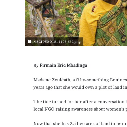
t
o
p
o
s
i
t
19821950 0 181 1193 672.png
i
o
n
A
By
Firmain Eric Mbadinga
f
r
i
Madame Zouléath, a fifty-something Beninese
c
years ago that she would own a plot of land i
a
n
The tide turned for her after a conversation
w
o
local NGO raising awareness about women’s p
m
e
Now that she has 2.5 hectares of land in her
n