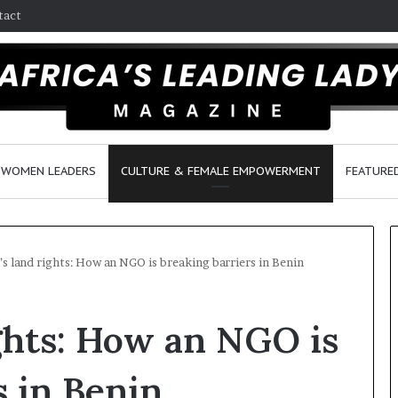
tact
WOMEN LEADERS
CULTURE & FEMALE EMPOWERMENT
FEATURE
 land rights: How an NGO is breaking barriers in Benin
D
ghts: How an NGO is
a
n
c
s in Benin
e