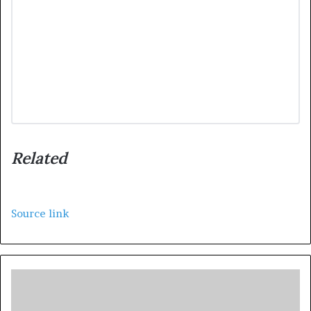
Related
Source link