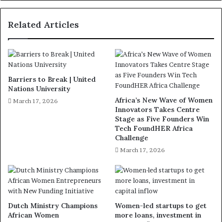
Related Articles
Barriers to Break | United
Nations University
Africa’s New Wave of Women
March 17, 2026
Innovators Takes Centre
Stage as Five Founders Win
Tech FoundHER Africa
Challenge
March 17, 2026
Dutch Ministry Champions
Women-led startups to get
African Women
more loans, investment in