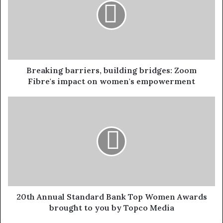
Breaking barriers, building bridges: Zoom
Fibre's impact on women's empowerment
20th Annual Standard Bank Top Women Awards
brought to you by Topco Media