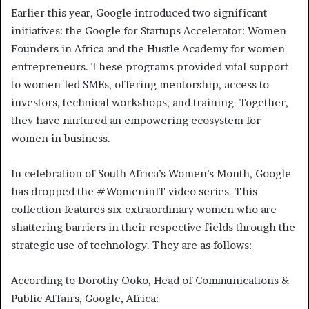
Earlier this year, Google introduced two significant
initiatives: the Google for Startups Accelerator: Women
Founders in Africa and the Hustle Academy for women
entrepreneurs. These programs provided vital support
to women-led SMEs, offering mentorship, access to
investors, technical workshops, and training. Together,
they have nurtured an empowering ecosystem for
women in business.
In celebration of South Africa’s Women’s Month, Google
has dropped the #WomeninIT video series. This
collection features six extraordinary women who are
shattering barriers in their respective fields through the
strategic use of technology. They are as follows:
According to Dorothy Ooko, Head of Communications &
Public Affairs, Google, Africa: