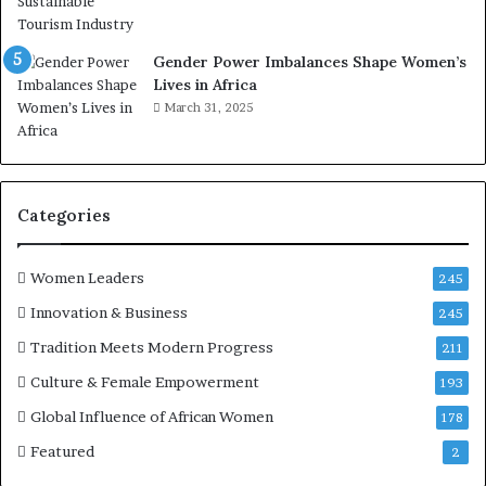
e
a
t
Gender Power Imbalances Shape Women’s
-
Lives in Africa
r
March 31, 2025
i
s
k
A
f
Categories
r
i
c
Women Leaders
245
a
Innovation & Business
245
n
a
Tradition Meets Modern Progress
211
r
Culture & Female Empowerment
193
c
h
Global Influence of African Women
178
i
Featured
2
t
e