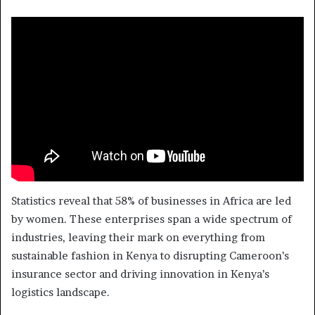
Statistics reveal that 58% of businesses in Africa are led
by women. These enterprises span a wide spectrum of
industries, leaving their mark on everything from
sustainable fashion in Kenya to disrupting Cameroon’s
insurance sector and driving innovation in Kenya’s
logistics landscape.