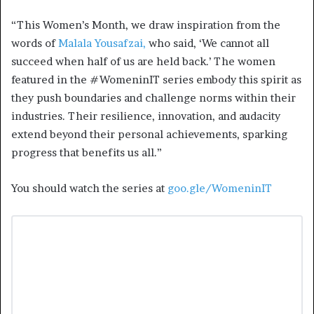
“This Women’s Month, we draw inspiration from the
words of
Malala Yousafzai,
who said, ‘We cannot all
succeed when half of us are held back.’ The women
featured in the #WomeninIT series embody this spirit as
they push boundaries and challenge norms within their
industries. Their resilience, innovation, and audacity
extend beyond their personal achievements, sparking
progress that benefits us all.”
You should watch the series at
goo.gle/WomeninIT