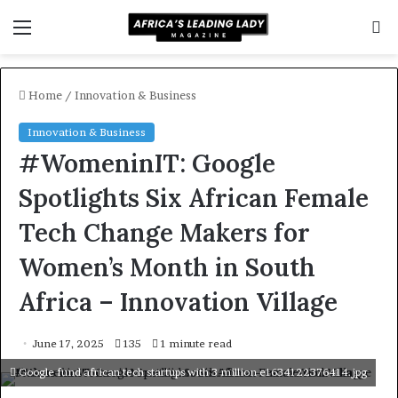
Menu
S
f
Home
/
Innovation & Business
Innovation & Business
#WomeninIT: Google
Spotlights Six African Female
Tech Change Makers for
Women’s Month in South
Africa – Innovation Village
June 17, 2025
135
1 minute read
Google fund african tech startups with 3 million e1634122376414.jpg