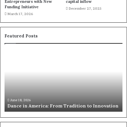
Entrepreneurs with New
capital inflow
Funding Initiative
December 27, 2025
March 17, 2026
Featured Posts
R
e
s
e
a
r
c
h
March 30, 2026
Researchers use drones and VR to preserve
e
nnovation
risk African architecture
r
s
u
s