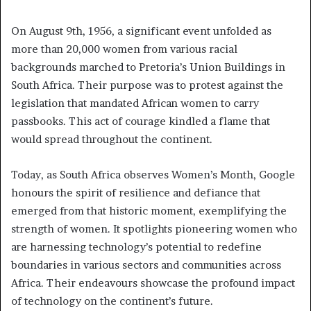
On August 9th, 1956, a significant event unfolded as
more than 20,000 women from various racial
backgrounds marched to Pretoria’s Union Buildings in
South Africa. Their purpose was to protest against the
legislation that mandated African women to carry
passbooks. This act of courage kindled a flame that
would spread throughout the continent.
Today, as South Africa observes Women’s Month, Google
honours the spirit of resilience and defiance that
emerged from that historic moment, exemplifying the
strength of women. It spotlights pioneering women who
are harnessing technology’s potential to redefine
boundaries in various sectors and communities across
Africa. Their endeavours showcase the profound impact
of technology on the continent’s future.