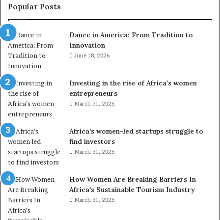
e
Popular Posts
d
r
Dance in America: From Tradition to
o
Innovation
n
e
June 18, 2026
s
a
Investing in the rise of Africa’s women
n
entrepreneurs
d
March 31, 2025
V
R
t
Africa’s women-led startups struggle to
o
find investors
p
March 31, 2025
r
e
How Women Are Breaking Barriers In
s
Africa’s Sustainable Tourism Industry
e
r
March 31, 2025
v