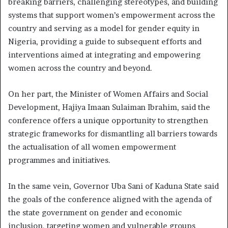
breaking barriers, challenging stereotypes, and building
systems that support women’s empowerment across the
country and serving as a model for gender equity in
Nigeria, providing a guide to subsequent efforts and
interventions aimed at integrating and empowering
women across the country and beyond.
On her part, the Minister of Women Affairs and Social
Development, Hajiya Imaan Sulaiman Ibrahim, said the
conference offers a unique opportunity to strengthen
strategic frameworks for dismantling all barriers towards
the actualisation of all women empowerment
programmes and initiatives.
In the same vein, Governor Uba Sani of Kaduna State said
the goals of the conference aligned with the agenda of
the state government on gender and economic
inclusion, targeting women and vulnerable groups