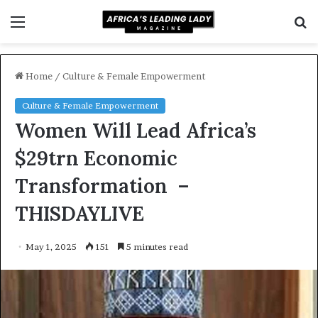
Menu
S
f
Home
/
Culture & Female Empowerment
Culture & Female Empowerment
Women Will Lead Africa’s
$29trn Economic
Transformation –
THISDAYLIVE
May 1, 2025
151
5 minutes read