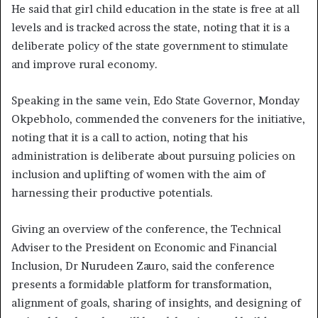
He said that girl child education in the state is free at all
levels and is tracked across the state, noting that it is a
deliberate policy of the state government to stimulate
and improve rural economy.
Speaking in the same vein, Edo State Governor, Monday
Okpebholo, commended the conveners for the initiative,
noting that it is a call to action, noting that his
administration is deliberate about pursuing policies on
inclusion and uplifting of women with the aim of
harnessing their productive potentials.
Giving an overview of the conference, the Technical
Adviser to the President on Economic and Financial
Inclusion, Dr Nurudeen Zauro, said the conference
presents a formidable platform for transformation,
alignment of goals, sharing of insights, and designing of