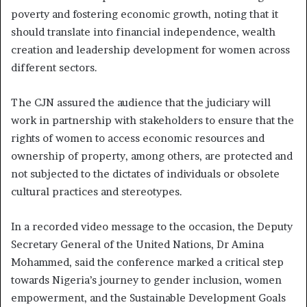
poverty and fostering economic growth, noting that it
should translate into financial independence, wealth
creation and leadership development for women across
different sectors.
The CJN assured the audience that the judiciary will
work in partnership with stakeholders to ensure that the
rights of women to access economic resources and
ownership of property, among others, are protected and
not subjected to the dictates of individuals or obsolete
cultural practices and stereotypes.
In a recorded video message to the occasion, the Deputy
Secretary General of the United Nations, Dr Amina
Mohammed, said the conference marked a critical step
towards Nigeria’s journey to gender inclusion, women
empowerment, and the Sustainable Development Goals