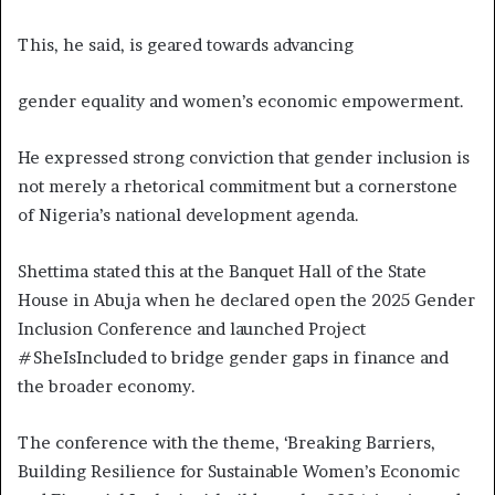
This, he said, is geared towards advancing
gender equality and women’s economic empowerment.
He expressed strong conviction that gender inclusion is
not merely a rhetorical commitment but a cornerstone
of Nigeria’s national development agenda.
Shettima stated this at the Banquet Hall of the State
House in Abuja when he declared open the 2025 Gender
Inclusion Conference and launched Project
#SheIsIncluded to bridge gender gaps in finance and
the broader economy.
The conference with the theme, ‘Breaking Barriers,
Building Resilience for Sustainable Women’s Economic