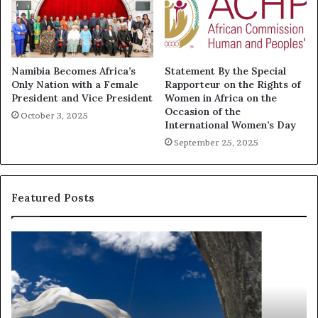
Namibia Becomes Africa’s
Statement By the Special
Only Nation with a Female
Rapporteur on the Rights of
President and Vice President
Women in Africa on the
Occasion of the
October 3, 2025
International Women’s Day
September 25, 2025
Featured Posts
R
T
e
h
s
a
e
n
a
d
r
i