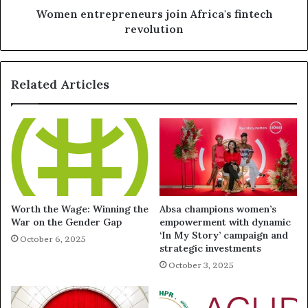
Women entrepreneurs join Africa's fintech
revolution
Related Articles
Worth the Wage: Winning the
Absa champions women’s
War on the Gender Gap
empowerment with dynamic
‘In My Story’ campaign and
October 6, 2025
strategic investments
October 3, 2025