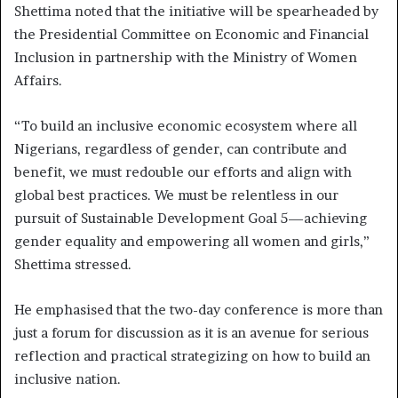
Shettima noted that the initiative will be spearheaded by
the Presidential Committee on Economic and Financial
Inclusion in partnership with the Ministry of Women
Affairs.
“To build an inclusive economic ecosystem where all
Nigerians, regardless of gender, can contribute and
benefit, we must redouble our efforts and align with
global best practices. We must be relentless in our
pursuit of Sustainable Development Goal 5—achieving
gender equality and empowering all women and girls,”
Shettima stressed.
He emphasised that the two-day conference is more than
just a forum for discussion as it is an avenue for serious
reflection and practical strategizing on how to build an
inclusive nation.