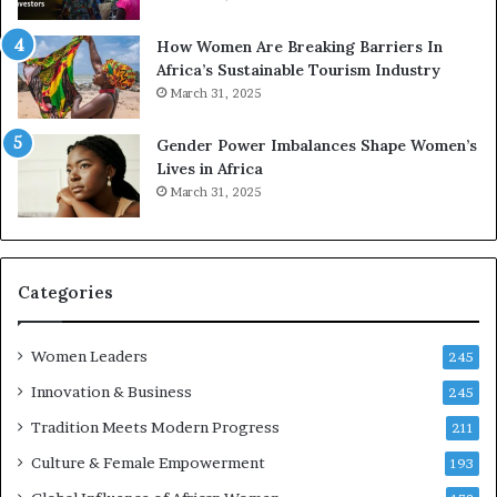
p
a
r
w
How Women Are Breaking Barriers In
e
a
Africa’s Sustainable Tourism Industry
s
r
March 31, 2025
e
d
r
s
Gender Power Imbalances Shape Women’s
v
f
Lives in Africa
e
o
March 31, 2025
a
r
t
S
-
a
r
n
i
k
Categories
s
o
k
f
Women Leaders
A
a
245
f
Innovation & Business
245
r
i
Tradition Meets Modern Progress
211
c
Culture & Female Empowerment
193
a
n