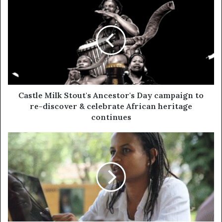
Castle Milk Stout's Ancestor's Day campaign to
re-discover & celebrate African heritage
continues