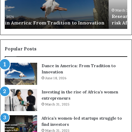
c
s
h
w
March 30, 2026
Researchers use drones and VR to preserve at-
e
a
n
risk African architecture
r
M
s
a
u
z
s
w
e
a
Popular Posts
d
i
r
w
Dance in America: From Tradition to
o
i
Innovation
n
n
e
June 18, 2026
s
s
f
a
o
Investing in the rise of Africa’s women
n
u
entrepreneurs
d
r
March 31, 2025
V
S
R
A
Africa’s women-led startups struggle to
t
M
find investors
o
A
March 31, 2025