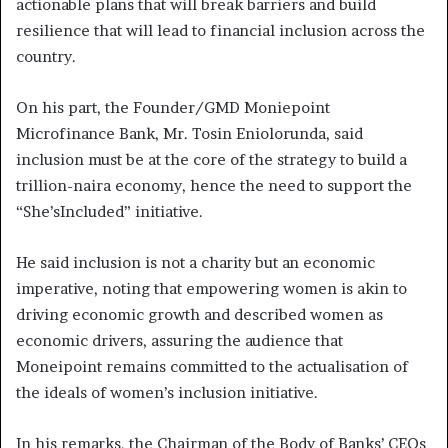
actionable plans that will break barriers and build
resilience that will lead to financial inclusion across the
country.
On his part, the Founder/GMD Moniepoint
Microfinance Bank, Mr. Tosin Eniolorunda, said
inclusion must be at the core of the strategy to build a
trillion-naira economy, hence the need to support the
“She’sIncluded” initiative.
He said inclusion is not a charity but an economic
imperative, noting that empowering women is akin to
driving economic growth and described women as
economic drivers, assuring the audience that
Moneipoint remains committed to the actualisation of
the ideals of women’s inclusion initiative.
In his remarks, the Chairman of the Body of Banks’ CEOs