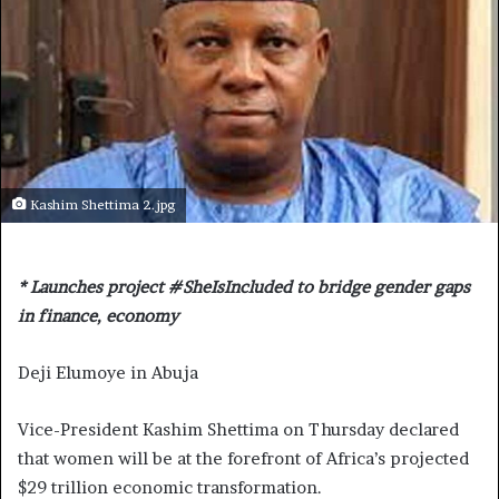
Kashim Shettima 2.jpg
* Launches project #SheIsIncluded to bridge gender gaps
in finance, economy
Deji Elumoye in Abuja
Vice-President Kashim Shettima on Thursday declared
that women will be at the forefront of Africa’s projected
$29 trillion economic transformation.