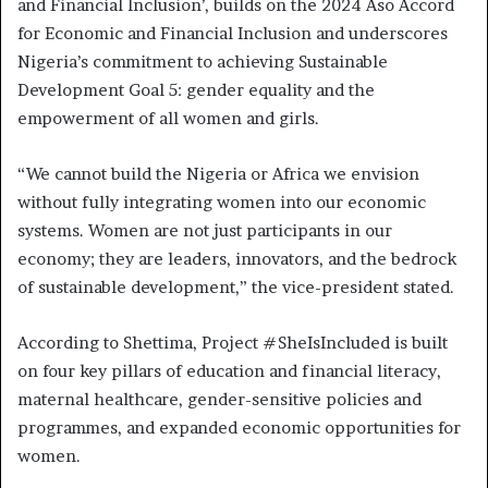
and Financial Inclusion’, builds on the 2024 Aso Accord
for Economic and Financial Inclusion and underscores
Nigeria’s commitment to achieving Sustainable
Development Goal 5: gender equality and the
empowerment of all women and girls.
“We cannot build the Nigeria or Africa we envision
without fully integrating women into our economic
systems. Women are not just participants in our
economy; they are leaders, innovators, and the bedrock
of sustainable development,” the vice-president stated.
According to Shettima, Project #SheIsIncluded is built
on four key pillars of education and financial literacy,
maternal healthcare, gender-sensitive policies and
programmes, and expanded economic opportunities for
women.