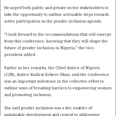
He urged both public and private sector stakeholders to
take the opportunity to outline actionable steps towards
active participation in the gender inclusion agenda.
“I look forward to the recommendations that will emerge
from this conference, knowing that they will shape the
future of gender inclusion in Nigeria,” the vice-
president added.
Earlier in her remarks, the Chief Justice of Nigeria
(CJN), Justice Kudirat Kekere-Ekun, said the conference
was an important milestone in the collective effort to
outline ways of breaking barriers to empowering women
and promoting inclusion.
She said gender inclusion was a key enabler of
sustainable development and central to addressing