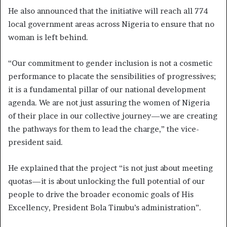
He also announced that the initiative will reach all 774
local government areas across Nigeria to ensure that no
woman is left behind.
“Our commitment to gender inclusion is not a cosmetic
performance to placate the sensibilities of progressives;
it is a fundamental pillar of our national development
agenda. We are not just assuring the women of Nigeria
of their place in our collective journey—we are creating
the pathways for them to lead the charge,” the vice-
president said.
He explained that the project “is not just about meeting
quotas—it is about unlocking the full potential of our
people to drive the broader economic goals of His
Excellency, President Bola Tinubu’s administration”.