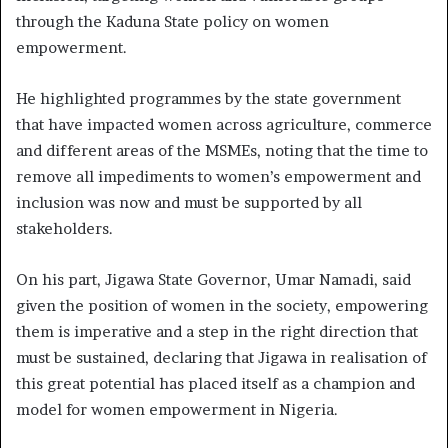
through the Kaduna State policy on women
empowerment.
He highlighted programmes by the state government
that have impacted women across agriculture, commerce
and different areas of the MSMEs, noting that the time to
remove all impediments to women’s empowerment and
inclusion was now and must be supported by all
stakeholders.
On his part, Jigawa State Governor, Umar Namadi, said
given the position of women in the society, empowering
them is imperative and a step in the right direction that
must be sustained, declaring that Jigawa in realisation of
this great potential has placed itself as a champion and
model for women empowerment in Nigeria.