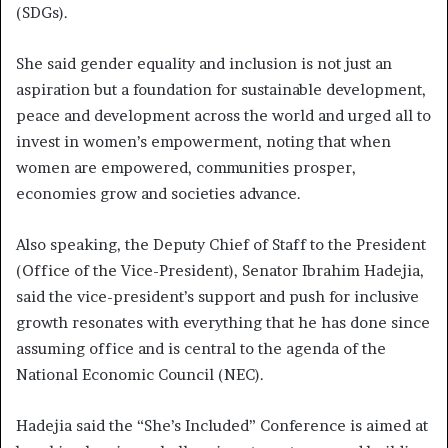
(SDGs).
She said gender equality and inclusion is not just an
aspiration but a foundation for sustainable development,
peace and development across the world and urged all to
invest in women’s empowerment, noting that when
women are empowered, communities prosper,
economies grow and societies advance.
Also speaking, the Deputy Chief of Staff to the President
(Office of the Vice-President), Senator Ibrahim Hadejia,
said the vice-president’s support and push for inclusive
growth resonates with everything that he has done since
assuming office and is central to the agenda of the
National Economic Council (NEC).
Hadejia said the “She’s Included” Conference is aimed at