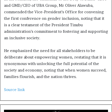
and GMD/CEO of UBA Group, Mr Oliver Alawuba,
commended the Vice-President’s Office for convening
the first conference on gender inclusion, noting that it
is a clear testament of the President Tinubu
administration’s commitment to fostering and supporting
an inclusive society.
He emphasized the need for all stakeholders to be
deliberate about empowering women, restating that it is
synonymous with unlocking the full potential of the
society and economy, noting that when women succeed,
families flourish, and the nation thrives.
Source link