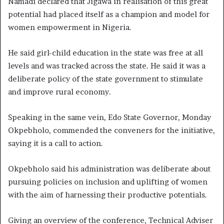
Namadi declared that Jigawa in realisation of this great
potential had placed itself as a champion and model for
women empowerment in Nigeria.
He said girl-child education in the state was free at all
levels and was tracked across the state. He said it was a
deliberate policy of the state government to stimulate
and improve rural economy.
Speaking in the same vein, Edo State Governor, Monday
Okpebholo, commended the conveners for the initiative,
saying it is a call to action.
Okpebholo said his administration was deliberate about
pursuing policies on inclusion and uplifting of women
with the aim of harnessing their productive potentials.
Giving an overview of the conference, Technical Adviser