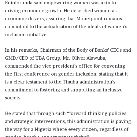
Eniolorunda said empowering women was akin to
driving economic growth. He described women as
economic drivers, assuring that Moneipoint remains
committed to the actualisation of the ideals of women’s
inclusion initiative.
In his remarks, Chairman of the Body of Banks’ CEOs and
GMD/CEO of UBA Group, Mr. Oliver Alawuba,
commended the vice president’s office for convening
the first conference on gender inclusion, stating that it
is a clear testament to the Tinubu administration’s
commitment to fostering and supporting an inclusive
society.
He stated that through such “forward-thinking policies
and strategic interventions, this administration is paving
the way for a Nigeria where every citizen, regardless of