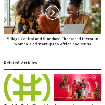
Village Capital and Standard Chartered Invest in
Women-Led Startups in Africa and MENA
Related Articles