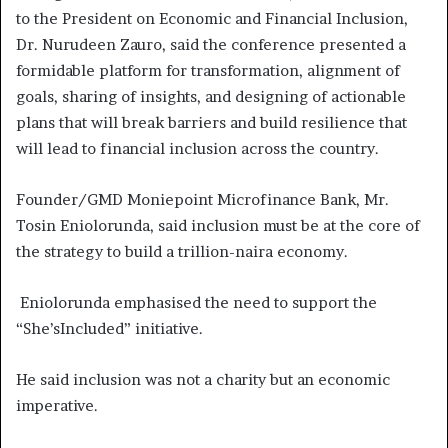
to the President on Economic and Financial Inclusion,
Dr. Nurudeen Zauro, said the conference presented a
formidable platform for transformation, alignment of
goals, sharing of insights, and designing of actionable
plans that will break barriers and build resilience that
will lead to financial inclusion across the country.
Founder/GMD Moniepoint Microfinance Bank, Mr.
Tosin Eniolorunda, said inclusion must be at the core of
the strategy to build a trillion-naira economy.
Eniolorunda emphasised the need to support the
“She’sIncluded” initiative.
He said inclusion was not a charity but an economic
imperative.