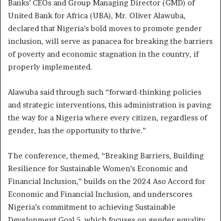
Banks’ CEOs and Group Managing Director (GMD) of
United Bank for Africa (UBA), Mr. Oliver Alawuba,
declared that Nigeria’s bold moves to promote gender
inclusion, will serve as panacea for breaking the barriers
of poverty and economic stagnation in the country, if
properly implemented.
Alawuba said through such “forward-thinking policies
and strategic interventions, this administration is paving
the way for a Nigeria where every citizen, regardless of
gender, has the opportunity to thrive.”
The conference, themed, “Breaking Barriers, Building
Resilience for Sustainable Women’s Economic and
Financial Inclusion,” builds on the 2024 Aso Accord for
Economic and Financial Inclusion, and underscores
Nigeria’s commitment to achieving Sustainable
Development Goal 5, which focuses on gender equality