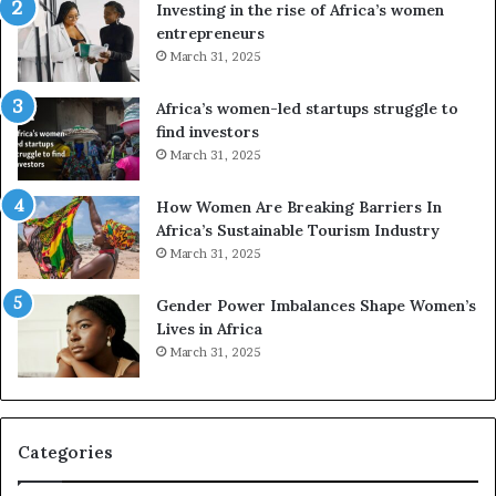
a
o
Investing in the rise of Africa’s women
n
u
entrepreneurs
d
r
March 31, 2025
V
S
R
A
Africa’s women-led startups struggle to
t
M
find investors
o
A
March 31, 2025
p
a
r
w
How Women Are Breaking Barriers In
e
a
Africa’s Sustainable Tourism Industry
s
r
March 31, 2025
e
d
r
s
Gender Power Imbalances Shape Women’s
v
f
Lives in Africa
e
o
March 31, 2025
a
r
t
S
-
a
r
n
i
k
Categories
s
o
k
f