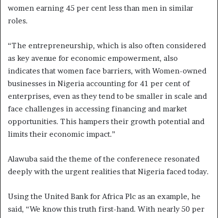
women earning 45 per cent less than men in similar
roles.
“The entrepreneurship, which is also often considered
as key avenue for economic empowerment, also
indicates that women face barriers, with Women-owned
businesses in Nigeria accounting for 41 per cent of
enterprises, even as they tend to be smaller in scale and
face challenges in accessing financing and market
opportunities. This hampers their growth potential and
limits their economic impact.”
Alawuba said the theme of the conferenece resonated
deeply with the urgent realities that Nigeria faced today.
Using the United Bank for Africa Plc as an example, he
said, “We know this truth first-hand. With nearly 50 per