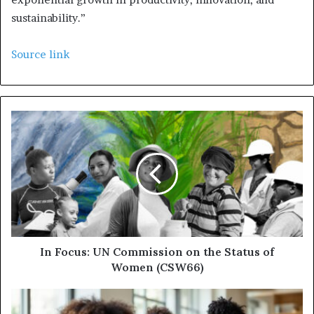
sustainability.”
Source link
In Focus: UN Commission on the Status of
Women (CSW66)