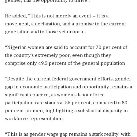
gender, has the opportunity to thrive”.
He added, “This is not merely an event – it is a
movement, a declaration, and a promise to the current
generation and to those yet unborn.
“Nigerian women are said to account for 70 per cent of
the country’s extremely poor, even though they
comprise only 49.3 percent of the general population
“Despite the current federal government efforts, gender
gap in economic participation and opportunity remains a
significant concern, as women’s labour force
participation rate stands at 56 per cent, compared to 80
per cent for men, highlighting a substantial disparity in
workforce representation.
“This is as gender wage gap remains a stark reality, with