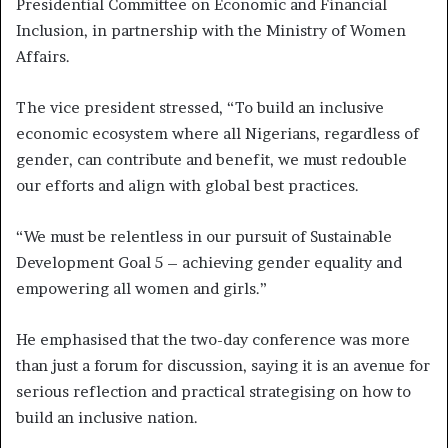
Presidential Committee on Economic and Financial
Inclusion, in partnership with the Ministry of Women
Affairs.
The vice president stressed, “To build an inclusive
economic ecosystem where all Nigerians, regardless of
gender, can contribute and benefit, we must redouble
our efforts and align with global best practices.
“We must be relentless in our pursuit of Sustainable
Development Goal 5 – achieving gender equality and
empowering all women and girls.”
He emphasised that the two-day conference was more
than just a forum for discussion, saying it is an avenue for
serious reflection and practical strategising on how to
build an inclusive nation.