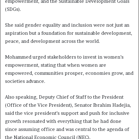
empowerment, and the Sustainable Development Goals
(SDGs).
She said gender equality and inclusion were not just an
aspiration but a foundation for sustainable development,
peace, and development across the world.
Mohammed urged stakeholders to invest in women’s
empowerment, stating that when women are
empowered, communities prosper, economies grow, and
societies advance.
Also speaking, Deputy Chief of Staff to the President
(Office of the Vice President), Senator Ibrahim Hadejia,
said the vice president’s support and push for inclusive
growth resonated with everything that he had done
since assuming office and was central to the agenda of
the National Economic Council (NEC).