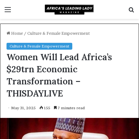
Menu
S
f
Home
/
Culture & Female Empowerment
Culture & Female Empowerment
Women Will Lead Africa’s
$29trn Economic
Transformation –
THISDAYLIVE
May 31, 2025
155
7 minutes read