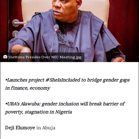
Shettima Presides Over NEC Meeting.jpg
•Launches project #SheIsIncluded to bridge gender gaps
in finance, economy
•UBA’s Alawuba: gender inclusion will break barrier of
poverty, stagnation in Nigeria
Deji Elumoye
in Abuja