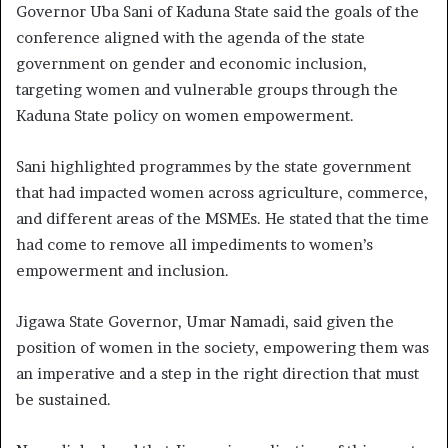
Governor Uba Sani of Kaduna State said the goals of the
conference aligned with the agenda of the state
government on gender and economic inclusion,
targeting women and vulnerable groups through the
Kaduna State policy on women empowerment.
Sani highlighted programmes by the state government
that had impacted women across agriculture, commerce,
and different areas of the MSMEs. He stated that the time
had come to remove all impediments to women’s
empowerment and inclusion.
Jigawa State Governor, Umar Namadi, said given the
position of women in the society, empowering them was
an imperative and a step in the right direction that must
be sustained.