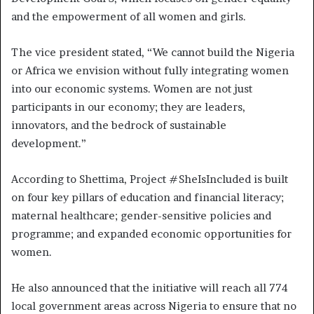
and the empowerment of all women and girls.
The vice president stated, “We cannot build the Nigeria
or Africa we envision without fully integrating women
into our economic systems. Women are not just
participants in our economy; they are leaders,
innovators, and the bedrock of sustainable
development.”
According to Shettima, Project #SheIsIncluded is built
on four key pillars of education and financial literacy;
maternal healthcare; gender-sensitive policies and
programme; and expanded economic opportunities for
women.
He also announced that the initiative will reach all 774
local government areas across Nigeria to ensure that no