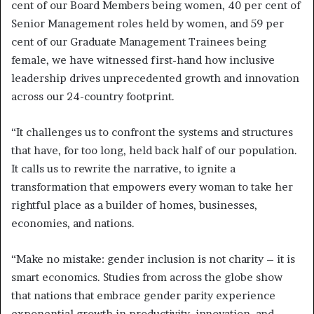
cent of our Board Members being women, 40 per cent of
Senior Management roles held by women, and 59 per
cent of our Graduate Management Trainees being
female, we have witnessed first-hand how inclusive
leadership drives unprecedented growth and innovation
across our 24-country footprint.
“It challenges us to confront the systems and structures
that have, for too long, held back half of our population.
It calls us to rewrite the narrative, to ignite a
transformation that empowers every woman to take her
rightful place as a builder of homes, businesses,
economies, and nations.
“Make no mistake: gender inclusion is not charity – it is
smart economics. Studies from across the globe show
that nations that embrace gender parity experience
exponential growth in productivity, innovation, and