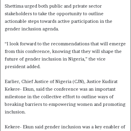
Shettima urged both public and private sector
stakeholders to take the opportunity to outline
actionable steps towards active participation in the
gender inclusion agenda.
“I look forward to the recommendations that will emerge
from this conference, knowing that they will shape the
future of gender inclusion in Nigeria,” the vice
president added.
Earlier, Chief Justice of Nigeria (CJN), Justice Kudirat
Kekere- Ekun, said the conference was an important
milestone in the collective effort to outline ways of
breaking barriers to empowering women and promoting
inclusion.
Kekere- Ekun said gender inclusion was a key enabler of