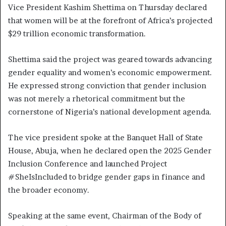
Vice President Kashim Shettima on Thursday declared
that women will be at the forefront of Africa’s projected
$29 trillion economic transformation.
Shettima said the project was geared towards advancing
gender equality and women’s economic empowerment.
He expressed strong conviction that gender inclusion
was not merely a rhetorical commitment but the
cornerstone of Nigeria’s national development agenda.
The vice president spoke at the Banquet Hall of State
House, Abuja, when he declared open the 2025 Gender
Inclusion Conference and launched Project
#SheIsIncluded to bridge gender gaps in finance and
the broader economy.
Speaking at the same event, Chairman of the Body of