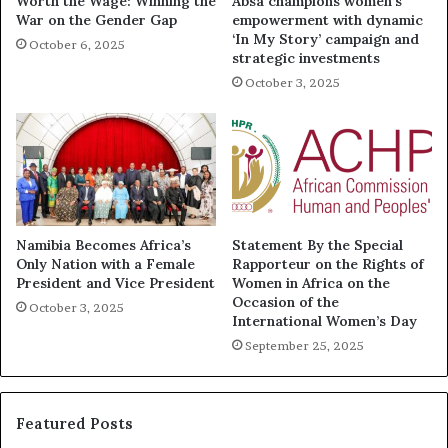
Worth the Wage: Winning the
Absa champions women’s
War on the Gender Gap
empowerment with dynamic
‘In My Story’ campaign and
October 6, 2025
strategic investments
October 3, 2025
Namibia Becomes Africa’s
Statement By the Special
Only Nation with a Female
Rapporteur on the Rights of
President and Vice President
Women in Africa on the
Occasion of the
October 3, 2025
International Women’s Day
September 25, 2025
Featured Posts