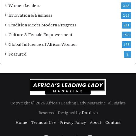
Women Leaders
A
a
245
f
Innovation & Business
245
r
i
Tradition Meets Modern Progress
211
c
Culture & Female Empowerment
193
a
n
Global Influence of African Women
178
a
Featured
2
r
c
h
i
t
e
c
t
Copyright © 2026 Africa’s Leading Lady Magazine. All Rights
u
Reserved. Designed by
Dotdesh
r
e
Home
Terms of Use
Privacy Policy
About
Contact