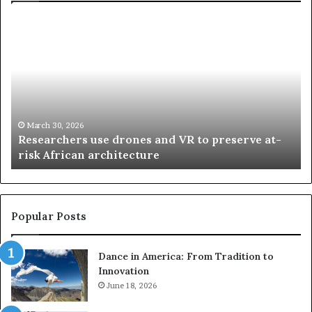
R
T
e
h
s
a
e
n
a
d
r
i
c
s
h
w
March 30, 2026
Researchers use drones and VR to preserve at-
e
a
n
risk African architecture
r
M
s
a
u
z
s
w
e
a
Popular Posts
d
i
r
w
Dance in America: From Tradition to
o
i
Innovation
n
n
e
June 18, 2026
s
s
f