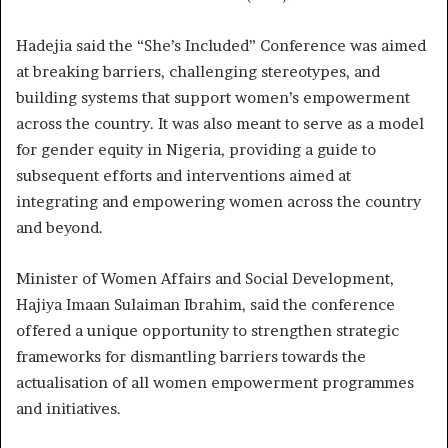
Hadejia said the “She’s Included” Conference was aimed
at breaking barriers, challenging stereotypes, and
building systems that support women’s empowerment
across the country. It was also meant to serve as a model
for gender equity in Nigeria, providing a guide to
subsequent efforts and interventions aimed at
integrating and empowering women across the country
and beyond.
Minister of Women Affairs and Social Development,
Hajiya Imaan Sulaiman Ibrahim, said the conference
offered a unique opportunity to strengthen strategic
frameworks for dismantling barriers towards the
actualisation of all women empowerment programmes
and initiatives.