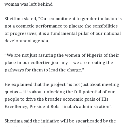
woman was left behind.
Shettima stated, “Our commitment to gender inclusion is
not a cosmetic performance to placate the sensibilities
of progressives; it is a fundamental pillar of our national
development agenda.
“We are not just assuring the women of Nigeria of their
place in our collective journey – we are creating the
pathways for them to lead the charge.”
He explained that the project “is not just about meeting
quotas – it is about unlocking the full potential of our
people to drive the broader economic goals of His
Excellency, President Bola Tinubu’s administration”.
Shettima said the initiative will be spearheaded by the