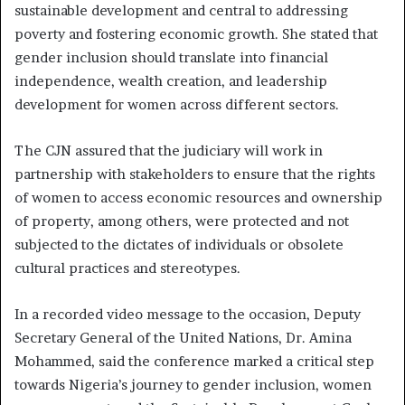
sustainable development and central to addressing
poverty and fostering economic growth. She stated that
gender inclusion should translate into financial
independence, wealth creation, and leadership
development for women across different sectors.
The CJN assured that the judiciary will work in
partnership with stakeholders to ensure that the rights
of women to access economic resources and ownership
of property, among others, were protected and not
subjected to the dictates of individuals or obsolete
cultural practices and stereotypes.
In a recorded video message to the occasion, Deputy
Secretary General of the United Nations, Dr. Amina
Mohammed, said the conference marked a critical step
towards Nigeria’s journey to gender inclusion, women