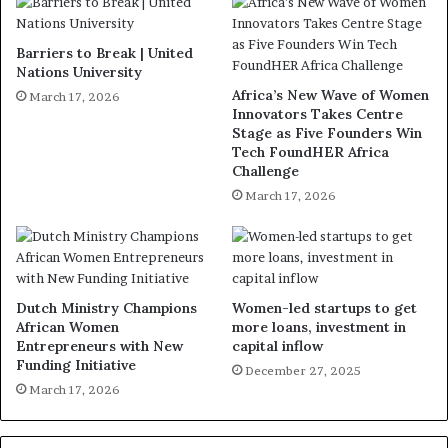
Barriers to Break | United
Nations University
Africa’s New Wave of Women
March 17, 2026
Innovators Takes Centre
Stage as Five Founders Win
Tech FoundHER Africa
Challenge
March 17, 2026
Dutch Ministry Champions
Women-led startups to get
African Women
more loans, investment in
Entrepreneurs with New
capital inflow
Funding Initiative
December 27, 2025
March 17, 2026