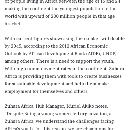
of people living in Africa between the age of 15 and 24
making the continent the youngest population in the
world with upward of 200 million people in that age
bracket.
With current figures showcasing the number will double
by 2045, according to the 2012 African Economic
Outlook by African Development Bank (AfDB), UNDP,
among others. There is a need to support the youth.
With high unemployment rates in the continent, Zuhura
Africa is providing them with tools to create businesses
for sustainable development and help them make
employment for themselves and others.
Zuhura Africa, Hub Manager, Muriel Akiko notes,
“Despite Being a young women-led organization, at
Zuhura Africa, we understand the challenges facing
Africa’s youth, for this reason, we are champions for