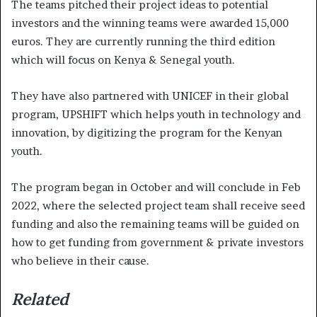
The teams pitched their project ideas to potential
investors and the winning teams were awarded 15,000
euros. They are currently running the third edition
which will focus on Kenya & Senegal youth.
They have also partnered with UNICEF in their global
program, UPSHIFT which helps youth in technology and
innovation, by digitizing the program for the Kenyan
youth.
The program began in October and will conclude in Feb
2022, where the selected project team shall receive seed
funding and also the remaining teams will be guided on
how to get funding from government & private investors
who believe in their cause.
Related