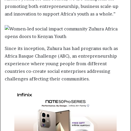
promoting both entrepreneurship, business scale-up
and innovation to support Africa’s youth as a whole.”
Since its inception, Zuhura has had programs such as
Africa Basque Challenge (ABC), an entrepreneurship
experience where young people from different
countries co-create social enterprises addressing
challenges affecting their communities.