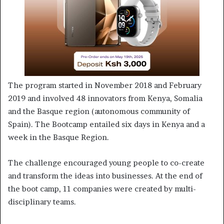
The program started in November 2018 and February
2019 and involved 48 innovators from Kenya, Somalia
and the Basque region (autonomous community of
Spain). The Bootcamp entailed six days in Kenya and a
week in the Basque Region.
The challenge encouraged young people to co-create
and transform the ideas into businesses. At the end of
the boot camp, 11 companies were created by multi-
disciplinary teams.