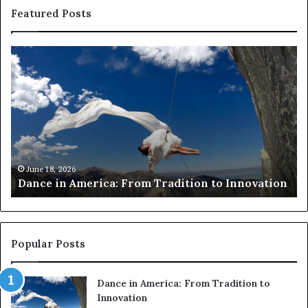
Featured Posts
R
e
s
e
a
r
c
h
March 30, 2026
Researchers use
e
erica: From Tradition to Innovation
risk African ar
r
s
u
s
e
Popular Posts
d
r
Dance in America: From Tradition to
o
Innovation
n