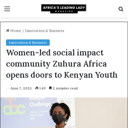
Menu
S
f
Home
/
Innovation & Business
Innovation & Business
Women-led social impact
community Zuhura Africa
opens doors to Kenyan Youth
June 7, 2025
149
2 minutes read