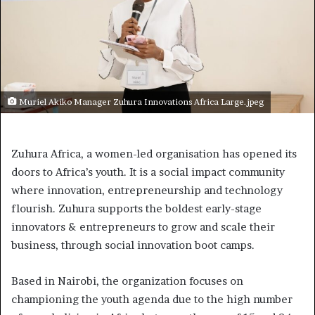
Muriel Akiko Manager Zuhura Innovations Africa Large.jpeg
Zuhura Africa, a women-led organisation has opened its
doors to Africa’s youth. It is a social impact community
where innovation, entrepreneurship and technology
flourish. Zuhura supports the boldest early-stage
innovators & entrepreneurs to grow and scale their
business, through social innovation boot camps.
Based in Nairobi, the organization focuses on
championing the youth agenda due to the high number