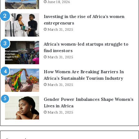
June 18, 2026
e
s
a
Investing in the rise of Africa’s women
n
entrepreneurs
d
March 31, 2025
V
R
Africa’s women-led startups struggle to
t
find investors
o
March 31, 2025
p
r
How Women Are Breaking Barriers In
e
Africa’s Sustainable Tourism Industry
s
March 31, 2025
e
r
Gender Power Imbalances Shape Women’s
v
Lives in Africa
e
March 31, 2025
a
t
-
r