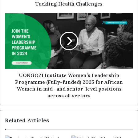
Tackling Health Challenges
UONGOZI Institute Women’s Leadership
Programme (Fully-funded) 2025 for African
Women in mid- and senior-level positions
across all sectors
Related Articles