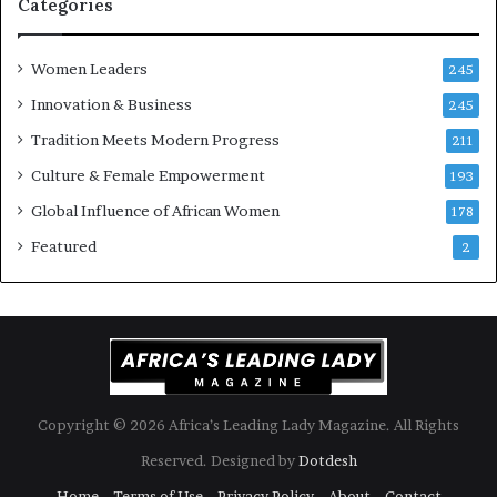
i
Categories
s
k
Women Leaders
A
245
f
Innovation & Business
245
r
Tradition Meets Modern Progress
i
211
c
Culture & Female Empowerment
193
a
n
Global Influence of African Women
178
a
Featured
2
r
c
h
i
t
e
c
t
Copyright © 2026 Africa’s Leading Lady Magazine. All Rights
u
Reserved. Designed by
Dotdesh
r
e
Home
Terms of Use
Privacy Policy
About
Contact