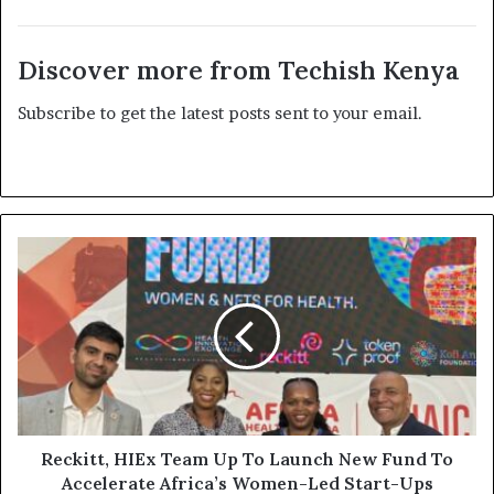
Discover more from Techish Kenya
Subscribe to get the latest posts sent to your email.
Reckitt, HIEx Team Up To Launch New Fund To
Accelerate Africa’s Women-Led Start-Ups