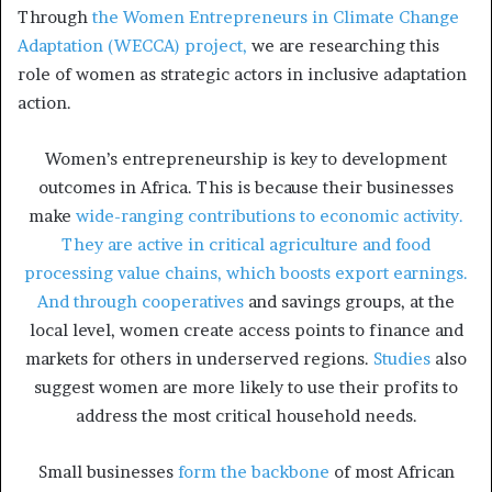
Through
the Women Entrepreneurs in Climate Change
Adaptation (WECCA) project,
we are researching this
role of women as strategic actors in inclusive adaptation
action.
Women’s entrepreneurship is key to development
outcomes in Africa. This is because their businesses
make
wide-ranging contributions to economic activity.
They are active in critical agriculture and food
processing value chains, which boosts export earnings.
And through cooperatives
and savings groups, at the
local level, women create access points to finance and
markets for others in underserved regions.
Studies
also
suggest women are more likely to use their profits to
address the most critical household needs.
Small businesses
form the backbone
of most African