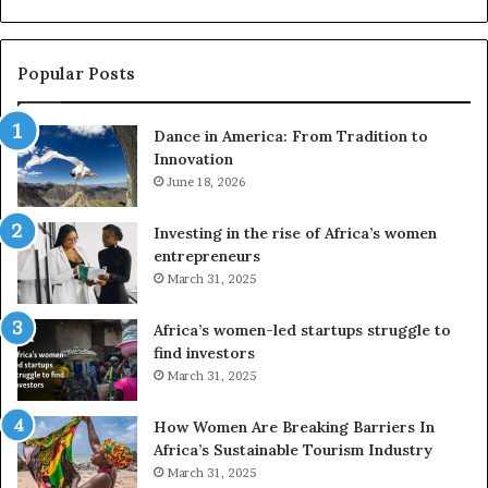
u
z
s
w
e
a
Popular Posts
d
i
r
w
Dance in America: From Tradition to
o
i
Innovation
n
n
e
June 18, 2026
s
s
f
a
o
Investing in the rise of Africa’s women
n
u
entrepreneurs
d
r
March 31, 2025
V
S
R
A
Africa’s women-led startups struggle to
t
M
find investors
o
A
March 31, 2025
p
a
r
w
How Women Are Breaking Barriers In
e
a
Africa’s Sustainable Tourism Industry
s
r
March 31, 2025
e
d