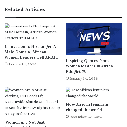
Related Articles
Innovation Is No Longer A
Male Domain, African
Women Leaders Tell AHAIC
Inspiring Quotes from
January 14, 2026
Women leaders in Africa —
Edugist %
January 14, 2026
How African feminism
changed the world
December 27, 2025
‘Women Are Not Just