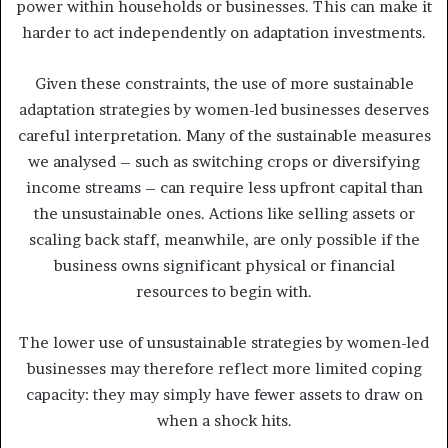
power within households or businesses. This can make it
harder to act independently on adaptation investments.
Given these constraints, the use of more sustainable
adaptation strategies by women-led businesses deserves
careful interpretation. Many of the sustainable measures
we analysed – such as switching crops or diversifying
income streams – can require less upfront capital than
the unsustainable ones. Actions like selling assets or
scaling back staff, meanwhile, are only possible if the
business owns significant physical or financial
resources to begin with.
The lower use of unsustainable strategies by women-led
businesses may therefore reflect more limited coping
capacity: they may simply have fewer assets to draw on
when a shock hits.