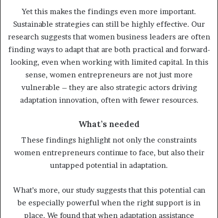
Yet this makes the findings even more important.
Sustainable strategies can still be highly effective. Our
research suggests that women business leaders are often
finding ways to adapt that are both practical and forward-
looking, even when working with limited capital. In this
sense, women entrepreneurs are not just more
vulnerable – they are also strategic actors driving
adaptation innovation, often with fewer resources.
What’s needed
These findings highlight not only the constraints
women entrepreneurs continue to face, but also their
untapped potential in adaptation.
What’s more, our study suggests that this potential can
be especially powerful when the right support is in
place. We found that when adaptation assistance