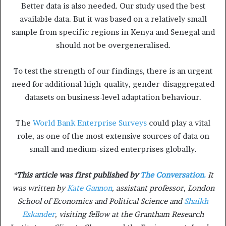
Better data is also needed. Our study used the best
available data. But it was based on a relatively small
sample from specific regions in Kenya and Senegal and
should not be overgeneralised.
To test the strength of our findings, there is an urgent
need for additional high-quality, gender-disaggregated
datasets on business-level adaptation behaviour.
The
World Bank Enterprise Surveys
could play a vital
role, as one of the most extensive sources of data on
small and medium-sized enterprises globally.
*
This article was first published by
The Conversation.
It
was written by
Kate Gannon
, assistant professor, London
School of Economics and Political Science and
Shaikh
Eskander
, visiting fellow at the Grantham Research