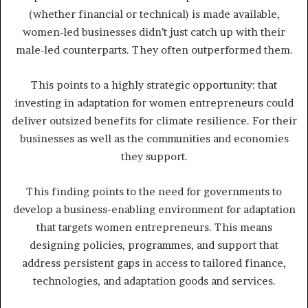
(whether financial or technical) is made available,
women-led businesses didn’t just catch up with their
male-led counterparts. They often outperformed them.
This points to a highly strategic opportunity: that
investing in adaptation for women entrepreneurs could
deliver outsized benefits for climate resilience. For their
businesses as well as the communities and economies
they support.
This finding points to the need for governments to
develop a business-enabling environment for adaptation
that targets women entrepreneurs. This means
designing policies, programmes, and support that
address persistent gaps in access to tailored finance,
technologies, and adaptation goods and services.