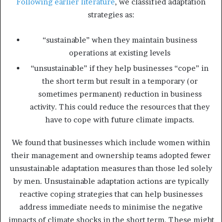
Following earlier literature
, we classified adaptation
strategies as:
“sustainable” when they maintain business
operations at existing levels
“unsustainable” if they help businesses “cope” in
the short term but result in a temporary (or
sometimes permanent) reduction in business
activity. This could reduce the resources that they
have to cope with future climate impacts.
We found that businesses which include women within
their management and ownership teams adopted fewer
unsustainable adaptation measures than those led solely
by men. Unsustainable adaptation actions are typically
reactive coping strategies that can help businesses
address immediate needs to minimise the negative
impacts of climate shocks in the short term. These might