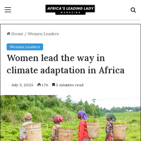
Menu
S
f
Home
/
Women Leaders
Women Leaders
Women lead the way in
climate adaptation in Africa
July 3, 2025
176
5 minutes read