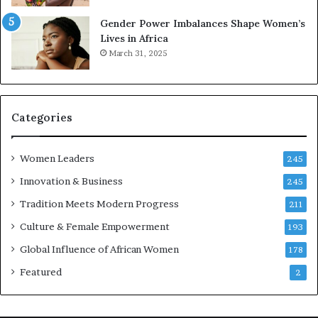
r
s
Gender Power Imbalances Shape Women’s
v
f
Lives in Africa
e
o
March 31, 2025
a
r
t
S
-
a
r
n
i
k
Categories
s
o
k
f
Women Leaders
A
a
245
f
Innovation & Business
245
r
i
Tradition Meets Modern Progress
211
c
Culture & Female Empowerment
193
a
n
Global Influence of African Women
178
a
Featured
2
r
c
h