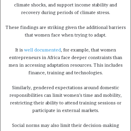
climate shocks, and support income stability and
recovery during periods of climate stress.
These findings are striking given the additional barriers
that women face when trying to adapt.
It is
well documented
, for example, that women
entrepreneurs in Africa face deeper constraints than
men in accessing adaptation resources. This includes
finance, training and technologies.
Similarly, gendered expectations around domestic
responsibilities can limit women’s time and mobility,
restricting their ability to attend training sessions or
participate in external markets.
Social norms may also limit their decision-making