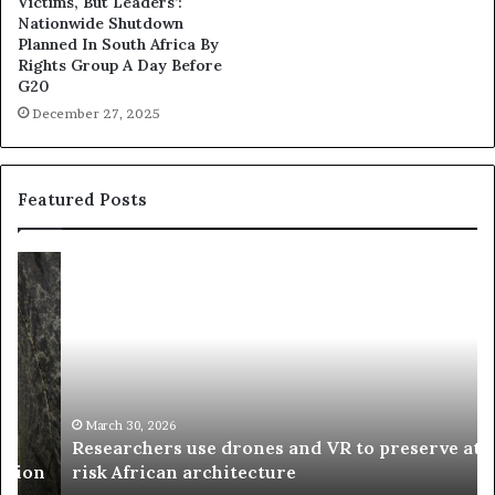
Victims, But Leaders’:
Nationwide Shutdown
Planned In South Africa By
Rights Group A Day Before
G20
December 27, 2025
Featured Posts
R
T
e
h
s
a
e
n
a
d
r
i
c
s
h
w
March 30, 2026
Researchers use drones and VR to preserve at-
e
a
n
risk African architecture
r
M
s
a