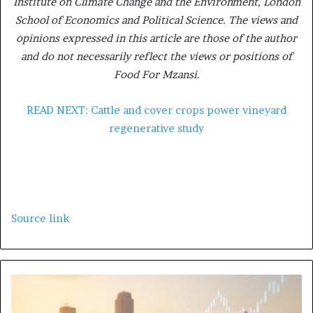
Institute on Climate Change and the Environment, London
School of Economics and Political Science. The views and
opinions expressed in this article are those of the author
and do not necessarily reflect the views or positions of
Food For Mzansi.
READ NEXT: Cattle and cover crops power vineyard
regenerative study
Source link