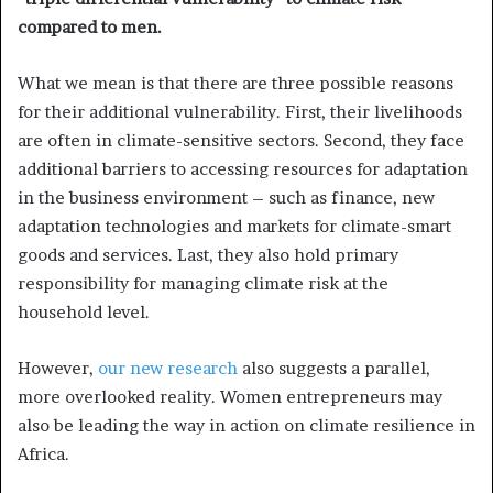
compared to men.
What we mean is that there are three possible reasons
for their additional vulnerability. First, their livelihoods
are often in climate-sensitive sectors. Second, they face
additional barriers to accessing resources for adaptation
in the business environment – such as finance, new
adaptation technologies and markets for climate-smart
goods and services. Last, they also hold primary
responsibility for managing climate risk at the
household level.
However,
our new research
also suggests a parallel,
more overlooked reality. Women entrepreneurs may
also be leading the way in action on climate resilience in
Africa.