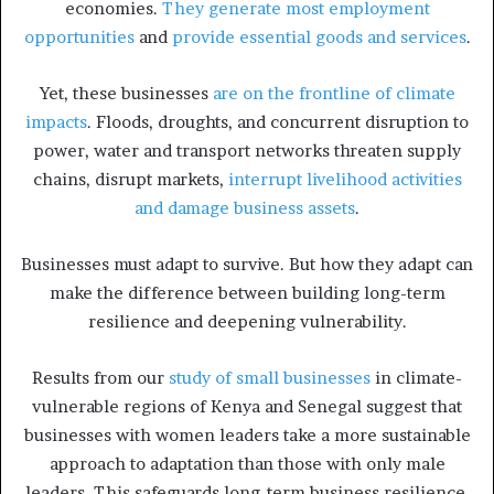
economies.
They generate most employment
opportunities
and
provide essential goods and services
.
Yet, these businesses
are on the frontline of climate
impacts
. Floods, droughts, and concurrent disruption to
power, water and transport networks threaten supply
chains, disrupt markets,
interrupt livelihood activities
and damage business assets
.
Businesses must adapt to survive. But how they adapt can
make the difference between building long-term
resilience and deepening vulnerability.
Results from our
study of small businesses
in climate-
vulnerable regions of Kenya and Senegal suggest that
businesses with women leaders take a more sustainable
approach to adaptation than those with only male
leaders. This safeguards long-term business resilience.