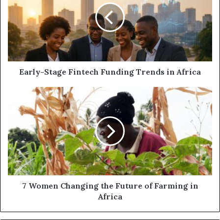
Early-Stage Fintech Funding Trends in Africa
7 Women Changing the Future of Farming in
Africa