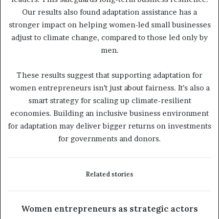
Our results also found adaptation assistance has a
stronger impact on helping women-led small businesses
adjust to climate change, compared to those led only by
men.
These results suggest that supporting adaptation for
women entrepreneurs isn’t just about fairness. It’s also a
smart strategy for scaling up climate-resilient
economies. Building an inclusive business environment
for adaptation may deliver bigger returns on investments
for governments and donors.
Related stories
Women entrepreneurs as strategic actors