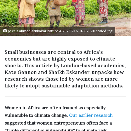
pexels ahmed abubakar bature 463655216 31537320 scaled.jpg
Small businesses are central to Africa’s
economies but are highly exposed to climate
shocks. This article by London-based academics,
Kate Gannon and Shaikh Eskander
, unpacks how
research shows those led by women are more
likely to adopt sustainable adaptation methods.
Women in Africa are often framed as especially
vulnerable to climate change.
Our earlier research
suggested that women entrepreneurs often face a
“triple differential vulnerability” to climate risk