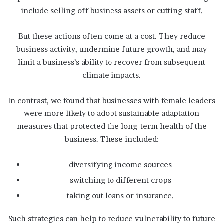
include selling off business assets or cutting staff.
But these actions often come at a cost. They reduce
business activity, undermine future growth, and may
limit a business’s ability to recover from subsequent
climate impacts.
In contrast, we found that businesses with female leaders
were more likely to adopt sustainable adaptation
measures that protected the long-term health of the
business. These included:
diversifying income sources
switching to different crops
taking out loans or insurance.
Such strategies can help to reduce vulnerability to future