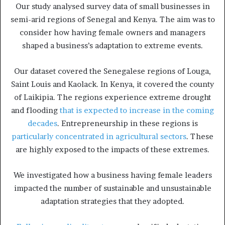
Our study analysed survey data of small businesses in
semi-arid regions of Senegal and Kenya. The aim was to
consider how having female owners and managers
shaped a business’s adaptation to extreme events.
Our dataset covered the Senegalese regions of Louga,
Saint Louis and Kaolack. In Kenya, it covered the county
of Laikipia. The regions experience extreme drought
and flooding
that is expected to increase in the coming
decades
. Entrepreneurship in these regions is
particularly concentrated in agricultural sectors
. These
are highly exposed to the impacts of these extremes.
We investigated how a business having female leaders
impacted the number of sustainable and unsustainable
adaptation strategies that they adopted.