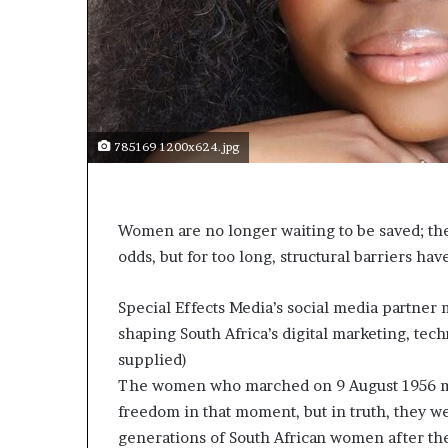
t
o
p
o
s
i
t
785169 1200x624.jpg
i
o
n
A
Women are no longer waiting to be saved; the
f
odds, but for too long, structural barriers have
r
i
c
Special Effects Media’s social media partne
a
shaping South Africa’s digital marketing, t
n
supplied)
w
o
The women who marched on 9 August 1956 may
m
freedom in that moment, but in truth, they we
e
generations of South African women after th
n