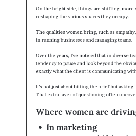
On the bright side, things are shifting; more
reshaping the various spaces they occupy.
The qualities women bring, such as empathy, 
in running businesses and managing teams.
Over the years, I’ve noticed that in diverse t
tendency to pause and look beyond the obviou
exactly what the client is communicating with
It’s not just about hitting the brief but askin
That extra layer of questioning often uncover
Where women are drivin
In marketing