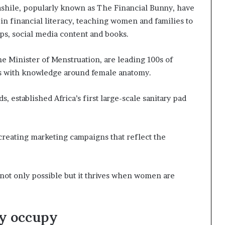
shile, popularly known as The Financial Bunny, have
in financial literacy, teaching women and families to
ps, social media content and books.
 Minister of Menstruation, are leading 100s of
s with knowledge around female anatomy.
 established Africa’s first large-scale sanitary pad
eating marketing campaigns that reflect the
ot only possible but it thrives when women are
ey occupy