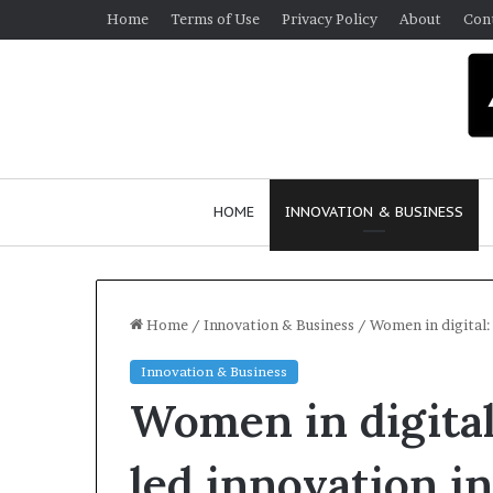
Home
Terms of Use
Privacy Policy
About
Con
HOME
INNOVATION & BUSINESS
Home
/
Innovation & Business
/
Women in digital: 
Innovation & Business
Q
Women in digital
u
e
e
led innovation i
n
March 30, 2026