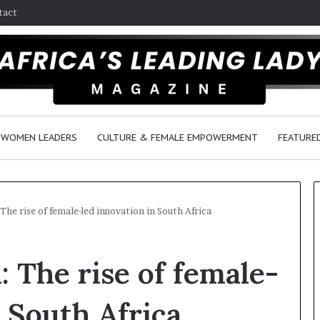
tact
WOMEN LEADERS
CULTURE & FEMALE EMPOWERMENT
FEATURE
The rise of female-led innovation in South Africa
D
: The rise of female-
a
n
c
n South Africa
e