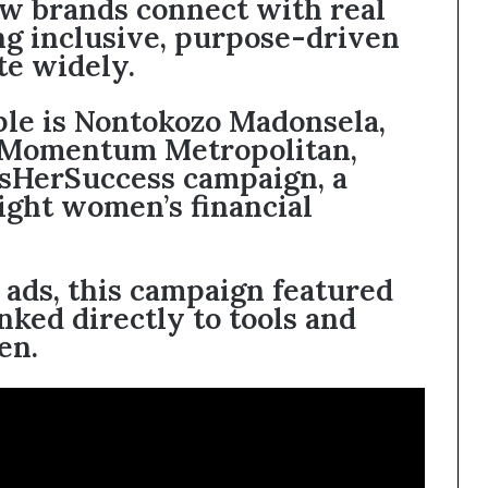
w brands connect with real
ng inclusive, purpose-driven
te widely.
ple is Nontokozo Madonsela,
 Momentum Metropolitan,
HerSuccess campaign, a
light women’s financial
 ads, this campaign featured
inked directly to tools and
en.