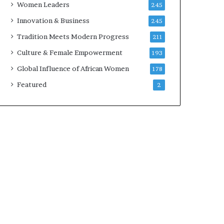
Women Leaders
245
n
a
Innovation & Business
245
r
Tradition Meets Modern Progress
211
c
h
Culture & Female Empowerment
193
i
Global Influence of African Women
178
t
e
Featured
2
c
t
u
r
e