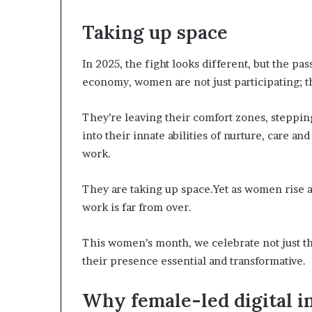
a
Taking up space
t
t
h
In 2025, the fight looks different, but the pa
e
economy, women are not just participating; th
c
e
n
They’re leaving their comfort zones, stepping
t
into their innate abilities of nurture, care 
r
work.
e
o
f
They are taking up space.Yet as women rise a
l
work is far from over.
e
a
This women’s month, we celebrate not just t
d
their presence essential and transformative.
e
r
s
Why female-led digital i
h