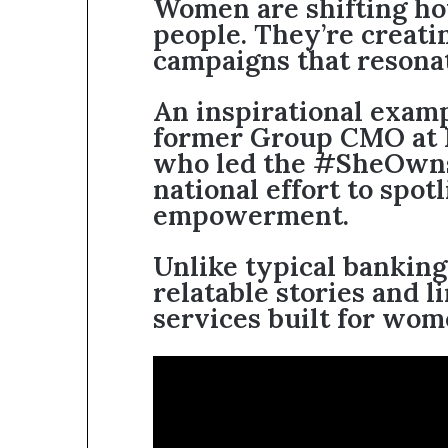
Women are shifting ho
people. They’re creati
campaigns that resona
An inspirational exam
former Group CMO at
who led the #SheOwns
national effort to spot
empowerment.
Unlike typical banking
relatable stories and l
services built for wom