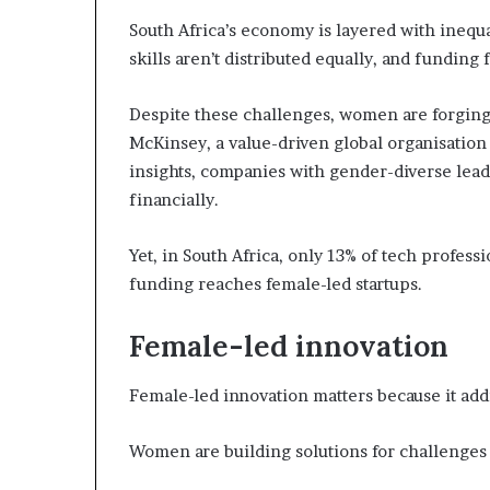
i
South Africa’s economy is layered with inequali
p
skills aren’t distributed equally, and fundin
Despite these challenges, women are forging
McKinsey, a value-driven global organisation
insights, companies with gender-diverse lea
financially.
Yet, in South Africa, only 13% of tech profess
funding reaches female-led startups.
Female-led innovation
Female-led innovation matters because it addr
Women are building solutions for challenges