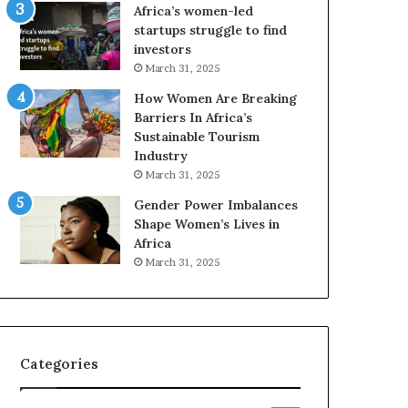
o
A
Africa’s women-led
p
a
startups struggle to find
r
w
investors
e
a
March 31, 2025
s
r
How Women Are Breaking
e
d
Barriers In Africa’s
r
s
Sustainable Tourism
v
f
Industry
e
o
a
r
March 31, 2025
t
S
Gender Power Imbalances
-
a
Shape Women’s Lives in
r
n
Africa
i
k
March 31, 2025
s
o
k
f
A
a
f
r
Categories
i
c
a