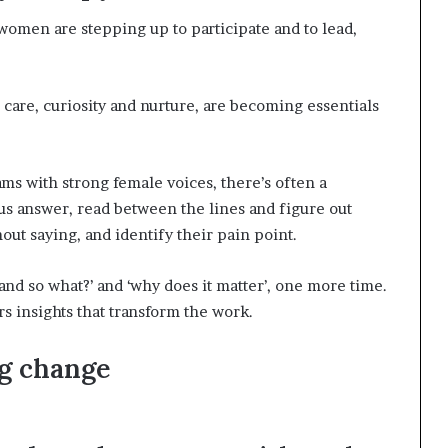
 women are stepping up to participate and to lead,
care, curiosity and nurture, are becoming essentials
eams with strong female voices, there’s often a
s answer, read between the lines and figure out
out saying, and identify their pain point.
g ‘and so what?’ and ‘why does it matter’, one more time.
s insights that transform the work.
g change