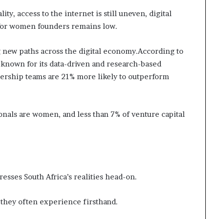
ty, access to the internet is still uneven, digital
g for women founders remains low.
 new paths across the digital economy.According to
 known for its data-driven and research-based
dership teams are 21% more likely to outperform
ionals are women, and less than 7% of venture capital
esses South Africa’s realities head-on.
 they often experience firsthand.