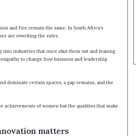
ssion and fire remain the same. In South Africa’s
ey are rewriting the rules.
 into industries that once shut them out and leaning
and empathy to change how business and leadership
nd dominate certain spaces, a gap remains, and the
he achievements of women but the qualities that make
nnovation matters