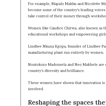
For example, Mapalo Makhu and Nicolette Ma
become some of the country’s leading voices 
take control of their money through worksho
Women like Candice Chirwa, also known as the
educational workshops and empowering girl
Lindiwe Nkuna Kgopa, founder of Lindiwe Pads,
manufacturing plant run entirely by women.
Nontokozo Madonsela and Neo Makhele are cr
country’s diversity and brilliance.
These women have shown that innovation is n
involved.
Reshaping the spaces th