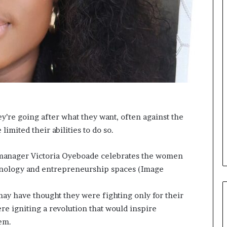
o
n
t
o
I
n
n
o
v
a
t
y’re going after what they want, often against the
i
 limited their abilities to do so.
o
n
r manager Victoria Oyeboade celebrates the women
echnology and entrepreneurship spaces (Image
 have thought they were fighting only for their
re igniting a revolution that would inspire
em.