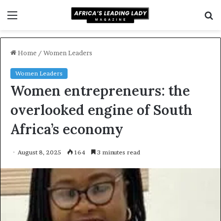
Menu
S
f
Home
/
Women Leaders
Women Leaders
Women entrepreneurs: the
overlooked engine of South
Africa’s economy
August 8, 2025
164
3 minutes read