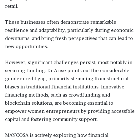
retail.
These businesses often demonstrate remarkable
resilience and adaptability, particularly during economic
downturns, and bring fresh perspectives that can lead to
new opportunities.
However, significant challenges persist, most notably in
securing funding. Dr Arise points out the considerable
gender credit gap, primarily stemming from structural
biases in traditional financial institutions. Innovative
financing methods, such as crowdfunding and
blockchain solutions, are becoming essential to
empower women entrepreneurs by providing accessible
capital and fostering community support.
MANCOSA is actively exploring how financial