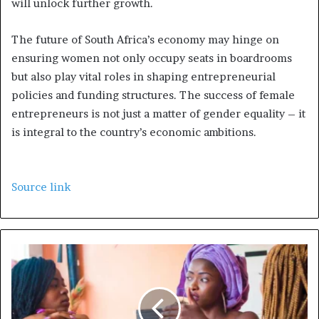
will unlock further growth.
The future of South Africa’s economy may hinge on
ensuring women not only occupy seats in boardrooms
but also play vital roles in shaping entrepreneurial
policies and funding structures. The success of female
entrepreneurs is not just a matter of gender equality – it
is integral to the country’s economic ambitions.
Source link