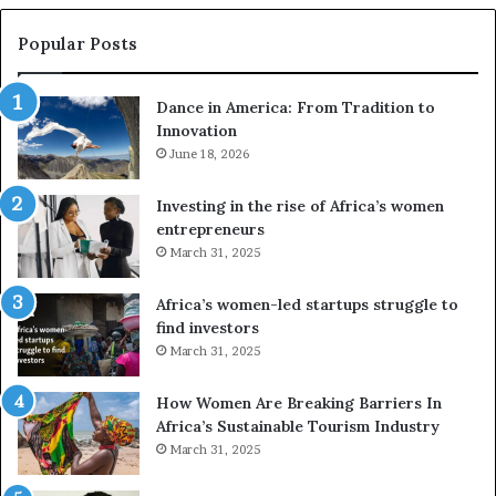
s
w
e
a
Popular Posts
d
i
r
w
Dance in America: From Tradition to
o
i
Innovation
n
n
e
June 18, 2026
s
s
f
a
o
Investing in the rise of Africa’s women
n
u
entrepreneurs
d
r
March 31, 2025
V
S
R
A
Africa’s women-led startups struggle to
t
M
find investors
o
A
March 31, 2025
p
a
r
w
How Women Are Breaking Barriers In
e
a
Africa’s Sustainable Tourism Industry
s
r
March 31, 2025
e
d
r
s