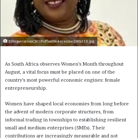
200operationCROPoffset0x44resize200x113.jpg
As South Africa observes Women’s Month throughout
August, a vital focus must be placed on one of the
country’s most powerful economic engines: female
entrepreneurship.
Women have shaped local economies from long before
the advent of modern corporate structures, from
informal trading in townships to establishing resilient
small and medium enterprises (SMEs). Their
contributions are increasingly measurable and not