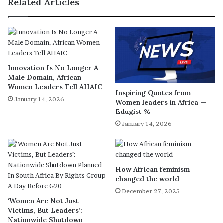
Related Articles
Innovation Is No Longer A
Male Domain, African
Women Leaders Tell AHAIC
Inspiring Quotes from
January 14, 2026
Women leaders in Africa —
Edugist %
January 14, 2026
How African feminism
changed the world
December 27, 2025
‘Women Are Not Just
Victims, But Leaders’:
Nationwide Shutdown