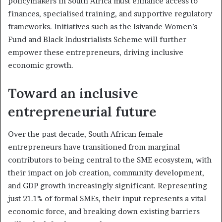
policymakers in South Africa must enhance access to
finances, specialised training, and supportive regulatory
frameworks. Initiatives such as the Isivande Women’s
Fund and Black Industrialists Scheme will further
empower these entrepreneurs, driving inclusive
economic growth.
Toward an inclusive
entrepreneurial future
Over the past decade, South African female
entrepreneurs have transitioned from marginal
contributors to being central to the SME ecosystem, with
their impact on job creation, community development,
and GDP growth increasingly significant. Representing
just 21.1% of formal SMEs, their input represents a vital
economic force, and breaking down existing barriers