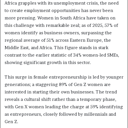
Africa grapples with its unemployment crisis, the need
to create employment opportunities has never been
more pressing. Women in South Africa have taken on
this challenge with remarkable zeal; as of 2025, 57% of
women identify as business owners, surpassing the
regional average of 51% across Eastern Europe, the
Middle East, and Africa. This figure stands in stark
contrast to the earlier statistic of 34% women-led SMEs,
showing significant growth in this sector.
This surge in female entrepreneurship is led by younger
generations; a staggering 89% of Gen Z women are
interested in starting their own businesses. The trend
reveals a cultural shift rather than a temporary phase,
with Gen X women leading the charge at 59% identifying
as entrepreneurs, closely followed by millennials and
Gen Z.