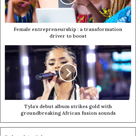
Female entrepreneurship : a transformation
driver to boost
Tyla's debut album strikes gold with
groundbreaking African fusion sounds