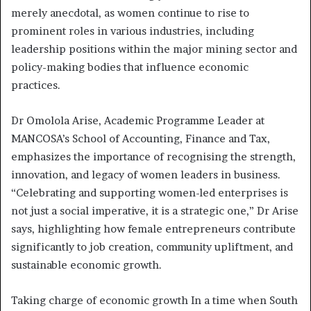
merely anecdotal, as women continue to rise to
prominent roles in various industries, including
leadership positions within the major mining sector and
policy-making bodies that influence economic
practices.
Dr Omolola Arise, Academic Programme Leader at
MANCOSA’s School of Accounting, Finance and Tax,
emphasizes the importance of recognising the strength,
innovation, and legacy of women leaders in business.
“Celebrating and supporting women-led enterprises is
not just a social imperative, it is a strategic one,” Dr Arise
says, highlighting how female entrepreneurs contribute
significantly to job creation, community upliftment, and
sustainable economic growth.
Taking charge of economic growth In a time when South