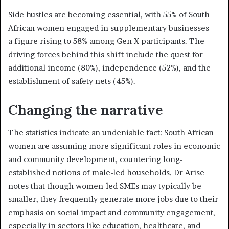
Side hustles are becoming essential, with 55% of South
African women engaged in supplementary businesses –
a figure rising to 58% among Gen X participants. The
driving forces behind this shift include the quest for
additional income (80%), independence (52%), and the
establishment of safety nets (45%).
Changing the narrative
The statistics indicate an undeniable fact: South African
women are assuming more significant roles in economic
and community development, countering long-
established notions of male-led households. Dr Arise
notes that though women-led SMEs may typically be
smaller, they frequently generate more jobs due to their
emphasis on social impact and community engagement,
especially in sectors like education, healthcare, and