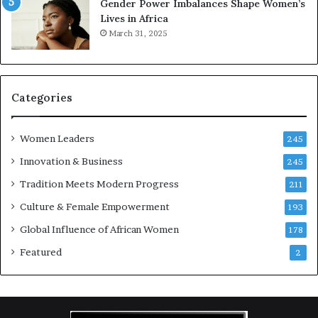
Gender Power Imbalances Shape Women’s
v
f
Lives in Africa
e
o
March 31, 2025
a
r
t
S
-
a
r
n
i
k
Categories
s
o
k
f
Women Leaders
A
a
245
f
Innovation & Business
245
r
i
Tradition Meets Modern Progress
211
c
Culture & Female Empowerment
193
a
n
Global Influence of African Women
178
a
Featured
2
r
c
h
i
t