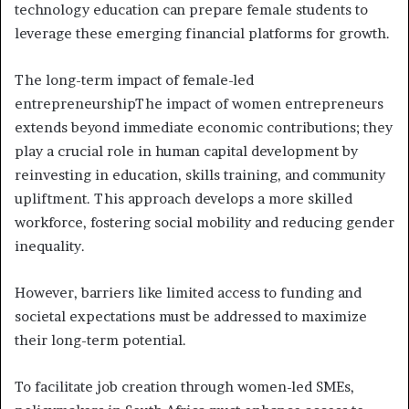
technology education can prepare female students to
leverage these emerging financial platforms for growth.
The long-term impact of female-led
entrepreneurshipThe impact of women entrepreneurs
extends beyond immediate economic contributions; they
play a crucial role in human capital development by
reinvesting in education, skills training, and community
upliftment. This approach develops a more skilled
workforce, fostering social mobility and reducing gender
inequality.
However, barriers like limited access to funding and
societal expectations must be addressed to maximize
their long-term potential.
To facilitate job creation through women-led SMEs,