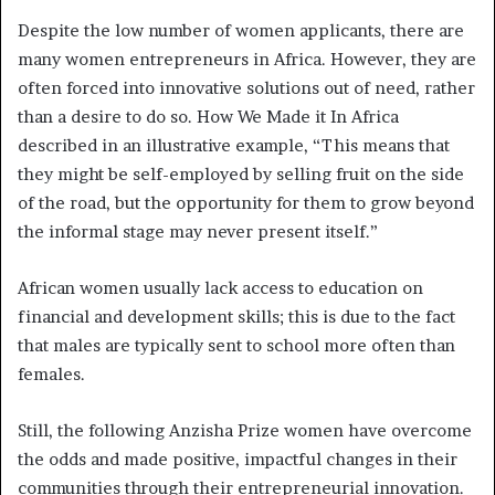
Despite the low number of women applicants, there are
many women entrepreneurs in Africa. However, they are
often forced into innovative solutions out of need, rather
than a desire to do so. How We Made it In Africa
described in an illustrative example, “This means that
they might be self-employed by selling fruit on the side
of the road, but the opportunity for them to grow beyond
the informal stage may never present itself.”
African women usually lack access to education on
financial and development skills; this is due to the fact
that males are typically sent to school more often than
females.
Still, the following Anzisha Prize women have overcome
the odds and made positive, impactful changes in their
communities through their entrepreneurial innovation.