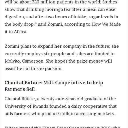
will be about 330 million patients in the world. Studies
show that drinking moringa tea after a meal can ease
digestion, and after two hours of intake, sugar levels in
the body drop.” said Zommi, according to How We Made
it in Africa.
Zommi plans to expand her company in the future; she
currently employs six people and sales are limited to
Molyko, Cameroon. She hopes the prize money will
assist her in this expansion.
Chantal Butare: Milk Cooperative to help
Farmers Sell
Chantal Butare, a twenty-one-year-old graduate of the
University of Rwanda founded a dairy cooperative that
aids farmers who produce milk in accessing markets.