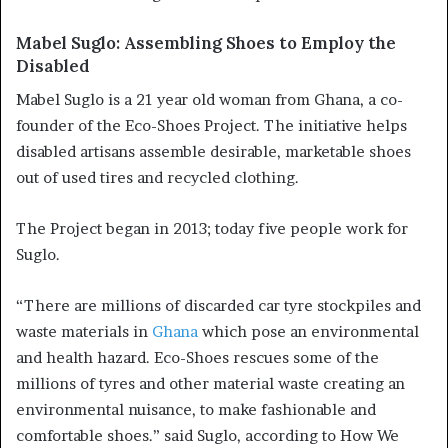
Mabel Suglo: Assembling Shoes to Employ the
Disabled
Mabel Suglo is a 21 year old woman from Ghana, a co-
founder of the Eco-Shoes Project. The initiative helps
disabled artisans assemble desirable, marketable shoes
out of used tires and recycled clothing.
The Project began in 2013; today five people work for
Suglo.
“There are millions of discarded car tyre stockpiles and
waste materials in
Ghana
which pose an environmental
and health hazard. Eco-Shoes rescues some of the
millions of tyres and other material waste creating an
environmental nuisance, to make fashionable and
comfortable shoes.” said Suglo, according to How We