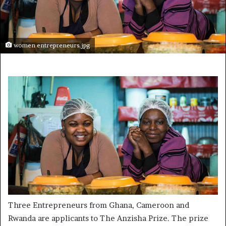
women entrepreneurs.jpg
Three Entrepreneurs from Ghana, Cameroon and
Rwanda are applicants to The Anzisha Prize. The prize