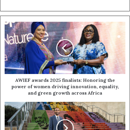
AWIEF awards 2025 finalists: Honoring the
power of women driving innovation, equality,
and green growth across Africa