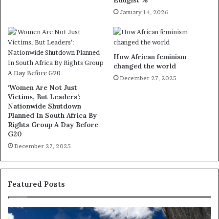
January 14, 2026
How African feminism
changed the world
December 27, 2025
‘Women Are Not Just
Victims, But Leaders’:
Nationwide Shutdown
Planned In South Africa By
Rights Group A Day Before
G20
December 27, 2025
Featured Posts
R
T