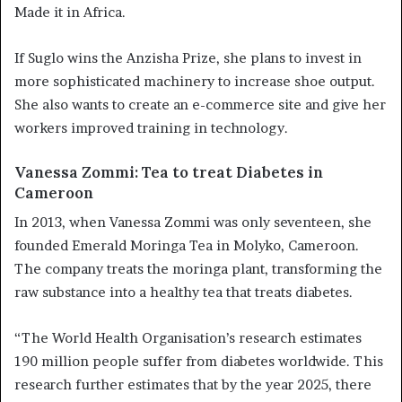
Made it in Africa.
If Suglo wins the Anzisha Prize, she plans to invest in
more sophisticated machinery to increase shoe output.
She also wants to create an e-commerce site and give her
workers improved training in technology.
Vanessa Zommi: Tea to treat Diabetes in
Cameroon
In 2013, when Vanessa Zommi was only seventeen, she
founded Emerald Moringa Tea in Molyko, Cameroon.
The company treats the moringa plant, transforming the
raw substance into a healthy tea that treats diabetes.
“The World Health Organisation’s research estimates
190 million people suffer from diabetes worldwide. This
research further estimates that by the year 2025, there