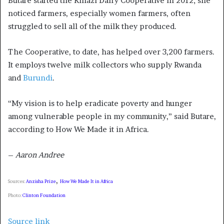
Butare started the Kinazi Dairy Cooperative in 2012; she
noticed farmers, especially women farmers, often
struggled to sell all of the milk they produced.
The Cooperative, to date, has helped over 3,200 farmers.
It employs twelve milk collectors who supply Rwanda
and
Burundi
.
“My vision is to help eradicate poverty and hunger
among vulnerable people in my community,” said Butare,
according to How We Made it in Africa.
–
Aaron Andree
,
Sources:
Anzisha Prize
How We Made It in Africa
Photo:
Clinton Foundation
Source link