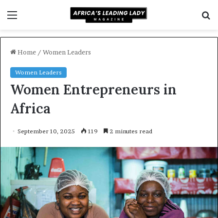
Menu
S
f
Home
/
Women Leaders
Women Leaders
Women Entrepreneurs in
Africa
September 10, 2025
119
2 minutes read