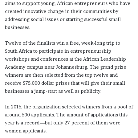
aims to support young, African entrepreneurs who have
created innovative change in their communities by
addressing social issues or starting successful small
businesses.
Twelve of the finalists win a free, week-long trip to
South Africa to participate in entrepreneurship
workshops and conferences at the African Leadership
Academy campus near Johannesburg. The grand prize
winners are then selected from the top twelve and
receive $75,000 dollar prizes that will give their small
businesses a jump-start as well as publicity.
In 2015, the organization selected winners from a pool of
around 500 applicants. The amount of applications this
year is a record—but only 27 percent of them were
women applicants.