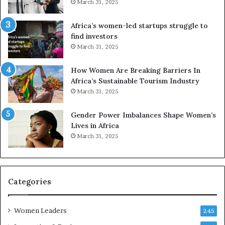
March 31, 2025
V
S
R
A
Africa’s women-led startups struggle to
t
M
find investors
o
A
March 31, 2025
p
a
r
w
How Women Are Breaking Barriers In
e
a
Africa’s Sustainable Tourism Industry
s
r
March 31, 2025
e
d
r
s
Gender Power Imbalances Shape Women’s
v
f
Lives in Africa
e
o
March 31, 2025
a
r
t
S
-
a
r
n
i
k
Categories
s
o
k
f
Women Leaders
A
a
245
f