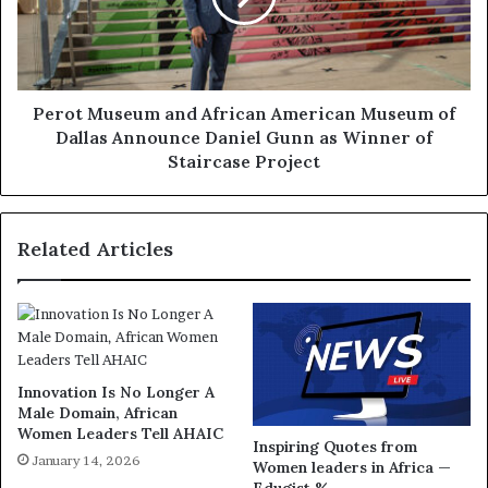
Perot Museum and African American Museum of
Dallas Announce Daniel Gunn as Winner of
Staircase Project
Related Articles
Innovation Is No Longer A
Male Domain, African
Women Leaders Tell AHAIC
Inspiring Quotes from
January 14, 2026
Women leaders in Africa —
Edugist %