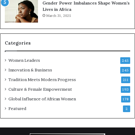
Gender Power Imbalances Shape Women’s
v
Lives in Africa
e
March 31, 2025
a
t
-
r
i
Categories
s
k
Women Leaders
A
245
f
Innovation & Business
245
r
Tradition Meets Modern Progress
i
211
c
Culture & Female Empowerment
193
a
n
Global Influence of African Women
178
a
Featured
2
r
c
h
i