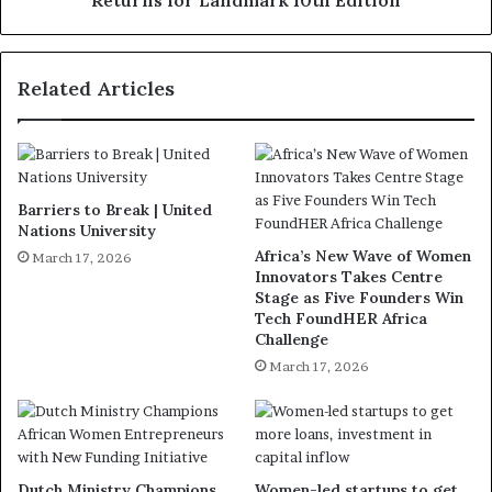
Related Articles
Barriers to Break | United
Nations University
Africa’s New Wave of Women
March 17, 2026
Innovators Takes Centre
Stage as Five Founders Win
Tech FoundHER Africa
Challenge
March 17, 2026
Dutch Ministry Champions
Women-led startups to get