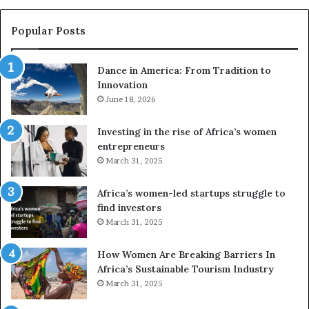
s
e
Popular Posts
d
r
Dance in America: From Tradition to
o
Innovation
n
June 18, 2026
e
s
a
Investing in the rise of Africa’s women
n
entrepreneurs
d
March 31, 2025
V
R
Africa’s women-led startups struggle to
t
find investors
o
March 31, 2025
p
r
How Women Are Breaking Barriers In
e
Africa’s Sustainable Tourism Industry
s
March 31, 2025
e
r