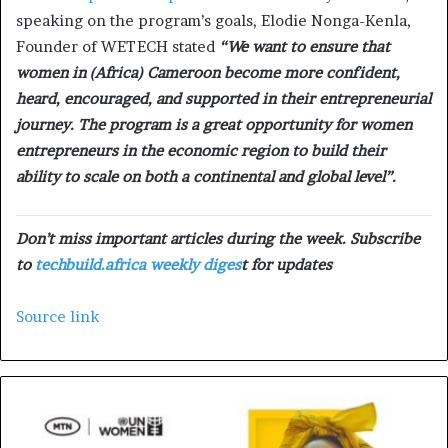
speaking on the program’s goals, Elodie Nonga-Kenla,
Founder of WETECH stated
“We want to ensure that
women in (Africa) Cameroon become more confident,
heard, encouraged, and supported in their entrepreneurial
journey. The program is a great opportunity for women
entrepreneurs in the economic region to build their
ability to scale on both a continental and global level”.
Don’t miss important articles during the week. Subscribe
to
techbuild.africa weekly diges
t for updates
Source link