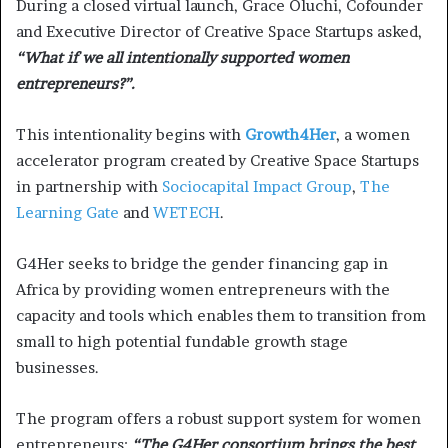
During a closed virtual launch, Grace Oluchi, Cofounder
and Executive Director of Creative Space Startups asked,
“What if we all intentionally supported women
entrepreneurs?”.
This intentionality begins with
Growth4Her
, a women
accelerator program created by Creative Space Startups
in partnership with
Sociocapital Impact Group
,
The
Learning Gate
and
WETECH
.
G4Her seeks to bridge the gender financing gap in
Africa by providing women entrepreneurs with the
capacity and tools which enables them to transition from
small to high potential fundable growth stage
businesses.
The program offers a robust support system for women
entrepreneurs;
“The G4Her consortium brings the best