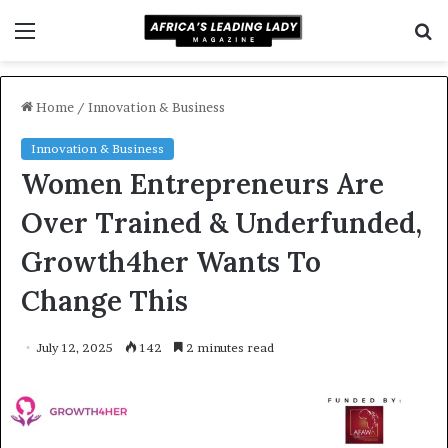
Menu
S
f
Home
/
Innovation & Business
Innovation & Business
Women Entrepreneurs Are
Over Trained & Underfunded,
Growth4her Wants To
Change This
July 12, 2025
142
2 minutes read