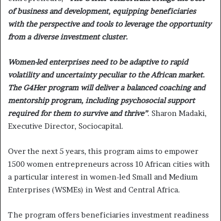
of business and development, equipping beneficiaries
with the perspective and tools to leverage the opportunity
from a diverse investment cluster.
Women-led enterprises need to be adaptive to rapid
volatility and uncertainty peculiar to the African market.
The G4Her program will deliver a balanced coaching and
mentorship program, including psychosocial support
required for them to survive and thrive”
. Sharon Madaki,
Executive Director, Sociocapital.
Over the next 5 years, this program aims to empower
1500 women entrepreneurs across 10 African cities with
a particular interest in women-led Small and Medium
Enterprises (WSMEs) in West and Central Africa.
The program offers beneficiaries investment readiness