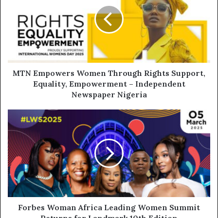
MTN Empowers Women Through Rights Support,
Equality, Empowerment – Independent
Newspaper Nigeria
Forbes Woman Africa Leading Women Summit
Returns for Landmark 10th Edition