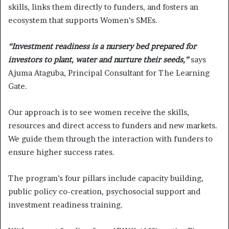
skills, links them directly to funders, and fosters an
ecosystem that supports Women’s SMEs.
“Investment readiness is a nursery bed prepared for
investors to plant, water and nurture their seeds,”
says
Ajuma Ataguba, Principal Consultant for The Learning
Gate.
Our approach is to see women receive the skills,
resources and direct access to funders and new markets.
We guide them through the interaction with funders to
ensure higher success rates.
The program’s four pillars include capacity building,
public policy co-creation, psychosocial support and
investment readiness training.