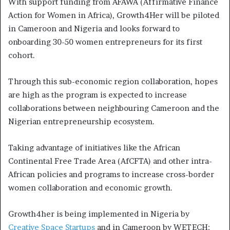
With support funding from AFAWA (Affirmative Finance
Action for Women in Africa), Growth4Her will be piloted
in Cameroon and Nigeria and looks forward to
onboarding 30-50 women entrepreneurs for its first
cohort.
Through this sub-economic region collaboration, hopes
are high as the program is expected to increase
collaborations between neighbouring Cameroon and the
Nigerian entrepreneurship ecosystem.
Taking advantage of initiatives like the African
Continental Free Trade Area (AfCFTA) and other intra-
African policies and programs to increase cross-border
women collaboration and economic growth.
Growth4her is being implemented in Nigeria by
Creative Space Startups
and in Cameroon by WETECH;