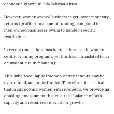
economic growth in Sub-Saharan Africa.
However, women-owned businesses get lower monetary
returns (profit or investment funding) compared to
men-owned businesses owing to gender-specific
restrictions.
In recent times, there has been an increase in women-
centric training programs, yet this hasn’t translated to an
equivalent rise in financing.
This imbalance implies women entrepreneurs may be
overtrained, and underfunded. Therefore, it is critical
that in supporting women entrepreneurs, we provide an
enabling environment that ensures a balance of both
capacity and resources relevant for growth.