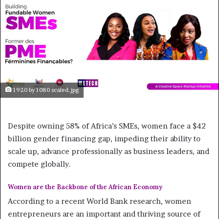
1920 by 1080 scaled.jpg
Despite owning 58% of Africa’s SMEs, women face a $42
billion gender financing gap, impeding their ability to
scale up, advance professionally as business leaders, and
compete globally.
Women are the Backbone of the African Economy
According to a recent World Bank research, women
entrepreneurs are an important and thriving source of