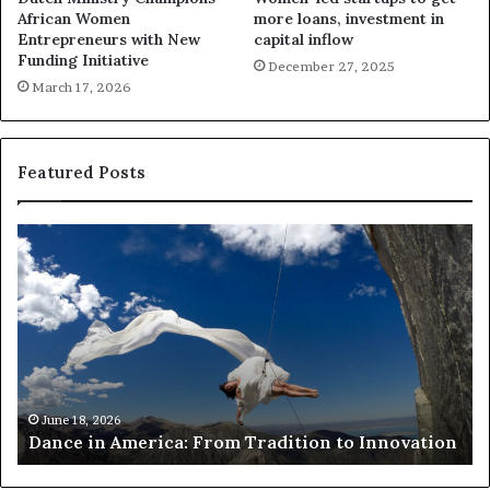
African Women
more loans, investment in
Entrepreneurs with New
capital inflow
Funding Initiative
December 27, 2025
March 17, 2026
Featured Posts
R
e
s
e
a
r
c
h
March 30, 2026
Researchers use drones and VR
e
adition to Innovation
risk African architecture
r
s
u