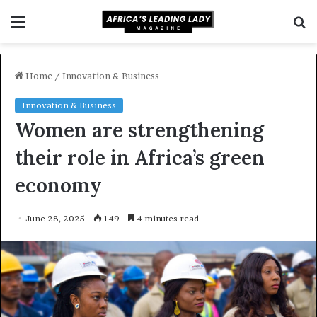
Menu
S
f
Home
/
Innovation & Business
Innovation & Business
Women are strengthening
their role in Africa’s green
economy
June 28, 2025
149
4 minutes read