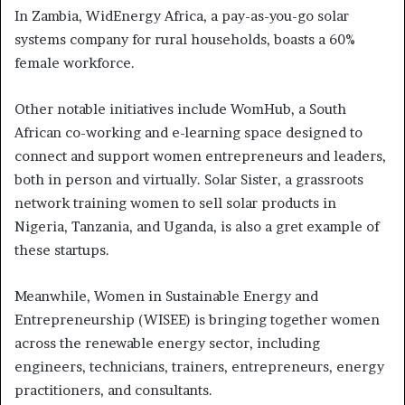
In Zambia, WidEnergy Africa, a pay-as-you-go solar
systems company for rural households, boasts a 60%
female workforce.
Other notable initiatives include WomHub, a South
African co-working and e-learning space designed to
connect and support women entrepreneurs and leaders,
both in person and virtually. Solar Sister, a grassroots
network training women to sell solar products in
Nigeria, Tanzania, and Uganda, is also a gret example of
these startups.
Meanwhile, Women in Sustainable Energy and
Entrepreneurship (WISEE) is bringing together women
across the renewable energy sector, including
engineers, technicians, trainers, entrepreneurs, energy
practitioners, and consultants.