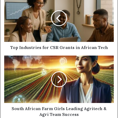
Top Industries for CSR Grants in African Tech
South African Farm Girls Leading Agritech &
Agri Team Success