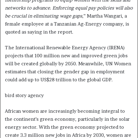
networks to advance. Enforcing equal pay policies will also
be crucial in eliminating wage gaps
,” Martha Wangari, a
female employee at a Tanzanian Ag-Energy company, is
quoted as saying in the report.
The International Renewable Energy Agency (IRENA)
projects that 100 million new and improved green jobs
will be created globally by 2050. Meanwhile, UN Women
estimates that closing the gender gap in employment
could add up to US$28 trillion to the global GDP.
bird story agency
African women are increasingly becoming integral to
the continent’s green economy, particularly in the solar
energy sector. With the green economy projected to
create 3.3 million new jobs in Africa by 2030, women are