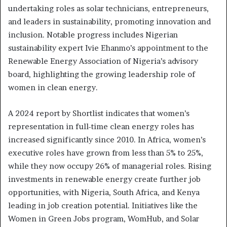
undertaking roles as solar technicians, entrepreneurs,
and leaders in sustainability, promoting innovation and
inclusion. Notable progress includes Nigerian
sustainability expert Ivie Ehanmo’s appointment to the
Renewable Energy Association of Nigeria’s advisory
board, highlighting the growing leadership role of
women in clean energy.
A 2024 report by Shortlist indicates that women’s
representation in full-time clean energy roles has
increased significantly since 2010. In Africa, women’s
executive roles have grown from less than 5% to 25%,
while they now occupy 26% of managerial roles. Rising
investments in renewable energy create further job
opportunities, with Nigeria, South Africa, and Kenya
leading in job creation potential. Initiatives like the
Women in Green Jobs program, WomHub, and Solar