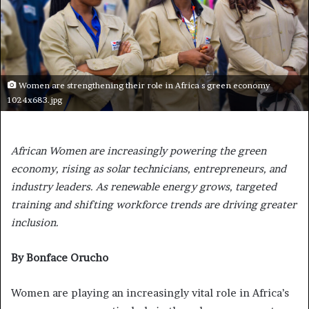
Women are strengthening their role in Africa s green economy
1024x683.jpg
African Women are increasingly powering the green
economy, rising as solar technicians, entrepreneurs, and
industry leaders. As renewable energy grows, targeted
training and shifting workforce trends are driving greater
inclusion.
By Bonface Orucho
Women are playing an increasingly vital role in Africa’s