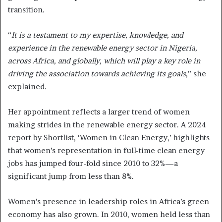
transition.
“
It is a testament to my expertise, knowledge, and
experience in the renewable energy sector in Nigeria,
across Africa, and globally, which will play a key role in
driving the association towards achieving its goals
,” she
explained.
Her appointment reflects a larger trend of women
making strides in the renewable energy sector. A 2024
report by Shortlist, ‘Women in Clean Energy,’ highlights
that women’s representation in full-time clean energy
jobs has jumped four-fold since 2010 to 32%—a
significant jump from less than 8%.
Women’s presence in leadership roles in Africa’s green
economy has also grown. In 2010, women held less than