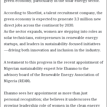
green economy, particularly in the solar energy sector.
According to Shortlist, a talent recruitment company, the
green economy is expected to generate 3.3 million new
direct jobs across the continent by 2030.
As the sector expands, women are stepping into roles as
solar technicians, entrepreneurs in renewable energy
startups, and leaders in sustainability-focused initiatives
—driving both innovation and inclusion in the industry.
A testament to this progress is the recent appointment of
Nigerian sustainability expert Ivie Ehanmo to the
advisory board of the Renewable Energy Association of
Nigeria (REAN).
Ehanmo sees her appointment as more than just
personal recognition; she believes it underscores the
growing leadership role of women in the clean energy