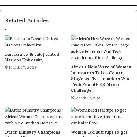
Related Articles
Barriers to Break | United
Nations University
Africa’s New Wave of Women
March 17, 2026
Innovators Takes Centre
Stage as Five Founders Win
Tech FoundHER Africa
Challenge
March 17, 2026
Dutch Ministry Champions
Women-led startups to get