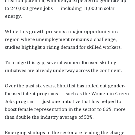
creation potential, with Kenya expected to generate up
to 240,000 green jobs — including 11,000 in solar
energy.
While this growth presents a major opportunity in a
region where unemployment remains a challenge,
studies highlight a rising demand for skilled workers.
To bridge this gap, several women-focused skilling
initiatives are already underway across the continent.
Over the past six years, Shortlist has rolled out gender-
focused talent programs — such as the Women in Green
Jobs program — just one initiative that has helped to
boost female representation in the sector to 66%, more
than double the industry average of 32%.
Emerging startups in the sector are leading the charge.