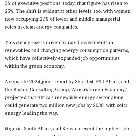
5% of executive positions; today, that figure has risen to
25%. The shift is evident at other levels, too, with women
now occupying 26% of lower and middle managerial
roles in clean energy companies.
This steady rise is driven by rapid investments in
renewables and changing energy consumption patterns,
which have collectively expanded job opportunities
within the green economy.
A separate 2024 joint report by Shortlist, FSD Africa, and
the Boston Consulting Group, ‘Africa’s Green Economy,’
projected that Africa’s renewable energy sector alone
could generate two million new jobs by 2030, with solar
energy leading the way.
Nigeria, South Africa, and Kenya present the highest job