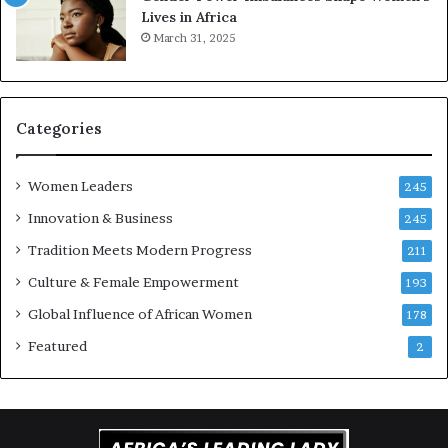
Lives in Africa
e
o
March 31, 2025
a
r
t
S
-
a
r
n
i
k
Categories
s
o
k
f
Women Leaders
A
a
245
f
Innovation & Business
245
r
i
Tradition Meets Modern Progress
211
c
Culture & Female Empowerment
193
a
n
Global Influence of African Women
178
a
Featured
2
r
c
h
i
t