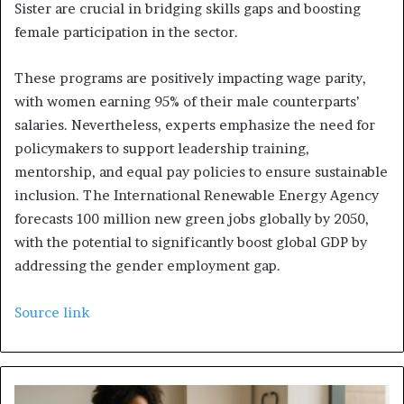
Sister are crucial in bridging skills gaps and boosting
female participation in the sector.
These programs are positively impacting wage parity,
with women earning 95% of their male counterparts’
salaries. Nevertheless, experts emphasize the need for
policymakers to support leadership training,
mentorship, and equal pay policies to ensure sustainable
inclusion. The International Renewable Energy Agency
forecasts 100 million new green jobs globally by 2050,
with the potential to significantly boost global GDP by
addressing the gender employment gap.
Source link