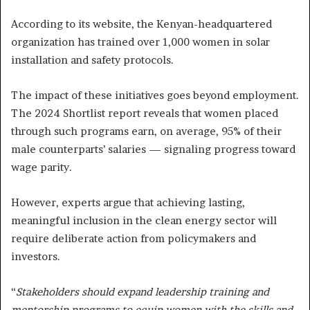
According to its website, the Kenyan-headquartered
organization has trained over 1,000 women in solar
installation and safety protocols.
The impact of these initiatives goes beyond employment.
The 2024 Shortlist report reveals that women placed
through such programs earn, on average, 95% of their
male counterparts’ salaries — signaling progress toward
wage parity.
However, experts argue that achieving lasting,
meaningful inclusion in the clean energy sector will
require deliberate action from policymakers and
investors.
“
Stakeholders should expand leadership training and
mentorship programs to equip women with the skills and