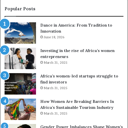
s
w
e
a
Popular Posts
d
i
r
w
Dance in America: From Tradition to
o
i
Innovation
n
n
e
June 18, 2026
s
s
f
a
o
Investing in the rise of Africa’s women
n
u
entrepreneurs
d
r
March 31, 2025
V
S
R
A
Africa’s women-led startups struggle to
t
M
find investors
o
A
March 31, 2025
p
a
r
w
How Women Are Breaking Barriers In
e
a
Africa’s Sustainable Tourism Industry
s
r
March 31, 2025
e
d
r
s
Gender Power Imbalances Shape Women’s
v
f