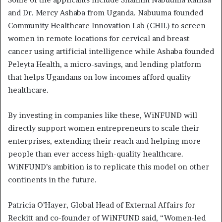
and Dr. Mercy Ashaba from Uganda. Nabuuma founded
Community Healthcare Innovation Lab (CHIL) to screen
women in remote locations for cervical and breast
cancer using artificial intelligence while Ashaba founded
Peleyta Health, a micro-savings, and lending platform
that helps Ugandans on low incomes afford quality
healthcare.
By investing in companies like these, WiNFUND will
directly support women entrepreneurs to scale their
enterprises, extending their reach and helping more
people than ever access high-quality healthcare.
WiNFUND’s ambition is to replicate this model on other
continents in the future.
Patricia O’Hayer, Global Head of External Affairs for
Reckitt and co-founder of WiNFUND said,
“Women­-led