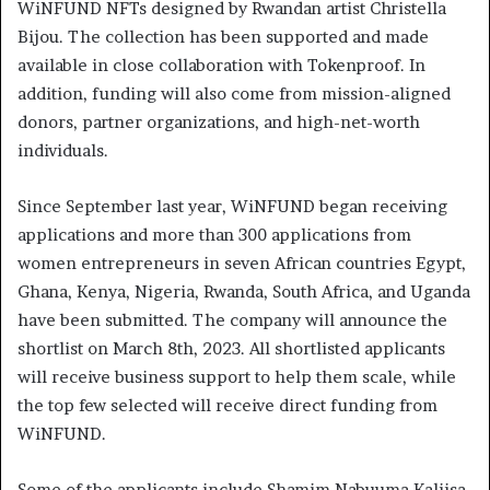
WiNFUND NFTs designed by Rwandan artist Christella
Bijou. The collection has been supported and made
available in close collaboration with Tokenproof. In
addition, funding will also come from mission-aligned
donors, partner organizations, and high-net-worth
individuals.
Since September last year, WiNFUND began receiving
applications and more than 300 applications from
women entrepreneurs in seven African countries Egypt,
Ghana, Kenya, Nigeria, Rwanda, South Africa, and Uganda
have been submitted. The company will announce the
shortlist on March 8th, 2023. All shortlisted applicants
will receive business support to help them scale, while
the top few selected will receive direct funding from
WiNFUND.
Some of the applicants include Shamim Nabuuma Kaliisa