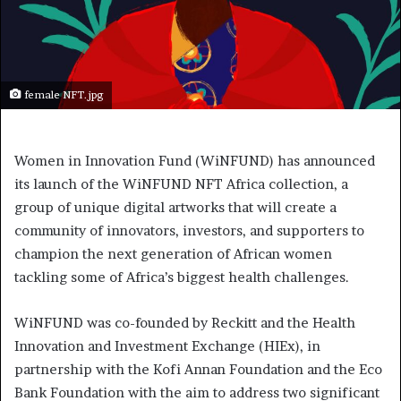
female NFT.jpg
Women in Innovation Fund (WiNFUND) has announced
its launch of the WiNFUND NFT Africa collection, a
group of unique digital artworks that will create a
community of innovators, investors, and supporters to
champion the next generation of African women
tackling some of Africa’s biggest health challenges.
WiNFUND was co-founded by Reckitt and the Health
Innovation and Investment Exchange (HIEx), in
partnership with the Kofi Annan Foundation and the Eco
Bank Foundation with the aim to address two significant