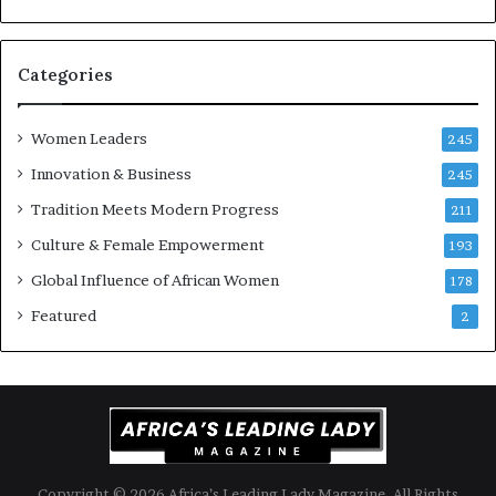
t
-
r
i
Categories
s
k
Women Leaders
A
245
f
Innovation & Business
245
r
Tradition Meets Modern Progress
i
211
c
Culture & Female Empowerment
193
a
n
Global Influence of African Women
178
a
Featured
2
r
c
h
i
t
e
c
t
Copyright © 2026 Africa’s Leading Lady Magazine. All Rights