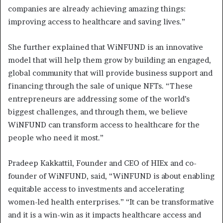
companies are already achieving amazing things:
improving access to healthcare and saving lives.”
She further explained that WiNFUND is an innovative
model that will help them grow by building an engaged,
global community that will provide business support and
financing through the sale of unique NFTs. “These
entrepreneurs are addressing some of the world’s
biggest challenges, and through them, we believe
WiNFUND can transform access to healthcare for the
people who need it most.”
Pradeep Kakkattil, Founder and CEO of HIEx and co-
founder of WiNFUND, said, “WiNFUND is about enabling
equitable access to investments and accelerating
women-led health enterprises.” “It can be transformative
and it is a win-win as it impacts healthcare access and