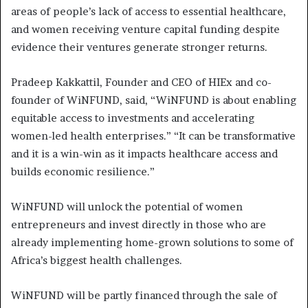
areas of people’s lack of access to essential healthcare,
and women receiving venture capital funding despite
evidence their ventures generate stronger returns.
Pradeep Kakkattil, Founder and CEO of HIEx and co-
founder of WiNFUND, said, “WiNFUND is about enabling
equitable access to investments and accelerating
women-led health enterprises.” “It can be transformative
and it is a win-win as it impacts healthcare access and
builds economic resilience.”
WiNFUND will unlock the potential of women
entrepreneurs and invest directly in those who are
already implementing home-grown solutions to some of
Africa’s biggest health challenges.
WiNFUND will be partly financed through the sale of