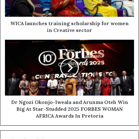
WICA launches training scholarship for women
in Creative sector
Dr Ngozi Okonjo-Iweala and Arunma Oteh Win
Big At Star-Studded 2025 FORBES WOMAN
AFRICA Awards In Pretoria