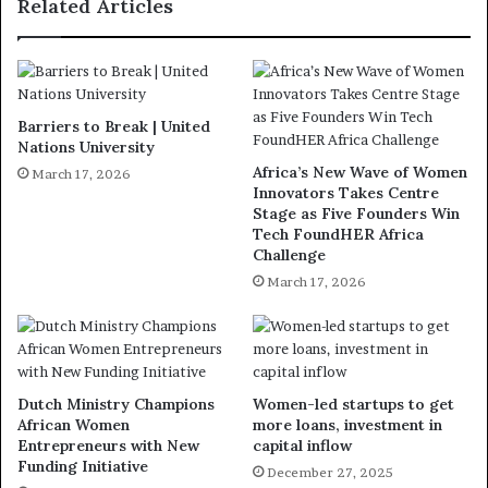
Related Articles
Barriers to Break | United
Nations University
Africa’s New Wave of Women
March 17, 2026
Innovators Takes Centre
Stage as Five Founders Win
Tech FoundHER Africa
Challenge
March 17, 2026
Dutch Ministry Champions
Women-led startups to get
African Women
more loans, investment in
Entrepreneurs with New
capital inflow
Funding Initiative
December 27, 2025