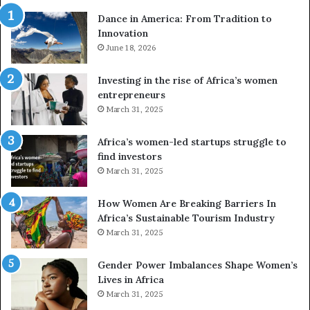
r
Dance in America: From Tradition to
o
Innovation
n
e
June 18, 2026
s
a
Investing in the rise of Africa’s women
n
entrepreneurs
d
March 31, 2025
V
R
Africa’s women-led startups struggle to
t
find investors
o
March 31, 2025
p
r
How Women Are Breaking Barriers In
e
Africa’s Sustainable Tourism Industry
s
March 31, 2025
e
r
Gender Power Imbalances Shape Women’s
v
Lives in Africa
e
March 31, 2025
a