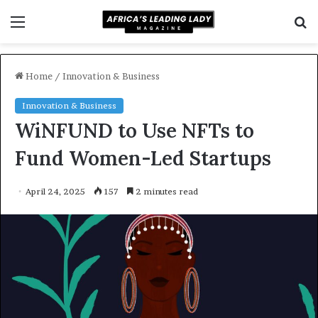
Menu
S
f
Home
/
Innovation & Business
Innovation & Business
WiNFUND to Use NFTs to
Fund Women-Led Startups
April 24, 2025
157
2 minutes read