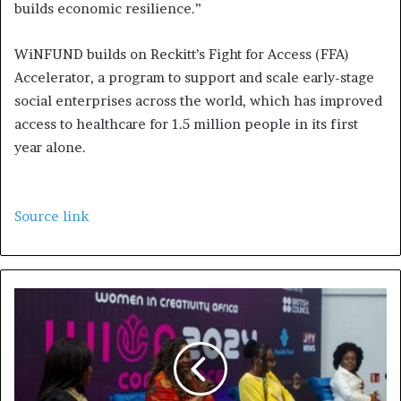
builds economic resilience.”
WiNFUND builds on Reckitt’s Fight for Access (FFA)
Accelerator, a program to support and scale early-stage
social enterprises across the world, which has improved
access to healthcare for 1.5 million people in its first
year alone.
Source link