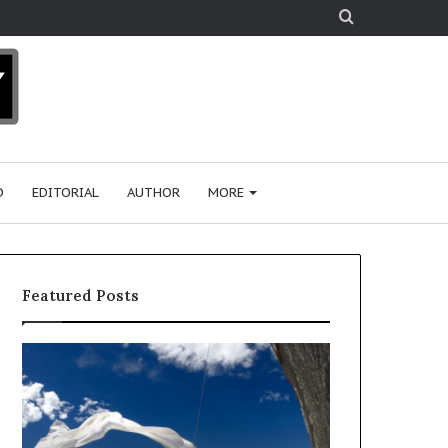
Search
for
D
EDITORIAL
AUTHOR
MORE
Featured Posts
R
e
s
e
a