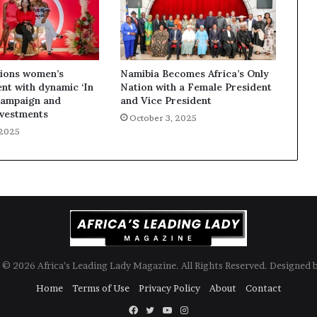
ions women’s
Namibia Becomes Africa’s Only
t with dynamic ‘In
Nation with a Female President
campaign and
and Vice President
nvestments
October 3, 2025
 2025
© 2026 Africa’s Leading Lady Magazine. All Rights Reserved. Designed 
Home
Terms of Use
Privacy Policy
About
Contact
Facebook
Twitter
YouTube
Instagram