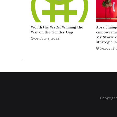
Worth the Wage: Winning the
Absa champ
War on the Gender Gap
empowermen
My Story’ 
October 6, 2025
strategic i
October 3,
Copyright 