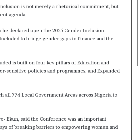
a
nclusion is not merely a rhetorical commitment, but
t
ment agenda.
t
h
n he declared open the 2025 Gender Inclusion
e
ncluded to bridge gender gaps in finance and the
c
e
n
t
ded is built on four key pillars of Education and
r
nder-sensitive policies and programmes, and Expanded
e
o
f
l
ach all 774 Local Government Areas across Nigeria to
e
a
d
e
ere- Ekun, said the Conference was an important
r
e ways of breaking barriers to empowering women and
s
h