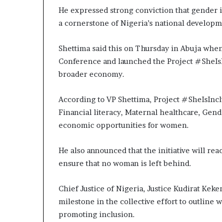
He expressed strong conviction that gender i
a cornerstone of Nigeria’s national develop
Shettima said this on Thursday in Abuja whe
Conference and launched the Project #SheIsI
broader economy.
According to VP Shettima, Project #SheIsInclu
Financial literacy, Maternal healthcare, Ge
economic opportunities for women.
He also announced that the initiative will re
ensure that no woman is left behind.
Chief Justice of Nigeria, Justice Kudirat Kek
milestone in the collective effort to outlin
promoting inclusion.