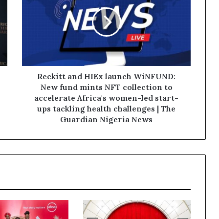
Reckitt and HIEx launch WiNFUND:
New fund mints NFT collection to
accelerate Africa's women-led start-
ups tackling health challenges | The
Guardian Nigeria News