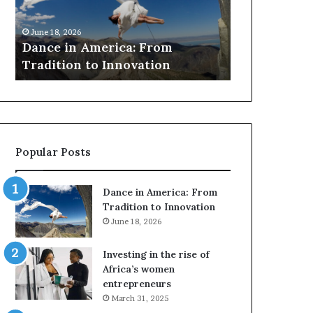
r
March 30, 2026
c
Researchers use dr
 18, 2026
h
ce in America: From
to preserve at-risk
e
dition to Innovation
architecture
r
s
u
s
e
d
Popular Posts
r
o
n
Dance in America: From
e
Tradition to Innovation
s
June 18, 2026
a
n
Investing in the rise of
d
Africa’s women
V
entrepreneurs
R
March 31, 2025
t