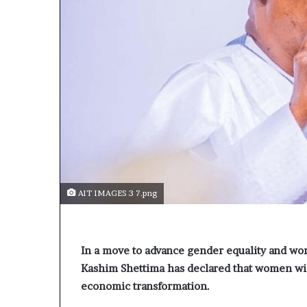
AIT IMAGES 3 7.png
In a move to advance gender equality and 
Kashim Shettima has declared that women will 
economic transformation.