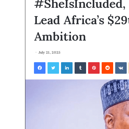
#SheIsIncluded,
Lead Africa’s $2
Ambition
July 21, 2025
Facebook
Twitter
LinkedIn
Tumblr
Pinterest
Reddit
VKontakte