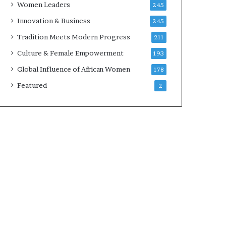
Women Leaders
245
n
a
Innovation & Business
245
r
Tradition Meets Modern Progress
211
c
h
Culture & Female Empowerment
193
i
Global Influence of African Women
178
t
e
Featured
2
c
t
u
r
e