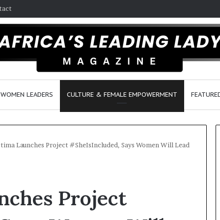
tact
WOMEN LEADERS
CULTURE & FEMALE EMPOWERMENT
FEATURE
tima Launches Project #SheIsIncluded, Says Women Will Lead
Q
D
u
a
nches Project
e
n
e
c
n
e
March 30, 2026