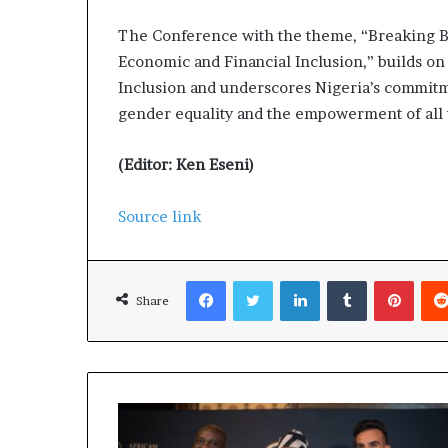
The Conference with the theme, “Breaking Ba
Economic and Financial Inclusion,” builds o
Inclusion and underscores Nigeria’s commitm
gender equality and the empowerment of all
(Editor: Ken Eseni)
Source link
Facebook
Twitter
LinkedIn
Tumblr
Pinterest
Share