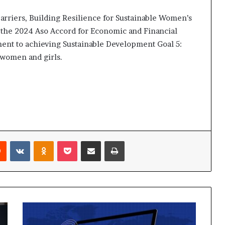
i
p
rriers, Building Resilience for Sustainable Women’s
n the 2024 Aso Accord for Economic and Financial
ent to achieving Sustainable Development Goal 5:
 women and girls.
Reddit
VKontakte
Odnoklassniki
Pocket
Share via Email
Print