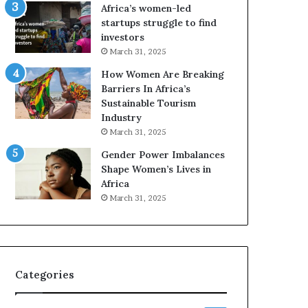
o
Africa’s women-led
p
startups struggle to find
r
investors
e
March 31, 2025
s
How Women Are Breaking
e
Barriers In Africa’s
r
Sustainable Tourism
v
Industry
e
a
March 31, 2025
t
Gender Power Imbalances
-
Shape Women’s Lives in
r
Africa
i
March 31, 2025
s
k
A
f
r
Categories
i
c
a