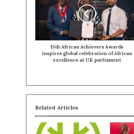
15th African Achievers Awards
inspires global celebration of African
excellence at UK parliament
Related Articles