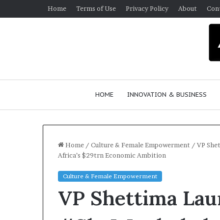
Home
Terms of Use
Privacy Policy
About
Con
HOME
INNOVATION & BUSINESS
Home
/
Culture & Female Empowerment
/
VP Shet
Africa’s $29trn Economic Ambition
Culture & Female Empowerment
VP Shettima Lau