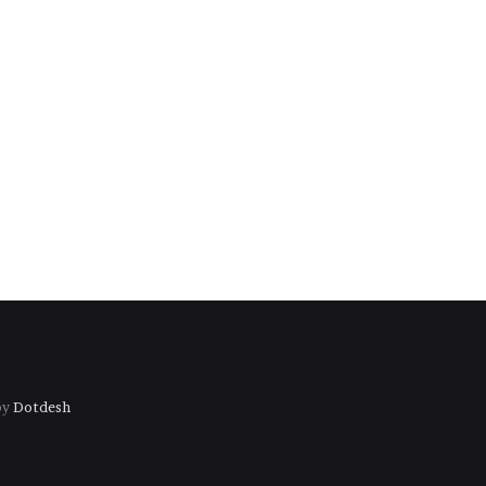
by
Dotdesh