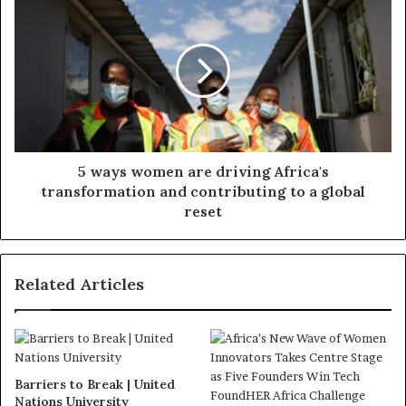
5 ways women are driving Africa's
transformation and contributing to a global
reset
Related Articles
Barriers to Break | United
Nations University