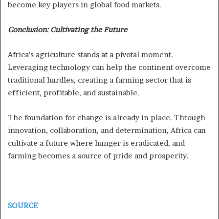
become key players in global food markets.
Conclusion: Cultivating the Future
Africa’s agriculture stands at a pivotal moment.
Leveraging technology can help the continent overcome
traditional hurdles, creating a farming sector that is
efficient, profitable, and sustainable.
The foundation for change is already in place. Through
innovation, collaboration, and determination, Africa can
cultivate a future where hunger is eradicated, and
farming becomes a source of pride and prosperity.
SOURCE