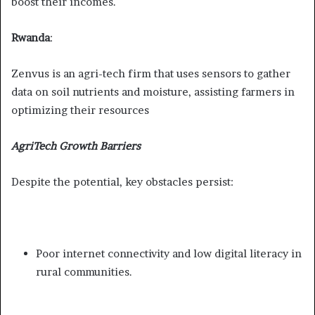
boost their incomes.
Rwanda
:
Zenvus is an agri-tech firm that uses sensors to gather
data on soil nutrients and moisture, assisting farmers in
optimizing their resources
AgriTech Growth Barriers
Despite the potential, key obstacles persist:
Poor internet connectivity and low digital literacy in
rural communities.