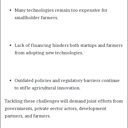
Many technologies remain too expensive for
smallholder farmers.
Lack of financing hinders both startups and farmers
from adopting new technologies.
Outdated policies and regulatory barriers continue
to stifle agricultural innovation.
Tackling these challenges will demand joint efforts from
governments, private sector actors, development
partners, and farmers.