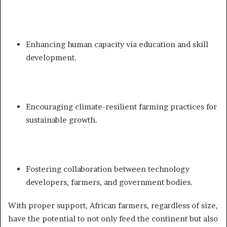
Enhancing human capacity via education and skill
development.
Encouraging climate-resilient farming practices for
sustainable growth.
Fostering collaboration between technology
developers, farmers, and government bodies.
With proper support, African farmers, regardless of size,
have the potential to not only feed the continent but also