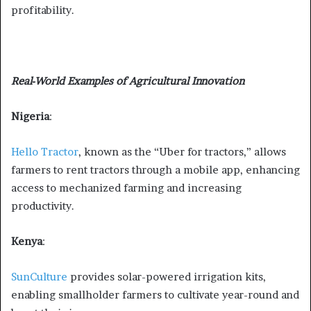
profitability.
Real-World Examples of Agricultural Innovation
Nigeria
:
Hello Tractor
, known as the “Uber for tractors,” allows
farmers to rent tractors through a mobile app, enhancing
access to mechanized farming and increasing
productivity.
Kenya
:
SunCulture
provides solar-powered irrigation kits,
enabling smallholder farmers to cultivate year-round and