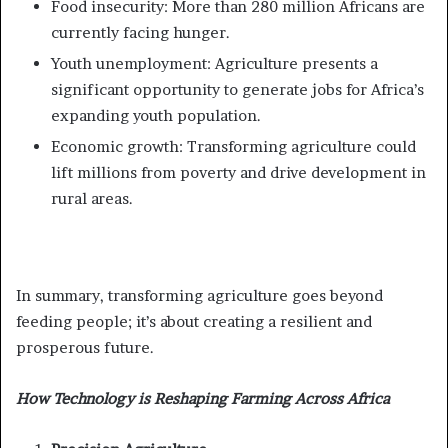
Food insecurity: More than 280 million Africans are
currently facing hunger.
Youth unemployment: Agriculture presents a
significant opportunity to generate jobs for Africa’s
expanding youth population.
Economic growth: Transforming agriculture could
lift millions from poverty and drive development in
rural areas.
In summary, transforming agriculture goes beyond
feeding people; it’s about creating a resilient and
prosperous future.
How Technology is Reshaping Farming Across Africa