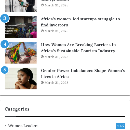
d
r
March 31, 2025
V
S
R
A
Africa’s women-led startups struggle to
t
M
find investors
o
A
March 31, 2025
p
a
r
w
How Women Are Breaking Barriers In
e
a
Africa’s Sustainable Tourism Industry
s
r
March 31, 2025
e
d
r
s
Gender Power Imbalances Shape Women’s
v
f
Lives in Africa
e
o
March 31, 2025
a
r
t
S
-
a
r
n
i
k
Categories
s
o
k
f
Women Leaders
A
a
245