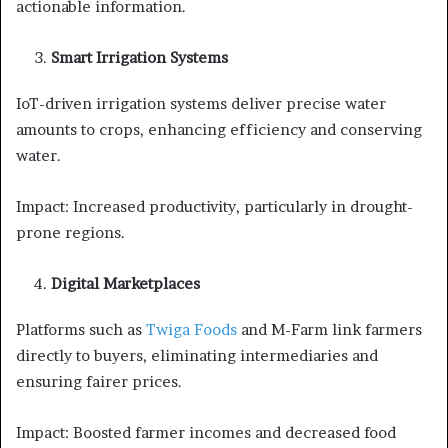
actionable information.
Smart Irrigation Systems
IoT-driven irrigation systems deliver precise water
amounts to crops, enhancing efficiency and conserving
water.
Impact: Increased productivity, particularly in drought-
prone regions.
Digital Marketplaces
Platforms such as
Twiga Foods
and M-Farm link farmers
directly to buyers, eliminating intermediaries and
ensuring fairer prices.
Impact: Boosted farmer incomes and decreased food