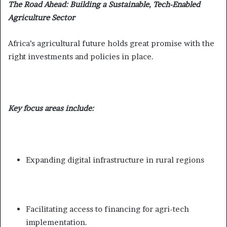
The Road Ahead: Building a Sustainable, Tech-Enabled
Agriculture Sector
Africa’s agricultural future holds great promise with the
right investments and policies in place.
Key focus areas include:
Expanding digital infrastructure in rural regions
Facilitating access to financing for agri-tech
implementation.