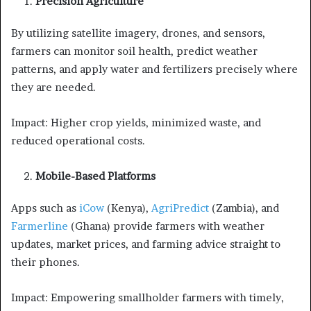
Precision Agriculture
By utilizing satellite imagery, drones, and sensors,
farmers can monitor soil health, predict weather
patterns, and apply water and fertilizers precisely where
they are needed.
Impact: Higher crop yields, minimized waste, and
reduced operational costs.
Mobile-Based Platforms
Apps such as
iCow
(Kenya),
AgriPredict
(Zambia), and
Farmerline
(Ghana) provide farmers with weather
updates, market prices, and farming advice straight to
their phones.
Impact: Empowering smallholder farmers with timely,