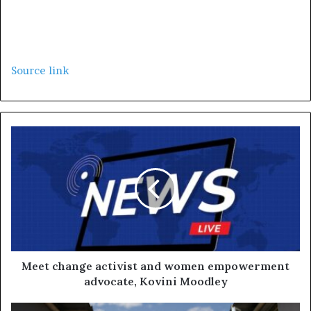
Source link
Meet change activist and women empowerment
advocate, Kovini Moodley