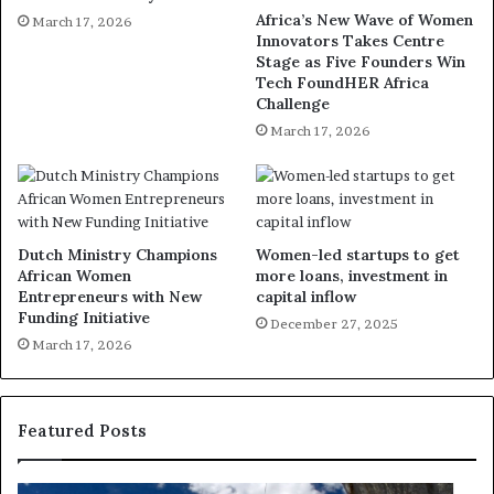
Africa’s New Wave of Women
March 17, 2026
Innovators Takes Centre
Stage as Five Founders Win
Tech FoundHER Africa
Challenge
March 17, 2026
Dutch Ministry Champions
Women-led startups to get
African Women
more loans, investment in
Entrepreneurs with New
capital inflow
Funding Initiative
December 27, 2025
March 17, 2026
Featured Posts