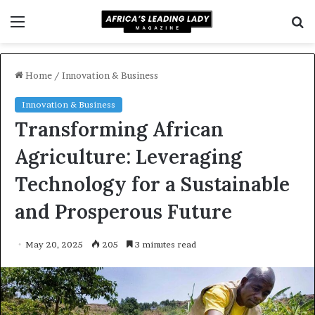
Menu
S
f
Home
/
Innovation & Business
Innovation & Business
Transforming African
Agriculture: Leveraging
Technology for a Sustainable
and Prosperous Future
May 20, 2025
205
3 minutes read