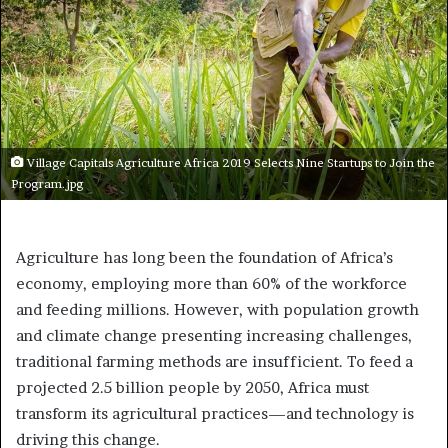
Village Capitals Agriculture Africa 2019 Selects Nine Startups to Join the
Program.jpg
Agriculture has long been the foundation of Africa’s
economy, employing more than 60% of the workforce
and feeding millions. However, with population growth
and climate change presenting increasing challenges,
traditional farming methods are insufficient. To feed a
projected 2.5 billion people by 2050, Africa must
transform its agricultural practices—and technology is
driving this change.