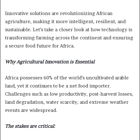
Innovative solutions are revolutionizing African
agriculture, making it more intelligent, resilient, and
sustainable. Let’s take a closer look at how technology is
transforming farming across the continent and ensuring
a secure food future for Africa.
Why Agricultural Innovation is Essential
Africa possesses 60% of the world’s uncultivated arable
land, yet it continues to be a net food importer.
Challenges such as low productivity, post-harvest losses,
land degradation, water scarcity, and extreme weather
events are widespread.
The stakes are critical: