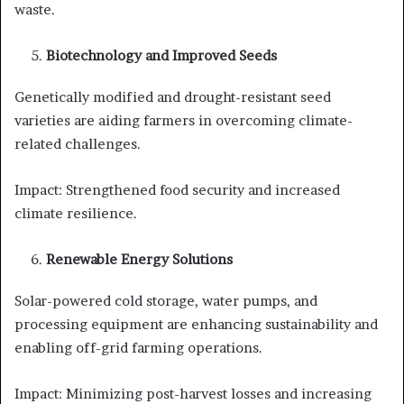
waste.
Biotechnology and Improved Seeds
Genetically modified and drought-resistant seed
varieties are aiding farmers in overcoming climate-
related challenges.
Impact: Strengthened food security and increased
climate resilience.
Renewable Energy Solutions
Solar-powered cold storage, water pumps, and
processing equipment are enhancing sustainability and
enabling off-grid farming operations.
Impact: Minimizing post-harvest losses and increasing