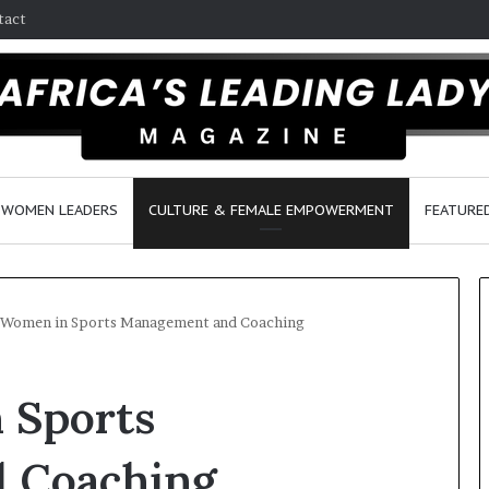
tact
WOMEN LEADERS
CULTURE & FEMALE EMPOWERMENT
FEATURE
 Women in Sports Management and Coaching
D
 Sports
a
n
c
 Coaching
e