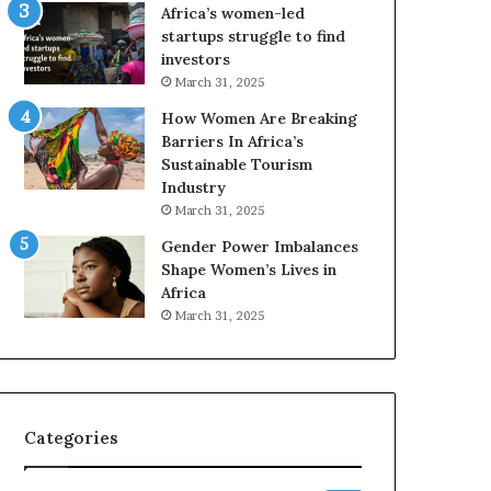
o
A
Africa’s women-led
p
a
startups struggle to find
r
w
investors
e
a
March 31, 2025
s
r
How Women Are Breaking
e
d
Barriers In Africa’s
r
s
Sustainable Tourism
v
f
Industry
e
o
a
r
March 31, 2025
t
S
Gender Power Imbalances
-
a
Shape Women’s Lives in
r
n
Africa
i
k
March 31, 2025
s
o
k
f
A
a
f
r
Categories
i
c
a