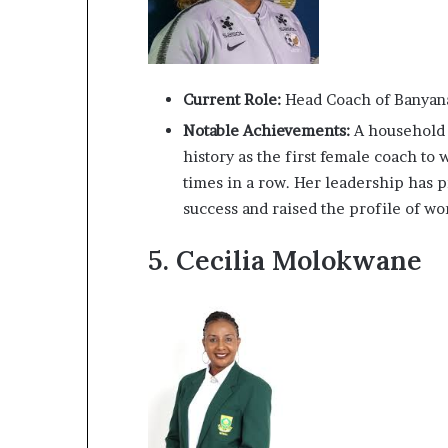
Current Role:
Head Coach of Banyan
Notable Achievements:
A household n
history as the first female coach to
times in a row. Her leadership has 
success and raised the profile of wom
5.
Cecilia Molokwane