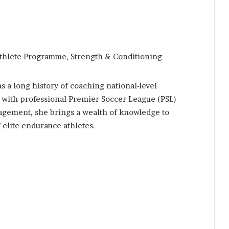
hlete Programme, Strength & Conditioning
 a long history of coaching national-level
 with professional Premier Soccer League (PSL)
agement, she brings a wealth of knowledge to
 elite endurance athletes.