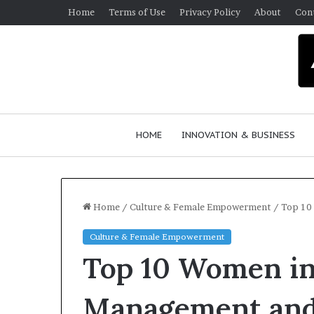
Home
Terms of Use
Privacy Policy
About
Con
HOME
INNOVATION & BUSINESS
Home
/
Culture & Female Empowerment
/
Top 10
Culture & Female Empowerment
Q
Top 10 Women in
u
e
e
Management and
n
March 30, 2026