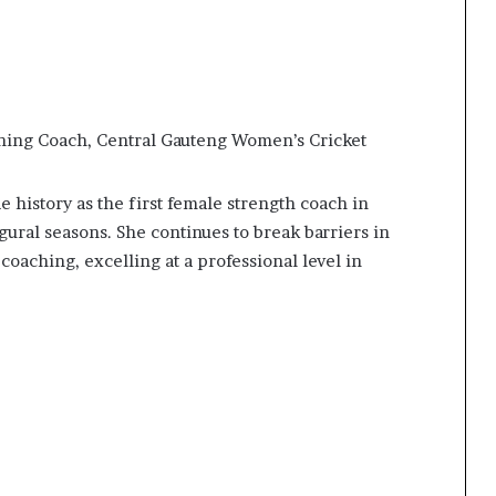
ning Coach, Central Gauteng Women’s Cricket
history as the first female strength coach in
ugural seasons. She continues to break barriers in
oaching, excelling at a professional level in