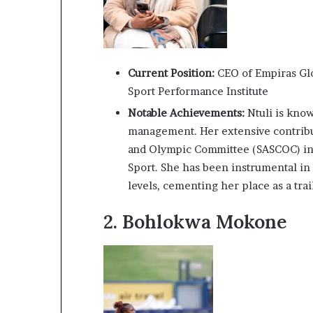
i
p
Current Position:
CEO of Empiras Glo
Sport Performance Institute
Notable Achievements:
Ntuli is kno
management. Her extensive contribut
and Olympic Committee (SASCOC) in
Sport. She has been instrumental in
levels, cementing her place as a trai
2.
Bohlokwa Mokone