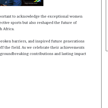
important to acknowledge the exceptional women
ctive sports but also reshaped the future of
 Africa.
oken barriers, and inspired future generations
off the field. As we celebrate their achievements
r groundbreaking contributions and lasting impact