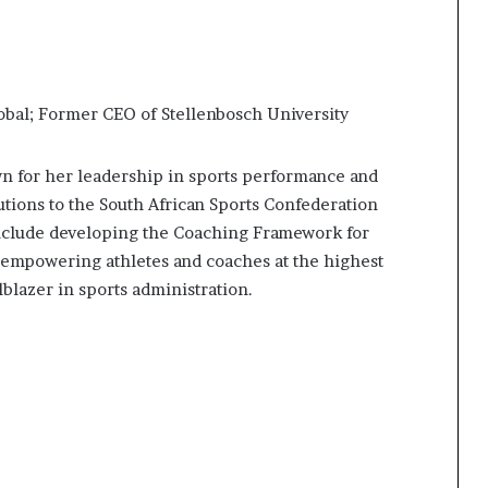
bal; Former CEO of Stellenbosch University
wn for her leadership in sports performance and
ions to the South African Sports Confederation
clude developing the Coaching Framework for
 empowering athletes and coaches at the highest
lblazer in sports administration.