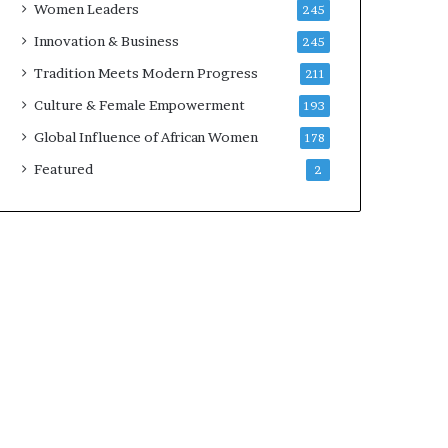
Women Leaders
245
n
a
Innovation & Business
245
r
Tradition Meets Modern Progress
211
c
h
Culture & Female Empowerment
193
i
Global Influence of African Women
178
t
e
Featured
2
c
t
u
r
e