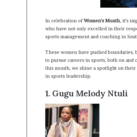
a
t
t
In celebration of
Women’s Month
, it’s 
h
who have not only excelled in their respe
e
sports management and coaching in South
c
e
n
These women have pushed boundaries, br
t
to pursue careers in sports, both on and 
r
this month, we shine a spotlight on thei
e
in sports leadership.
o
f
l
1.
Gugu Melody Ntuli
e
a
d
e
r
s
h