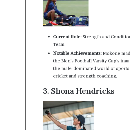
Current Role:
Strength and Conditio
Team
Notable Achievements:
Mokone made 
the Men’s Football Varsity Cup’s ina
the male-dominated world of sports c
cricket and strength coaching.
3.
Shona Hendricks