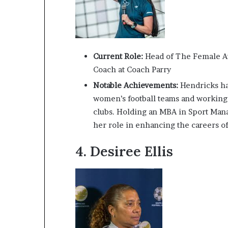
Current Role:
Head of The Female At
Coach at Coach Parry
Notable Achievements:
Hendricks has
women’s football teams and working
clubs. Holding an MBA in Sport Man
her role in enhancing the careers of
4.
Desiree Ellis