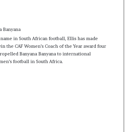
a Banyana
ame in South African football, Ellis has made
 win the CAF Women’s Coach of the Year award four
propelled Banyana Banyana to international
en’s football in South Africa.