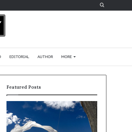
Search
for
D
EDITORIAL
AUTHOR
MORE
Featured Posts
R
e
s
e
a