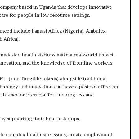
company based in Uganda that develops innovative
care for people in low resource settings.
unced include Famasi Africa (Nigeria), Ambulex
 Africa).
ale-led health startups make a real-world impact.
ovation, and the knowledge of frontline workers.
FTs (non-fungible tokens) alongside traditional
hnology and innovation can have a positive effect on
 This sector is crucial for the progress and
supporting their health startups.
kle complex healthcare issues, create employment