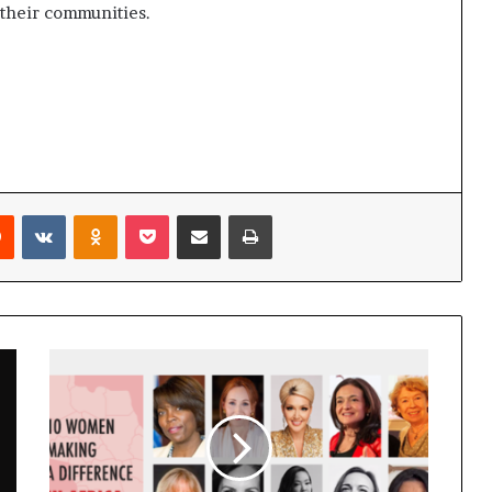
 their communities.
Reddit
VKontakte
Odnoklassniki
Pocket
Share via Email
Print