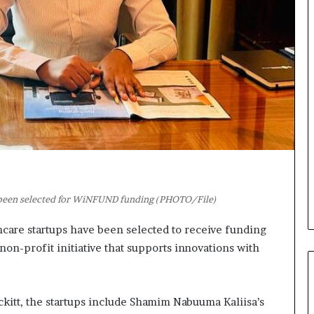
t
o
o
n
p
t
o
o
s
I
i
n
t
n
i
o
o
v
n
a
A
t
f
i
r
o
i
n
s been selected for WiNFUND funding (PHOTO/File)
c
a
care startups have been selected to receive funding
n
n-profit initiative that supports innovations with
w
o
m
e
kitt, the startups include Shamim Nabuuma Kaliisa’s
n