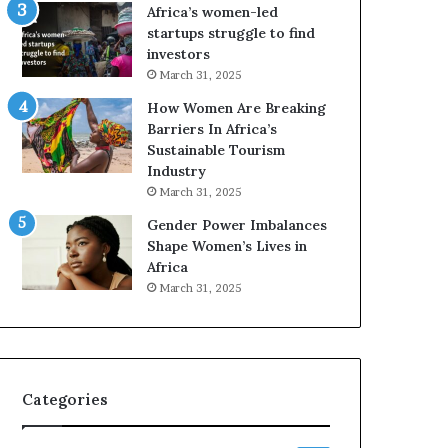
o
Africa’s women-led
p
startups struggle to find
r
investors
e
March 31, 2025
s
How Women Are Breaking
e
Barriers In Africa’s
r
Sustainable Tourism
v
Industry
e
a
March 31, 2025
t
Gender Power Imbalances
-
Shape Women’s Lives in
r
Africa
i
March 31, 2025
s
k
A
f
r
Categories
i
c
a