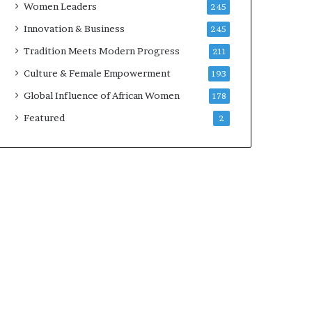
Women Leaders
245
n
a
Innovation & Business
245
r
Tradition Meets Modern Progress
211
c
h
Culture & Female Empowerment
193
i
Global Influence of African Women
178
t
e
Featured
2
c
t
u
r
e