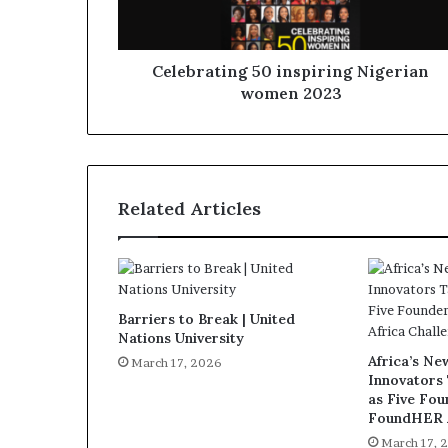
Celebrating 50 inspiring Nigerian
women 2023
Related Articles
Barriers to Break | United
Nations University
Africa’s N
March 17, 2026
Innovators
as Five Fo
FoundHER A
March 17, 