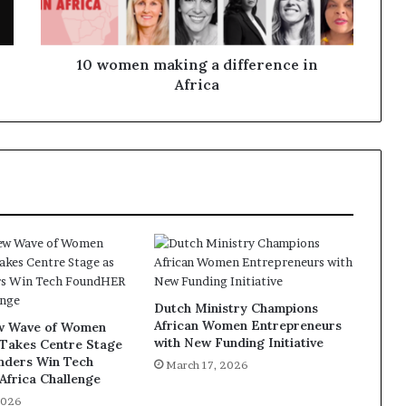
10 women making a difference in
Africa
Dutch Ministry Champions
African Women Entrepreneurs
ew Wave of Women
with New Funding Initiative
 Takes Centre Stage
unders Win Tech
March 17, 2026
frica Challenge
2026