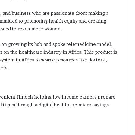
i
p
, and business who are passionate about making a
ommitted to promoting health equity and creating
 scaled to reach more women.
d on growing its hub and spoke telemedicine model,
t on the healthcare industry in Africa. This product is
ystem in Africa to scarce resources like doctors ,
ers.
onvenient fintech helping low income earners prepare
ll times through a digital healthcare micro savings