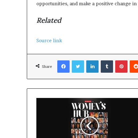
opportunities, and make a positive change in
Related
Source link
Facebook
Twitter
LinkedIn
Tumblr
Pinterest
Share