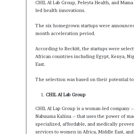
CHIL AI Lab Group, Peleyta Health, and Mama
led health innovations.
The six homegrown startups were announced 
month acceleration period.
According to Reckitt, the startups were selec
African countries including Egypt, Kenya, Ni
East.
The selection was based on their potential to 
CHIL AI Lab Group
CHIL AI Lap Group is a woman-led company 
Nabuuma Kaliisa – that uses the power of mach
specialized, affordable, and medically prov
services to women in Africa, Middle East, and