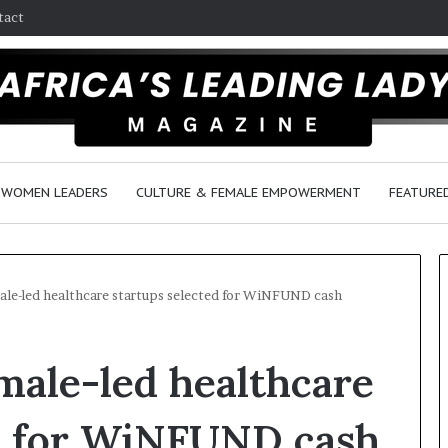
tact
WOMEN LEADERS
CULTURE & FEMALE EMPOWERMENT
FEATURE
le-led healthcare startups selected for WiNFUND cash
Q
D
male-led healthcare
u
a
e
n
e
c
ed for WiNFUND cash
n
e
March 30, 2026