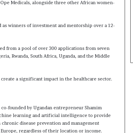
 Ope Medicals, alongside three other African women-
a
t
t
h
as winners of investment and mentorship over a 12-
e
c
e
ted from a pool of over 300 applications from seven
n
t
geria, Rwanda, South Africa, Uganda, and the Middle
r
e
o
create a significant impact in the healthcare sector.
f
l
e
a
d
– co-founded by Ugandan entrepreneur Shamim
e
ine learning and artificial intelligence to provide
r
en chronic disease prevention and management
s
h
 Europe, regardless of their location or income.