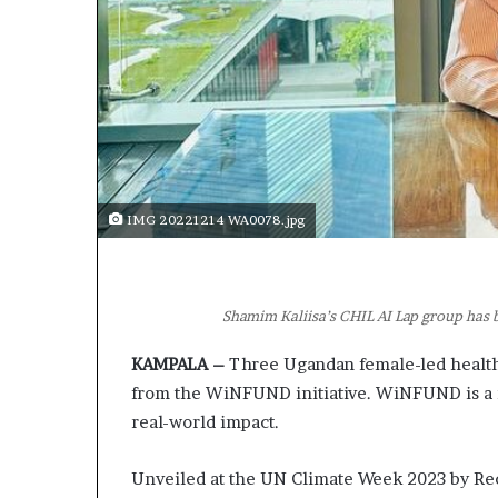
IMG 20221214 WA0078.jpg
Shamim Kaliisa’s CHIL AI Lap group ha
KAMPALA –
Three Ugandan female-led health
from the WiNFUND initiative. WiNFUND is a no
real-world impact.
Unveiled at the UN Climate Week 2023 by Rec