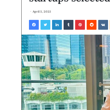
April 5, 2025
Facebook
Twitter
LinkedIn
Tumblr
Pinterest
Reddit
VKontakte