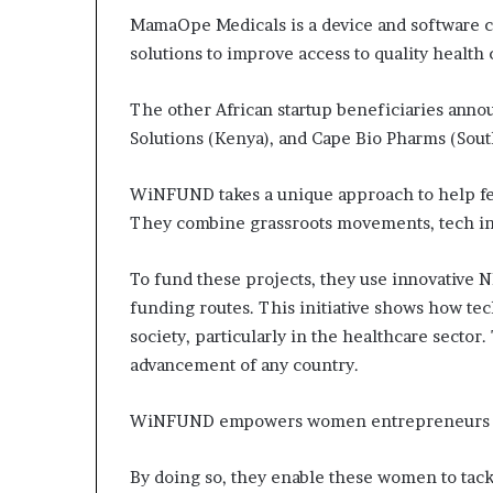
MamaOpe Medicals is a device and software 
solutions to improve access to quality health 
The other African startup beneficiaries anno
Solutions (Kenya), and Cape Bio Pharms (South
WiNFUND takes a unique approach to help fem
They combine grassroots movements, tech inn
To fund these projects, they use innovative N
funding routes. This initiative shows how tec
society, particularly in the healthcare sector.
advancement of any country.
WiNFUND empowers women entrepreneurs by 
By doing so, they enable these women to tac