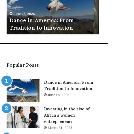
r
March 30, 2026
c
Researchers use drones and 
h
rica: From
to preserve at-risk African
e
Innovation
architecture
r
s
u
s
e
d
Popular Posts
r
o
n
Dance in America: From
e
Tradition to Innovation
s
June 18, 2026
a
n
Investing in the rise of
d
Africa’s women
V
entrepreneurs
R
March 31, 2025
t