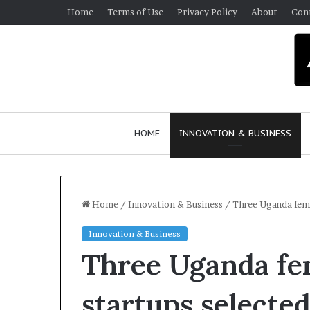
Home
Terms of Use
Privacy Policy
About
Con
HOME
INNOVATION & BUSINESS
Home
/
Innovation & Business
/
Three Uganda fema
Innovation & Business
Three Uganda fe
startups select