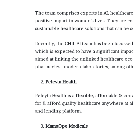
The team comprises experts in AI, healthcare
positive impact in women’s lives. They are c
sustainable healthcare solutions that can be
Recently, the CHIL AI team has been focusse
which is expected to have a significant impac
aimed at linking the unlinked healthcare ecos
pharmacies , modern laboratories, among oth
Peleyta Health
Peleyta Health is a flexible, affordable & c
for & afford quality healthcare anywhere at a
and lending platform.
MamaOpe Medicals