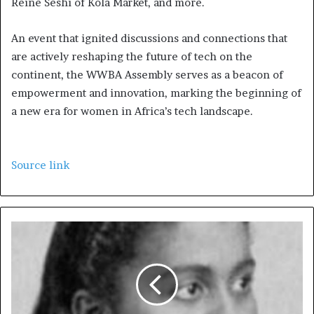
Reine Seshi of Kola Market, and more.
An event that ignited discussions and connections that
are actively reshaping the future of tech on the
continent, the WWBA Assembly serves as a beacon of
empowerment and innovation, marking the beginning of
a new era for women in Africa’s tech landscape.
Source link