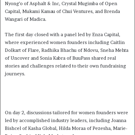
Nyong’o of Asphalt & Inc, Crystal Mugimba of Open
Capital, Mukami Kamau of Chui Ventures, and Brenda
Wangari of Madica.
The first day closed with a panel led by Enza Capital,
where experienced women founders including Caitlin
Dolkart of Flare, Radhika Bhachu of Ndovu, Sneha Mehta
of Uncover and Sonia Kabra of BuuPass shared real
stories and challenges related to their own fundraising
journeys.
On day 2, discussions tailored for women founders were
led by accomplished industry leaders, including Joanna
Bishcel of Kasha Global, Hilda Moraa of Pezesha, Marie-