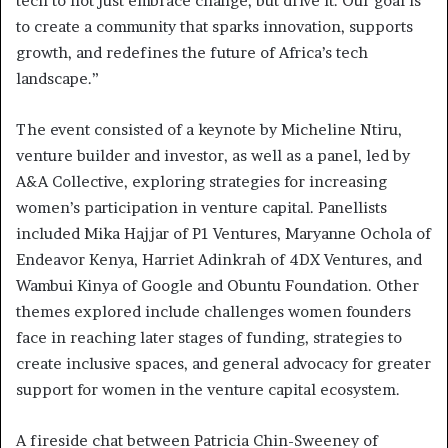
tech to not just embrace change, but drive it. Our goal is
to create a community that sparks innovation, supports
growth, and redefines the future of Africa’s tech
landscape.”
The event consisted of a keynote by Micheline Ntiru,
venture builder and investor, as well as a panel, led by
A&A Collective, exploring strategies for increasing
women’s participation in venture capital. Panellists
included Mika Hajjar of P1 Ventures, Maryanne Ochola of
Endeavor Kenya, Harriet Adinkrah of 4DX Ventures, and
Wambui Kinya of Google and Obuntu Foundation. Other
themes explored include challenges women founders
face in reaching later stages of funding, strategies to
create inclusive spaces, and general advocacy for greater
support for women in the venture capital ecosystem.
A fireside chat between Patricia Chin-Sweeney of