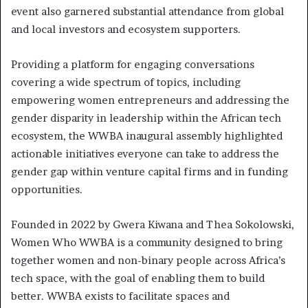
event also garnered substantial attendance from global
and local investors and ecosystem supporters.
Providing a platform for engaging conversations
covering a wide spectrum of topics, including
empowering women entrepreneurs and addressing the
gender disparity in leadership within the African tech
ecosystem, the WWBA inaugural assembly highlighted
actionable initiatives everyone can take to address the
gender gap within venture capital firms and in funding
opportunities.
Founded in 2022 by Gwera Kiwana and Thea Sokolowski,
Women Who WWBA is a community designed to bring
together women and non-binary people across Africa’s
tech space, with the goal of enabling them to build
better. WWBA exists to facilitate spaces and