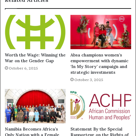
Worth the Wage: Winning the
Absa champions women’s
War on the Gender Gap
empowerment with dynamic
‘In My Story’ campaign and
October 6, 2025
strategic investments
October 3, 2025
Namibia Becomes Africa’s
Statement By the Special
Only Nation with a Female
Rapporteur on the Rights of