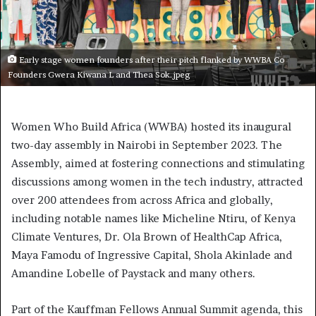
Early stage women founders after their pitch flanked by WWBA Co
Founders Gwera Kiwana L and Thea Sok.jpeg
Women Who Build Africa (WWBA) hosted its inaugural
two-day assembly in Nairobi in September 2023. The
Assembly, aimed at fostering connections and stimulating
discussions among women in the tech industry, attracted
over 200 attendees from across Africa and globally,
including notable names like Micheline Ntiru, of Kenya
Climate Ventures, Dr. Ola Brown of HealthCap Africa,
Maya Famodu of Ingressive Capital, Shola Akinlade and
Amandine Lobelle of Paystack and many others.
Part of the Kauffman Fellows Annual Summit agenda, this