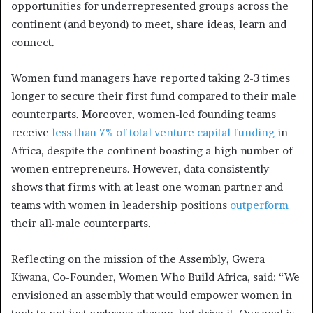
opportunities for underrepresented groups across the
continent (and beyond) to meet, share ideas, learn and
connect.
Women fund managers have reported taking 2-3 times
longer to secure their first fund compared to their male
counterparts. Moreover, women-led founding teams
receive
less than 7% of total venture capital funding
in
Africa, despite the continent boasting a high number of
women entrepreneurs. However, data consistently
shows that firms with at least one woman partner and
teams with women in leadership positions
outperform
their all-male counterparts.
Reflecting on the mission of the Assembly, Gwera
Kiwana, Co-Founder, Women Who Build Africa, said: “We
envisioned an assembly that would empower women in