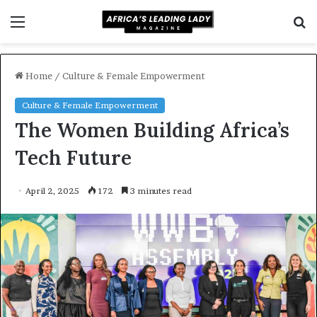
Menu
S
f
Home
/
Culture & Female Empowerment
Culture & Female Empowerment
The Women Building Africa’s
Tech Future
April 2, 2025
172
3 minutes read