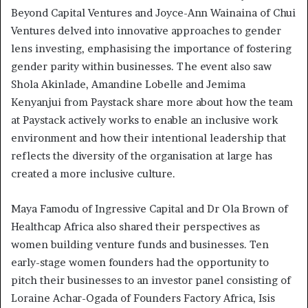
Beyond Capital Ventures and Joyce-Ann Wainaina of Chui
Ventures delved into innovative approaches to gender
lens investing, emphasising the importance of fostering
gender parity within businesses. The event also saw
Shola Akinlade, Amandine Lobelle and Jemima
Kenyanjui from Paystack share more about how the team
at Paystack actively works to enable an inclusive work
environment and how their intentional leadership that
reflects the diversity of the organisation at large has
created a more inclusive culture.
Maya Famodu of Ingressive Capital and Dr Ola Brown of
Healthcap Africa also shared their perspectives as
women building venture funds and businesses. Ten
early-stage women founders had the opportunity to
pitch their businesses to an investor panel consisting of
Loraine Achar-Ogada of Founders Factory Africa, Isis