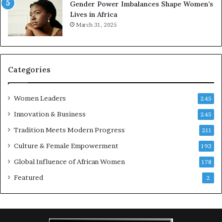
Gender Power Imbalances Shape Women’s
v
Lives in Africa
e
March 31, 2025
a
t
-
r
i
Categories
s
k
Women Leaders
A
245
f
Innovation & Business
245
r
Tradition Meets Modern Progress
i
211
c
Culture & Female Empowerment
193
a
n
Global Influence of African Women
178
a
Featured
2
r
c
h
i