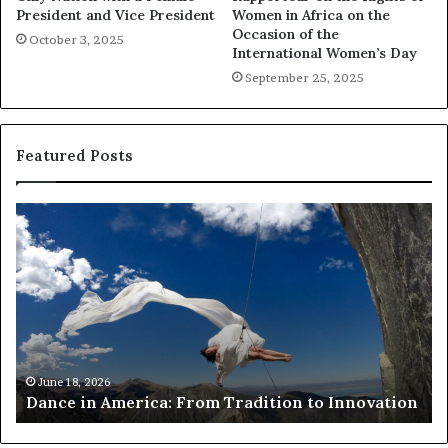
President and Vice President
Women in Africa on the
Occasion of the
October 3, 2025
International Women’s Day
September 25, 2025
Featured Posts
R
e
s
e
a
r
c
h
March 30, 2026
Researchers use dro
e
a: From Tradition to Innovation
risk African archit
r
s
u