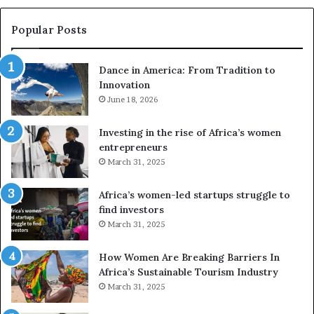
s
e
Popular Posts
d
r
Dance in America: From Tradition to
o
Innovation
n
June 18, 2026
e
s
a
Investing in the rise of Africa’s women
n
entrepreneurs
d
March 31, 2025
V
R
Africa’s women-led startups struggle to
t
find investors
o
March 31, 2025
p
r
How Women Are Breaking Barriers In
e
Africa’s Sustainable Tourism Industry
s
March 31, 2025
e
r