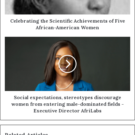
Celebrating the Scientific Achievements of Five
African-American Women
Social expectations, stereotypes discourage
women from entering male-dominated fields -
Executive Director AfriLabs
Related Articles