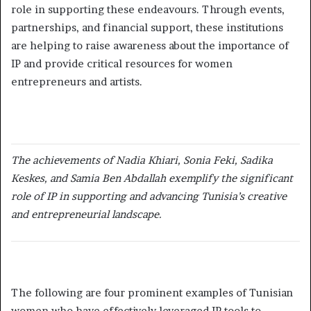
role in supporting these endeavours. Through events,
partnerships, and financial support, these institutions
are helping to raise awareness about the importance of
IP and provide critical resources for women
entrepreneurs and artists.
The achievements of Nadia Khiari, Sonia Feki, Sadika
Keskes, and Samia Ben Abdallah exemplify the significant
role of IP in supporting and advancing Tunisia’s creative
and entrepreneurial landscape.
The following are four prominent examples of Tunisian
women who have effectively leveraged IP tools to