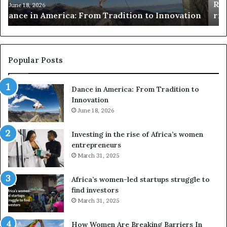
Researchers use drones and VR to preserve at-
e
a
n
risk African architecture
r
M
s
a
u
z
s
w
e
a
Popular Posts
d
i
r
w
Dance in America: From Tradition to
o
i
Innovation
n
n
e
June 18, 2026
s
s
f
a
o
Investing in the rise of Africa’s women
n
u
entrepreneurs
d
r
March 31, 2025
V
S
R
A
Africa’s women-led startups struggle to
t
M
find investors
o
A
March 31, 2025
p
a
r
w
How Women Are Breaking Barriers In