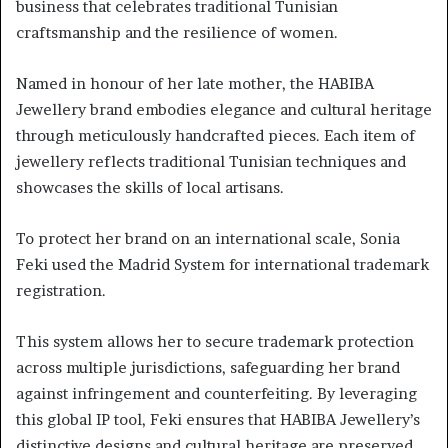
business that celebrates traditional Tunisian
craftsmanship and the resilience of women.
Named in honour of her late mother, the HABIBA
Jewellery brand embodies elegance and cultural heritage
through meticulously handcrafted pieces. Each item of
jewellery reflects traditional Tunisian techniques and
showcases the skills of local artisans.
To protect her brand on an international scale, Sonia
Feki used the Madrid System for international trademark
registration.
This system allows her to secure trademark protection
across multiple jurisdictions, safeguarding her brand
against infringement and counterfeiting. By leveraging
this global IP tool, Feki ensures that HABIBA Jewellery’s
distinctive designs and cultural heritage are preserved