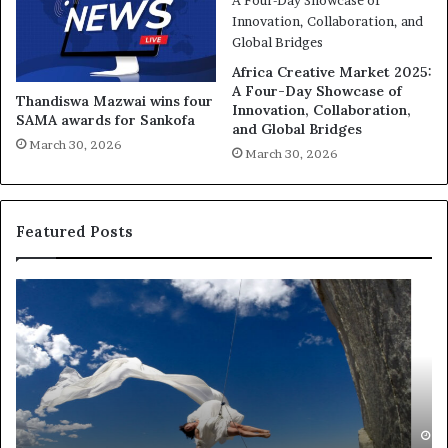
Africa Creative Market 2025:
A Four-Day Showcase of
Thandiswa Mazwai wins four
Innovation, Collaboration,
SAMA awards for Sankofa
and Global Bridges
March 30, 2026
March 30, 2026
Featured Posts
R
T
e
h
s
a
e
n
a
d
r
i
c
s
h
w
March 30, 2026