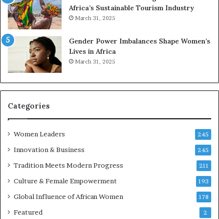
e
a
Africa’s Sustainable Tourism Industry
s
r
March 31, 2025
e
d
r
s
Gender Power Imbalances Shape Women’s
v
f
Lives in Africa
e
o
March 31, 2025
a
r
t
S
-
a
r
n
i
k
Categories
s
o
k
f
Women Leaders
A
a
245
f
Innovation & Business
245
r
i
Tradition Meets Modern Progress
211
c
Culture & Female Empowerment
193
a
n
Global Influence of African Women
178
a
Featured
2
r