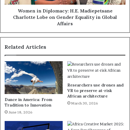
Women in Diplomacy: H.E. Madiepetsane
Charlotte Lobe on Gender Equality in Global
Affairs
Related Articles
Researchers use drones and
VR to preserve at-risk
African architecture
Dance in America: From
March 30, 2026
Tradition to Innovation
June 18, 2026