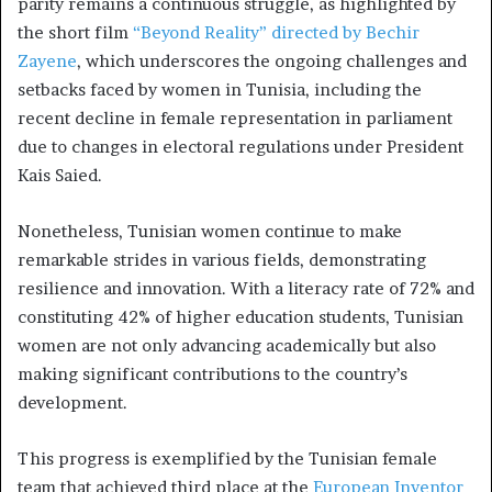
parity remains a continuous struggle, as highlighted by
the short film
“Beyond Reality” directed by Bechir
Zayene
, which underscores the ongoing challenges and
setbacks faced by women in Tunisia, including the
recent decline in female representation in parliament
due to changes in electoral regulations under President
Kais Saied.
Nonetheless, Tunisian women continue to make
remarkable strides in various fields, demonstrating
resilience and innovation. With a literacy rate of 72% and
constituting 42% of higher education students, Tunisian
women are not only advancing academically but also
making significant contributions to the country’s
development.
This progress is exemplified by the Tunisian female
team that achieved third place at the
European Inventor