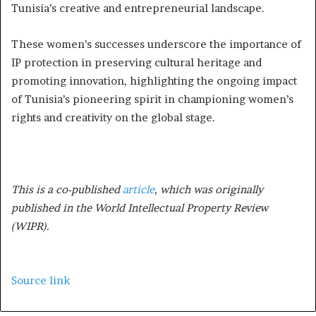
Tunisia’s creative and entrepreneurial landscape.
These women’s successes underscore the importance of
IP protection in preserving cultural heritage and
promoting innovation, highlighting the ongoing impact
of Tunisia’s pioneering spirit in championing women’s
rights and creativity on the global stage.
This is a co-published
article
, which was originally
published in the World Intellectual Property Review
(WIPR).
Source link