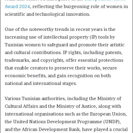
Award 2024
, reflecting the burgeoning role of women in
scientific and technological innovation.
One of the noteworthy trends in recent years is the
increasing use of intellectual property (IP) tools by
Tunisian women to safeguard and promote their artistic
and cultural contributions. IP rights, including patents,
trademarks, and copyrights, offer essential protections
that enable creators to preserve their works, secure
economic benefits, and gain recognition on both
national and international stages.
Various Tunisian authorities, including the Ministry of
Cultural Affairs and the Ministry of Justice, along with
international organisations such as the European Union,
the United Nations Development Programme (UNDP),
and the African Development Bank, have played a crucial