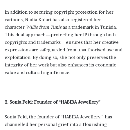
In addition to securing copyright protection for her
cartoons, Nadia Khiari has also registered her
character
Willis from Tunis
as a trademark in Tunisia.
This dual approach—protecting her IP through both
copyrights and trademarks—ensures that her creative
expressions are safeguarded from unauthorised use and
exploitation. By doing so, she not only preserves the
integrity of her work but also enhances its economic
value and cultural significance.
2. Sonia Feki: Founder of “HABIBA Jewellery”
Sonia Feki, the founder of “HABIBA Jewellery,” has
channelled her personal grief into a flourishing