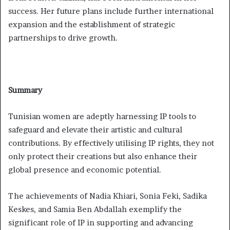
success. Her future plans include further international
expansion and the establishment of strategic
partnerships to drive growth.
Summary
Tunisian women are adeptly harnessing IP tools to
safeguard and elevate their artistic and cultural
contributions. By effectively utilising IP rights, they not
only protect their creations but also enhance their
global presence and economic potential.
The achievements of Nadia Khiari, Sonia Feki, Sadika
Keskes, and Samia Ben Abdallah exemplify the
significant role of IP in supporting and advancing