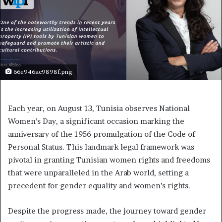
66e946ac9898f.png
Each year, on August 13, Tunisia observes National
Women’s Day, a significant occasion marking the
anniversary of the 1956 promulgation of the Code of
Personal Status. This landmark legal framework was
pivotal in granting Tunisian women rights and freedoms
that were unparalleled in the Arab world, setting a
precedent for gender equality and women’s rights.
Despite the progress made, the journey toward gender