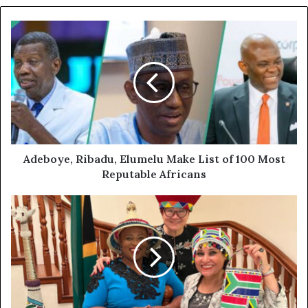
Adeboye, Ribadu, Elumelu Make List of 100 Most
Reputable Africans