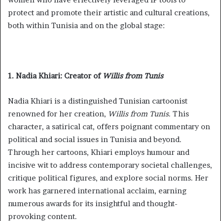
protect and promote their artistic and cultural creations,
both within Tunisia and on the global stage:
1. Nadia Khiari: Creator of
Willis from Tunis
Nadia Khiari is a distinguished Tunisian cartoonist
renowned for her creation,
Willis from Tunis
. This
character, a satirical cat, offers poignant commentary on
political and social issues in Tunisia and beyond.
Through her cartoons, Khiari employs humour and
incisive wit to address contemporary societal challenges,
critique political figures, and explore social norms. Her
work has garnered international acclaim, earning
numerous awards for its insightful and thought-
provoking content.