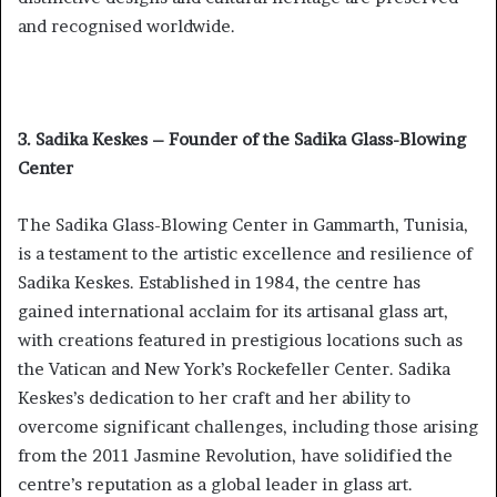
and recognised worldwide.
3. Sadika Keskes – Founder of the Sadika Glass-Blowing
Center
The Sadika Glass-Blowing Center in Gammarth, Tunisia,
is a testament to the artistic excellence and resilience of
Sadika Keskes. Established in 1984, the centre has
gained international acclaim for its artisanal glass art,
with creations featured in prestigious locations such as
the Vatican and New York’s Rockefeller Center. Sadika
Keskes’s dedication to her craft and her ability to
overcome significant challenges, including those arising
from the 2011 Jasmine Revolution, have solidified the
centre’s reputation as a global leader in glass art.