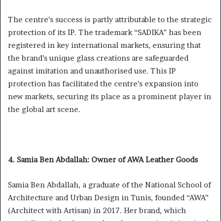
The centre’s success is partly attributable to the strategic
protection of its IP. The trademark “SADIKA” has been
registered in key international markets, ensuring that
the brand’s unique glass creations are safeguarded
against imitation and unauthorised use. This IP
protection has facilitated the centre’s expansion into
new markets, securing its place as a prominent player in
the global art scene.
4. Samia Ben Abdallah: Owner of AWA Leather Goods
Samia Ben Abdallah, a graduate of the National School of
Architecture and Urban Design in Tunis, founded “AWA”
(Architect with Artisan) in 2017. Her brand, which