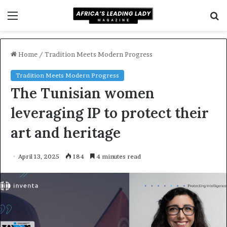
Menu
S
f
Home
/
Tradition Meets Modern Progress
Tradition Meets Modern Progress
The Tunisian women
leveraging IP to protect their
art and heritage
April 13, 2025
184
4 minutes read