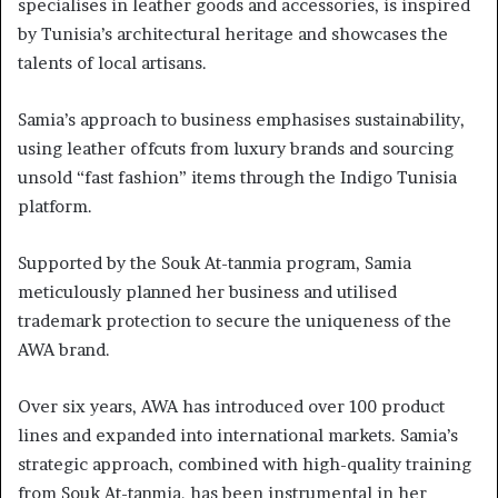
specialises in leather goods and accessories, is inspired
by Tunisia’s architectural heritage and showcases the
talents of local artisans.
Samia’s approach to business emphasises sustainability,
using leather offcuts from luxury brands and sourcing
unsold “fast fashion” items through the Indigo Tunisia
platform.
Supported by the Souk At-tanmia program, Samia
meticulously planned her business and utilised
trademark protection to secure the uniqueness of the
AWA brand.
Over six years, AWA has introduced over 100 product
lines and expanded into international markets. Samia’s
strategic approach, combined with high-quality training
from Souk At-tanmia, has been instrumental in her