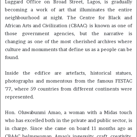
Luggard Office on Broad Street, Lagos, is gradually
becoming a work of art that illuminates the entire
neighbourhood at night. The Centre for Black and
African Arts and Civilization (CBAAC) is known as one of
those government agencies, but the narrative is
changing as one of the most cherished archives where
culture and monuments that define us as a people can be
found.
Inside the edifice are artefacts, historical statues,
photographs and momentous from the famous FESTAC
’77, where 59 countries from different continents were
represented.
Hon. Oluwabunmi Amao, a woman with a Midas touch
who has excelled both in the private and public sector, is
in charge. Since she came on board 11 months ago as
CBAAC helmswoman, Amao’s ingenuity, craft, creativity,