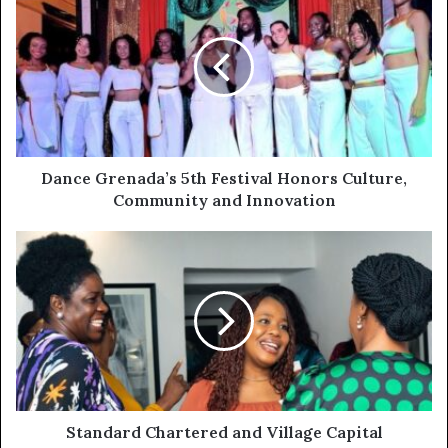
Dance Grenada’s 5th Festival Honors Culture,
Community and Innovation
Standard Chartered and Village Capital