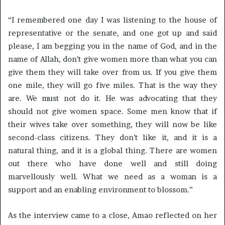
“I remembered one day I was listening to the house of
representative or the senate, and one got up and said
please, I am begging you in the name of God, and in the
name of Allah, don’t give women more than what you can
give them they will take over from us. If you give them
one mile, they will go five miles. That is the way they
are. We must not do it. He was advocating that they
should not give women space. Some men know that if
their wives take over something, they will now be like
second-class citizens. They don’t like it, and it is a
natural thing, and it is a global thing. There are women
out there who have done well and still doing
marvellously well. What we need as a woman is a
support and an enabling environment to blossom.”
As the interview came to a close, Amao reflected on her