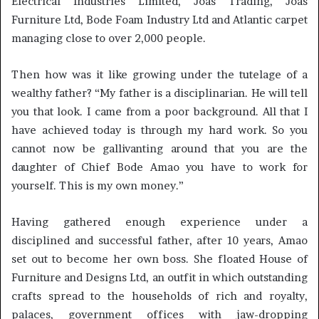
Electrical Industries Limited, Joas Trading, Joas
Furniture Ltd, Bode Foam Industry Ltd and Atlantic carpet
managing close to over 2,000 people.
Then how was it like growing under the tutelage of a
wealthy father? “My father is a disciplinarian. He will tell
you that look. I came from a poor background. All that I
have achieved today is through my hard work. So you
cannot now be gallivanting around that you are the
daughter of Chief Bode Amao you have to work for
yourself. This is my own money.”
Having gathered enough experience under a
disciplined and successful father, after 10 years, Amao
set out to become her own boss. She floated House of
Furniture and Designs Ltd, an outfit in which outstanding
crafts spread to the households of rich and royalty,
palaces, government offices with jaw-dropping