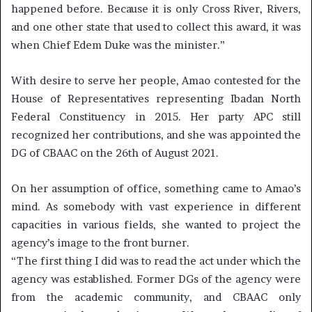
happened before. Because it is only Cross River, Rivers,
and one other state that used to collect this award, it was
when Chief Edem Duke was the minister.”
With desire to serve her people, Amao contested for the
House of Representatives representing Ibadan North
Federal Constituency in 2015. Her party APC still
recognized her contributions, and she was appointed the
DG of CBAAC on the 26th of August 2021.
On her assumption of office, something came to Amao’s
mind. As somebody with vast experience in different
capacities in various fields, she wanted to project the
agency’s image to the front burner.
“The first thing I did was to read the act under which the
agency was established. Former DGs of the agency were
from the academic community, and CBAAC only