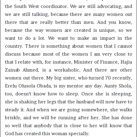
the South West coordinator. We are still advocating, and
we are still talking, because there are many women out
there that are really better than men. And you know,
because the way women are created is unique, so we
want to do a lot. We want to make an impact in the
country. There is something about women that I cannot
discuss because most of the women I am very close to
that I relate with, for instance, Minister of Finance, Hajia
Zainab Ahmed, is a workaholic. And there are other
women out there. My big sister, who turned 70 recently,
Erelu Olusola Obada, is my mentor any day. Aunty Shola,
too, doesn’t know how to sleep. Once she is sleeping,
she is shaking her legs that the husband will now have to
steady it. And when we are going somewhere, she walks
briskly, and we will be running after her. She has done
so well that anybody that is close to her will know that
God has created this woman specially.