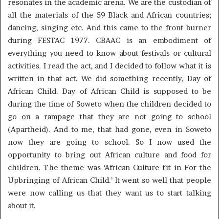
resonates in the academic arena. We are the custodian of
all the materials of the 59 Black and African countries;
dancing, singing etc. And this came to the front burner
during FESTAC 1977. CBAAC is an embodiment of
everything you need to know about festivals or cultural
activities. I read the act, and I decided to follow what it is
written in that act. We did something recently, Day of
African Child. Day of African Child is supposed to be
during the time of Soweto when the children decided to
go on a rampage that they are not going to school
(Apartheid). And to me, that had gone, even in Soweto
now they are going to school. So I now used the
opportunity to bring out African culture and food for
children. The theme was ‘African Culture fit in For the
Upbringing of African Child.’ It went so well that people
were now calling us that they want us to start talking
about it.