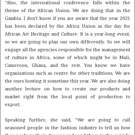
“Also, the international conference falls within the
theme of the African Union. We are doing that in the
Gambia. I don’t know if you are aware that the year 2021
has been declared by the Africa Union as the day for
African Art Heritage and Culture. It is a year-long event,
so we are going to plan our own differently. So we will
engage all the agencies responsible for the management
of culture in Africa, some of which might be in Mali,
Cameroon, Ghana, and the rest. You know we have
organisations such as centre for other traditions. We are
the ones hosting it sometime this year. We are also doing
another lecture on how to create our products and
market right from the local point of production to
export.
Speaking further, she said, “We are going to call
seasoned people in the fashion industry to tell us how