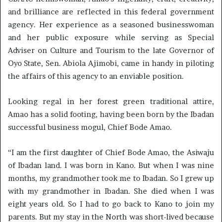
and brilliance are reflected in this federal government
agency. Her experience as a seasoned businesswoman
and her public exposure while serving as Special
Adviser on Culture and Tourism to the late Governor of
Oyo State, Sen. Abiola Ajimobi, came in handy in piloting
the affairs of this agency to an enviable position.
Looking regal in her forest green traditional attire,
Amao has a solid footing, having been born by the Ibadan
successful business mogul, Chief Bode Amao.
“I am the first daughter of Chief Bode Amao, the Asiwaju
of Ibadan land. I was born in Kano. But when I was nine
months, my grandmother took me to Ibadan. So I grew up
with my grandmother in Ibadan. She died when I was
eight years old. So I had to go back to Kano to join my
parents. But my stay in the North was short-lived because