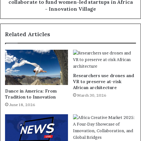
collaborate to fund women-led startups in Africa
- Innovation Village
Related Articles
Researchers use drones and
VR to preserve at-risk
African architecture
Dance in America: From
March 30, 2026
Tradition to Innovation
June 18, 2026