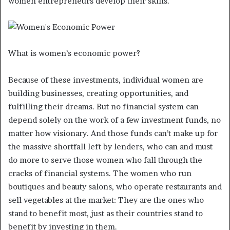
women entrepreneurs develop their skills.
What is women’s economic power?
Because of these investments, individual women are
building businesses, creating opportunities, and
fulfilling their dreams. But no financial system can
depend solely on the work of a few investment funds, no
matter how visionary. And those funds can’t make up for
the massive shortfall left by lenders, who can and must
do more to serve those women who fall through the
cracks of financial systems. The women who run
boutiques and beauty salons, who operate restaurants and
sell vegetables at the market: They are the ones who
stand to benefit most, just as their countries stand to
benefit by investing in them.