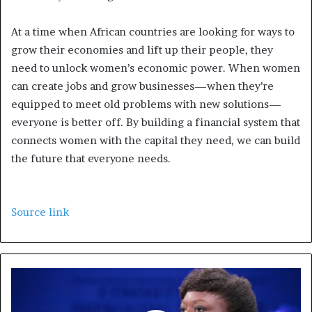
At a time when African countries are looking for ways to
grow their economies and lift up their people, they
need to unlock women’s economic power. When women
can create jobs and grow businesses—when they’re
equipped to meet old problems with new solutions—
everyone is better off. By building a financial system that
connects women with the capital they need, we can build
the future that everyone needs.
Source link