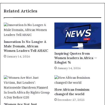
Related Articles
Innovation Is No Longer A
Male Domain, African
Women Leaders Tell AHAIC
Inspiring Quotes from
January 14, 2026
Women leaders in Africa —
Edugist %
January 14, 2026
How African feminism
changed the world
December 27, 2025
‘Women Are Not Just