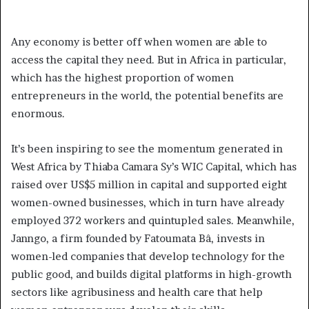
Any economy is better off when women are able to
access the capital they need. But in Africa in particular,
which has the highest proportion of women
entrepreneurs in the world, the potential benefits are
enormous.
It’s been inspiring to see the momentum generated in
West Africa by Thiaba Camara Sy’s WIC Capital, which has
raised over US$5 million in capital and supported eight
women-owned businesses, which in turn have already
employed 372 workers and quintupled sales. Meanwhile,
Janngo, a firm founded by Fatoumata Bâ, invests in
women-led companies that develop technology for the
public good, and builds digital platforms in high-growth
sectors like agribusiness and health care that help