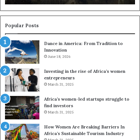
s
a
u
z
s
w
e
a
Popular Posts
d
i
r
w
Dance in America: From Tradition to
o
i
Innovation
n
n
e
June 18, 2026
s
s
f
a
o
Investing in the rise of Africa’s women
n
u
entrepreneurs
d
r
March 31, 2025
V
S
R
A
Africa’s women-led startups struggle to
t
M
find investors
o
A
March 31, 2025
p
a
r
w
How Women Are Breaking Barriers In
e
a
Africa’s Sustainable Tourism Industry
s
r