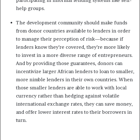
participating in informal lending systems like self-
help groups.
The development community should make funds
from donor countries available to lenders in order
to manage their perception of risk—because if
lenders know they’re covered, they’re more likely
to invest in a more diverse range of entrepreneurs.
And by providing those guarantees, donors can
incentivize larger African lenders to loan to smaller,
more nimble lenders in their own countries. When
those smaller lenders are able to work with local
currency rather than hedging against volatile
international exchange rates, they can save money,
and offer lower interest rates to their borrowers in
turn.