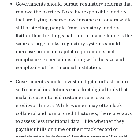
Governments should pursue regulatory reforms that
remove the barriers faced by responsible lenders
that are trying to serve low-income customers while
still protecting people from predatory lenders.
Rather than treating small microfinance lenders the
same as large banks, regulatory systems should
increase minimum capital requirements and
compliance expectations along with the size and
complexity of the financial institution.
Governments should invest in digital infrastructure
so financial institutions can adopt digital tools that
make it easier to add customers and assess
creditworthiness. While women may often lack
collateral and formal credit histories, there are ways
to assess less traditional data—like whether they
pay their bills on time or their track record of