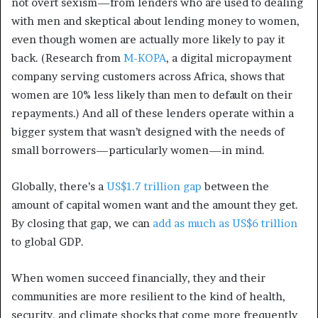
not overt sexism—from lenders who are used to dealing
with men and skeptical about lending money to women,
even though women are actually more likely to pay it
back. (Research from
M-KOPA
, a digital micropayment
company serving customers across Africa, shows that
women are 10% less likely than men to default on their
repayments.) And all of these lenders operate within a
bigger system that wasn’t designed with the needs of
small borrowers—particularly women—in mind.
Globally, there’s a
US$1.7 trillion gap
between the
amount of capital women want and the amount they get.
By closing that gap, we can
add as much as US$6 trillion
to global GDP.
When women succeed financially, they and their
communities are more resilient to the kind of health,
security, and climate shocks that come more frequently