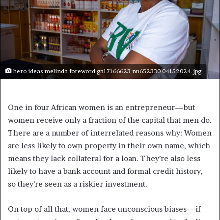
hero ideas melinda foreword ga17166623 nn652330 04152024.jpg
One in four African women is an entrepreneur—but
women receive only a fraction of the capital that men do.
There are a number of interrelated reasons why: Women
are less likely to own property in their own name, which
means they lack collateral for a loan. They’re also less
likely to have a bank account and formal credit history,
so they’re seen as a riskier investment.
On top of all that, women face unconscious biases—if