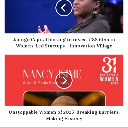
Janngo Capital looking to invest US$ 60m in
Women-Led Startups - Innovation Village
Unstoppable Women of 2025: Breaking Barriers,
Making History