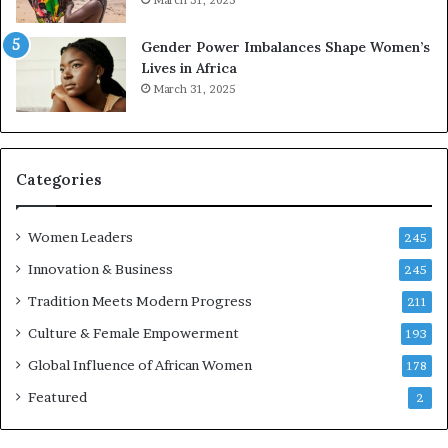
March 31, 2025
e
d
r
s
Gender Power Imbalances Shape Women’s
v
f
Lives in Africa
e
o
March 31, 2025
a
r
t
S
-
a
r
n
i
k
Categories
s
o
k
f
Women Leaders
A
a
245
f
Innovation & Business
245
r
i
Tradition Meets Modern Progress
211
c
Culture & Female Empowerment
193
a
n
Global Influence of African Women
178
a
Featured
2
r
c