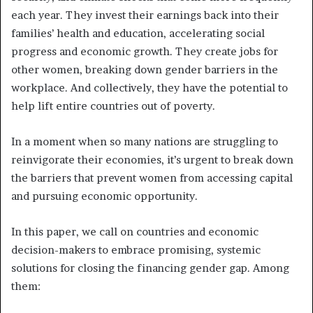
each year. They invest their earnings back into their
families’ health and education, accelerating social
progress and economic growth. They create jobs for
other women, breaking down gender barriers in the
workplace. And collectively, they have the potential to
help lift entire countries out of poverty.
In a moment when so many nations are struggling to
reinvigorate their economies, it’s urgent to break down
the barriers that prevent women from accessing capital
and pursuing economic opportunity.
In this paper, we call on countries and economic
decision-makers to embrace promising, systemic
solutions for closing the financing gender gap. Among
them: