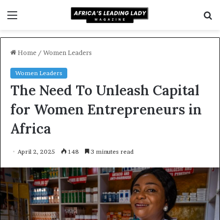
Menu
S
f
Home
/
Women Leaders
Women Leaders
The Need To Unleash Capital
for Women Entrepreneurs in
Africa
April 2, 2025
148
3 minutes read