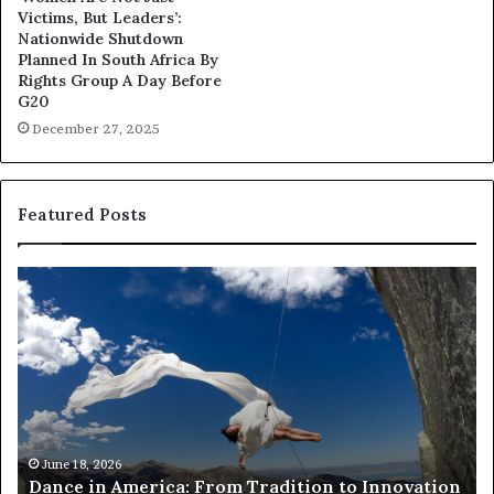
Victims, But Leaders’:
Nationwide Shutdown
Planned In South Africa By
Rights Group A Day Before
G20
December 27, 2025
Featured Posts
R
T
e
h
s
a
e
n
a
d
r
i
c
s
h
w
March 30, 2026
Researchers use drones and VR to preserve at-
e
a
n
risk African architecture
r
M