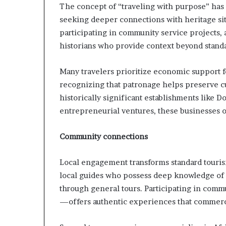
The concept of “traveling with purpose” 
seeking deeper connections with heritage si
participating in community service projects,
historians who provide context beyond standar
Many travelers prioritize economic support 
recognizing that patronage helps preserve c
historically significant establishments like 
entrepreneurial ventures, these businesses o
Community connections
Local engagement transforms standard touris
local guides who possess deep knowledge of 
through general tours. Participating in comm
—offers authentic experiences that commerci