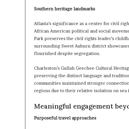
Southern heritage landmarks
Atlanta’s significance as a center for civil ri
African American political and social moveme
Park preserves the civil rights leader’s chil
surrounding Sweet Auburn district showcases h
flourished despite segregation.
Charleston’s Gullah Geechee Cultural Heritag
preserving the distinct language and traditi
communities maintained stronger connections
regions due to their relative isolation on sea 
Meaningful engagement bey
Purposeful travel approaches