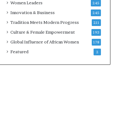
Women Leaders
245
v
a
Innovation & Business
245
t
Tradition Meets Modern Progress
211
i
o
Culture & Female Empowerment
193
n
Global Influence of African Women
178
,
C
Featured
2
o
l
l
a
b
o
r
a
t
i
o
n
,