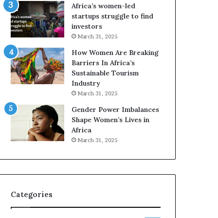
A
F
Africa’s women-led
a
o
startups struggle to find
w
u
investors
a
r
March 31, 2025
r
-
How Women Are Breaking
d
D
Barriers In Africa’s
s
a
Sustainable Tourism
f
y
Industry
o
S
r
h
March 31, 2025
S
o
Gender Power Imbalances
a
w
Shape Women’s Lives in
n
c
Africa
k
a
March 31, 2025
o
s
f
e
a
o
f
I
Categories
n
n
o