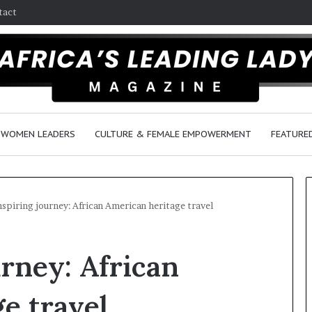
tact
WOMEN LEADERS
CULTURE & FEMALE EMPOWERMENT
FEATURE
nspiring journey: African American heritage travel
R
urney: African
e
s
e
e travel
a