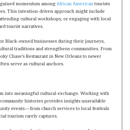
has gained momentum among
African American
tourists
tes. This intention-driven approach might include
 attending cultural workshops, or engaging with local
d tourist narratives.
for Black-owned businesses during their journeys,
ultural traditions and strengthens communities. From
Dooky Chase’s Restaurant in New Orleans to newer
ften serve as cultural anchors.
m into meaningful cultural exchange. Working with
community histories provides insights unavailable
unity events—from church services to local festivals
al tourism rarely captures.