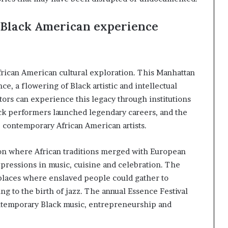
e Black American experience
African American cultural exploration. This Manhattan
, a flowering of Black artistic and intellectual
tors can experience this legacy through institutions
ack performers launched legendary careers, and the
contemporary African American artists.
sion where African traditions merged with European
pressions in music, cuisine and celebration. The
 places where enslaved people could gather to
ing to the birth of jazz. The annual Essence Festival
ntemporary Black music, entrepreneurship and