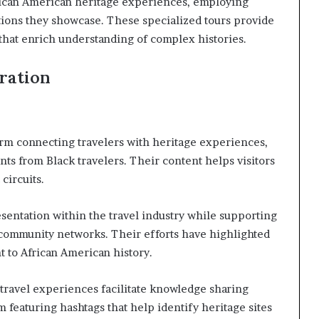
rican American heritage experiences, employing
tions they showcase. These specialized tours provide
 that enrich understanding of complex histories.
oration
orm connecting travelers with heritage experiences,
ts from Black travelers. Their content helps visitors
circuits.
esentation within the travel industry while supporting
 community networks. Their efforts have highlighted
t to African American history.
travel experiences facilitate knowledge sharing
m featuring hashtags that help identify heritage sites