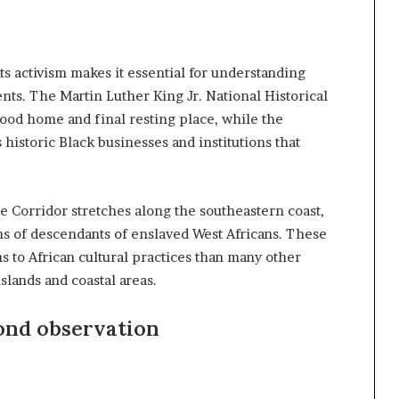
ghts activism makes it essential for understanding
nts. The Martin Luther King Jr. National Historical
dhood home and final resting place, while the
istoric Black businesses and institutions that
e Corridor stretches along the southeastern coast,
ons of descendants of enslaved West Africans. These
 to African cultural practices than many other
islands and coastal areas.
ond observation