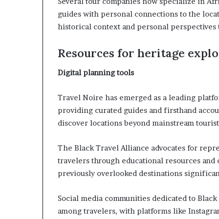
Several tour companies now specialize in Af
guides with personal connections to the loca
historical context and personal perspectives
Resources for heritage expl
Digital planning tools
Travel Noire has emerged as a leading platf
providing curated guides and firsthand accoun
discover locations beyond mainstream tourist 
The Black Travel Alliance advocates for repr
travelers through educational resources and
previously overlooked destinations significan
Social media communities dedicated to Black 
among travelers, with platforms like Instagra