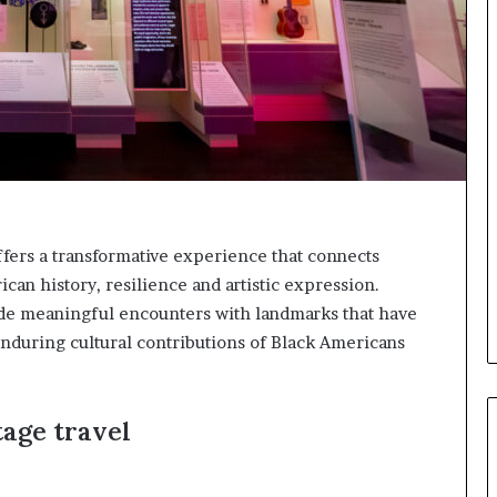
o
p
r
e
s
e
r
v
e
a
t
ffers a transformative experience that connects
-
ican history, resilience and artistic expression.
r
i
ide meaningful encounters with landmarks that have
s
nduring cultural contributions of Black Americans
k
A
f
r
tage travel
i
c
a