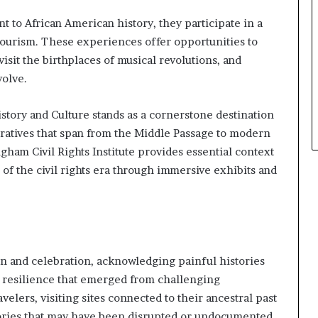
n
 to African American history, they participate in a
a
tourism. These experiences offer opportunities to
r
c
 visit the birthplaces of musical revolutions, and
h
volve.
i
t
tory and Culture stands as a cornerstone destination
e
c
rratives that span from the Middle Passage to modern
t
gham Civil Rights Institute provides essential context
u
of the civil rights era through immersive exhibits and
r
e
n and celebration, acknowledging painful histories
d resilience that emerged from challenging
elers, visiting sites connected to their ancestral past
tories that may have been disrupted or undocumented.