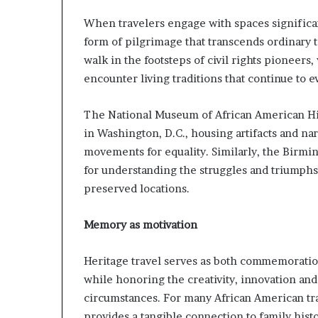
a
When travelers engage with spaces significant
t
form of pilgrimage that transcends ordinary 
t
h
walk in the footsteps of civil rights pioneers,
e
encounter living traditions that continue to e
c
e
The National Museum of African American His
n
t
in Washington, D.C., housing artifacts and na
r
movements for equality. Similarly, the Birmin
e
for understanding the struggles and triumphs 
o
preserved locations.
f
l
e
Memory as motivation
a
d
Heritage travel serves as both commemoratio
e
while honoring the creativity, innovation an
r
s
circumstances. For many African American trav
h
provides a tangible connection to family his