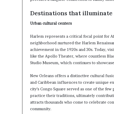
i
p
Destinations that illuminat
Urban cultural centers
Harlem represents a critical focal point for 
neighborhood nurtured the Harlem Renaissance
achievement in the 1920s and 30s. Today, visi
like the Apollo Theater, where countless Bl
Studio Museum, which continues to showcase 
New Orleans offers a distinctive cultural fu
and Caribbean influences to create unique ex
city’s Congo Square served as one of the few
practice their traditions, ultimately contribut
attracts thousands who come to celebrate co
community.