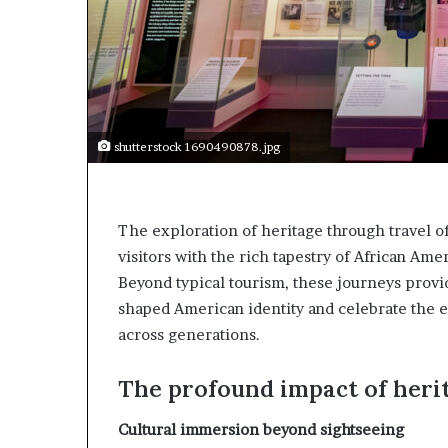
t
o
o
n
p
t
o
o
s
I
i
n
t
n
shutterstock 1690490878.jpg
i
o
o
v
n
a
A
t
The exploration of heritage through travel o
f
i
r
visitors with the rich tapestry of African Amer
o
i
n
Beyond typical tourism, these journeys prov
c
shaped American identity and celebrate the e
a
across generations.
n
w
o
The profound impact of heri
m
e
Cultural immersion beyond sightseeing
n