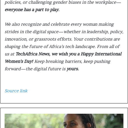
policies, or challenging gender biases in the workplace—
everyone has a part to play.
We also recognize and celebrate every woman making
strides in the digital space—whether in leadership, policy,
innovation, or grassroots efforts. Your contributions are
shaping the future of Africa’s tech landscape. From all of
us at
TechAfrica News, we wish you a Happy International
Women’s Day!
Keep breaking barriers, keep pushing
forward—the digital future is
yours.
Source link