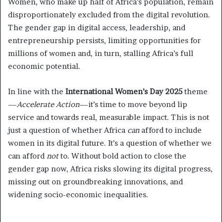
Women, who make up half of Africa’s population, remain
disproportionately excluded from the digital revolution.
The gender gap in digital access, leadership, and
entrepreneurship persists, limiting opportunities for
millions of women and, in turn, stalling Africa’s full
economic potential.
In line with the
International Women’s Day 2025
theme
—
Accelerate Action
—it’s time to move beyond lip
service and towards real, measurable impact. This is not
just a question of whether Africa
can
afford to include
women in its digital future. It’s a question of whether we
can afford
not
to. Without bold action to close the
gender gap now, Africa risks slowing its digital progress,
missing out on groundbreaking innovations, and
widening socio-economic inequalities.