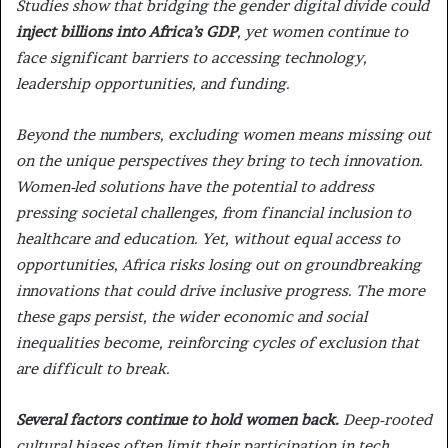
Studies show that bridging the gender digital divide could
inject billions into Africa’s GDP
, yet women continue to
face significant barriers to accessing technology,
leadership opportunities, and funding.
Beyond the numbers, excluding women means missing out
on the unique perspectives they bring to tech innovation.
Women-led solutions have the potential to address
pressing societal challenges, from financial inclusion to
healthcare and education. Yet, without equal access to
opportunities, Africa risks losing out on groundbreaking
innovations that could drive inclusive progress. The more
these gaps persist, the wider economic and social
inequalities become, reinforcing cycles of exclusion that
are difficult to break.
Several factors continue to hold women back.
Deep-rooted
cultural biases often limit their participation in tech