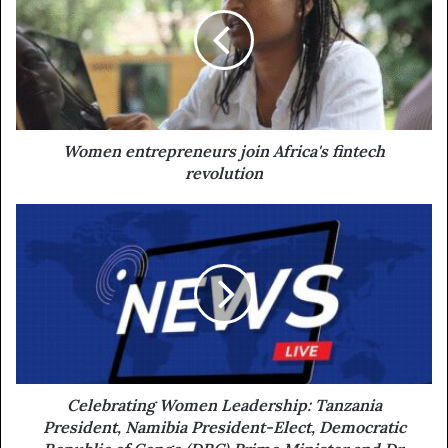
Women entrepreneurs join Africa's fintech
revolution
Celebrating Women Leadership: Tanzania
President, Namibia President-Elect, Democratic