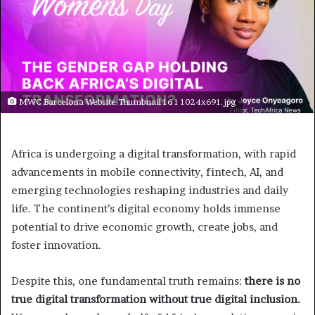
MWC Barcelona Website Thumbnail 16 1 1024x691.jpg
Africa is undergoing a digital transformation, with rapid
advancements in mobile connectivity, fintech, AI, and
emerging technologies reshaping industries and daily
life. The continent’s digital economy holds immense
potential to drive economic growth, create jobs, and
foster innovation.
Despite this, one fundamental truth remains:
there is no
true digital transformation without true digital inclusion.