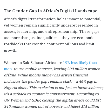
The Gender Gap in Africa’s Digital Landscape
Africa’s digital transformation holds immense potential,
yet women remain significantly underrepresented in
access, leadership, and entrepreneurship. These gaps
are more than just inequalities—they are economic
roadblocks that cost the continent billions and limit
growth.
Women in Sub-Saharan Africa are
19% less likely than
men
to use mobile internet, leaving 200 million women
offline. While mobile money has driven financial
inclusion, the gender gap remains stark—a 46% gap in
Nigeria alone. This exclusion is not just an inconvenience;
it’s a setback to economic empowerment. According to
UN Women and GDIP, closing the digital divide could lift
340 million women out of poverty and inject $15 billion