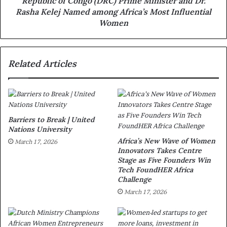
Republic of Congo (DRC) Prime Minister and Dr.
Rasha Kelej Named among Africa’s Most Influential
Women
Related Articles
Barriers to Break | United
Nations University
Africa’s New Wave of Women
March 17, 2026
Innovators Takes Centre
Stage as Five Founders Win
Tech FoundHER Africa
Challenge
March 17, 2026