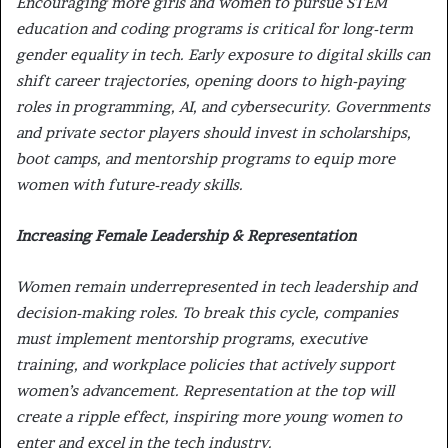
Encouraging more girls and women to pursue
STEM
education and coding programs
is critical for long-term
gender equality in tech. Early exposure to digital skills can
shift career trajectories, opening doors to high-paying
roles in programming, AI, and cybersecurity. Governments
and private sector players should invest in
scholarships,
boot camps, and mentorship programs to equip more
women with future-ready skills.
Increasing Female Leadership & Representation
Women remain underrepresented in
tech leadership and
decision-making roles. To break this cycle, companies
must implement mentorship programs, executive
training, and workplace policies that actively support
women’s advancement. Representation at the
top will
create a ripple effect, inspiring more young women to
enter and excel in the tech industry.