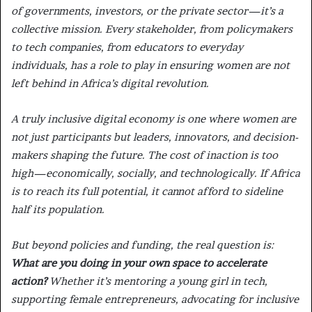
of governments, investors, or the private sector—it’s a
collective mission. Every stakeholder, from policymakers
to tech companies, from educators to everyday
individuals, has a role to play in ensuring women are not
left behind in Africa’s digital revolution.
A truly inclusive digital economy is one where women are
not just participants but leaders, innovators, and decision-
makers shaping the future. The cost of inaction is too
high—economically, socially, and technologically. If Africa
is to reach its full potential, it cannot afford to sideline
half its population.
But beyond policies and funding, the real question is:
What are you doing in your own space to accelerate
action?
Whether it’s mentoring a young girl in tech,
supporting female entrepreneurs, advocating for inclusive