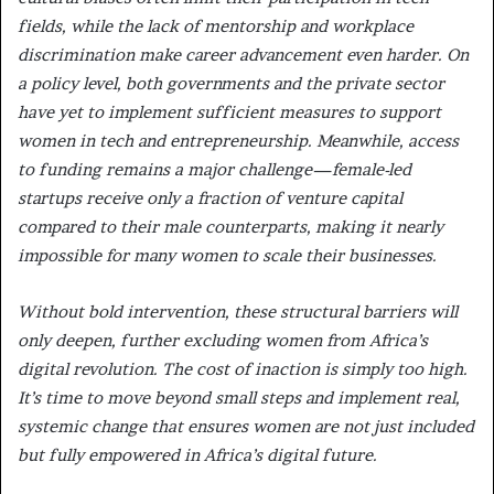
fields, while the lack of mentorship and workplace
discrimination make career advancement even harder. On
a policy level, both governments and the private sector
have yet to implement sufficient measures to support
women in tech and entrepreneurship. Meanwhile, access
to funding remains a major challenge—female-led
startups receive only a fraction of venture capital
compared to their male counterparts, making it nearly
impossible for many women to scale their businesses.
Without bold intervention, these structural barriers will
only deepen, further excluding women from Africa’s
digital revolution. The cost of inaction is simply too high.
It’s time to move beyond small steps and implement real,
systemic change that ensures women are not just included
but fully empowered in Africa’s digital future.