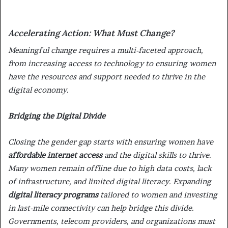
Accelerating Action: What Must Change?
Meaningful change requires a multi-faceted approach,
from increasing access to technology to ensuring women
have the resources and support needed to thrive in the
digital economy.
Bridging the Digital Divide
Closing the gender gap starts with ensuring women have
affordable internet access
and the digital skills to thrive.
Many women remain offline due to high data costs, lack
of infrastructure, and limited digital literacy. Expanding
digital literacy programs
tailored to women and investing
in last-mile connectivity can help bridge this divide.
Governments, telecom providers, and organizations must