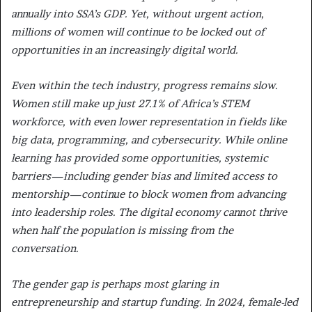
annually into SSA’s GDP. Yet, without urgent action,
millions of women will continue to be locked out of
opportunities in an increasingly digital world.
Even within the tech industry, progress remains slow.
Women still make up just 27.1% of Africa’s STEM
workforce, with even lower representation in fields like
big data, programming, and cybersecurity. While online
learning has provided some opportunities, systemic
barriers—including gender bias and limited access to
mentorship—continue to block women from advancing
into leadership roles. The digital economy cannot thrive
when half the population is missing from the
conversation.
The gender gap is perhaps most glaring in
entrepreneurship and startup funding. In 2024, female-led