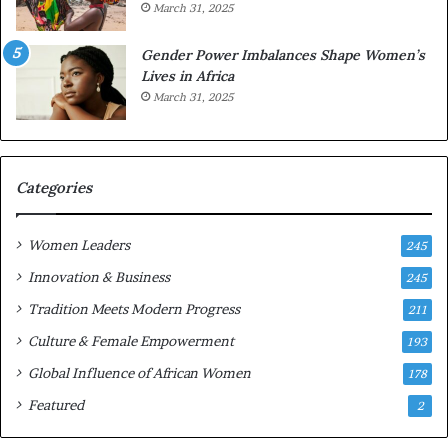
March 31, 2025
e
d
r
s
Gender Power Imbalances Shape Women’s
v
f
Lives in Africa
e
o
March 31, 2025
a
r
t
S
-
a
r
n
i
k
Categories
s
o
k
f
Women Leaders
A
a
245
f
Innovation & Business
245
r
i
Tradition Meets Modern Progress
211
c
Culture & Female Empowerment
193
a
n
Global Influence of African Women
178
a
Featured
2
r
c