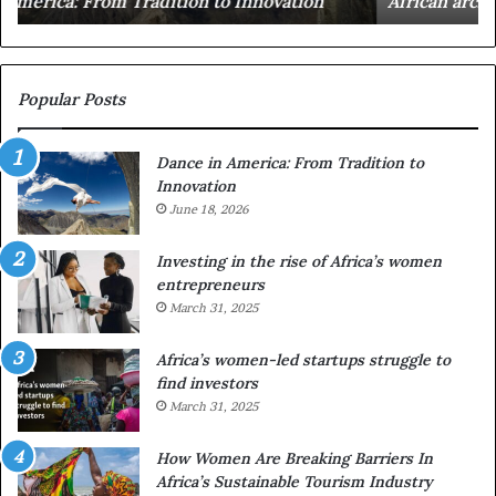
African architecture
r
M
s
a
u
z
s
w
e
a
Popular Posts
d
i
r
w
Dance in America: From Tradition to
o
i
Innovation
n
n
e
June 18, 2026
s
s
f
a
o
Investing in the rise of Africa’s women
n
u
entrepreneurs
d
r
March 31, 2025
V
S
R
A
Africa’s women-led startups struggle to
t
M
find investors
o
A
March 31, 2025
p
a
r
w
How Women Are Breaking Barriers In
e
a
Africa’s Sustainable Tourism Industry
s
r