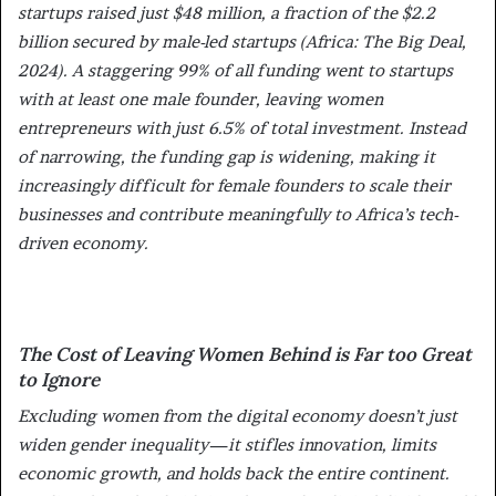
startups raised just $48 million, a fraction of the $2.2
billion secured by male-led startups (Africa: The Big Deal,
2024). A staggering 99% of all funding went to startups
with at least one male founder, leaving women
entrepreneurs with just 6.5% of total investment. Instead
of narrowing, the funding gap is widening, making it
increasingly difficult for female founders to scale their
businesses and contribute meaningfully to Africa’s tech-
driven economy.
The Cost of Leaving Women Behind is Far too Great
to Ignore
Excluding women from the digital economy doesn’t just
widen gender inequality—it stifles innovation, limits
economic growth, and holds back the entire continent.