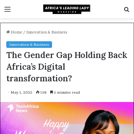
Menu
S
f
Home
/
Innovation & Business
Innovation & Business
The Gender Gap Holding Back
Africa’s Digital
transformation?
May 1, 2025
158
5 minutes read