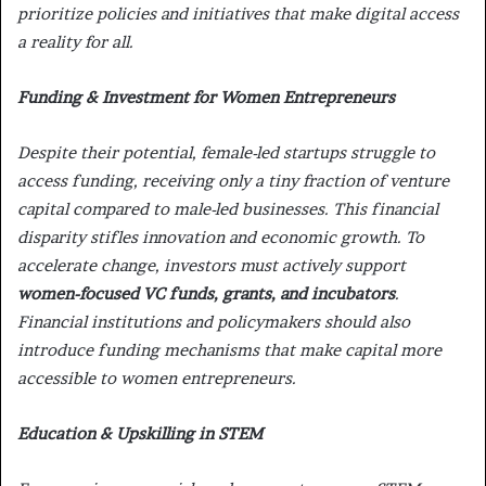
prioritize policies and initiatives that make digital access
a reality for all.
Funding & Investment for Women Entrepreneurs
Despite their potential,
female-led startups struggle to
access funding,
receiving only a tiny fraction of venture
capital compared to male-led businesses. This financial
disparity stifles innovation and economic growth. To
accelerate change, investors must actively support
women-focused VC funds, grants, and incubators
.
Financial institutions and policymakers should also
introduce funding mechanisms that make capital more
accessible to women entrepreneurs.
Education & Upskilling in STEM