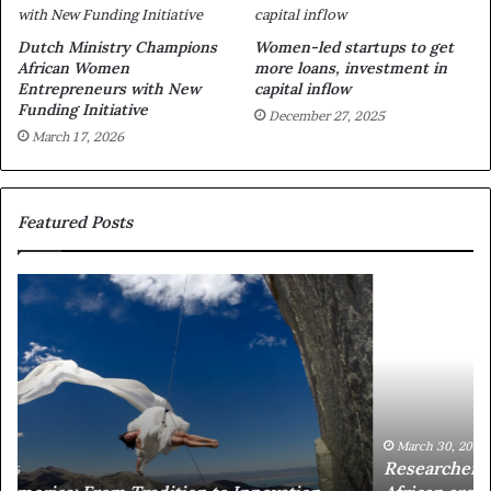
Dutch Ministry Champions
Women-led startups to get
African Women
more loans, investment in
Entrepreneurs with New
capital inflow
Funding Initiative
December 27, 2025
March 17, 2026
Featured Posts
R
T
e
h
s
a
e
n
a
d
r
i
c
s
h
w
March 30, 2026
Researchers use drones and VR to preserve at-risk
e
a