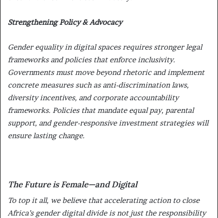
Strengthening Policy & Advocacy
Gender equality in digital spaces requires
stronger legal
frameworks and policies
that enforce inclusivity.
Governments must move beyond rhetoric and implement
concrete measures such as
anti-discrimination laws,
diversity incentives, and corporate accountability
frameworks. Policies that mandate equal pay, parental
support, and gender-responsive investment strategies will
ensure lasting change.
The Future is Female—and Digital
To top it all, we believe that accelerating action to close
Africa’s gender digital divide is not just the responsibility