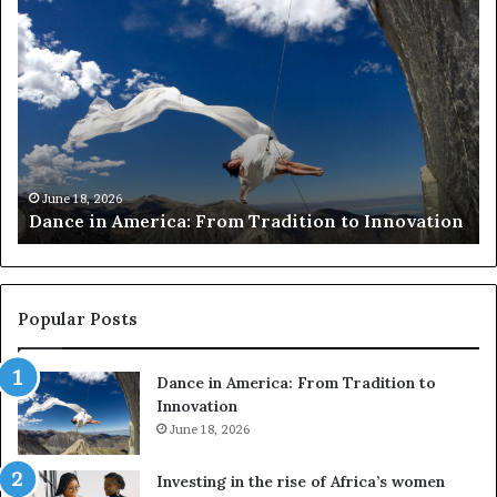
D
R
a
e
n
s
c
e
e
a
i
r
n
c
A
h
m
e
June 18, 2026
Dance in America: From Tradition to Innovation
e
r
r
s
i
u
c
s
a
e
Popular Posts
:
d
F
r
Dance in America: From Tradition to
r
o
Innovation
o
n
m
June 18, 2026
e
T
s
r
a
Investing in the rise of Africa’s women