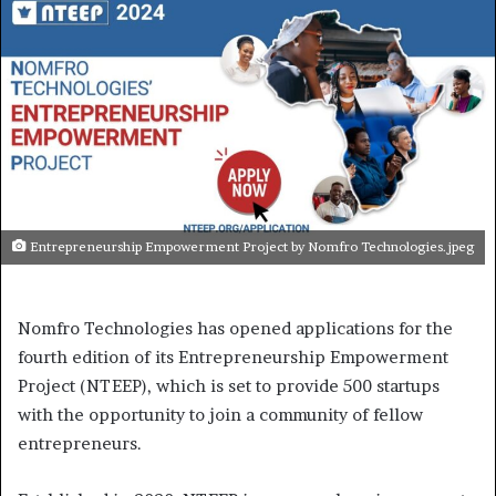
Entrepreneurship Empowerment Project by Nomfro Technologies.jpeg
Nomfro Technologies has opened applications for the
fourth edition of its Entrepreneurship Empowerment
Project (NTEEP), which is set to provide 500 startups
with the opportunity to join a community of fellow
entrepreneurs.