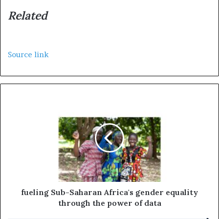
Related
Source link
fueling Sub-Saharan Africa's gender equality
through the power of data