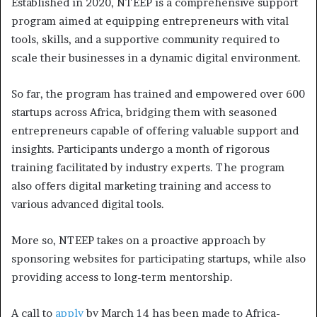
Established in 2020, NTEEP is a comprehensive support
program aimed at equipping entrepreneurs with vital
tools, skills, and a supportive community required to
scale their businesses in a dynamic digital environment.
So far, the program has trained and empowered over 600
startups across Africa, bridging them with seasoned
entrepreneurs capable of offering valuable support and
insights. Participants undergo a month of rigorous
training facilitated by industry experts. The program
also offers digital marketing training and access to
various advanced digital tools.
More so, NTEEP takes on a proactive approach by
sponsoring websites for participating startups, while also
providing access to long-term mentorship.
A call to
apply
by March 14 has been made to Africa-