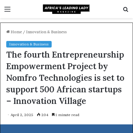
Menu
S
f
Home
/
Innovation & Business
Innovation & Business
The fourth Entrepreneurship
Empowerment Project by
Nomfro Technologies is set to
support 500 African startups
– Innovation Village
April 2, 2025
204
1 minute read