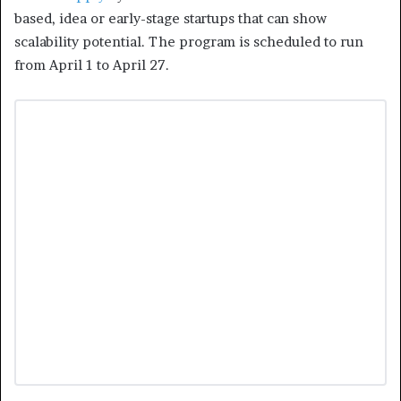
based, idea or early-stage startups that can show
scalability potential. The program is scheduled to run
from April 1 to April 27.