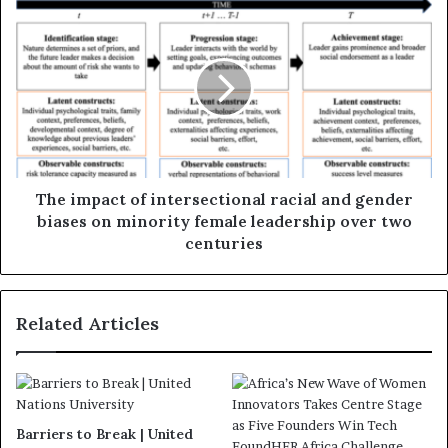
The impact of intersectional racial and gender
biases on minority female leadership over two
centuries
Related Articles
Barriers to Break | United