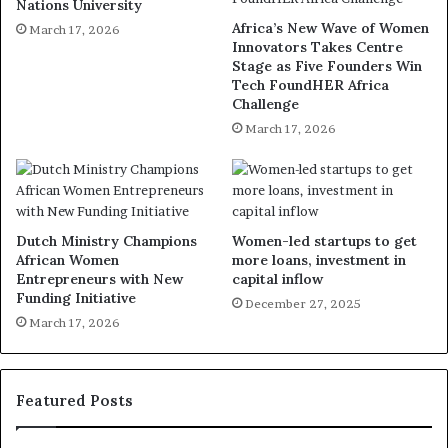
Nations University
Africa’s New Wave of Women
March 17, 2026
Innovators Takes Centre
Stage as Five Founders Win
Tech FoundHER Africa
Challenge
March 17, 2026
Dutch Ministry Champions
Women-led startups to get
African Women
more loans, investment in
Entrepreneurs with New
capital inflow
Funding Initiative
December 27, 2025
March 17, 2026
Featured Posts