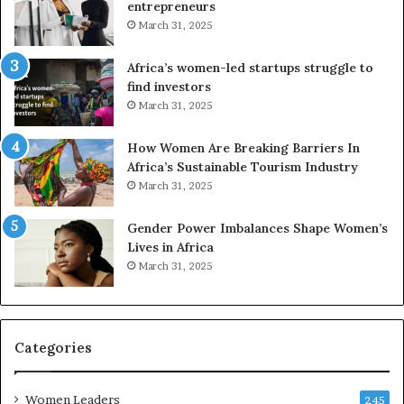
a
n
entrepreneurs
d
d
March 31, 2025
i
V
t
R
Africa’s women-led startups struggle to
i
t
find investors
o
o
March 31, 2025
n
p
t
r
How Women Are Breaking Barriers In
o
e
Africa’s Sustainable Tourism Industry
I
s
March 31, 2025
n
e
n
r
Gender Power Imbalances Shape Women’s
o
v
Lives in Africa
v
e
March 31, 2025
a
a
t
t
i
-
o
r
n
i
Categories
s
k
Women Leaders
A
245