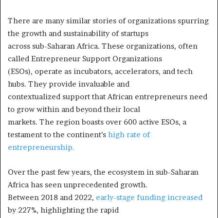
There are many similar stories of organizations spurring
the growth and sustainability of startups
across sub-Saharan Africa. These organizations, often
called Entrepreneur Support Organizations
(ESOs), operate as incubators, accelerators, and tech
hubs. They provide invaluable and
contextualized support that African entrepreneurs need
to grow within and beyond their local
markets. The region boasts over 600 active ESOs, a
testament to the continent’s
high rate of
entrepreneurship.
Over the past few years, the ecosystem in sub-Saharan
Africa has seen unprecedented growth.
Between 2018 and 2022,
early-stage funding increased
by 227%, highlighting the rapid