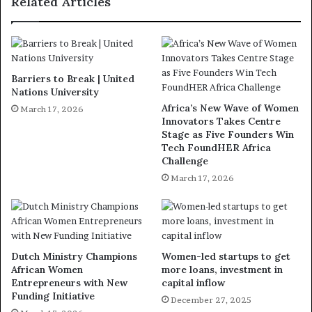
Related Articles
Barriers to Break | United
Nations University
Africa’s New Wave of Women
March 17, 2026
Innovators Takes Centre
Stage as Five Founders Win
Tech FoundHER Africa
Challenge
March 17, 2026
Dutch Ministry Champions
Women-led startups to get
African Women
more loans, investment in
Entrepreneurs with New
capital inflow
Funding Initiative
December 27, 2025