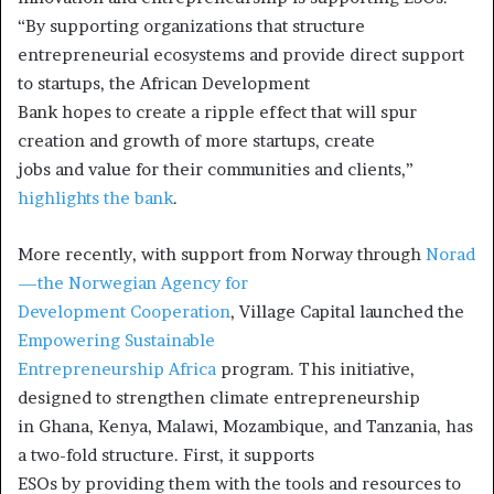
“By supporting organizations that structure
entrepreneurial ecosystems and provide direct support
to startups, the African Development
Bank hopes to create a ripple effect that will spur
creation and growth of more startups, create
jobs and value for their communities and clients,”
highlights the bank
.
More recently, with support from Norway through
Norad
—the Norwegian Agency for
Development Cooperation
, Village Capital launched the
Empowering Sustainable
Entrepreneurship Africa
program. This initiative,
designed to strengthen climate entrepreneurship
in Ghana, Kenya, Malawi, Mozambique, and Tanzania, has
a two-fold structure. First, it supports
ESOs by providing them with the tools and resources to