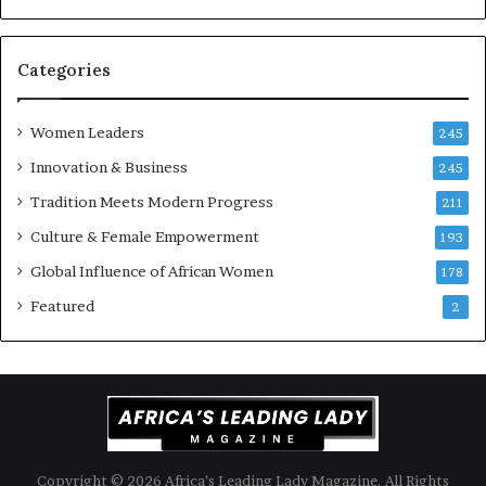
-
a
r
n
i
k
Categories
s
o
k
f
Women Leaders
A
a
245
f
Innovation & Business
245
r
i
Tradition Meets Modern Progress
211
c
Culture & Female Empowerment
193
a
n
Global Influence of African Women
178
a
Featured
2
r
c
h
i
t
e
c
t
Copyright © 2026 Africa’s Leading Lady Magazine. All Rights