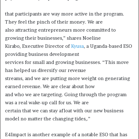
that participants are way more active in the program.
They feel the pinch of their money. We are
also attracting entrepreneurs more committed to
growing their businesses,” shares Noeline
Kirabo, Executive Director of
Kyusa
, a Uganda-based ESO
providing business development
services for small and growing businesses. “This move
has helped us diversify our revenue
streams, and we are putting more weight on generating
earned revenue. We are clear about how
and who we are targeting. Going through the program
was a real wake-up call for us. We are
certain that we can stay afloat with our new business
model no matter the changing tides,.”
E4Impact is another example of a notable ESO that has