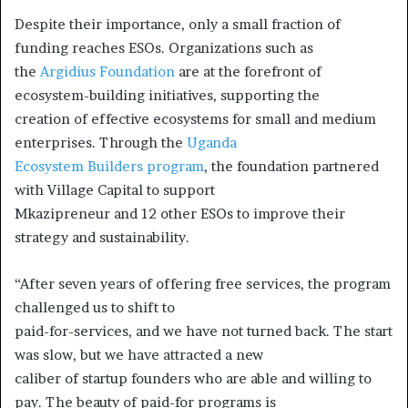
Despite their importance, only a small fraction of
funding reaches ESOs. Organizations such as
the
Argidius Foundation
are at the forefront of
ecosystem-building initiatives, supporting the
creation of effective ecosystems for small and medium
enterprises. Through the
Uganda
Ecosystem Builders program
, the foundation partnered
with Village Capital to support
Mkazipreneur and 12 other ESOs to improve their
strategy and sustainability.
“After seven years of offering free services, the program
challenged us to shift to
paid-for-services, and we have not turned back. The start
was slow, but we have attracted a new
caliber of startup founders who are able and willing to
pay. The beauty of paid-for programs is