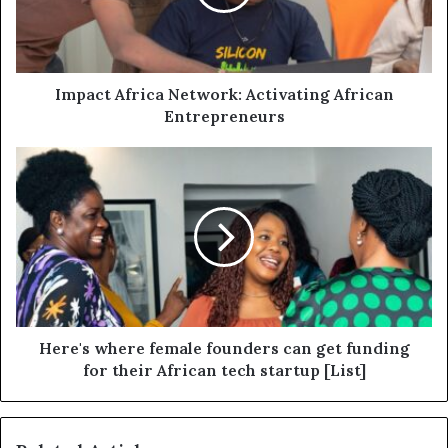
Impact Africa Network: Activating African
Entrepreneurs
Here's where female founders can get funding
for their African tech startup [List]