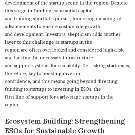
development of the startup scene in the region. Despite
this surge in funding, substantial capital
and training shortfalls persist, hindering meaningful
advancements to ensure sustainable growth
and development. Investors’ skepticism adds another
layer to this challenge as startups in the
region are often overlooked and considered high-risk
and lacking the necessary infrastructure
and support systems for scalability. De-risking startups is,
therefore, key to boosting investor
confidence, and this means going beyond directing
funding to startups to investing in ESOs, the
first line of support for early-stage startups in the
region.
Ecosystem Building: Strengthening
ESOs for Sustainable Growth