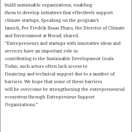
build sustainable organizations, enabling
them to develop initiatives that effectively support
climate startups. Speaking on the program’s
launch, Per Fredrik Ilsaas Pharo, the Director of Climate
and Environment at Norad, shared,
“Entrepreneurs and startups with innovative ideas and
services have an important role in
contributing to the Sustainable Development Goals.
Today, such actors often lack access to
financing and technical support due to a number of
barriers. We hope that some of these barriers
will be overcome by strengthening the entrepreneurial
ecosystem through Entrepreneur Support
Organizations.”