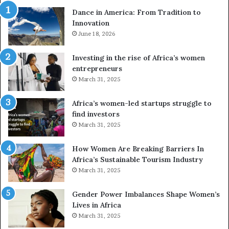
r
w
Dance in America: From Tradition to
o
i
Innovation
n
n
e
June 18, 2026
s
s
f
a
o
Investing in the rise of Africa’s women
n
u
entrepreneurs
d
r
March 31, 2025
V
S
R
A
Africa’s women-led startups struggle to
t
M
find investors
o
A
March 31, 2025
p
a
r
w
How Women Are Breaking Barriers In
e
a
Africa’s Sustainable Tourism Industry
s
r
March 31, 2025
e
d
r
s
Gender Power Imbalances Shape Women’s
v
f
Lives in Africa
e
o
March 31, 2025
a
r
t
S