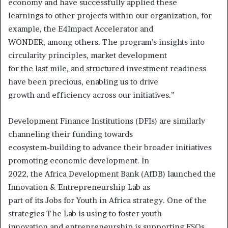
economy and have successfully applied these
learnings to other projects within our organization, for
example, the E4Impact Accelerator and
WONDER, among others. The program’s insights into
circularity principles, market development
for the last mile, and structured investment readiness
have been precious, enabling us to drive
growth and efficiency across our initiatives.”
Development Finance Institutions (DFIs) are similarly
channeling their funding towards
ecosystem-building to advance their broader initiatives
promoting economic development. In
2022, the Africa Development Bank (AfDB) launched the
Innovation & Entrepreneurship Lab as
part of its Jobs for Youth in Africa strategy. One of the
strategies The Lab is using to foster youth
innovation and entrepreneurship is supporting ESOs.