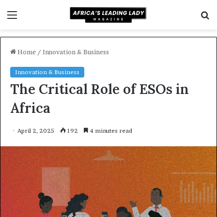
Menu
S
f
Home
/
Innovation & Business
Innovation & Business
The Critical Role of ESOs in
Africa
April 2, 2025
192
4 minutes read