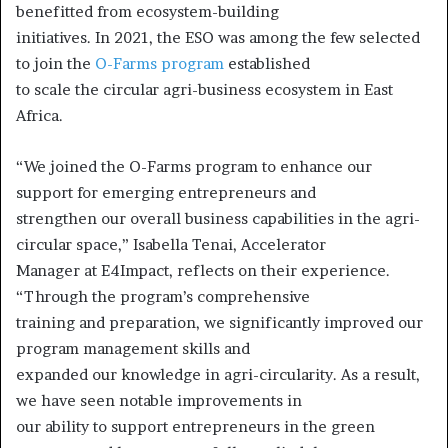
benefitted from ecosystem-building
initiatives. In 2021, the ESO was among the few selected
to join the
O-Farms program
established
to scale the circular agri-business ecosystem in East
Africa.
“We joined the O-Farms program to enhance our
support for emerging entrepreneurs and
strengthen our overall business capabilities in the agri-
circular space,” Isabella Tenai, Accelerator
Manager at E4Impact, reflects on their experience.
“Through the program’s comprehensive
training and preparation, we significantly improved our
program management skills and
expanded our knowledge in agri-circularity. As a result,
we have seen notable improvements in
our ability to support entrepreneurs in the green