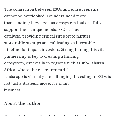
The connection between ESOs and entrepreneurs
cannot be overlooked. Founders need more
than funding: they need an ecosystem that can fully
support their unique needs. ESOs act as
catalysts, providing critical support to nurture
sustainable startups and cultivating an investable
pipeline for impact investors. Strengthening this vital
partnership is key to creating a thriving
ecosystem, especially in regions such as sub-Saharan
Africa, where the entrepreneurial
landscape is vibrant yet challenging. Investing in ESOs is
not just a strategic move; it’s smart
business.
About the author