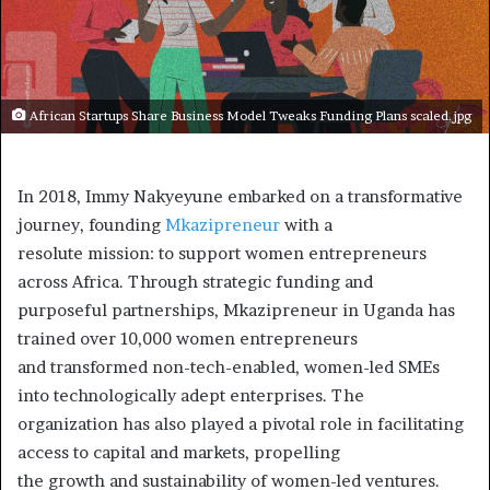
African Startups Share Business Model Tweaks Funding Plans scaled.jpg
In 2018, Immy Nakyeyune embarked on a transformative
journey, founding
Mkazipreneur
with a
resolute mission: to support women entrepreneurs
across Africa. Through strategic funding and
purposeful partnerships, Mkazipreneur in Uganda has
trained over 10,000 women entrepreneurs
and transformed non-tech-enabled, women-led SMEs
into technologically adept enterprises. The
organization has also played a pivotal role in facilitating
access to capital and markets, propelling
the growth and sustainability of women-led ventures.