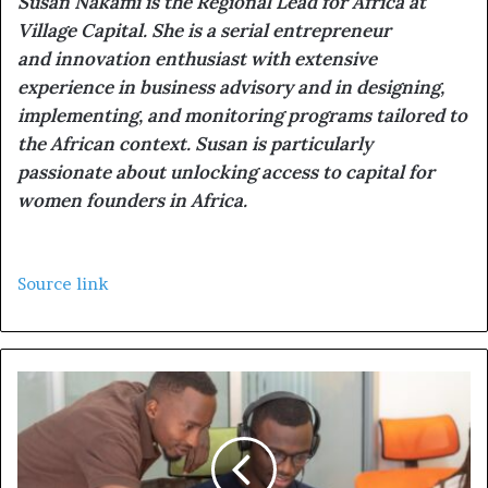
Susan Nakami is the Regional Lead for Africa at
Village Capital. She is a serial entrepreneur
and innovation enthusiast with extensive
experience in business advisory and in designing,
implementing, and monitoring programs tailored to
the African context. Susan is particularly
passionate about unlocking access to capital for
women founders in Africa.
Source link