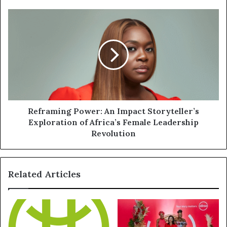
Reframing Power: An Impact Storyteller’s
Exploration of Africa’s Female Leadership
Revolution
Related Articles