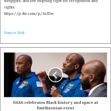
struggles, and the ongoing fight for recognition and
2
rights.
0
https://p.dw.com/p/4rJDw
2
5
Source link
NASA celebrates Black history and space at
Smithsonian event