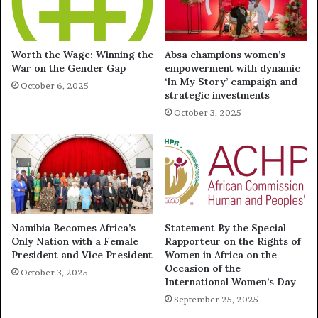
Worth the Wage: Winning the
Absa champions women’s
War on the Gender Gap
empowerment with dynamic
‘In My Story’ campaign and
October 6, 2025
strategic investments
October 3, 2025
Namibia Becomes Africa’s
Statement By the Special
Only Nation with a Female
Rapporteur on the Rights of
President and Vice President
Women in Africa on the
Occasion of the
October 3, 2025
International Women’s Day
September 25, 2025