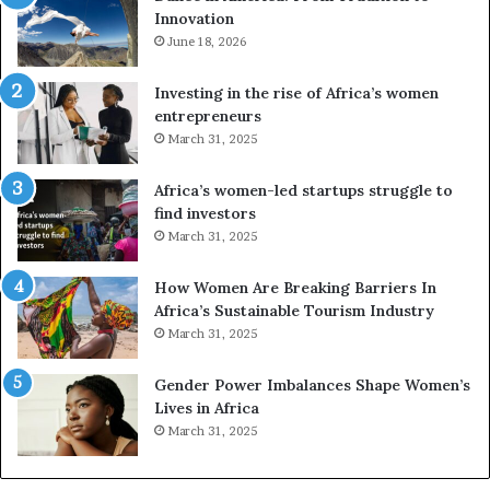
Innovation
o
n
m
June 18, 2026
e
T
s
r
a
Investing in the rise of Africa’s women
a
n
entrepreneurs
d
d
March 31, 2025
i
V
t
R
Africa’s women-led startups struggle to
i
t
find investors
o
o
March 31, 2025
n
p
t
r
How Women Are Breaking Barriers In
o
e
Africa’s Sustainable Tourism Industry
I
s
March 31, 2025
n
e
n
r
Gender Power Imbalances Shape Women’s
o
v
Lives in Africa
v
e
March 31, 2025
a
a
t
t
i
-