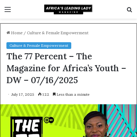
Menu
S
f
Home
/
Culture & Female Empowerment
Culture & Female Empowerment
The 77 Percent – The
Magazine for Africa’s Youth –
DW – 07/16/2025
July 17, 2025
122
Less than a minute