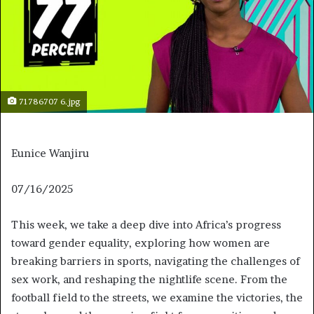
71786707 6.jpg
Eunice Wanjiru
J
07/16/2025
u
This week, we take a deep dive into Africa’s progress
l
toward gender equality, exploring how women are
y
breaking barriers in sports, navigating the challenges of
1
sex work, and reshaping the nightlife scene. From the
6
football field to the streets, we examine the victories, the
,