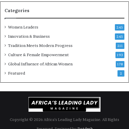
o
r
n
i
Categories
s
k
Women Leaders
A
245
f
Innovation & Business
245
r
Tradition Meets Modern Progress
i
211
c
Culture & Female Empowerment
193
a
n
Global Influence of African Women
178
a
Featured
2
r
c
h
i
t
e
c
t
Copyright © 2026 Africa’s Leading Lady Magazine. All Rights
u
Reserved. Designed by
Dotdesh