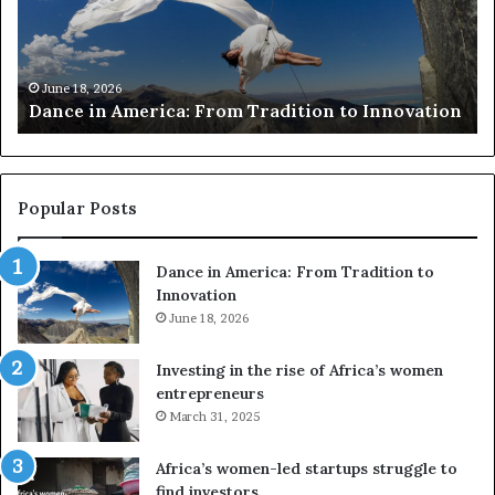
i
r
n
c
A
h
m
e
June 18, 2026
Dance in America: From Tradition to Innovation
e
r
r
s
i
u
c
s
a
e
Popular Posts
:
d
F
r
Dance in America: From Tradition to
r
o
Innovation
o
n
m
June 18, 2026
e
T
s
r
a
Investing in the rise of Africa’s women
a
n
entrepreneurs
d
d
March 31, 2025
i
V
t
R
Africa’s women-led startups struggle to
i
t
find investors