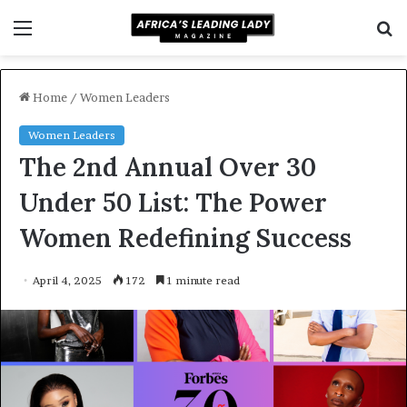
Menu
S
f
Home
/
Women Leaders
Women Leaders
The 2nd Annual Over 30
Under 50 List: The Power
Women Redefining Success
April 4, 2025
172
1 minute read