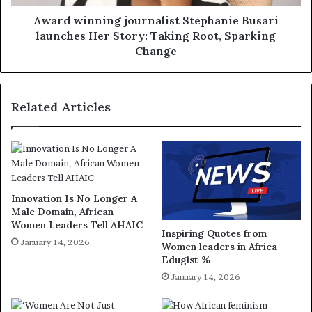
Award winning journalist Stephanie Busari
launches Her Story: Taking Root, Sparking
Change
Related Articles
Innovation Is No Longer A
Male Domain, African
Women Leaders Tell AHAIC
Inspiring Quotes from
January 14, 2026
Women leaders in Africa —
Edugist %
January 14, 2026