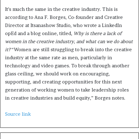
It’s much the same in the creative industry. This is
according to Ana F. Borges, Co-founder and Creative
Director at Itsanashow Studio, who wrote a LinkedIn
opEd and a blog online, titled,
Why is there a lack of
women in the creative industry, and what can we do about
it?
“Women are still struggling to break into the creative
industry at the same rate as men, particularly in
technology and video games. To break through another
glass ceiling, we should work on encouraging,
supporting, and creating opportunities for this next
generation of working women to take leadership roles
in creative industries and build equity,” Borges notes.
Source link