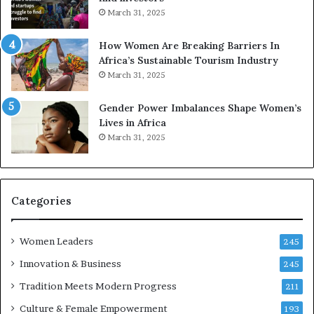
o
o
March 31, 2025
n
p
t
r
How Women Are Breaking Barriers In
o
e
Africa’s Sustainable Tourism Industry
I
s
March 31, 2025
n
e
n
r
Gender Power Imbalances Shape Women’s
o
v
Lives in Africa
v
e
March 31, 2025
a
a
t
t
i
-
o
r
n
i
Categories
s
k
Women Leaders
A
245
f
Innovation & Business
245
r
Tradition Meets Modern Progress
i
211
c
Culture & Female Empowerment
193