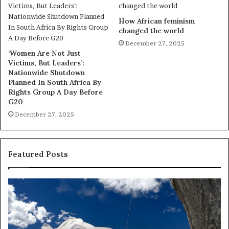
How African feminism
changed the world
December 27, 2025
‘Women Are Not Just
Victims, But Leaders’:
Nationwide Shutdown
Planned In South Africa By
Rights Group A Day Before
G20
December 27, 2025
Featured Posts
D
R
a
e
n
s
c
e
e
a