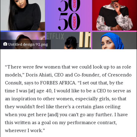
Untitled design 92.png
“There were few women that we could look up to as role
models,” Doris Ahiati, CEO and Co-founder, of Crescendo
Consult, says to FORBES AFRICA. “I set out that, by the
time I was [at] age 40, I would like to be a CEO to serve as
an inspiration to other women, especially girls, so that
they wouldn’t feel like there’s a certain glass ceiling
when you get here [and] you can’t go any further. I have
this written as a goal on my performance contract,
wherever I work.”