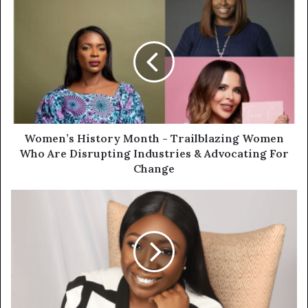
Women’s History Month - Trailblazing Women
Who Are Disrupting Industries & Advocating For
Change