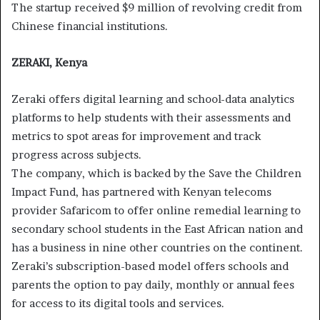
The startup received $9 million of revolving credit from
Chinese financial institutions.
ZERAKI, Kenya
Zeraki offers digital learning and school-data analytics
platforms to help students with their assessments and
metrics to spot areas for improvement and track
progress across subjects.
The company, which is backed by the Save the Children
Impact Fund, has partnered with Kenyan telecoms
provider Safaricom to offer online remedial learning to
secondary school students in the East African nation and
has a business in nine other countries on the continent.
Zeraki’s subscription-based model offers schools and
parents the option to pay daily, monthly or annual fees
for access to its digital tools and services.