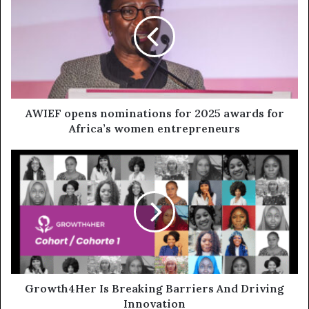
AWIEF opens nominations for 2025 awards for
Africa’s women entrepreneurs
Growth4Her Is Breaking Barriers And Driving
Innovation