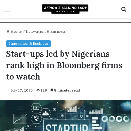
Menu
S
f
Home
/
Innovation & Business
Innovation & Business
Start-ups led by Nigerians
rank high in Bloomberg firms
to watch
July 17, 2025
129
8 minutes read