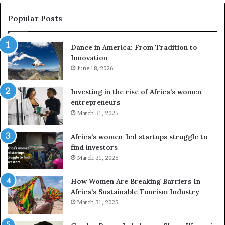
s
w
e
a
Popular Posts
d
i
r
w
Dance in America: From Tradition to
o
i
Innovation
n
n
e
June 18, 2026
s
s
f
a
o
Investing in the rise of Africa’s women
n
u
entrepreneurs
d
r
March 31, 2025
V
S
R
A
Africa’s women-led startups struggle to
t
M
find investors
o
A
March 31, 2025
p
a
r
w
How Women Are Breaking Barriers In
e
a
Africa’s Sustainable Tourism Industry
s
r
March 31, 2025
e
d
r
s