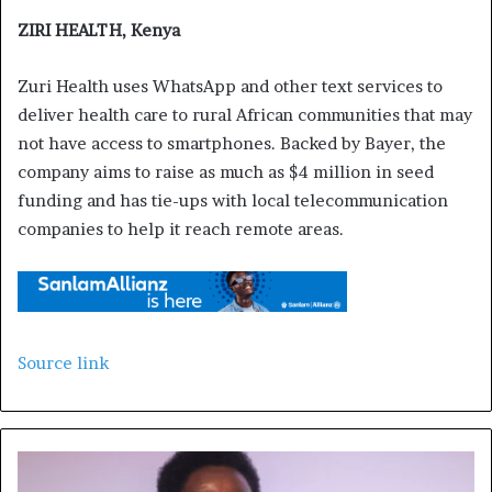
ZIRI HEALTH, Kenya
Zuri Health uses WhatsApp and other text services to
deliver health care to rural African communities that may
not have access to smartphones. Backed by Bayer, the
company aims to raise as much as $4 million in seed
funding and has tie-ups with local telecommunication
companies to help it reach remote areas.
Source link