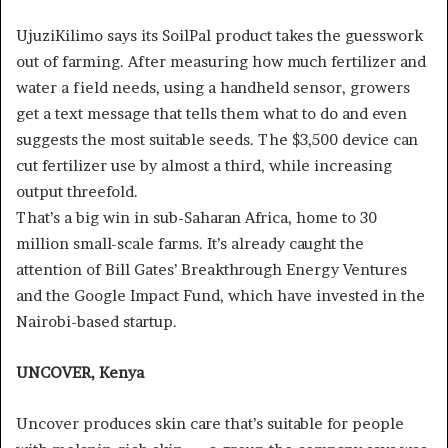
UjuziKilimo says its SoilPal product takes the guesswork
out of farming. After measuring how much fertilizer and
water a field needs, using a handheld sensor, growers
get a text message that tells them what to do and even
suggests the most suitable seeds. The $3,500 device can
cut fertilizer use by almost a third, while increasing
output threefold.
That’s a big win in sub-Saharan Africa, home to 30
million small-scale farms. It’s already caught the
attention of Bill Gates’ Breakthrough Energy Ventures
and the Google Impact Fund, which have invested in the
Nairobi-based startup.
UNCOVER, Kenya
Uncover produces skin care that’s suitable for people