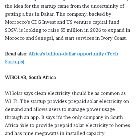
the idea for the startup came from the uncertainity of
getting a bus in Dakar. The company, backed by
Morrocco’s CDG Invest and US venture capital fund
SOSV, is looking to raise $5 million in 2026 to expand in
Morocco and Senegal, and start services in Ivory Coast.
Read also:
Africa’s billion-dollar opportunity (Tech
Startups)
WISOLAR, South Africa
WiSolar says clean electricity should be as common as
Wi-Fi. The startup provides prepaid solar electricity on
demand and allows users to manage power usage
through an app. It says it’s the only company in South
Africa able to provide prepaid solar electricity to homes
and has nine megawatts in installed capacity.