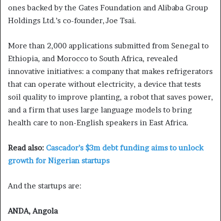
ones backed by the Gates Foundation and Alibaba Group
Holdings Ltd.’s co-founder, Joe Tsai.
More than 2,000 applications submitted from Senegal to
Ethiopia, and Morocco to South Africa, revealed
innovative initiatives: a company that makes refrigerators
that can operate without electricity, a device that tests
soil quality to improve planting, a robot that saves power,
and a firm that uses large language models to bring
health care to non-English speakers in East Africa.
Read also:
Cascador’s $3m debt funding aims to unlock
growth for Nigerian startups
And the startups are:
ANDA, Angola