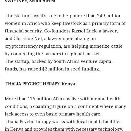
SWIFTVEE, South Africa
The startup says it’s able to help more than 249 million
women in Africa who keep livestock as a primary form of
financial security. Co-founders Russel Luck, a lawyer,
and Christine Nel, a lawyer specializing on
cryptocurrency regulation, are helping monetize cattle
by connecting the farmers to a global market.
The startup, backed by South Africa venture capital
funds, has raised $2 million in seed funding.
THALIA PSYCHOTHERAPY, Kenya
More than 116 million Africans live with mental health
conditions, a daunting figure on a continent where many
lack access to even basic primary health care.
Thalia Psychotherapy works with local health facilities
in Kenya and provides them with necessary technology,