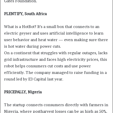
Gates Foundation.
PLENTIFY, South Africa
What is a HotBot? It’s a small box that connects to an
electric geyser and uses artificial intelligence to learn
user behavior and heat water — even making sure there
is hot water during power cuts.
On a continent that struggles with regular outages, lacks
grid infrastructure and faces high electricity prices, this
robot helps consumers cut costs and use power
efficiently. The company managed to raise funding in a
round led by E3 Capital last year.
PRICEPALLY, Nigeria
The startup connects consumers directly with farmers in
Nigeria, where postharvest losses can be as high as 50%,