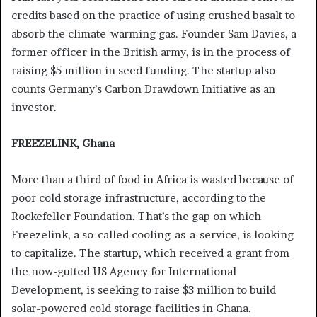
credits based on the practice of using crushed basalt to
absorb the climate-warming gas. Founder Sam Davies, a
former officer in the British army, is in the process of
raising $5 million in seed funding. The startup also
counts Germany’s Carbon Drawdown Initiative as an
investor.
FREEZELINK, Ghana
More than a third of food in Africa is wasted because of
poor cold storage infrastructure, according to the
Rockefeller Foundation. That’s the gap on which
Freezelink, a so-called cooling-as-a-service, is looking
to capitalize. The startup, which received a grant from
the now-gutted US Agency for International
Development, is seeking to raise $3 million to build
solar-powered cold storage facilities in Ghana.