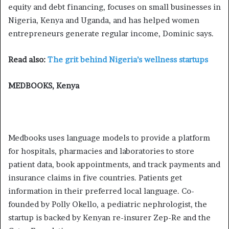
equity and debt financing, focuses on small businesses in
Nigeria, Kenya and Uganda, and has helped women
entrepreneurs generate regular income, Dominic says.
Read also:
The grit behind Nigeria’s wellness startups
MEDBOOKS, Kenya
Medbooks uses language models to provide a platform
for hospitals, pharmacies and laboratories to store
patient data, book appointments, and track payments and
insurance claims in five countries. Patients get
information in their preferred local language. Co-
founded by Polly Okello, a pediatric nephrologist, the
startup is backed by Kenyan re-insurer Zep-Re and the