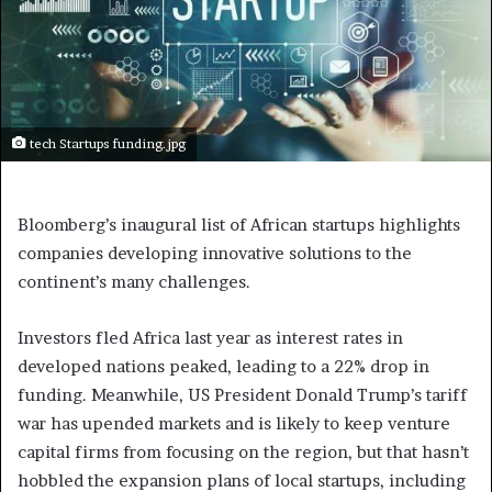
tech Startups funding.jpg
Bloomberg’s inaugural list of African startups highlights
companies developing innovative solutions to the
continent’s many challenges.
Investors fled Africa last year as interest rates in
developed nations peaked, leading to a 22% drop in
funding. Meanwhile, US President Donald Trump’s tariff
war has upended markets and is likely to keep venture
capital firms from focusing on the region, but that hasn’t
hobbled the expansion plans of local startups, including