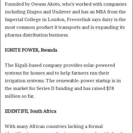
Founded by Owusu Akoto, who’s worked with companies
including Diageo and Unilever and has an MBA from the
Imperial College in London, Freezelink says dairy is the
most common product it transports and is expanding its
pharma distribution business.
IGNITE POWER, Rwanda
The Kigali-based company provides solar-powered
systems for homes and to help farmers run their
irrigation systems. The renewable-power startup is in
the market for Series D funding and has raised $78
million so far.
IIDENTIFII, South Africa
With many African countries lacking a formal