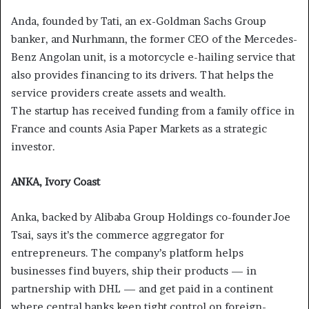
Anda, founded by Tati, an ex-Goldman Sachs Group
banker, and Nurhmann, the former CEO of the Mercedes-
Benz Angolan unit, is a motorcycle e-hailing service that
also provides financing to its drivers. That helps the
service providers create assets and wealth.
The startup has received funding from a family office in
France and counts Asia Paper Markets as a strategic
investor.
ANKA, Ivory Coast
Anka, backed by Alibaba Group Holdings co-founder Joe
Tsai, says it’s the commerce aggregator for
entrepreneurs. The company’s platform helps
businesses find buyers, ship their products — in
partnership with DHL — and get paid in a continent
where central banks keep tight control on foreign-