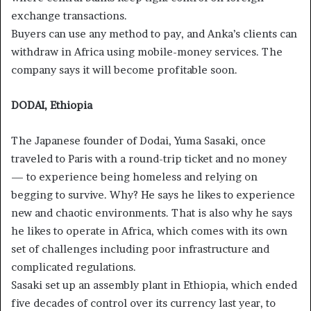
exchange transactions.
Buyers can use any method to pay, and Anka’s clients can
withdraw in Africa using mobile-money services. The
company says it will become profitable soon.
DODAI, Ethiopia
The Japanese founder of Dodai, Yuma Sasaki, once
traveled to Paris with a round-trip ticket and no money
— to experience being homeless and relying on
begging to survive. Why? He says he likes to experience
new and chaotic environments. That is also why he says
he likes to operate in Africa, which comes with its own
set of challenges including poor infrastructure and
complicated regulations.
Sasaki set up an assembly plant in Ethiopia, which ended
five decades of control over its currency last year, to