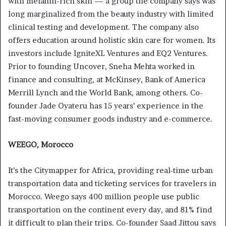
with melanin-rich skin — a group the company says was
long marginalized from the beauty industry with limited
clinical testing and development. The company also
offers education around holistic skin care for women. Its
investors include IgniteXL Ventures and EQ2 Ventures.
Prior to founding Uncover, Sneha Mehta worked in
finance and consulting, at McKinsey, Bank of America
Merrill Lynch and the World Bank, among others. Co-
founder Jade Oyateru has 15 years’ experience in the
fast-moving consumer goods industry and e-commerce.
WEEGO, Morocco
It’s the Citymapper for Africa, providing real-time urban
transportation data and ticketing services for travelers in
Morocco. Weego says 400 million people use public
transportation on the continent every day, and 81% find
it difficult to plan their trips. Co-founder Saad Jittou says