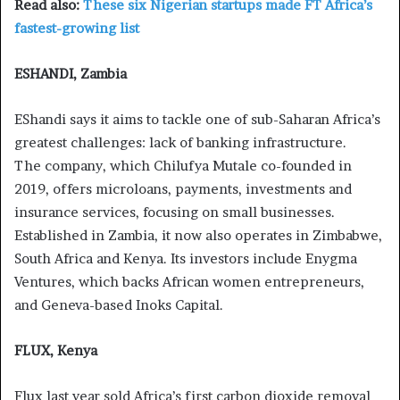
Read also:
These six Nigerian startups made FT Africa’s
fastest-growing list
ESHANDI, Zambia
EShandi says it aims to tackle one of sub-Saharan Africa’s
greatest challenges: lack of banking infrastructure.
The company, which Chilufya Mutale co-founded in
2019, offers microloans, payments, investments and
insurance services, focusing on small businesses.
Established in Zambia, it now also operates in Zimbabwe,
South Africa and Kenya. Its investors include Enygma
Ventures, which backs African women entrepreneurs,
and Geneva-based Inoks Capital.
FLUX, Kenya
Flux last year sold Africa’s first carbon dioxide removal