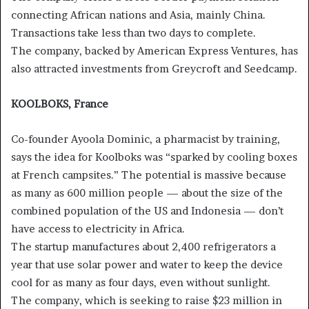
connecting African nations and Asia, mainly China.
Transactions take less than two days to complete.
The company, backed by American Express Ventures, has
also attracted investments from Greycroft and Seedcamp.
KOOLBOKS, France
Co-founder Ayoola Dominic, a pharmacist by training,
says the idea for Koolboks was “sparked by cooling boxes
at French campsites.” The potential is massive because
as many as 600 million people — about the size of the
combined population of the US and Indonesia — don’t
have access to electricity in Africa.
The startup manufactures about 2,400 refrigerators a
year that use solar power and water to keep the device
cool for as many as four days, even without sunlight.
The company, which is seeking to raise $23 million in