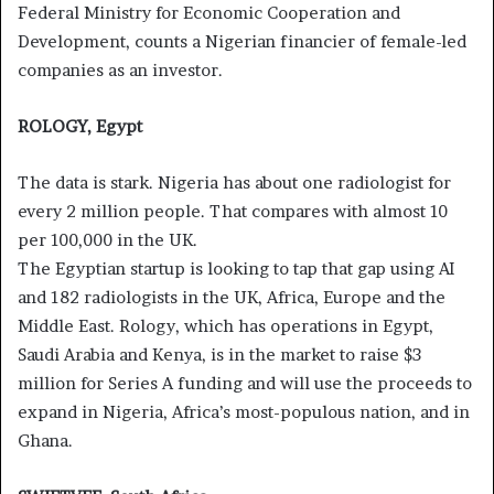
Federal Ministry for Economic Cooperation and
Development, counts a Nigerian financier of female-led
companies as an investor.
ROLOGY, Egypt
The data is stark. Nigeria has about one radiologist for
every 2 million people. That compares with almost 10
per 100,000 in the UK.
The Egyptian startup is looking to tap that gap using AI
and 182 radiologists in the UK, Africa, Europe and the
Middle East. Rology, which has operations in Egypt,
Saudi Arabia and Kenya, is in the market to raise $3
million for Series A funding and will use the proceeds to
expand in Nigeria, Africa’s most-populous nation, and in
Ghana.