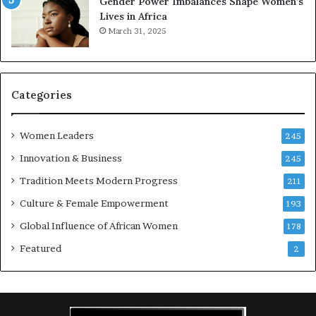
Gender Power Imbalances Shape Women’s
v
f
Lives in Africa
e
o
March 31, 2025
a
r
t
S
-
a
r
n
i
k
Categories
s
o
k
f
Women Leaders
A
a
245
f
Innovation & Business
245
r
i
Tradition Meets Modern Progress
211
c
Culture & Female Empowerment
193
a
n
Global Influence of African Women
178
a
Featured
2
r
c
h
i
t