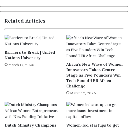
Related Articles
Barriers to Break | United
Nations University
Africa’s New Wave of Women
March 17, 2026
Innovators Takes Centre
Stage as Five Founders Win
Tech FoundHER Africa
Challenge
March 17, 2026
Dutch Ministry Champions
Women-led startups to get