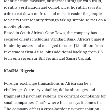
identification measure, businesses struggle with fraud,
identity verification and compliance. Iidentifii says it’s
able to cut down on fraud and make it easier for people
to verify their identity through taking simple selfies on a
mobile phone.
Based in South Africa’s Cape Town, the company has
secured clients including Standard Bank, Africa’s biggest
lender by assets, and managed to raise $15 million from
investment firm Arise, plus additional backing from US
tech entrepreneur Bill Spruill and Sanari Capital.
KLASHA, Nigeria
Foreign-exchange transactions in Africa can be a
challenge. Currency volatility, dollar shortages and
fragmented payment systems are constant complaints for
small companies. That’s where Klasha says it comes in:
The company offers a cross-border payment solution