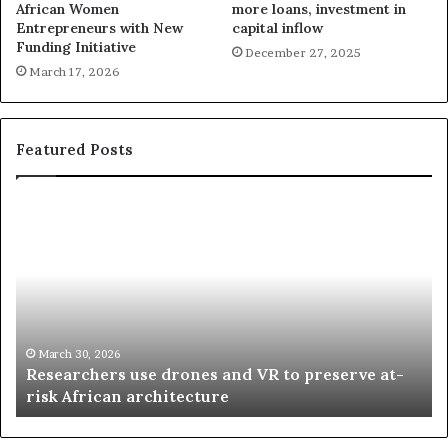
African Women
more loans, investment in
Entrepreneurs with New
capital inflow
Funding Initiative
December 27, 2025
March 17, 2026
Featured Posts
R
T
e
h
s
a
e
n
a
d
r
i
c
s
h
w
March 30, 2026
Researchers use drones and VR to preserve at-
e
a
n
risk African architecture
r
M
s
a
u
z