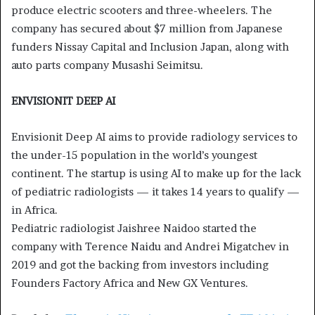
produce electric scooters and three-wheelers. The
company has secured about $7 million from Japanese
funders Nissay Capital and Inclusion Japan, along with
auto parts company Musashi Seimitsu.
ENVISIONIT DEEP AI
Envisionit Deep AI aims to provide radiology services to
the under-15 population in the world’s youngest
continent. The startup is using AI to make up for the lack
of pediatric radiologists — it takes 14 years to qualify —
in Africa.
Pediatric radiologist Jaishree Naidoo started the
company with Terence Naidu and Andrei Migatchev in
2019 and got the backing from investors including
Founders Factory Africa and New GX Ventures.