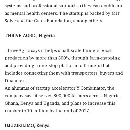
systems and professional support so they can double up
as mental health centers. The startup is backed by MIT
Solve and the Gates Foundation, among others.
THRIVE-AGRIC, Nigeria
ThriveAgric says it helps small-scale farmers boost
production by more than 300%, through farm-mapping
and providing a one-stop platform to farmers that
includes connecting them with transporters, buyers and
financiers.
An alumnus of startup accelerator Y Combinator, the
company says it serves 800,000 farmers across Nigeria,
Ghana, Kenya and Uganda, and plans to increase this
number to 10 million by the end of 2027.
UJUZIKILIMO, Kenya