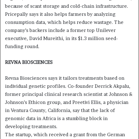
because of scant storage and cold-chain infrastructure.
Pricepally says it also helps farmers by analyzing
consumption data, which helps reduce wastage. The
company’s backers include a former top Unilever
executive, David Mureithi, in its $1.3 million seed-
funding round.
REVNA BIOSCIENCES
Revna Biosciences says it tailors treatments based on
individual genetic profiles. Co-founder Derrick Akpalu,
former principal clinical research scientist at Johnson &
Johnson’s Ethicon group, and Preetivi Ellis, a physician
in Ventura County, California, say that the lack of
genomic data in Africa is a stumbling block in
developing treatments.
The startup, which received a grant from the German