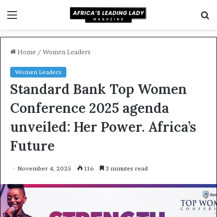
Menu
S
f
Home
/
Women Leaders
Women Leaders
Standard Bank Top Women
Conference 2025 agenda
unveiled: Her Power. Africa’s
Future
November 4, 2025
116
3 minutes read