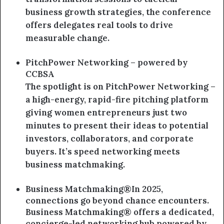
business growth strategies, the conference
offers delegates real tools to drive
measurable change.
PitchPower Networking – powered by
CCBSA
The spotlight is on PitchPower Networking –
a high-energy, rapid-fire pitching platform
giving women entrepreneurs just two
minutes to present their ideas to potential
investors, collaborators, and corporate
buyers. It’s speed networking meets
business matchmaking.
Business Matchmaking®In 2025,
connections go beyond chance encounters.
Business Matchmaking® offers a dedicated,
concierge-led networking hub powered by