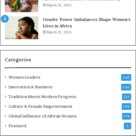
s
March 31, 2025
e
r
Gender Power Imbalances Shape Women’s
v
Lives in Africa
e
March 31, 2025
a
t
-
r
i
Categories
s
k
Women Leaders
A
245
f
Innovation & Business
245
r
Tradition Meets Modern Progress
i
211
c
Culture & Female Empowerment
193
a
n
Global Influence of African Women
178
a
Featured
2
r
c