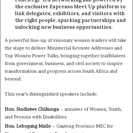
the exclusive Espresso Meet Up platform to
link delegates, exhibitors, and visitors with
the right people, sparking partnerships and
unlocking new business opportunities.
A powerful line-up of visionary women leaders will take
the stage to deliver Ministerial Keynote Addresses and
Top Women Power Talks, bringing together trailblazers
from government, business, and civil society to inspire
transformation and progress across South Africa and
beyond.
This year’s distinguished speakers include:
Hon. Sindisiwe Chikunga
– minister of Women, Youth,
and Persons with Disabilities
Hon. Lebogang Maile
– Gauteng Province MEC for