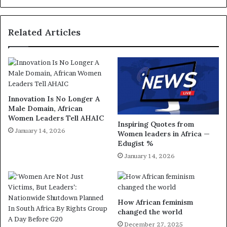
Related Articles
Innovation Is No Longer A
Male Domain, African
Women Leaders Tell AHAIC
Inspiring Quotes from
January 14, 2026
Women leaders in Africa —
Edugist %
January 14, 2026
How African feminism
changed the world
December 27, 2025