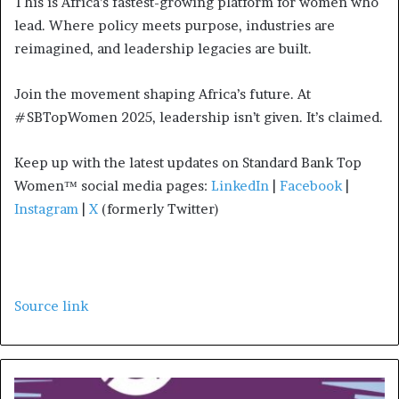
This is Africa’s fastest-growing platform for women who
lead. Where policy meets purpose, industries are
reimagined, and leadership legacies are built.
Join the movement shaping Africa’s future. At
#SBTopWomen 2025, leadership isn’t given. It’s claimed.
Keep up with the latest updates on Standard Bank Top
Women™ social media pages:
LinkedIn
|
Facebook
|
Instagram
|
X
(formerly Twitter)
Source link