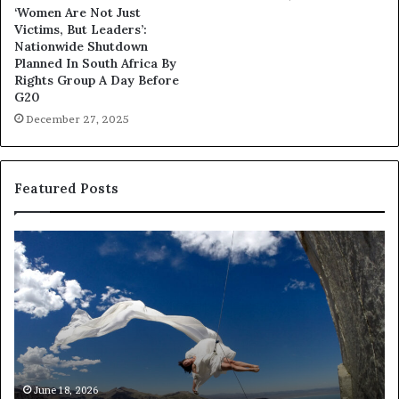
‘Women Are Not Just
Victims, But Leaders’:
Nationwide Shutdown
Planned In South Africa By
Rights Group A Day Before
G20
December 27, 2025
Featured Posts
R
e
s
e
a
r
c
h
March 30, 2026
Researchers use drones and VR to preserve at-
e