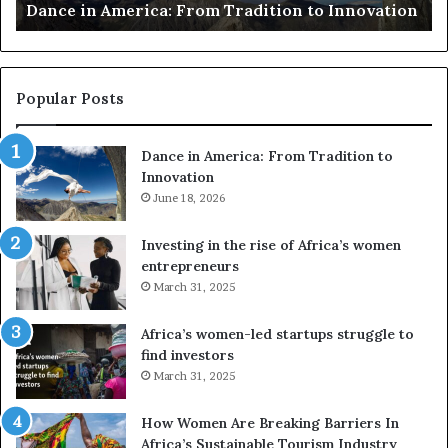
ion
risk African architecture
r
s
u
s
e
Popular Posts
d
r
Dance in America: From Tradition to
o
Innovation
n
e
June 18, 2026
s
a
Investing in the rise of Africa’s women
n
entrepreneurs
d
March 31, 2025
V
R
Africa’s women-led startups struggle to
t
find investors
o
March 31, 2025
p
r
How Women Are Breaking Barriers In
e
Africa’s Sustainable Tourism Industry