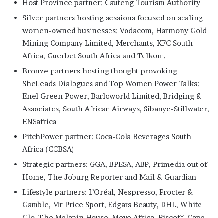
Host Province partner: Gauteng Tourism Authority
Silver partners hosting sessions focused on scaling
women-owned businesses: Vodacom, Harmony Gold
Mining Company Limited, Merchants, KFC South
Africa, Guerbet South Africa and Telkom.
Bronze partners hosting thought provoking
SheLeads Dialogues and Top Women Power Talks:
Enel Green Power, Barloworld Limited, Bridging &
Associates, South African Airways, Sibanye-Stillwater,
ENSafrica
PitchPower partner: Coca-Cola Beverages South
Africa (CCBSA)
Strategic partners: GGA, BPESA, ABP, Primedia out of
Home, The Joburg Reporter and Mail & Guardian
Lifestyle partners: L’Oréal, Nespresso, Procter &
Gamble, Mr Price Sport, Edgars Beauty, DHL, White
Glo, The Melanin House, Move Africa, Biscoff, Cape