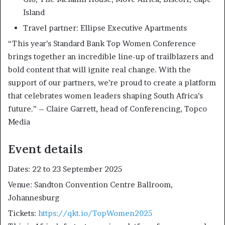
Island
Travel partner: Ellipse Executive Apartments
“This year’s Standard Bank Top Women Conference
brings together an incredible line-up of trailblazers and
bold content that will ignite real change. With the
support of our partners, we’re proud to create a platform
that celebrates women leaders shaping South Africa’s
future.” – Claire Garrett, head of Conferencing, Topco
Media
Event details
Dates: 22 to 23 September 2025
Venue: Sandton Convention Centre Ballroom,
Johannesburg
Tickets:
https://qkt.io/TopWomen2025