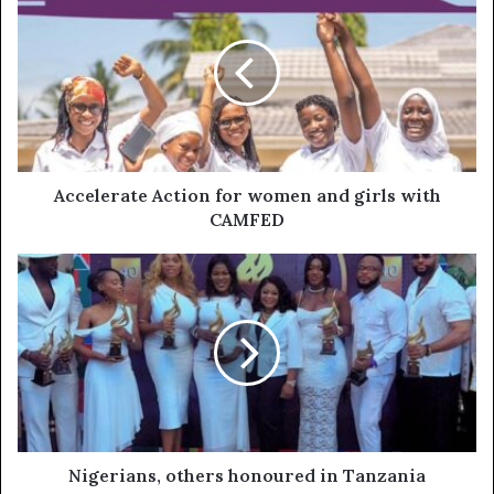
Accelerate Action for women and girls with
CAMFED
Nigerians, others honoured in Tanzania