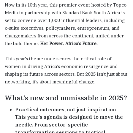
Now in its 10th year, this premier event hosted by Topco
Media in partnership with Standard Bank South Africa is
set to convene over 1,000 influential leaders, including
c-suite executives, policymakers, entrepreneurs, and
changemakers from across the continent, united under
the bold theme:
Her Power. Africa’s Future.
This year’s theme underscores the critical role of
women in driving Africa’s economic resurgence and
shaping its future across sectors. But 2025 isn’t just about
networking, it’s about meaningful change.
What’s new and unmissable in 2025?
Practical outcomes, not just inspiration
This year’s agenda is designed to move the
needle. From sector-specific
transformation sessions to tactical