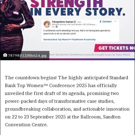
787980 1200x624.jpg
The countdown begins! The highly anticipated Standard
Bank Top Women™ Conference 2025 has officially
unveiled the first draft of its agenda, promising two
power-packed days of transformative case studies,
groundbreaking collaboration, and actionable innovation
on 22 to 23 September 2025 at the Ballroom, Sandton
Convention Centre.