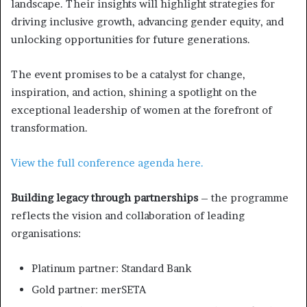
landscape. Their insights will highlight strategies for
driving inclusive growth, advancing gender equity, and
unlocking opportunities for future generations.
The event promises to be a catalyst for change,
inspiration, and action, shining a spotlight on the
exceptional leadership of women at the forefront of
transformation.
View the full conference agenda here.
Building legacy through partnerships
– the programme
reflects the vision and collaboration of leading
organisations:
Platinum partner: Standard Bank
Gold partner: merSETA