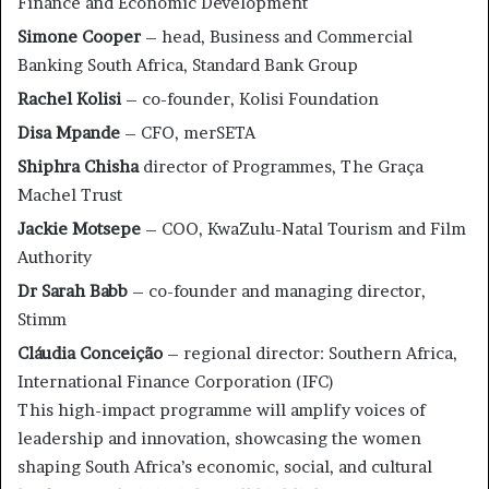
Finance and Economic Development
Simone Cooper
– head, Business and Commercial
Banking South Africa, Standard Bank Group
Rachel Kolisi
– co-founder, Kolisi Foundation
Disa Mpande
– CFO, merSETA
Shiphra Chisha
director of Programmes, The Graça
Machel Trust
Jackie Motsepe
– COO, KwaZulu-Natal Tourism and Film
Authority
Dr Sarah Babb
– co-founder and managing director,
Stimm
Cláudia Conceição
– regional director: Southern Africa,
International Finance Corporation (IFC)
This high-impact programme will amplify voices of
leadership and innovation, showcasing the women
shaping South Africa’s economic, social, and cultural