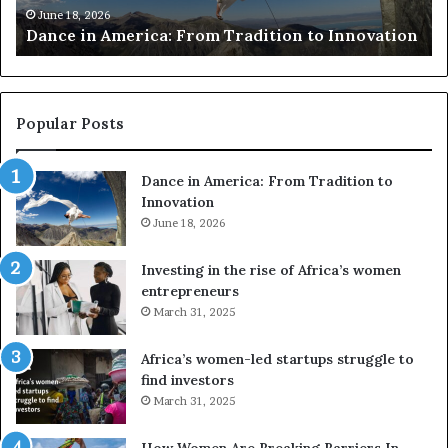
R
m
e
June 18, 2026
Dance in America: From Tradition to Innovation
r
e
r
r
s
i
u
c
s
a
e
Popular Posts
:
d
F
r
Dance in America: From Tradition to
r
o
Innovation
o
n
m
June 18, 2026
e
T
s
r
a
Investing in the rise of Africa’s women
a
n
entrepreneurs
d
d
March 31, 2025
i
V
t
R
Africa’s women-led startups struggle to
i
t
find investors
o
o
March 31, 2025
n
p
t
r
How Women Are Breaking Barriers In