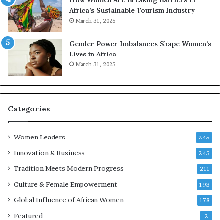
o
e
Africa’s Sustainable Tourism Industry
I
s
March 31, 2025
n
e
n
r
Gender Power Imbalances Shape Women’s
o
v
Lives in Africa
v
e
March 31, 2025
a
a
t
t
i
-
o
r
n
i
Categories
s
k
Women Leaders
A
245
f
Innovation & Business
245
r
Tradition Meets Modern Progress
i
211
c
Culture & Female Empowerment
193
a
n
Global Influence of African Women
178
a
Featured
2
r