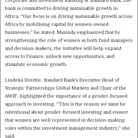
Corporate and Investment Banking at Standard Bank, the
bank is committed to driving sustainable growth in
Africa. “Our focus is on driving sustainable growth across
Africa by mobilising capital for women-owned
businesses,” he stated. Masinda emphasized that by
strengthening the role of women as both fund managers
and decision-makers, the initiative will help expand
access to finance, unlock new opportunities, and
stimulate economic growth.
Lindeka Dzedze, Standard Bank’s Executive Head of
Strategic Partnerships Global Markets and Chair of the
AWIF, highlighted the importance of a gender-focused
approach to investing. “This is the reason we must be
intentional about gender-focused investing and ensure
that women are well represented in decision-making
roles within the investment management industry,” she
said.