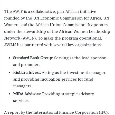
The AWIF is a collaborative, pan-African initiative
founded by the UN Economic Commission for Africa, UN
Women, and the African Union Commission. It operates
under the stewardship of the African Women Leadership
Network (AWLN). To make the program operational,
AWLN has partnered with several key organizations:
Standard Bank Group:
Serving as the lead sponsor
and promoter.
RisCura Invest:
Acting as the investment manager
and providing incubation services for fund
managers.
MiDA Advisors:
Providing strategic advisory
services.
A report by the International Finance Corporation (IFC),