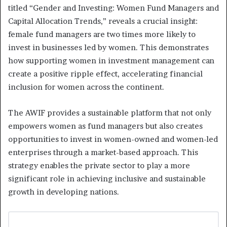
titled “Gender and Investing: Women Fund Managers and
Capital Allocation Trends,” reveals a crucial insight:
female fund managers are two times more likely to
invest in businesses led by women. This demonstrates
how supporting women in investment management can
create a positive ripple effect, accelerating financial
inclusion for women across the continent.
The AWIF provides a sustainable platform that not only
empowers women as fund managers but also creates
opportunities to invest in women-owned and women-led
enterprises through a market-based approach. This
strategy enables the private sector to play a more
significant role in achieving inclusive and sustainable
growth in developing nations.