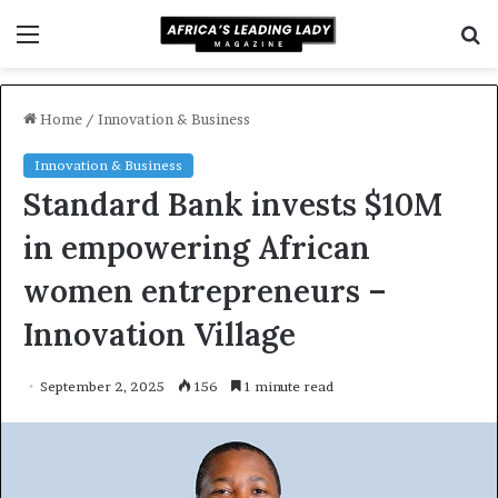
Menu
S
f
Home
/
Innovation & Business
Innovation & Business
Standard Bank invests $10M
in empowering African
women entrepreneurs –
Innovation Village
September 2, 2025
156
1 minute read