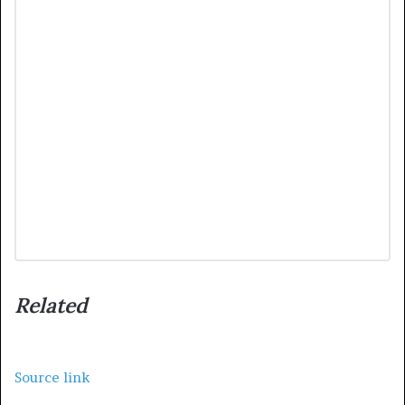
Related
Source link