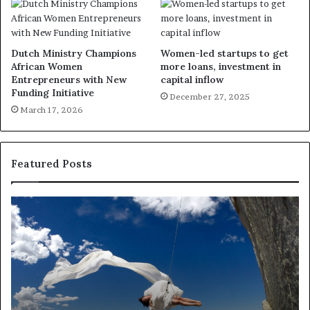
Dutch Ministry Champions
Women-led startups to get
African Women
more loans, investment in
Entrepreneurs with New
capital inflow
Funding Initiative
December 27, 2025
March 17, 2026
Featured Posts
D
R
a
e
n
s
c
e
e
a
i
r
n
c
A
h