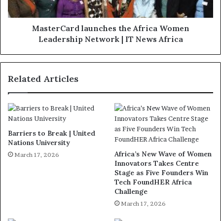
MasterCard launches the Africa Women
Leadership Network | IT News Africa
Related Articles
Barriers to Break | United
Nations University
Africa’s New Wave of Women
March 17, 2026
Innovators Takes Centre
Stage as Five Founders Win
Tech FoundHER Africa
Challenge
March 17, 2026