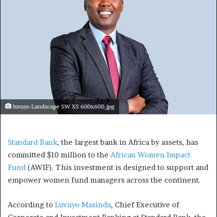
luvuyo Landscape SW XS 600x600.jpg
Standard Bank
, the largest bank in Africa by assets, has
committed $10 million to the
African Women Impact
Fund
(AWIF). This investment is designed to support and
empower women fund managers across the continent.
According to
Luvuyo Masinda
, Chief Executive of