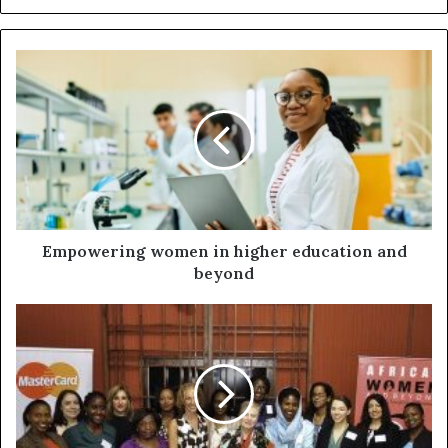
Empowering women in higher education and
beyond