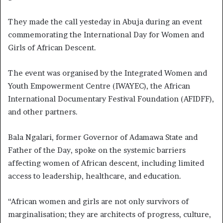
They made the call yesteday in Abuja during an event
commemorating the International Day for Women and
Girls of African Descent.
The event was organised by the Integrated Women and
Youth Empowerment Centre (IWAYEC), the African
International Documentary Festival Foundation (AFIDFF),
and other partners.
Bala Ngalari, former Governor of Adamawa State and
Father of the Day, spoke on the systemic barriers
affecting women of African descent, including limited
access to leadership, healthcare, and education.
“African women and girls are not only survivors of
marginalisation; they are architects of progress, culture,