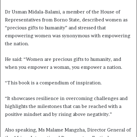
Dr Usman Midala-Balami, a member of the House of
Representatives from Borno State, described women as
“precious gifts to humanity” and stressed that
empowering women was synonymous with empowering
the nation.
He said: “Women are precious gifts to humanity, and
when you empower a woman, you empower a nation.
“This book is a compendium of inspiration.
“It showcases resilience in overcoming challenges and
highlights the milestones that can be reached with a
positive mindset and by rising above negativity.”
Also speaking, Ms Malame Mangzha, Director General of