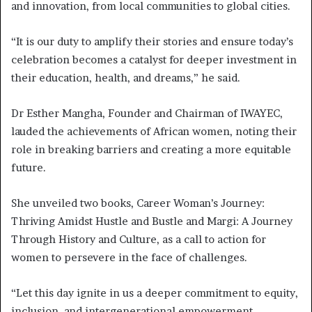
and innovation, from local communities to global cities.
“It is our duty to amplify their stories and ensure today’s
celebration becomes a catalyst for deeper investment in
their education, health, and dreams,” he said.
Dr Esther Mangha, Founder and Chairman of IWAYEC,
lauded the achievements of African women, noting their
role in breaking barriers and creating a more equitable
future.
She unveiled two books, Career Woman’s Journey:
Thriving Amidst Hustle and Bustle and Margi: A Journey
Through History and Culture, as a call to action for
women to persevere in the face of challenges.
“Let this day ignite in us a deeper commitment to equity,
inclusion, and intergenerational empowerment.