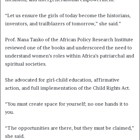
“Let us ensure the girls of today become the historians,
inventors, and trailblazers of tomorrow,” she said.”
Prof. Nana Tanko of the African Policy Research Institute
reviewed one of the books and underscored the need to
understand women’s roles within Africa’s patriarchal and
spiritual societies.
She advocated for girl-child education, affirmative
action, and full implementation of the Child Rights Act.
“You must create space for yourself; no one hands it to
you.
“The opportunities are there, but they must be claimed,”
she said.