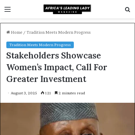
Menu
S
f
Home
/
Tradition Meets Modern Progress
Tradition Meets Modern Progress
Stakeholders Showcase
Women’s Impact, Call For
Greater Investment
August 3, 2025
121
2 minutes read