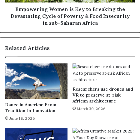
Empowering Women is Key to Breaking the
Devastating Cycle of Poverty & Food Insecurity
in sub-Saharan Africa
Related Articles
Researchers use drones and
VR to preserve at-risk
African architecture
Dance in America: From
March 30, 2026
Tradition to Innovation
June 18, 2026