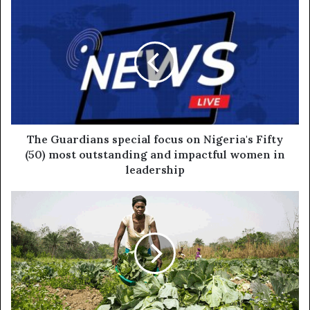
The Guardians special focus on Nigeria's Fifty
(50) most outstanding and impactful women in
leadership