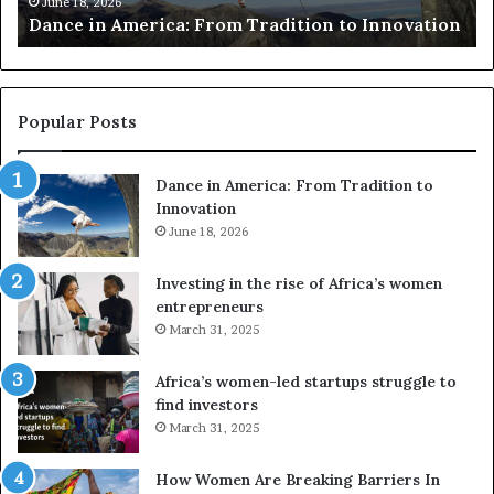
Researchers use drones and VR to preserv
e
Innovation
risk African architecture
r
s
u
s
e
Popular Posts
d
r
Dance in America: From Tradition to
o
Innovation
n
e
June 18, 2026
s
a
Investing in the rise of Africa’s women
n
entrepreneurs
d
March 31, 2025
V
R
Africa’s women-led startups struggle to
t
find investors
o
March 31, 2025
p
r
How Women Are Breaking Barriers In
e