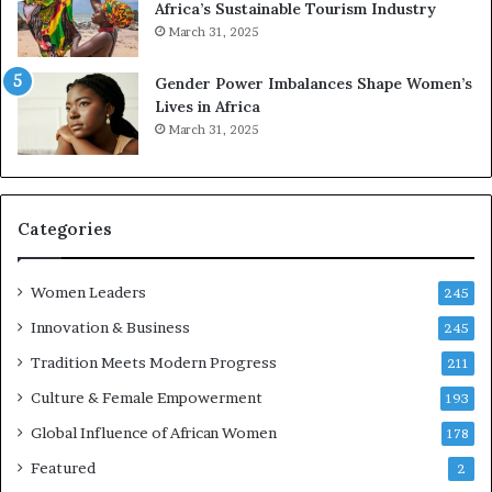
Africa’s Sustainable Tourism Industry
s
March 31, 2025
e
r
Gender Power Imbalances Shape Women’s
v
Lives in Africa
e
March 31, 2025
a
t
-
r
i
Categories
s
k
Women Leaders
A
245
f
Innovation & Business
245
r
Tradition Meets Modern Progress
i
211
c
Culture & Female Empowerment
193
a
n
Global Influence of African Women
178
a
Featured
2
r