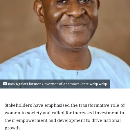
Bala Ngalari former Governor of Adamawa State.webp.webp
Stakeholders have emphasised the transformative role of
women in society and called for increased investment in
their empowerment and development to drive national
growth.