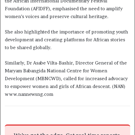
the African International Documentary Festival
Foundation (AFIDFF), emphasised the need to amplify
women’s voices and preserve cultural heritage.
She also highlighted the importance of promoting youth
development and creating platforms for African stories
to be shared globally.
Similarly, Dr Asabe Vilta-Bashir, Director General of the
Maryam Babangida National Centre for Women
Development (MBNCWD), called for increased advocacy
to empower women and girls of African descent. (NAN)
www.nannewsng.com