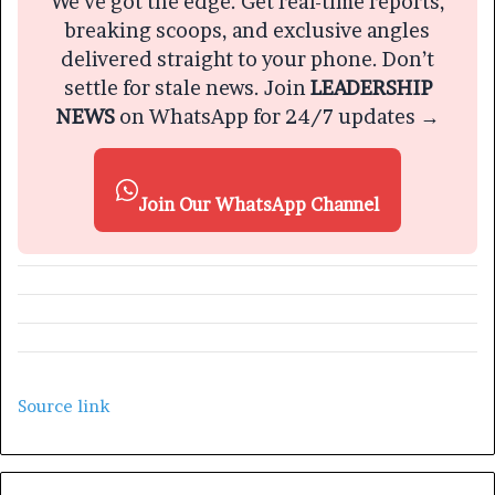
We’ve got the edge. Get real-time reports,
breaking scoops, and exclusive angles
delivered straight to your phone. Don’t
settle for stale news. Join
LEADERSHIP
NEWS
on WhatsApp for 24/7 updates →
Join Our WhatsApp Channel
Source link