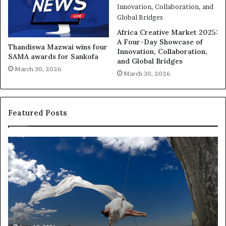
Africa Creative Market 2025:
A Four-Day Showcase of
Thandiswa Mazwai wins four
Innovation, Collaboration,
SAMA awards for Sankofa
and Global Bridges
March 30, 2026
March 30, 2026
Featured Posts
R
e
s
e
a
r
c
h
March 30, 2026