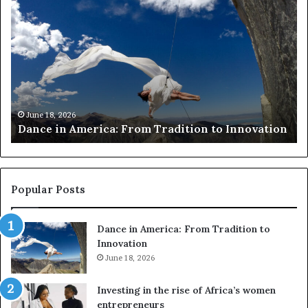
a
e
n
s
c
e
e
a
i
r
n
c
A
h
m
e
June 18, 2026
Dance in America: From Tradition to Innovation
e
r
r
s
i
u
c
s
a
e
Popular Posts
:
d
F
r
Dance in America: From Tradition to
r
o
Innovation
o
n
m
June 18, 2026
e
T
s
r
a
Investing in the rise of Africa’s women
a
n
entrepreneurs