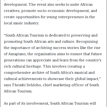
development. The event also seeks to unite African
creatives, promote socio-economic development, and
create opportunities for young entrepreneurs in the
local music industry.
“South African Tourism is dedicated to preserving and
promoting South African arts and culture. Recognising
the importance of archiving success stories like the rise
of Amapiano, the organisation aims to ensure that future
generations can appreciate and learn from the country’s
rich cultural heritage. This involves creating a
comprehensive archive of South Africa’s musical and
cultural achievements to showcase their global impact,”
says Thembi Sehloho, chief marketing officer of South
African Tourism.
As part of its involvement, South African Tourism will