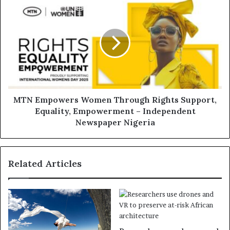
MTN Empowers Women Through Rights Support,
Equality, Empowerment – Independent
Newspaper Nigeria
Related Articles