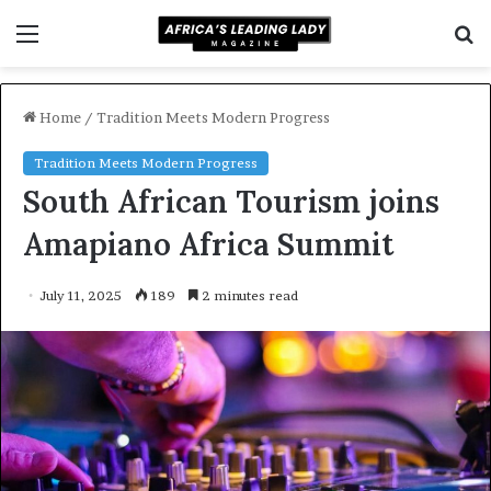
Menu
S
f
Home
/
Tradition Meets Modern Progress
Tradition Meets Modern Progress
South African Tourism joins
Amapiano Africa Summit
July 11, 2025
189
2 minutes read