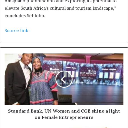
Amapiano phenomenon and exploring its potential to
elevate South Africa’s cultural and tourism landscape,”
concludes Sehloho.
Source link
Standard Bank, UN Women and CGE shine a light
on Female Entrepreneurs