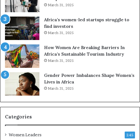
d
d
March 31, 2025
i
V
t
R
Africa’s women-led startups struggle to
i
t
find investors
o
o
March 31, 2025
n
p
t
r
How Women Are Breaking Barriers In
o
e
Africa’s Sustainable Tourism Industry
I
s
March 31, 2025
n
e
n
r
Gender Power Imbalances Shape Women’s
o
v
Lives in Africa
v
e
March 31, 2025
a
a
t
t
i
-
o
r
n
i
Categories
s
k
Women Leaders
A
245