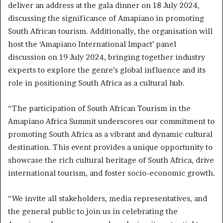
deliver an address at the gala dinner on 18 July 2024,
discussing the significance of Amapiano in promoting
South African tourism. Additionally, the organisation will
host the ‘Amapiano International Impact’ panel
discussion on 19 July 2024, bringing together industry
experts to explore the genre’s global influence and its
role in positioning South Africa as a cultural hub.
“The participation of South African Tourism in the
Amapiano Africa Summit underscores our commitment to
promoting South Africa as a vibrant and dynamic cultural
destination. This event provides a unique opportunity to
showcase the rich cultural heritage of South Africa, drive
international tourism, and foster socio-economic growth.
“We invite all stakeholders, media representatives, and
the general public to join us in celebrating the