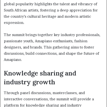
global popularity highlights the talent and vibrancy of
South African artists, fostering a deep appreciation for
the country’s cultural heritage and modern artistic
expression.
The summit brings together key industry professionals,
passionate youth, Amapiano enthusiasts, fashion
designers, and brands. This gathering aims to foster
discussions, build connections, and shape the future of
Amapiano.
Knowledge sharing and
industry growth
Through panel discussions, masterclasses, and
interactive conversations, the summit will provide a
platform for knowledge sharing and industry