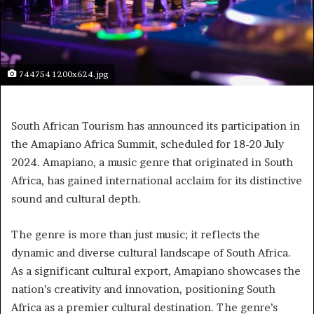
744754 1200x624.jpg
South African Tourism has announced its participation in
the Amapiano Africa Summit, scheduled for 18-20 July
2024. Amapiano, a music genre that originated in South
Africa, has gained international acclaim for its distinctive
sound and cultural depth.
The genre is more than just music; it reflects the
dynamic and diverse cultural landscape of South Africa.
As a significant cultural export, Amapiano showcases the
nation’s creativity and innovation, positioning South
Africa as a premier cultural destination. The genre’s