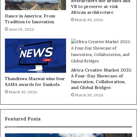
Researchers use drones and
VR to preserve at-risk
African architecture
Dance in America: From
March 30, 2026
Tradition to Innovation
June 18, 2026
Africa Creative Market 2025:
A Four-Day Showcase of
Thandiswa Mazwai wins four
Innovation, Collaboration,
SAMA awards for Sankofa
and Global Bridges
March 30, 2026
March 30, 2026
Featured Posts
D
R