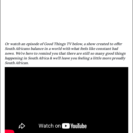
Or watch an episode of Good Things TV below, a show created to offer
South Africans balance in a world with what feels like constant bad
news. We’re here to remind you that there are still so many good things
happening in South Africa & we’ll leave you feeling a little more proudly
South African.