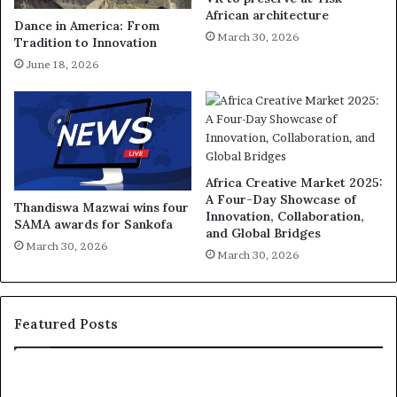
African architecture
Dance in America: From
March 30, 2026
Tradition to Innovation
June 18, 2026
Africa Creative Market 2025:
A Four-Day Showcase of
Thandiswa Mazwai wins four
Innovation, Collaboration,
SAMA awards for Sankofa
and Global Bridges
March 30, 2026
March 30, 2026
Featured Posts
R
T
e
h