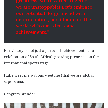
greatness. South Africa, together,
we are unstoppable! Let’s embrace
our potential, forge ahead with
determination, and illuminate the
world with our talents and
achievements.”
Her victory is not just a personal achievement but a
celebration of South Africa’s growing presence on the
international sports stage.
Hulle weet nie wat ons weet nie (that we are global
superstars).
Congrats Brendali.