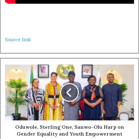
Source link
Oduwole, Sterling One, Sanwo-Olu Harp on
Gender Equality and Youth Empowerment