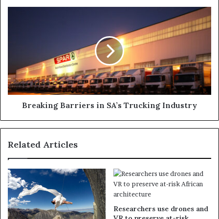
Breaking Barriers in SA’s Trucking Industry
Related Articles
Researchers use drones and
VR to preserve at-risk