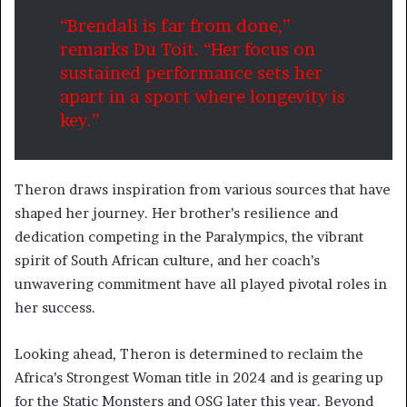
“Brendali is far from done,”
remarks Du Toit. “Her focus on
sustained performance sets her
apart in a sport where longevity is
key.”
Theron draws inspiration from various sources that have
shaped her journey. Her brother’s resilience and
dedication competing in the Paralympics, the vibrant
spirit of South African culture, and her coach’s
unwavering commitment have all played pivotal roles in
her success.
Looking ahead, Theron is determined to reclaim the
Africa’s Strongest Woman title in 2024 and is gearing up
for the Static Monsters and OSG later this year. Beyond