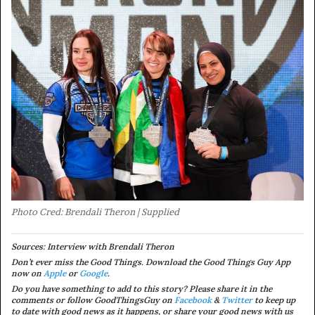
Photo Cred: Brendali Theron | Supplied
Sources: Interview with Brendali Theron
Don’t ever miss the Good Things. Download the Good Things Guy App
now on
Apple
or
Google
.
Do you have something to add to this story? Please share it in the
comments or follow GoodThingsGuy on
Facebook
&
Twitter
to keep up
to date with good news as it happens, or share your good news with us