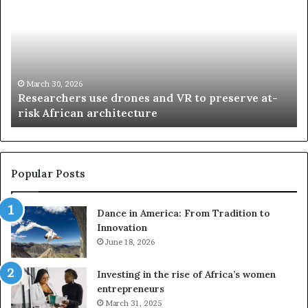
s
a
e
n
a
d
r
i
c
s
h
w
March 30, 2026
Researchers use drones and VR to preserve at-
e
a
n
risk African architecture
r
M
s
a
u
z
s
w
e
a
Popular Posts
d
i
r
w
Dance in America: From Tradition to
o
i
Innovation
n
n
e
June 18, 2026
s
s
f
a
o
Investing in the rise of Africa’s women
n
u
entrepreneurs
d
r
March 31, 2025