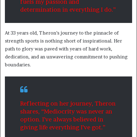
fuels my passion and
determination in everything I do.”
At 33 years old, Theron’s journey to the pinnacle of
strength sports is nothing short of inspirational. Her
path to glory was paved with years of hard work,
dedication, and an unwavering commitment to pushing
boundaries.
Reflecting on her journey, Theron
shares, “Mediocrity was never an
option. I’ve always believed in
giving life everything I’ve got.”