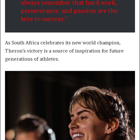
always remember that hard work,
perseverance, and passion are the
keys to success.”
As South Africa celebrates its new world champion,
Theron’s victory is a source of inspiration for future
generations of athletes.