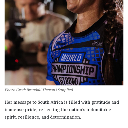
Photo Cred: Brendali Theron | Supplied
Her message to South Africa is filled with gratitude and
immense pride, reflecting the nation’s indomitable
spirit, resilience, and determination.