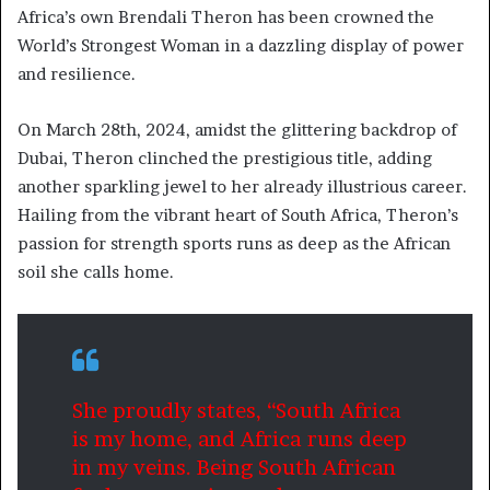
Africa’s own Brendali Theron has been crowned the
World’s Strongest Woman in a dazzling display of power
and resilience.
On March 28th, 2024, amidst the glittering backdrop of
Dubai, Theron clinched the prestigious title, adding
another sparkling jewel to her already illustrious career.
Hailing from the vibrant heart of South Africa, Theron’s
passion for strength sports runs as deep as the African
soil she calls home.
She proudly states, “South Africa
is my home, and Africa runs deep
in my veins. Being South African