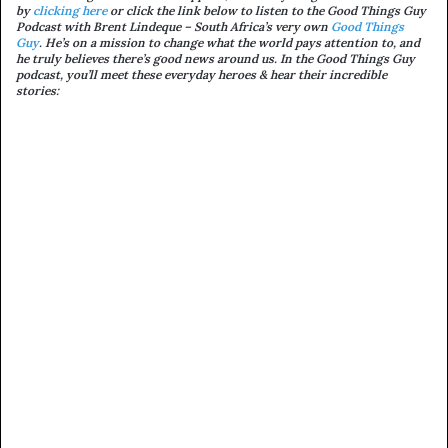
by
clicking here
or c
lick the link below to listen to the Good Things Guy
Podcast with Brent Lindeque – South Africa’s very own
Good Things
Guy
. He’s on a mission to change what the world pays attention to, and
he truly believes there’s good news around us. In the Good Things Guy
podcast, you’ll meet these everyday heroes & hear their incredible
stories: