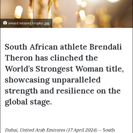
award winner trophy.jpg
South African athlete Brendali
Theron has clinched the
World’s Strongest Woman title,
showcasing unparalleled
strength and resilience on the
global stage.
Dubai, United Arab Emirates (17 April 2024)
– South