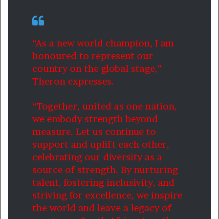
“As a new world champion, I am
honoured to represent our
country on the global stage,”
Theron expresses.
“Together, united as one nation,
we embody strength beyond
measure. Let us continue to
support and uplift each other,
celebrating our diversity as a
source of strength. By nurturing
talent, fostering inclusivity, and
striving for excellence, we inspire
the world and leave a legacy of