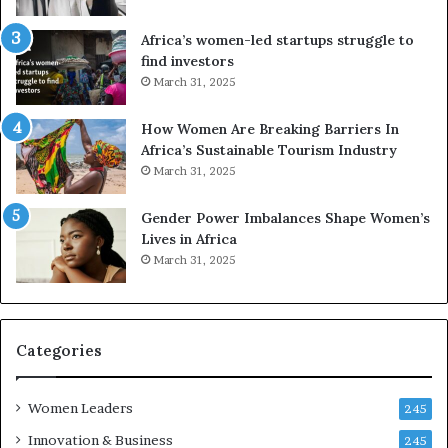
V
S
R
A
Africa’s women-led startups struggle to
t
M
find investors
o
A
March 31, 2025
p
a
r
w
How Women Are Breaking Barriers In
e
a
Africa’s Sustainable Tourism Industry
s
r
March 31, 2025
e
d
r
s
Gender Power Imbalances Shape Women’s
v
f
Lives in Africa
e
o
March 31, 2025
a
r
t
S
-
a
r
n
i
k
Categories
s
o
k
f
Women Leaders
A
a
245
f
Innovation & Business
245