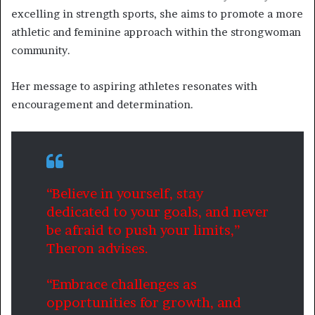
excelling in strength sports, she aims to promote a more
athletic and feminine approach within the strongwoman
community.
Her message to aspiring athletes resonates with
encouragement and determination.
“Believe in yourself, stay
dedicated to your goals, and never
be afraid to push your limits,”
Theron advises.
“Embrace challenges as
opportunities for growth, and