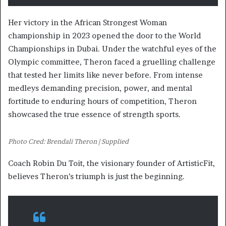
Her victory in the African Strongest Woman
championship in 2023 opened the door to the World
Championships in Dubai. Under the watchful eyes of the
Olympic committee, Theron faced a gruelling challenge
that tested her limits like never before. From intense
medleys demanding precision, power, and mental
fortitude to enduring hours of competition, Theron
showcased the true essence of strength sports.
Photo Cred: Brendali Theron | Supplied
Coach Robin Du Toit, the visionary founder of ArtisticFit,
believes Theron’s triumph is just the beginning.