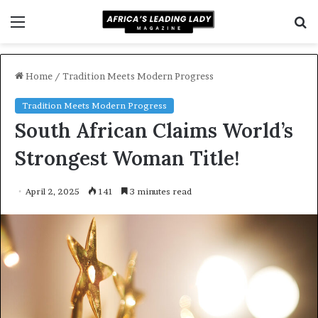
Menu
S
f
Home
/
Tradition Meets Modern Progress
Tradition Meets Modern Progress
South African Claims World’s
Strongest Woman Title!
April 2, 2025
141
3 minutes read