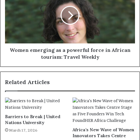
Women emerging as a powerful force in African
tourism: Travel Weekly
Related Articles
Barriers to Break | United
Nations University
Africa’s New Wave of Women
March 17, 2026
Innovators Takes Centre