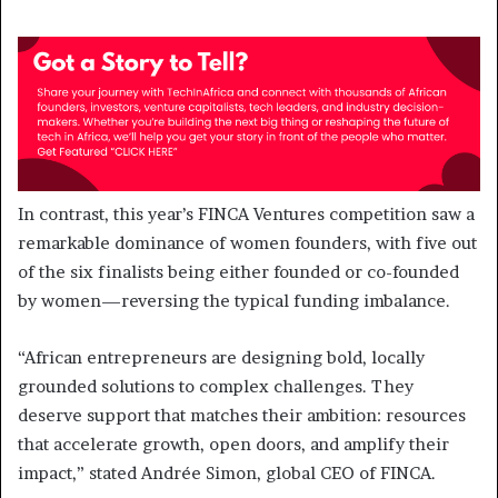
In contrast, this year’s FINCA Ventures competition saw a
remarkable dominance of women founders, with five out
of the six finalists being either founded or co-founded
by women—reversing the typical funding imbalance.
“African entrepreneurs are designing bold, locally
grounded solutions to complex challenges. They
deserve support that matches their ambition: resources
that accelerate growth, open doors, and amplify their
impact,” stated Andrée Simon, global CEO of FINCA.