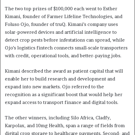
The two top prizes of $100,000 each went to Esther
Kimani, founder of Farmer Lifeline Technologies, and
Foluso Ojo, founder of truQ. Kimani’s company uses
solar-powered devices and artificial intelligence to
detect crop pests before infestations can spread, while
Ojo’s logistics fintech connects small-scale transporters
with credit, operational tools, and better-paying jobs.
Kimani described the award as patient capital that will
enable her to build research and development and
expand into new markets. Ojo referred to the
recognition as a significant boost that would help her
expand access to transport finance and digital tools.
The other winners, including Silo Africa, Cladfy,
Karpolax, and 10mg Health, span a range of fields from
digital crop storage to healthcare payments. Second- and