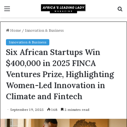
Menu
S
f
Home
/
Innovation & Business
Innovation & Business
Six African Startups Win
$400,000 in 2025 FINCA
Ventures Prize, Highlighting
Women-Led Innovation in
Climate and Fintech
September 19, 2025
168
2 minutes read