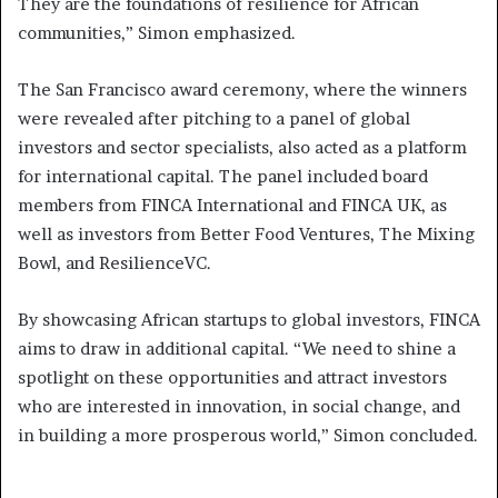
They are the foundations of resilience for African
communities,” Simon emphasized.
The San Francisco award ceremony, where the winners
were revealed after pitching to a panel of global
investors and sector specialists, also acted as a platform
for international capital. The panel included board
members from FINCA International and FINCA UK, as
well as investors from Better Food Ventures, The Mixing
Bowl, and ResilienceVC.
By showcasing African startups to global investors, FINCA
aims to draw in additional capital. “We need to shine a
spotlight on these opportunities and attract investors
who are interested in innovation, in social change, and
in building a more prosperous world,” Simon concluded.