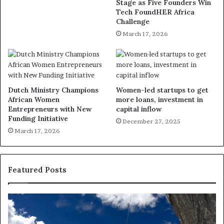
Stage as Five Founders Win
Tech FoundHER Africa
Challenge
March 17, 2026
Dutch Ministry Champions
Women-led startups to get
African Women
more loans, investment in
Entrepreneurs with New
capital inflow
Funding Initiative
December 27, 2025
March 17, 2026
Featured Posts
R
T
e
h
s
a