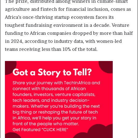
The prize, distributed among winners in climate-smart
agriculture and fintech for financial inclusion, comes as
Africa’s once-thriving startup ecosystem faces its
toughest fundraising environment in a decade. Venture
funding to African companies dropped by more than half
in 2024, according to industry data, with women-led
teams receiving less than 10% of the total.