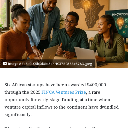
image 87e8b0105b3d0bd5d4403720383c8783.jpeg
Six African startups have been awarded $400,000
through the 2025
FINCA Ventures Prize
, a rare
opportunity for early-stage funding at a time when
venture capital inflows to the continent have dwindled
significantly.