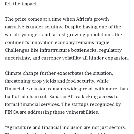
felt the impact.
The prize comes at a time when Africa’s growth
narrative is under scrutiny. Despite having one of the
world’s youngest and fastest-growing populations, the
continent’s innovation economy remains fragile.
Challenges like infrastructure bottlenecks, regulatory
uncertainty, and currency volatility all hinder expansion.
Climate change further exacerbates the situation,
threatening crop yields and food security, while
financial exclusion remains widespread, with more than
half of adults in sub-Saharan Africa lacking access to
formal financial services. The startups recognized by
FINCA are addressing these vulnerabilities.
“Agriculture and financial inclusion are not just sectors.