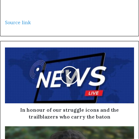
Source link
In honour of our struggle icons and the
trailblazers who carry the baton