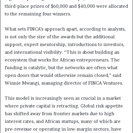
third-place prizes of $60,000 and $40,000 were allocated
to the remaining four winners.
What sets FINCA’s approach apart, according to analysts,
is not only the size of the awards but the additional
support, expert mentorship, introductions to investors,
and international visibility. “This is about building an
ecosystem that works for African entrepreneurs. The
funding is catalytic, but the networks are often what
open doors that would otherwise remain closed,” said
Winnie Mwangi, managing director of FINCA Ventures.
This model is increasingly seen as crucial in a market
where private capital is retracting. Global risk appetite
has shifted away from frontier markets due to high
interest rates, and African startups, many of which are
pre-revenue or operating in low-margin sectors, have