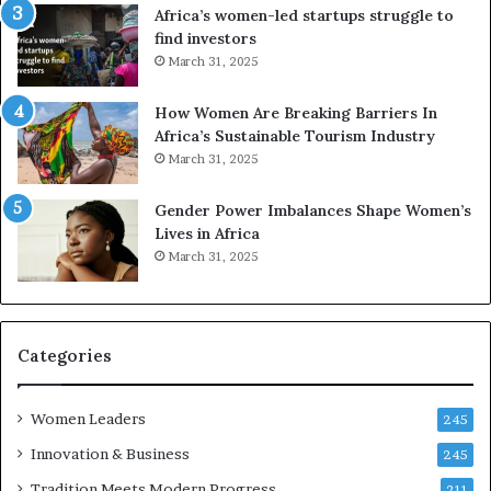
R
A
Africa’s women-led startups struggle to
t
M
find investors
o
A
March 31, 2025
p
a
r
w
How Women Are Breaking Barriers In
e
a
Africa’s Sustainable Tourism Industry
s
r
March 31, 2025
e
d
r
s
Gender Power Imbalances Shape Women’s
v
f
Lives in Africa
e
o
March 31, 2025
a
r
t
S
-
a
r
n
i
k
Categories
s
o
k
f
Women Leaders
A
a
245
f
Innovation & Business
245
r
i
Tradition Meets Modern Progress
211