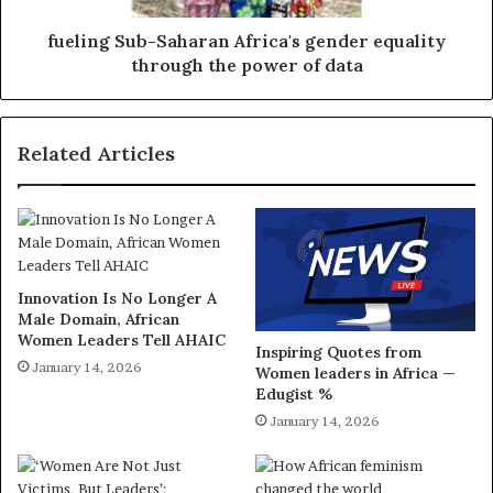
fueling Sub-Saharan Africa's gender equality
through the power of data
Related Articles
Innovation Is No Longer A
Male Domain, African
Women Leaders Tell AHAIC
Inspiring Quotes from
January 14, 2026
Women leaders in Africa —
Edugist %
January 14, 2026