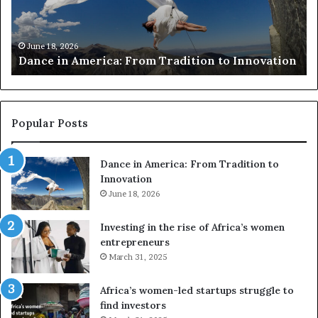
r
i
c
s
h
w
March 30, 2026
Researchers use drones and VR to preserve at-
e
a
n
risk African architecture
r
M
s
a
u
z
s
w
e
a
Popular Posts
d
i
r
w
Dance in America: From Tradition to
o
i
Innovation
n
n
e
June 18, 2026
s
s
f
a
o
Investing in the rise of Africa’s women
n
u
entrepreneurs
d
r
March 31, 2025
V
S
R
A
Africa’s women-led startups struggle to
t
M
find investors
o
A