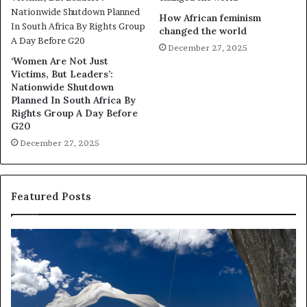
How African feminism
changed the world
December 27, 2025
‘Women Are Not Just
Victims, But Leaders’:
Nationwide Shutdown
Planned In South Africa By
Rights Group A Day Before
G20
December 27, 2025
Featured Posts
R
T
e
h
s
a
e
n
a
d