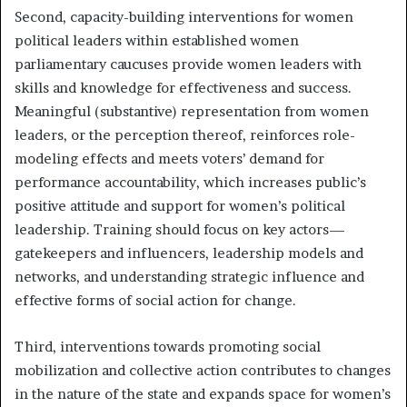
Second, capacity-building interventions for women
political leaders within established women
parliamentary caucuses provide women leaders with
skills and knowledge for effectiveness and success.
Meaningful (substantive) representation from women
leaders, or the perception thereof, reinforces role-
modeling effects and meets voters’ demand for
performance accountability, which increases public’s
positive attitude and support for women’s political
leadership. Training should focus on key actors—
gatekeepers and influencers, leadership models and
networks, and understanding strategic influence and
effective forms of social action for change.
Third, interventions towards promoting social
mobilization and collective action contributes to changes
in the nature of the state and expands space for women’s