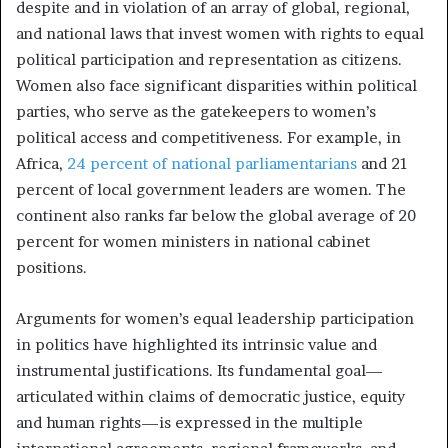
despite and in violation of an array of global, regional,
and national laws that invest women with rights to equal
political participation and representation as citizens.
Women also face significant disparities within political
parties, who serve as the gatekeepers to women’s
political access and competitiveness. For example, in
Africa,
24 percent of national parliamentarians
and 21
percent of local government leaders are women. The
continent also ranks far below the global average of 20
percent for women ministers in national cabinet
positions.
Arguments for women’s equal leadership participation
in politics have highlighted its intrinsic value and
instrumental justifications. Its fundamental goal—
articulated within claims of democratic justice, equity
and human rights—is expressed in the multiple