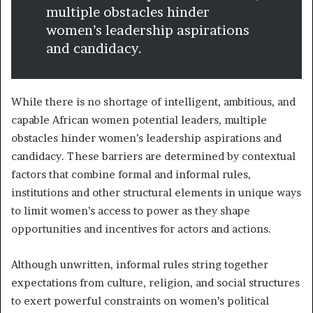
multiple obstacles hinder
women’s leadership aspirations
and candidacy.
While there is no shortage of intelligent, ambitious, and
capable African women potential leaders, multiple
obstacles hinder women’s leadership aspirations and
candidacy. These barriers are determined by contextual
factors that combine formal and informal rules,
institutions and other structural elements in unique ways
to limit women’s access to power as they shape
opportunities and incentives for actors and actions.
Although unwritten, informal rules string together
expectations from culture, religion, and social structures
to exert powerful constraints on women’s political