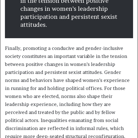
in the tension between positive
changes in women’s leadership
participation and persistent sexist
attitudes.
Finally, promoting a conducive and gender-inclusive
society constitutes an important variable in the tension
between positive changes in women’s leadership
participation and persistent sexist attitudes. Gender
norms and behaviors have shaped women’s experience
in running for and holding political offices. For those
women who are elected, norms also shape their
leadership experience, including how they are
perceived and treated by the public and by fellow
political actors. Inequalities emanating from social
discrimination are reflected in informal rules, which
require more deep-seated structural reconfiguration.