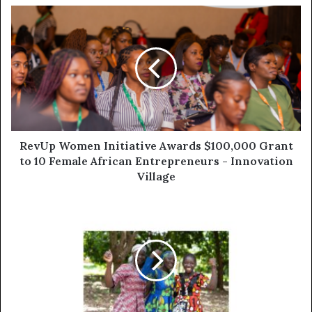
RevUp Women Initiative Awards $100,000 Grant
to 10 Female African Entrepreneurs - Innovation
Village