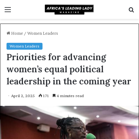
Menu
S
f
Home
/
Women Leaders
Women Leaders
Priorities for advancing
women’s equal political
leadership in the coming year
April 2, 2025
171
4 minutes read