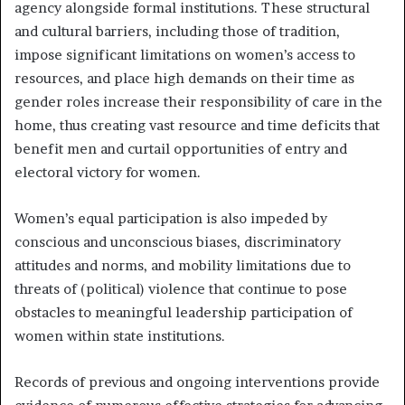
agency alongside formal institutions. These structural
and cultural barriers, including those of tradition,
impose significant limitations on women’s access to
resources, and place high demands on their time as
gender roles increase their responsibility of care in the
home, thus creating vast resource and time deficits that
benefit men and curtail opportunities of entry and
electoral victory for women.
Women’s equal participation is also impeded by
conscious and unconscious biases, discriminatory
attitudes and norms, and mobility limitations due to
threats of (political) violence that continue to pose
obstacles to meaningful leadership participation of
women within state institutions.
Records of previous and ongoing interventions provide