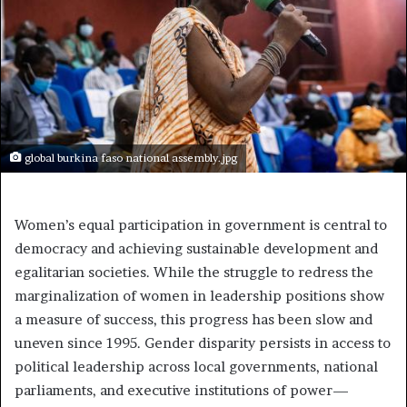
global burkina faso national assembly.jpg
Women’s equal participation in government is central to
democracy and achieving sustainable development and
egalitarian societies. While the struggle to redress the
marginalization of women in leadership positions show
a measure of success, this progress has been slow and
uneven since 1995. Gender disparity persists in access to
political leadership across local governments, national
parliaments, and executive institutions of power—