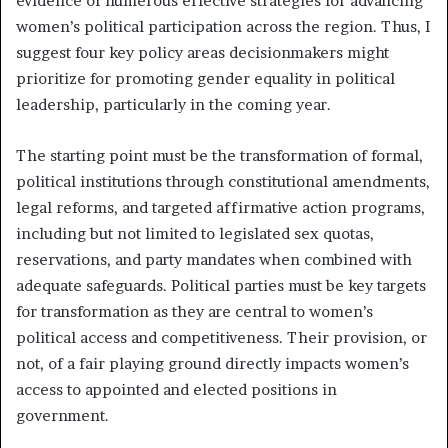
evidence of numerous effective strategies for advancing
women’s political participation across the region. Thus, I
suggest four key policy areas decisionmakers might
prioritize for promoting gender equality in political
leadership, particularly in the coming year.
The starting point must be the transformation of formal,
political institutions through constitutional amendments,
legal reforms, and targeted affirmative action programs,
including but not limited to legislated sex quotas,
reservations, and party mandates when combined with
adequate safeguards. Political parties must be key targets
for transformation as they are central to women’s
political access and competitiveness. Their provision, or
not, of a fair playing ground directly impacts women’s
access to appointed and elected positions in
government.