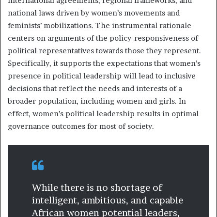
international agreements, regional frameworks, and
national laws driven by women’s movements and
feminists’ mobilizations. The instrumental rationale
centers on arguments of the policy-responsiveness of
political representatives towards those they represent.
Specifically, it supports the expectations that women’s
presence in political leadership will lead to inclusive
decisions that reflect the needs and interests of a
broader population, including women and girls. In
effect, women’s political leadership results in optimal
governance outcomes for most of society.
While there is no shortage of
intelligent, ambitious, and capable
African women potential leaders,