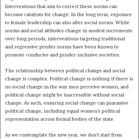
Interventions that aim to correct these norms can
become catalysts for change. In the long term, exposure
to female leadership can also alter social norms. While
norms and social attitudes change in modest increments
over long periods, interventions targeting traditional
and regressive gender norms have been known to
promote conducive and gender-inclusive societies.
The relationship between political change and social
change is complex. Political change is nothing if there is
no social change in the way men perceive women, and
political change might be inaccessible without social
change. As such, ensuring social change can guarantee
political change, including equal women’s political
representation across formal bodies of the state.
As we contemplate the new year, we don’t start from