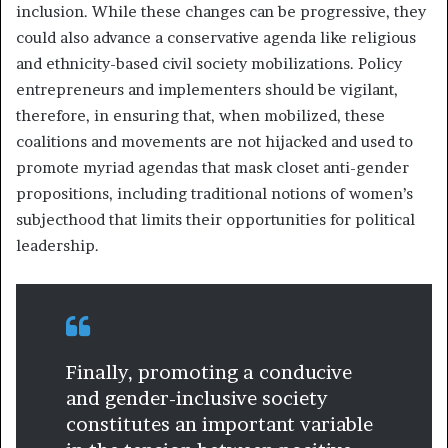
inclusion. While these changes can be progressive, they
could also advance a conservative agenda like religious
and ethnicity-based civil society mobilizations. Policy
entrepreneurs and implementers should be vigilant,
therefore, in ensuring that, when mobilized, these
coalitions and movements are not hijacked and used to
promote myriad agendas that mask closet anti-gender
propositions, including traditional notions of women’s
subjecthood that limits their opportunities for political
leadership.
Finally, promoting a conducive
and gender-inclusive society
constitutes an important variable