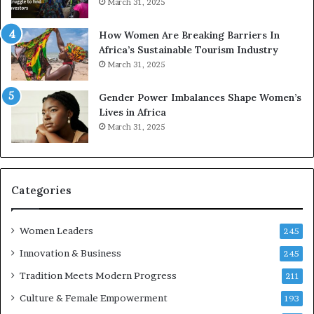
March 31, 2025
p
a
r
w
How Women Are Breaking Barriers In
e
a
Africa’s Sustainable Tourism Industry
s
r
March 31, 2025
e
d
r
s
Gender Power Imbalances Shape Women’s
v
f
Lives in Africa
e
o
March 31, 2025
a
r
t
S
-
a
r
n
i
k
Categories
s
o
k
f
Women Leaders
A
a
245
f
Innovation & Business
245
r
i
Tradition Meets Modern Progress
211
c
Culture & Female Empowerment
193
a