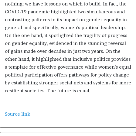
nothing; we have lessons on which to build. In fact, the
COVID-19 pandemic highlighted two simultaneous and
contrasting patterns in its impact on gender equality in
general and specifically, women’s political leadership.
On the one hand, it spotlighted the fragility of progress
on gender equality, evidenced in the stunning reversal
of gains made over decades in just two years. On the
other hand, it highlighted that inclusive politics provides
a template for effective governance while women’s equal
political participation offers pathways for policy change
by establishing stronger social nets and systems for more
resilient societies. The future is equal.
Source link