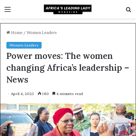
Menu
S
f
Home
/
Women Leaders
Women Leaders
Power moves: The women
changing Africa’s leadership –
News
April 4, 2025
180
4 minutes read