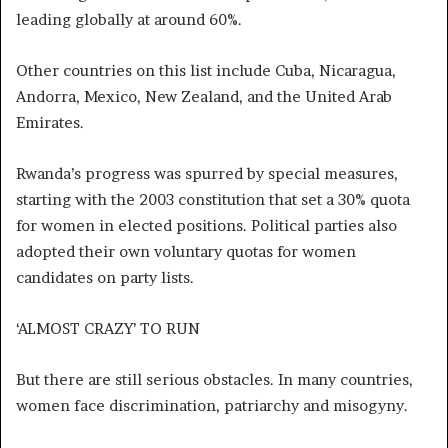
leading globally at around 60%.
Other countries on this list include Cuba, Nicaragua,
Andorra, Mexico, New Zealand, and the United Arab
Emirates.
Rwanda’s progress was spurred by special measures,
starting with the 2003 constitution that set a 30% quota
for women in elected positions. Political parties also
adopted their own voluntary quotas for women
candidates on party lists.
‘ALMOST CRAZY’ TO RUN
But there are still serious obstacles. In many countries,
women face discrimination, patriarchy and misogyny.