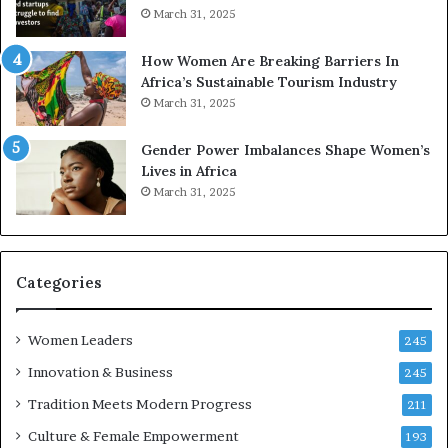
o
A
March 31, 2025
p
a
r
w
How Women Are Breaking Barriers In
e
a
Africa’s Sustainable Tourism Industry
s
r
March 31, 2025
e
d
r
s
Gender Power Imbalances Shape Women’s
v
f
Lives in Africa
e
o
March 31, 2025
a
r
t
S
-
a
r
n
i
k
Categories
s
o
k
f
Women Leaders
A
a
245
f
Innovation & Business
245
r
i
Tradition Meets Modern Progress
211
c
Culture & Female Empowerment
193
a