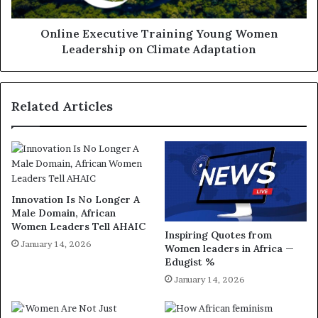
Online Executive Training Young Women
Leadership on Climate Adaptation
Related Articles
Innovation Is No Longer A
Male Domain, African
Women Leaders Tell AHAIC
Inspiring Quotes from
January 14, 2026
Women leaders in Africa —
Edugist %
January 14, 2026