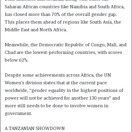
Saharan African countries like Namibia and South Africa,
has closed more than 70% of the overall gender gap.
This places them ahead of regions like South Asia, the
Middle East and North Africa.
Meanwhile, the Democratic Republic of Congo, Mali, and
Chad are the lowest-performing countries, with scores
below 62%.
Despite some achievements across Africa, the UN
Women’s division states that at the current pace
worldwide, “gender equality in the highest positions of
power will not be achieved for another 130 years” and
more still needs to be done to involve women in
government.
A TANZANIAN SHOWDOWN