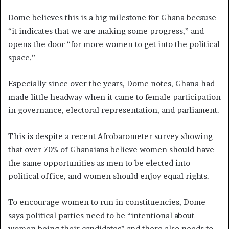
Dome believes this is a big milestone for Ghana because
“it indicates that we are making some progress,” and
opens the door “for more women to get into the political
space.”
Especially since over the years, Dome notes, Ghana had
made little headway when it came to female participation
in governance, electoral representation, and parliament.
This is despite a recent Afrobarometer survey showing
that over 70% of Ghanaians believe women should have
the same opportunities as men to be elected into
political office, and women should enjoy equal rights.
To encourage women to run in constituencies, Dome
says political parties need to be “intentional about
women being their candidates” and there also needs to