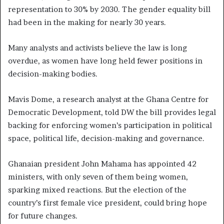
representation to 30% by 2030. The gender equality bill
had been in the making for nearly 30 years.
Many analysts and activists believe the law is long
overdue, as women have long held fewer positions in
decision-making bodies.
Mavis Dome, a research analyst at the Ghana Centre for
Democratic Development, told DW the bill provides legal
backing for enforcing women’s participation in political
space, political life, decision-making and governance.
Ghanaian president John Mahama has appointed 42
ministers, with only seven of them being women,
sparking mixed reactions. But the election of the
country’s first female vice president, could bring hope
for future changes.