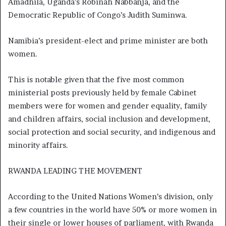
Amadhila, Uganda’s Robinah Nabbanja, and the
Democratic Republic of Congo’s Judith Suminwa.
Namibia’s president-elect and prime minister are both
women.
This is notable given that the five most common
ministerial posts previously held by female Cabinet
members were for women and gender equality, family
and children affairs, social inclusion and development,
social protection and social security, and indigenous and
minority affairs.
RWANDA LEADING THE MOVEMENT
According to the United Nations Women’s division, only
a few countries in the world have 50% or more women in
their single or lower houses of parliament, with Rwanda