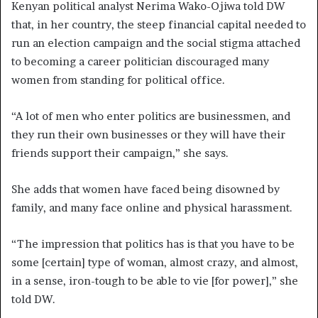
Kenyan political analyst Nerima Wako-Ojiwa told DW
that, in her country, the steep financial capital needed to
run an election campaign and the social stigma attached
to becoming a career politician discouraged many
women from standing for political office.
“A lot of men who enter politics are businessmen, and
they run their own businesses or they will have their
friends support their campaign,” she says.
She adds that women have faced being disowned by
family, and many face online and physical harassment.
“The impression that politics has is that you have to be
some [certain] type of woman, almost crazy, and almost,
in a sense, iron-tough to be able to vie [for power],” she
told DW.