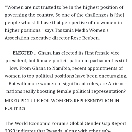
“Women are not trusted to be in the highest position of
governing the country. So one of the challenges is [the]
people who still have that perspective of no women in
higher positions,” says Tanzania Media Women’s
Association executive director Rose Reuben.
ELECTED
… Ghana has elected its first female vice
president, but female partici- pation in parliament is still
low. From Ghana to Namibia, recent appointments of
women to top political positions have been encouraging.
But with more women in significant roles, are African
nations really boosting female political representation?
MIXED PICTURE FOR WOMEN’S REPRESENTATION IN
POLITICS
The World Economic Forum’s Global Gender Gap Report
2023 indicates that Rwanda, along with other sub-