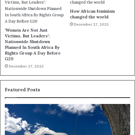
How African feminism
changed the world
December 27, 2025
‘Women Are Not Just
Victims, But Leaders’:
Nationwide Shutdown
Planned In South Africa By
Rights Group A Day Before
G20
December 27, 2025
Featured Posts
R
T
e
h
s
a
e
n
a
d