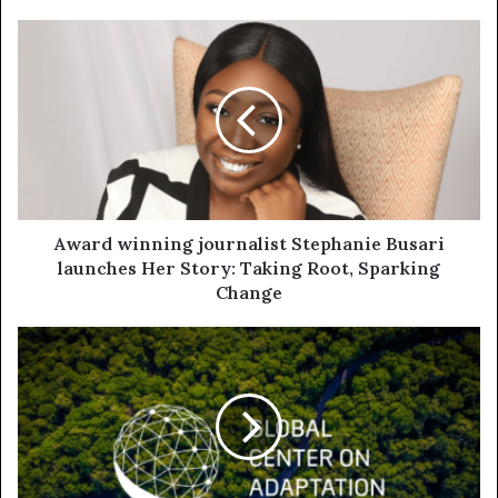
Award winning journalist Stephanie Busari
launches Her Story: Taking Root, Sparking
Change