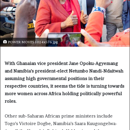
POWER MOVES 1024x576.jpg
With Ghanaian vice president Jane Opoku-Agyemang
and Namibia’s president-elect Netumbo Nandi-Ndaitwah
assuming high governmental positions in their
respective countries, it seems the tide is turning towards
more women across Africa holding politically powerful
roles.
Other sub-Saharan African prime ministers include
Togo’s Victoire Dogbe, Namibia’s Saara Kuugongelwa-