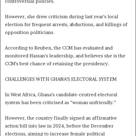
controversial policies.
However, she drew criticism during last year’s local
election for frequent arrests, abductions, and killings of
opposition politicians.
According to Reuben, the CCM has evaluated and
monitored Hassan’s leadership, and believes she is the
CCM’s best chance of retaining the presidency.
CHALLENGES WITH GHANA’S ELECTORAL SYSTEM
In West Africa, Ghana’s candidate-centred electoral
system has been criticised as “woman unfriendly.”
However, the country finally signed an affirmative
action bill into law in 2024, before the December
elections, aiming to increase female political