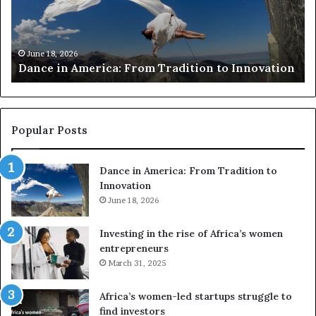
r
i
c
s
h
w
March 30, 2026
Researchers use drones and VR to preserve at-
e
a
n
risk African architecture
r
M
s
a
u
z
s
w
e
a
Popular Posts
d
i
r
w
Dance in America: From Tradition to
o
i
Innovation
n
n
e
June 18, 2026
s
s
f
a
o
Investing in the rise of Africa’s women
n
u
entrepreneurs
d
r
March 31, 2025
V
S
R
A
Africa’s women-led startups struggle to
t
M
find investors