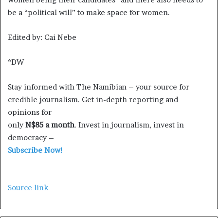
be a “political will” to make space for women.
Edited by: Cai Nebe
*DW
Stay informed with The Namibian – your source for
credible journalism. Get in-depth reporting and
opinions for
only
N$85 a month
. Invest in journalism, invest in
democracy –
Subscribe Now!
Source link