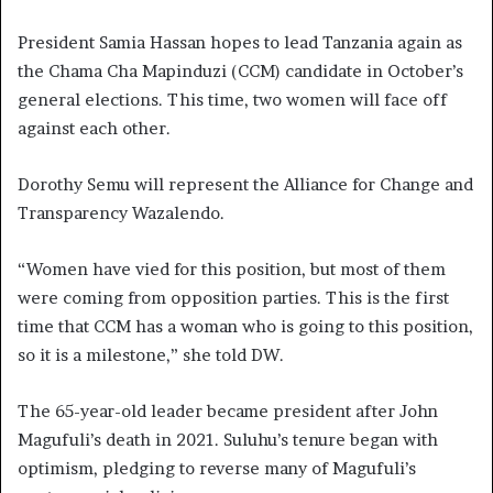
President Samia Hassan hopes to lead Tanzania again as
the Chama Cha Mapinduzi (CCM) candidate in October’s
general elections. This time, two women will face off
against each other.
Dorothy Semu will represent the Alliance for Change and
Transparency Wazalendo.
“Women have vied for this position, but most of them
were coming from opposition parties. This is the first
time that CCM has a woman who is going to this position,
so it is a milestone,” she told DW.
The 65-year-old leader became president after John
Magufuli’s death in 2021. Suluhu’s tenure began with
optimism, pledging to reverse many of Magufuli’s