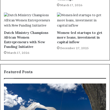
March 17, 2026
Dutch Ministry Champions
Women-led startups to get
African Women
more loans, investment in
Entrepreneurs with New
capital inflow
Funding Initiative
December 27, 2025
March 17, 2026
Featured Posts
D
R
a
e
n
s
c
e
e
a