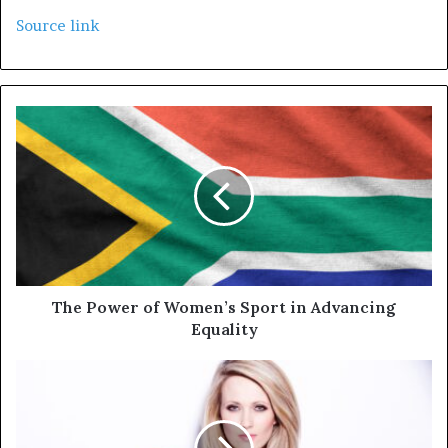
Source link
The Power of Women’s Sport in Advancing
Equality