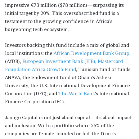
impressive €73 million ($78 million)—surpassing its
initial target by 20%. This oversubscribed fund is a
testament to the growing confidence in Africa’s
burgeoning tech ecosystem.
Investors backing this fund include a mix of global and
local institutions: the
African Development Bank Group
(AfDB),
European Investment Bank (EIB)
,
Mastercard
Foundation Africa Growth Fund
, Tunisian fund of funds
ANAVA, the endowment fund of Ghana’s Ashesi
University, the U.S. International Development Finance
Corporation (DFC), and
The World Bank
‘s International
Finance Corporation (IFC).
Janngo Capital is not just about capital—it’s about impact
and inclusion. With a portfolio where 56% of the
companies are female-founded or led, the firm is