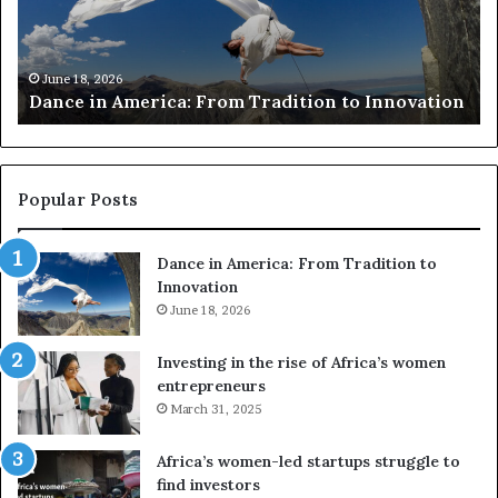
i
r
n
c
A
h
m
e
June 18, 2026
Dance in America: From Tradition to Innovation
e
r
r
s
i
u
c
s
a
e
Popular Posts
:
d
F
r
Dance in America: From Tradition to
r
o
Innovation
o
n
m
June 18, 2026
e
T
s
r
a
Investing in the rise of Africa’s women
a
n
entrepreneurs
d
d
March 31, 2025
i
V
t
R
Africa’s women-led startups struggle to
i
t
find investors