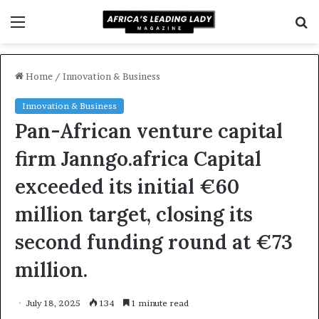
Menu
S
f
Home
/
Innovation & Business
Innovation & Business
Pan-African venture capital
firm Janngo.africa Capital
exceeded its initial €60
million target, closing its
second funding round at €73
million.
July 18, 2025
134
1 minute read