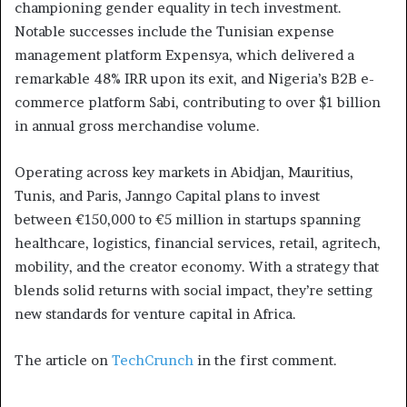
championing gender equality in tech investment.
Notable successes include the Tunisian expense
management platform Expensya, which delivered a
remarkable 48% IRR upon its exit, and Nigeria’s B2B e-
commerce platform Sabi, contributing to over $1 billion
in annual gross merchandise volume.
Operating across key markets in Abidjan, Mauritius,
Tunis, and Paris, Janngo Capital plans to invest
between €150,000 to €5 million in startups spanning
healthcare, logistics, financial services, retail, agritech,
mobility, and the creator economy. With a strategy that
blends solid returns with social impact, they’re setting
new standards for venture capital in Africa.
The article on
TechCrunch
in the first comment.