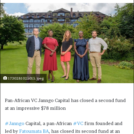
1730281025015.jpeg
Pan-African VC Janngo Capital has closed a second fund
at an impressive $78 million
#Janngo
Capital, a pan-African
#VC
firm founded and
led by
Fatoumata BA
, has closed its second fund at an