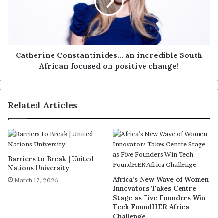
Catherine Constantinides... an incredible South
African focused on positive change!
Related Articles
Barriers to Break | United
Nations University
Africa’s New Wave of Women
March 17, 2026
Innovators Takes Centre
Stage as Five Founders Win
Tech FoundHER Africa
Challenge