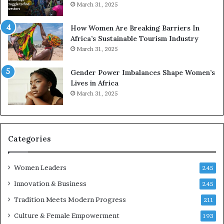
o
o
March 31, 2025
n
p
t
r
How Women Are Breaking Barriers In
o
e
Africa’s Sustainable Tourism Industry
I
s
March 31, 2025
n
e
n
r
Gender Power Imbalances Shape Women’s
o
v
Lives in Africa
v
e
March 31, 2025
a
a
t
t
i
-
o
r
n
i
Categories
s
k
Women Leaders
A
245
f
Innovation & Business
245
r
Tradition Meets Modern Progress
i
211
c
Culture & Female Empowerment
193
a