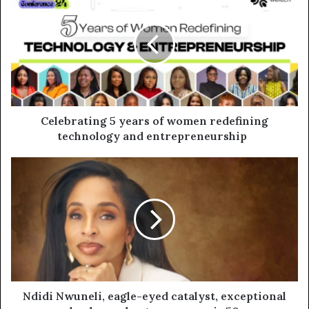
Celebrating 5 years of women redefining
technology and entrepreneurship
Ndidi Nwuneli, eagle-eyed catalyst, exceptional