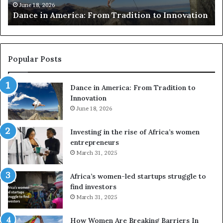
m
e
June 18, 2026
Dance in America: From Tradition to Innovation
e
r
r
s
i
u
c
s
a
e
Popular Posts
:
d
F
r
Dance in America: From Tradition to
r
o
Innovation
o
n
m
June 18, 2026
e
T
s
r
a
Investing in the rise of Africa’s women
a
n
entrepreneurs
d
d
March 31, 2025
i
V
t
R
Africa’s women-led startups struggle to
i
t
find investors
o
o
March 31, 2025
n
p
t
r
How Women Are Breaking Barriers In