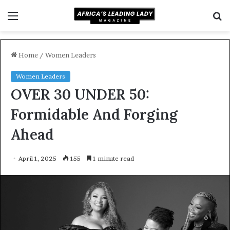
Menu
S
f
Home
/
Women Leaders
Women Leaders
OVER 30 UNDER 50:
Formidable And Forging
Ahead
April 1, 2025
155
1 minute read