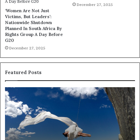
December 27, 2025
‘Women Are Not Just
Victims, But Leaders’:
Nationwide Shutdown
Planned In South Africa By
Rights Group A Day Before
G20
December 27, 2025
Featured Posts
D
R
a
e
n
s
c
e
e
a
i
r
n
c
A
h