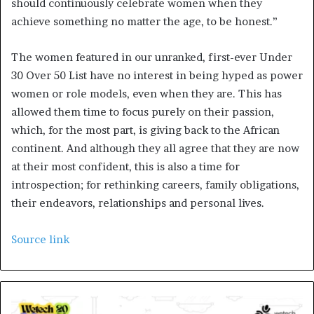
should continuously celebrate women when they
achieve something no matter the age, to be honest.”
The women featured in our unranked, first-ever Under
30 Over 50 List have no interest in being hyped as power
women or role models, even when they are. This has
allowed them time to focus purely on their passion,
which, for the most part, is giving back to the African
continent. And although they all agree that they are now
at their most confident, this is also a time for
introspection; for rethinking careers, family obligations,
their endeavors, relationships and personal lives.
Source link