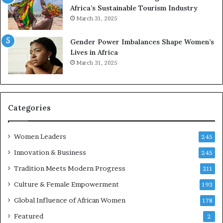
o
e
Africa’s Sustainable Tourism Industry
I
s
March 31, 2025
n
e
n
r
Gender Power Imbalances Shape Women’s
o
v
Lives in Africa
v
e
March 31, 2025
a
a
t
t
i
-
o
r
n
i
Categories
s
k
Women Leaders
A
245
f
Innovation & Business
245
r
Tradition Meets Modern Progress
i
211
c
Culture & Female Empowerment
193
a
n
Global Influence of African Women
178
a
Featured
2
r