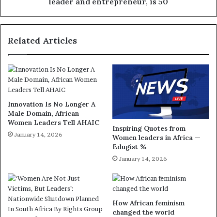
leader and entrepreneur, is 50
Related Articles
Innovation Is No Longer A
Male Domain, African
Women Leaders Tell AHAIC
Inspiring Quotes from
January 14, 2026
Women leaders in Africa —
Edugist %
January 14, 2026
How African feminism
changed the world