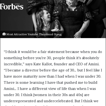
Most Attractive Youtube Thumbnail 9.png
“I think it would be a fair statement because when you do
something before you’re 30, people think it’s absolutely
incredible,” says Kate Kallot, founder and CEO of Amini.
“I became a director before the age of 30… but I feel like I
have more maturity now than I had when I was under 30.
There is some learning I have that pushed me to build
Amini… I have a different view of life than when I was
under 30. I think [women in their 30s and 40s] are
underrepresented and undercelebrated. But I think we