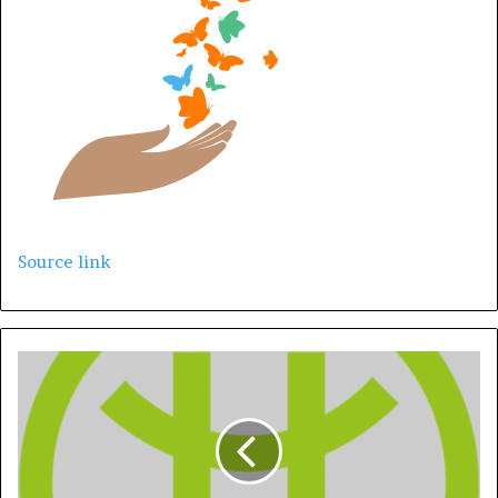
Source link