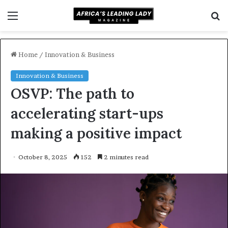
Menu
S
f
Home
/
Innovation & Business
Innovation & Business
OSVP: The path to
accelerating start-ups
making a positive impact
October 8, 2025
152
2 minutes read