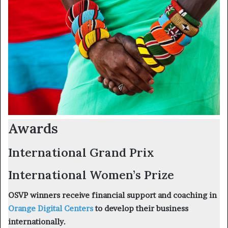
Awards
International Grand Prix
International Women’s Prize
OSVP winners receive financial support and coaching in
Orange Digital Centers
to develop their business
internationally.