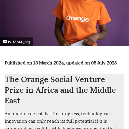
POESAM.jpeg
Published on 13 March 2024, updated on 08 July 2025
The Orange Social Venture
Prize in Africa and the Middle
East
An undeniable catalyst for progress, technological
innovation can only reach its full potential if it is
supported by a solid, viable business proposition that