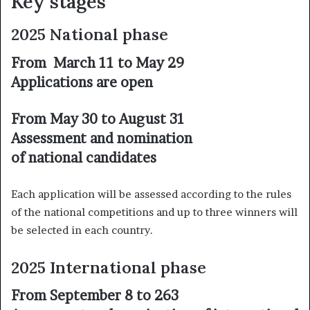
Key stages
2025 National phase
From March 11 to May 29
Applications are open
From May 30 to August 31
Assessment and nomination
of national candidates
Each application will be assessed according to the rules
of the national competitions and up to three winners will
be selected in each country.
2025 International phase
From September 8 to 263