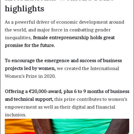
highlights
As a powerful driver of economic development around
the world, and major force in combatting gender
inequalities,
female entrepreneurship holds great
promise for the future.
To encourage the emergence and success of business
projects led by women,
we created the International
Women’s Prize in 2020.
Offering a €20,000-award, plus 6 to 9 months of business
and technical support,
this prize contributes to women’s
empowerment as well as their digital and financial
inclusion.