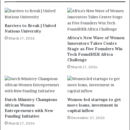
Barriers to Break | United
Nations University
Africa’s New Wave of Women
March 17, 2026
Innovators Takes Centre
Stage as Five Founders Win
Tech FoundHER Africa
Challenge
March 17, 2026
Dutch Ministry Champions
Women-led startups to get
African Women
more loans, investment in
Entrepreneurs with New
capital inflow
Funding Initiative
December 27, 2025
March 17, 2026