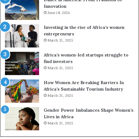
o
Innovation
n
e
June 18, 2026
s
a
Investing in the rise of Africa’s women
n
entrepreneurs
d
March 31, 2025
V
R
Africa’s women-led startups struggle to
t
find investors
o
March 31, 2025
p
r
How Women Are Breaking Barriers In
e
Africa’s Sustainable Tourism Industry
s
March 31, 2025
e
r
Gender Power Imbalances Shape Women’s
v
Lives in Africa
e
March 31, 2025
a
t
-