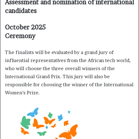
Assessment and nomination of international
candidates
October 2025
Ceremony
The finalists will be evaluated by a grand jury of
influential representatives from the African tech world,
who will choose the three overall winners of the
International Grand Prix. This jury will also be
responsible for choosing the winner of the International
Women’s Prize.