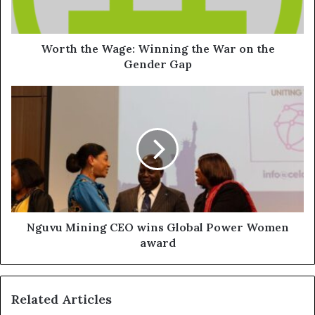
Worth the Wage: Winning the War on the
Gender Gap
Nguvu Mining CEO wins Global Power Women
award
Related Articles