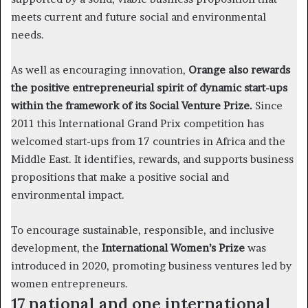
meets current and future social and environmental
needs.
As well as encouraging innovation,
Orange also rewards
the positive entrepreneurial spirit of dynamic start-ups
within the framework of its Social Venture Prize.
Since
2011 this International Grand Prix competition has
welcomed start-ups from 17 countries in Africa and the
Middle East. It identifies, rewards, and supports business
propositions that make a positive social and
environmental impact.
To encourage sustainable, responsible, and inclusive
development, the
International Women’s Prize
was
introduced in 2020, promoting business ventures led by
women entrepreneurs.
17 national and one international