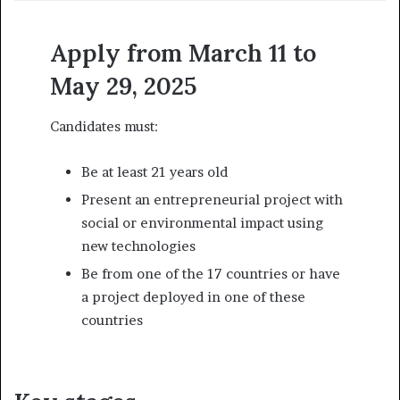
Apply from March 11 to
May 29, 2025
Candidates must:
Be at least 21 years old
Present an entrepreneurial project with
social or environmental impact using
new technologies
Be from one of the 17 countries or have
a project deployed in one of these
countries