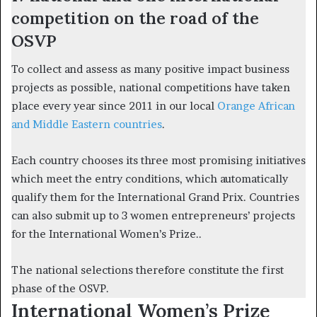
competition on the road of the
OSVP
To collect and assess as many positive impact business
projects as possible, national competitions have taken
place every year since 2011 in our local
Orange African
and Middle Eastern countries
.
Each country chooses its three most promising initiatives
which meet the entry conditions, which automatically
qualify them for the International Grand Prix. Countries
can also submit up to 3 women entrepreneurs’ projects
for the International Women’s Prize..
The national selections therefore constitute the first
phase of the OSVP.
International Women’s Prize