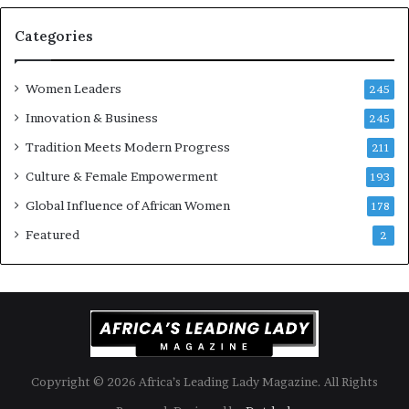
r
i
Categories
s
k
Women Leaders
A
245
f
Innovation & Business
245
r
Tradition Meets Modern Progress
i
211
c
Culture & Female Empowerment
193
a
n
Global Influence of African Women
178
a
Featured
2
r
c
h
i
t
e
c
t
Copyright © 2026 Africa’s Leading Lady Magazine. All Rights
u