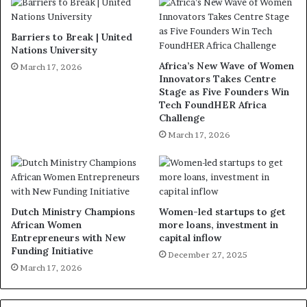
Barriers to Break | United
Nations University
Africa’s New Wave of Women
March 17, 2026
Innovators Takes Centre
Stage as Five Founders Win
Tech FoundHER Africa
Challenge
March 17, 2026
Dutch Ministry Champions
Women-led startups to get
African Women
more loans, investment in
Entrepreneurs with New
capital inflow
Funding Initiative
December 27, 2025
March 17, 2026