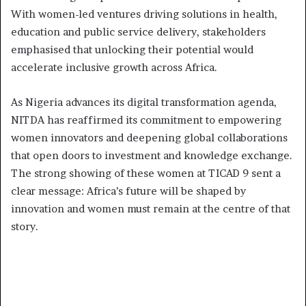
With women-led ventures driving solutions in health,
education and public service delivery, stakeholders
emphasised that unlocking their potential would
accelerate inclusive growth across Africa.
As Nigeria advances its digital transformation agenda,
NITDA has reaffirmed its commitment to empowering
women innovators and deepening global collaborations
that open doors to investment and knowledge exchange.
The strong showing of these women at TICAD 9 sent a
clear message: Africa’s future will be shaped by
innovation and women must remain at the centre of that
story.