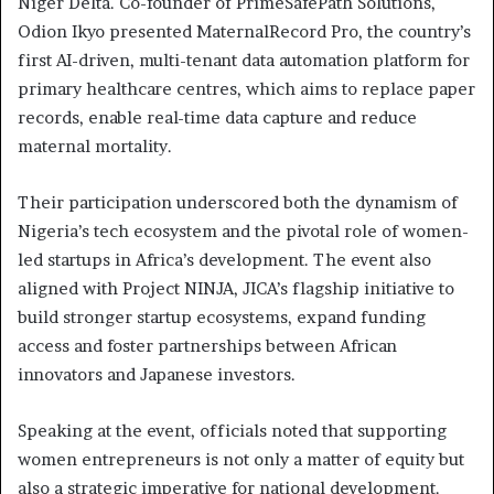
Niger Delta. Co-founder of PrimeSafePath Solutions,
Odion Ikyo presented MaternalRecord Pro, the country’s
first AI-driven, multi-tenant data automation platform for
primary healthcare centres, which aims to replace paper
records, enable real-time data capture and reduce
maternal mortality.
Their participation underscored both the dynamism of
Nigeria’s tech ecosystem and the pivotal role of women-
led startups in Africa’s development. The event also
aligned with Project NINJA, JICA’s flagship initiative to
build stronger startup ecosystems, expand funding
access and foster partnerships between African
innovators and Japanese investors.
Speaking at the event, officials noted that supporting
women entrepreneurs is not only a matter of equity but
also a strategic imperative for national development.