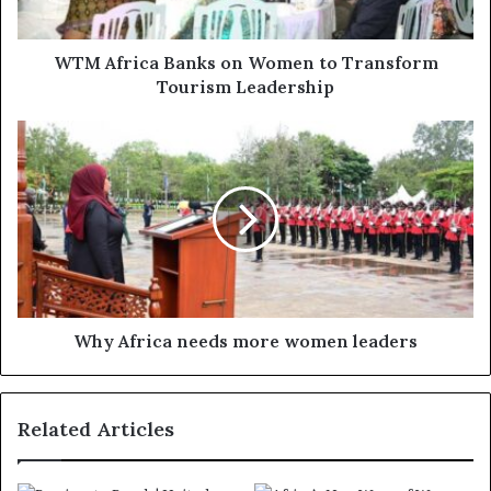
WTM Africa Banks on Women to Transform
Tourism Leadership
Why Africa needs more women leaders
Related Articles