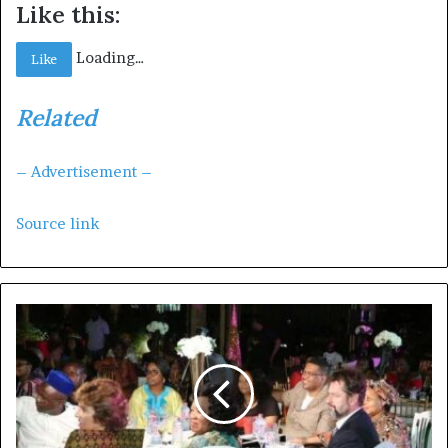
Like this:
Loading…
Like
Related
– Advertisement –
Source link