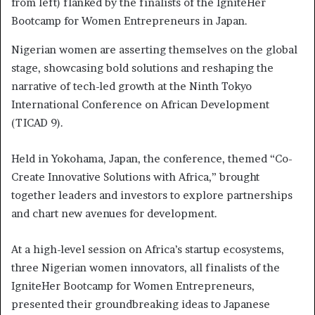
from left) flanked by the finalists of the IgniteHer
Bootcamp for Women Entrepreneurs in Japan.
Nigerian women are asserting themselves on the global
stage, showcasing bold solutions and reshaping the
narrative of tech-led growth at the Ninth Tokyo
International Conference on African Development
(TICAD 9).
Held in Yokohama, Japan, the conference, themed “Co-
Create Innovative Solutions with Africa,” brought
together leaders and investors to explore partnerships
and chart new avenues for development.
At a high-level session on Africa’s startup ecosystems,
three Nigerian women innovators, all finalists of the
IgniteHer Bootcamp for Women Entrepreneurs,
presented their groundbreaking ideas to Japanese