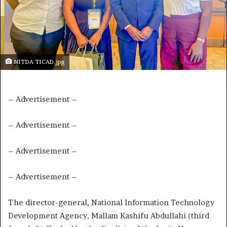
NITDA TICAD.jpg
– Advertisement –
– Advertisement –
– Advertisement –
– Advertisement –
The director-general, National Information Technology
Development Agency, Mallam Kashifu Abdullahi (third