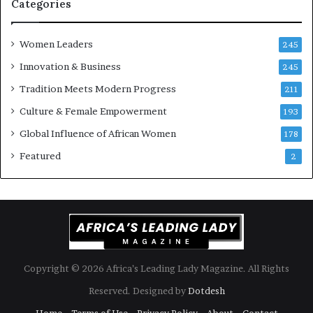
i
Categories
s
k
Women Leaders
A
245
f
Innovation & Business
245
r
Tradition Meets Modern Progress
i
211
c
Culture & Female Empowerment
193
a
n
Global Influence of African Women
178
a
Featured
2
r
c
h
i
t
e
c
t
Copyright © 2026 Africa’s Leading Lady Magazine. All Rights
u
Reserved. Designed by
Dotdesh
r
e
Home
Terms of Use
Privacy Policy
About
Contact