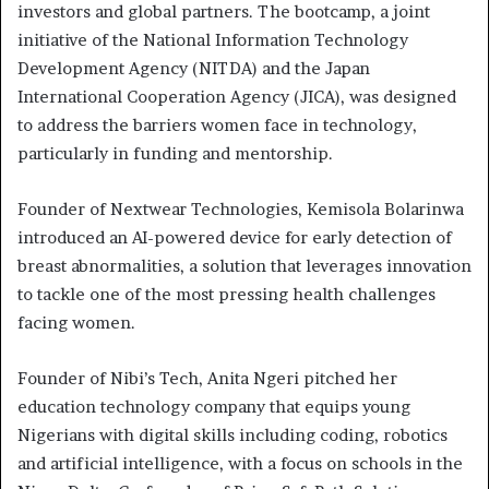
investors and global partners. The bootcamp, a joint
initiative of the National Information Technology
Development Agency (NITDA) and the Japan
International Cooperation Agency (JICA), was designed
to address the barriers women face in technology,
particularly in funding and mentorship.
Founder of Nextwear Technologies, Kemisola Bolarinwa
introduced an AI-powered device for early detection of
breast abnormalities, a solution that leverages innovation
to tackle one of the most pressing health challenges
facing women.
Founder of Nibi’s Tech, Anita Ngeri pitched her
education technology company that equips young
Nigerians with digital skills including coding, robotics
and artificial intelligence, with a focus on schools in the