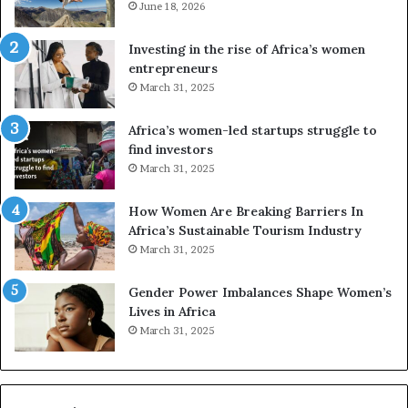
e
June 18, 2026
s
a
Investing in the rise of Africa’s women
n
entrepreneurs
d
March 31, 2025
V
R
Africa’s women-led startups struggle to
t
find investors
o
March 31, 2025
p
r
How Women Are Breaking Barriers In
e
Africa’s Sustainable Tourism Industry
s
March 31, 2025
e
r
Gender Power Imbalances Shape Women’s
v
Lives in Africa
e
March 31, 2025
a
t
-
r