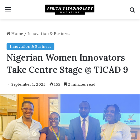
Menu
S
f
Home
/
Innovation & Business
Innovation & Business
Nigerian Women Innovators
Take Centre Stage @ TICAD 9
September 1, 2025
155
2 minutes read