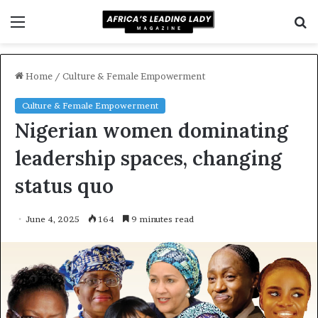
Menu
S
f
Home
/
Culture & Female Empowerment
Culture & Female Empowerment
Nigerian women dominating
leadership spaces, changing
status quo
June 4, 2025
164
9 minutes read