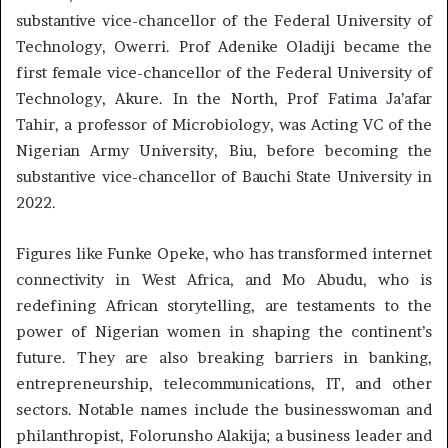
substantive vice-chancellor of the Federal University of
Technology, Owerri. Prof Adenike Oladiji became the
first female vice-chancellor of the Federal University of
Technology, Akure. In the North, Prof Fatima Ja’afar
Tahir, a professor of Microbiology, was Acting VC of the
Nigerian Army University, Biu, before becoming the
substantive vice-chancellor of Bauchi State University in
2022.
Figures like Funke Opeke, who has transformed internet
connectivity in West Africa, and Mo Abudu, who is
redefining African storytelling, are testaments to the
power of Nigerian women in shaping the continent’s
future. They are also breaking barriers in banking,
entrepreneurship, telecommunications, IT, and other
sectors. Notable names include the businesswoman and
philanthropist, Folorunsho Alakija; a business leader and