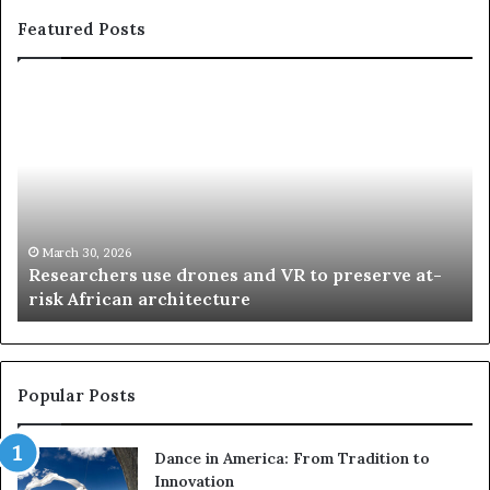
Featured Posts
R
T
e
h
s
a
e
n
a
d
r
i
c
s
h
w
March 30, 2026
Researchers use drones and VR to preserve at-
e
a
n
risk African architecture
r
M
s
a
u
z
s
w
e
a
Popular Posts
d
i
r
w
Dance in America: From Tradition to
o
i
Innovation
n
n