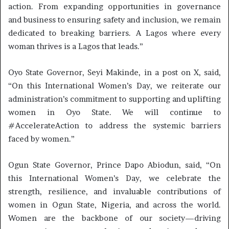
action. From expanding opportunities in governance
and business to ensuring safety and inclusion, we remain
dedicated to breaking barriers. A Lagos where every
woman thrives is a Lagos that leads.”
Oyo State Governor, Seyi Makinde, in a post on X, said,
“On this International Women’s Day, we reiterate our
administration’s commitment to supporting and uplifting
women in Oyo State. We will continue to
#AccelerateAction to address the systemic barriers
faced by women.”
Ogun State Governor, Prince Dapo Abiodun, said, “On
this International Women’s Day, we celebrate the
strength, resilience, and invaluable contributions of
women in Ogun State, Nigeria, and across the world.
Women are the backbone of our society—driving