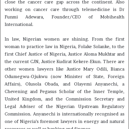
close the cancer care gap across the continent. Also
working on cancer care through telemedicine is Dr
Funmi Adewara, Founder/CEO of Mobihealth
International.
In law, Nigerian women are shining. From the first
woman to practice law in Nigeria, Folake Solanke, to the
first Chief Justice of Nigeria, Justice Aloma Mukhtar and
the current CJN, Justice Kudirat Kekere-Ekun. There are
other women lawyers like Justice Mary Odili, Bianca
Odumegwu-Ojukwu (now Minister of State, Foreign
Affairs), Olusola Obada, and Olayemi Anyanechi, a
Chevening and Pegasus Scholar of the Inner Temple,
United Kingdom, and the Commission Secretary and
Legal Adviser of the Nigerian Upstream Regulatory
Commission. Anyanechi is internationally recognised as
one of Nigeria’s foremost lawyers in energy and natural
resources as well as banking and finance.