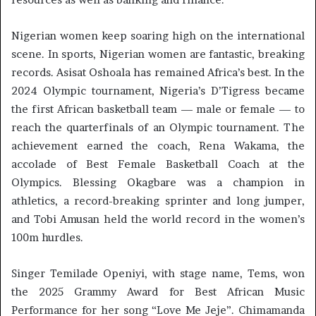
Nigerian women keep soaring high on the international
scene. In sports, Nigerian women are fantastic, breaking
records. Asisat Oshoala has remained Africa’s best. In the
2024 Olympic tournament, Nigeria’s D’Tigress became
the first African basketball team — male or female — to
reach the quarterfinals of an Olympic tournament. The
achievement earned the coach, Rena Wakama, the
accolade of Best Female Basketball Coach at the
Olympics. Blessing Okagbare was a champion in
athletics, a record-breaking sprinter and long jumper,
and Tobi Amusan held the world record in the women’s
100m hurdles.
Singer Temilade Openiyi, with stage name, Tems, won
the 2025 Grammy Award for Best African Music
Performance for her song “Love Me Jeje”. Chimamanda