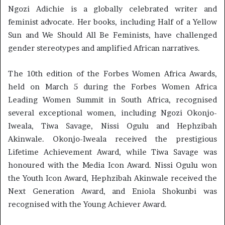
Ngozi Adichie is a globally celebrated writer and
feminist advocate. Her books, including Half of a Yellow
Sun and We Should All Be Feminists, have challenged
gender stereotypes and amplified African narratives.
The 10th edition of the Forbes Women Africa Awards,
held on March 5 during the Forbes Women Africa
Leading Women Summit in South Africa, recognised
several exceptional women, including Ngozi Okonjo-
Iweala, Tiwa Savage, Nissi Ogulu and Hephzibah
Akinwale. Okonjo-Iweala received the prestigious
Lifetime Achievement Award, while Tiwa Savage was
honoured with the Media Icon Award. Nissi Ogulu won
the Youth Icon Award, Hephzibah Akinwale received the
Next Generation Award, and Eniola Shokunbi was
recognised with the Young Achiever Award.