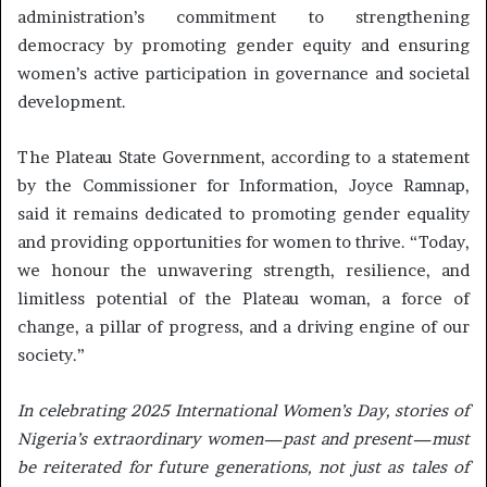
administration’s commitment to strengthening
democracy by promoting gender equity and ensuring
women’s active participation in governance and societal
development.
The Plateau State Government, according to a statement
by the Commissioner for Information, Joyce Ramnap,
said it remains dedicated to promoting gender equality
and providing opportunities for women to thrive. “Today,
we honour the unwavering strength, resilience, and
limitless potential of the Plateau woman, a force of
change, a pillar of progress, and a driving engine of our
society.”
In celebrating 2025 International Women’s Day, stories of
Nigeria’s extraordinary women—past and present—must
be reiterated for future generations, not just as tales of