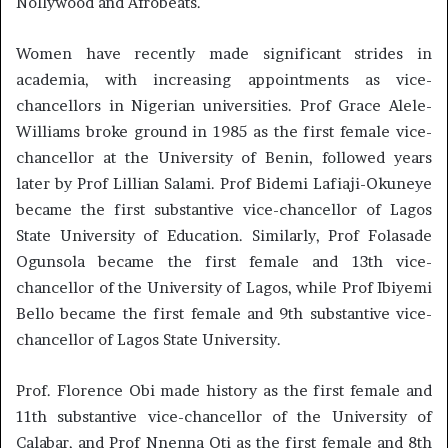
Nollywood and Afrobeats.
Women have recently made significant strides in
academia, with increasing appointments as vice-
chancellors in Nigerian universities. Prof Grace Alele-
Williams broke ground in 1985 as the first female vice-
chancellor at the University of Benin, followed years
later by Prof Lillian Salami. Prof Bidemi Lafiaji-Okuneye
became the first substantive vice-chancellor of Lagos
State University of Education. Similarly, Prof Folasade
Ogunsola became the first female and 13th vice-
chancellor of the University of Lagos, while Prof Ibiyemi
Bello became the first female and 9th substantive vice-
chancellor of Lagos State University.
Prof. Florence Obi made history as the first female and
11th substantive vice-chancellor of the University of
Calabar, and Prof Nnenna Oti as the first female and 8th