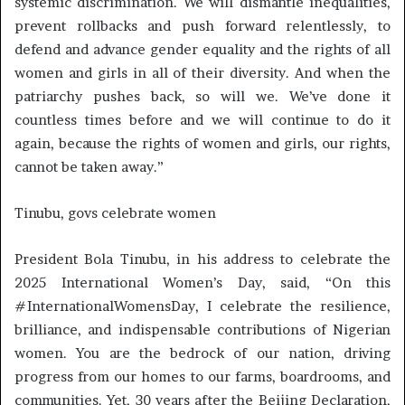
systemic discrimination. We will dismantle inequalities,
prevent rollbacks and push forward relentlessly, to
defend and advance gender equality and the rights of all
women and girls in all of their diversity. And when the
patriarchy pushes back, so will we. We’ve done it
countless times before and we will continue to do it
again, because the rights of women and girls, our rights,
cannot be taken away.”
Tinubu, govs celebrate women
President Bola Tinubu, in his address to celebrate the
2025 International Women’s Day, said, “On this
#InternationalWomensDay, I celebrate the resilience,
brilliance, and indispensable contributions of Nigerian
women. You are the bedrock of our nation, driving
progress from our homes to our farms, boardrooms, and
communities. Yet, 30 years after the Beijing Declaration,