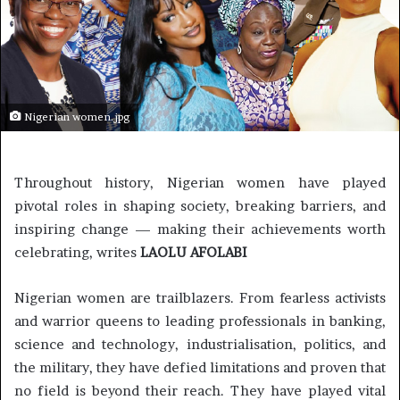
Nigerian women.jpg
Throughout history, Nigerian women have played
pivotal roles in shaping society, breaking barriers, and
inspiring change — making their achievements worth
celebrating, writes
LAOLU AFOLABI
Nigerian women are trailblazers. From fearless activists
and warrior queens to leading professionals in banking,
science and technology, industrialisation, politics, and
the military, they have defied limitations and proven that
no field is beyond their reach. They have played vital