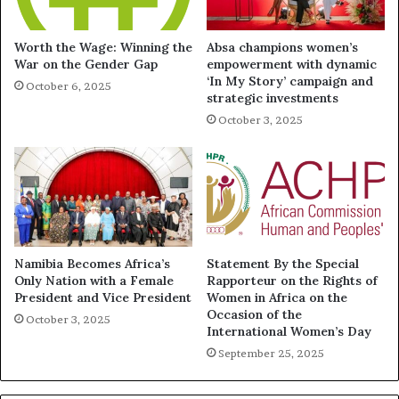
Worth the Wage: Winning the
Absa champions women’s
War on the Gender Gap
empowerment with dynamic
‘In My Story’ campaign and
October 6, 2025
strategic investments
October 3, 2025
Namibia Becomes Africa’s
Statement By the Special
Only Nation with a Female
Rapporteur on the Rights of
President and Vice President
Women in Africa on the
Occasion of the
October 3, 2025
International Women’s Day
September 25, 2025