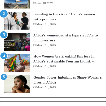
e
June 18, 2026
s
s
f
a
o
Investing in the rise of Africa’s women
n
u
entrepreneurs
d
r
March 31, 2025
V
S
R
A
Africa’s women-led startups struggle to
t
M
find investors
o
A
March 31, 2025
p
a
r
w
How Women Are Breaking Barriers In
e
a
Africa’s Sustainable Tourism Industry
s
r
March 31, 2025
e
d
r
s
Gender Power Imbalances Shape Women’s
v
f
Lives in Africa
e
o
March 31, 2025
a
r
t
S
-
a
r
n