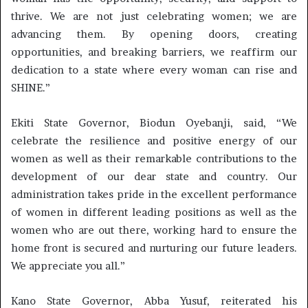
thrive. We are not just celebrating women; we are
advancing them. By opening doors, creating
opportunities, and breaking barriers, we reaffirm our
dedication to a state where every woman can rise and
SHINE.”
Ekiti State Governor, Biodun Oyebanji, said, “We
celebrate the resilience and positive energy of our
women as well as their remarkable contributions to the
development of our dear state and country. Our
administration takes pride in the excellent performance
of women in different leading positions as well as the
women who are out there, working hard to ensure the
home front is secured and nurturing our future leaders.
We appreciate you all.”
Kano State Governor, Abba Yusuf, reiterated his