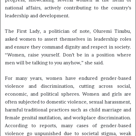
national affairs, actively contributing to the country’s
leadership and development.
The First Lady, a politician of note, Oluremi Tinubu,
asked women to assert themselves in leadership roles
and ensure they command dignity and respect in society.
“Women, raise yourself. Don’t be in a position where
men will be talking to you anyhow,” she said.
For many years, women have endured gender-based
violence and discrimination, cutting across social,
economic, and political spheres. Women and girls are
often subjected to domestic violence, sexual harassment,
harmful traditional practices such as child marriage and
female genital mutilation, and workplace discrimination.
According to reports, many cases of gender-based
violence go unpunished due to societal stigma, weak