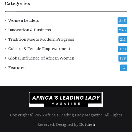
i
k
Categories
s
o
k
f
Women Leaders
A
a
245
f
Innovation & Business
245
r
i
Tradition Meets Modern Progress
211
c
Culture & Female Empowerment
193
a
n
Global Influence of African Women
178
a
Featured
2
r
c
h
i
t
e
c
t
Copyright © 2026 Africa’s Leading Lady Magazine. All Rights
u
Reserved. Designed by
Dotdesh
r