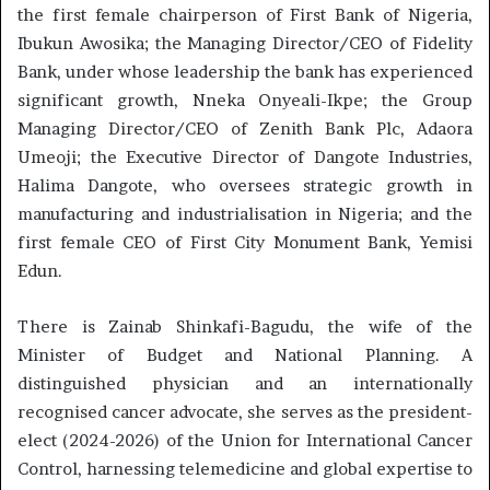
the first female chairperson of First Bank of Nigeria,
Ibukun Awosika; the Managing Director/CEO of Fidelity
Bank, under whose leadership the bank has experienced
significant growth, Nneka Onyeali-Ikpe; the Group
Managing Director/CEO of Zenith Bank Plc, Adaora
Umeoji; the Executive Director of Dangote Industries,
Halima Dangote, who oversees strategic growth in
manufacturing and industrialisation in Nigeria; and the
first female CEO of First City Monument Bank, Yemisi
Edun.
There is Zainab Shinkafi-Bagudu, the wife of the
Minister of Budget and National Planning. A
distinguished physician and an internationally
recognised cancer advocate, she serves as the president-
elect (2024-2026) of the Union for International Cancer
Control, harnessing telemedicine and global expertise to