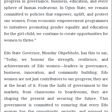
progress in governance, business, education, and every
sphere of human endeavour. In Ogun State, we remain
committed to policies that empower, uplift, and protect
our women. From economic empowerment programmes
to initiatives promoting gender equality and education
for the girl-child, we continue to create opportunities for
women to thrive.”
Edo State Governor, Monday Okpebholo, has this to say,
“Today, we honour the strength, resilience, and
achievements of Edo women—leaders in governance,
business, innovation, and community building. Edo
women are not just contributors to our progress; they are
at the heart of it. From the halls of government to the
markets, from classrooms to boardrooms, they are
shaping the present and securing the future. This
government is committed to ensuring that every Edo
woman has the opportunity, security, and support to