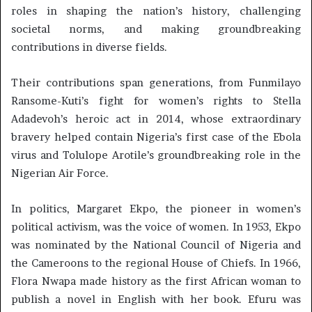
roles in shaping the nation’s history, challenging
societal norms, and making groundbreaking
contributions in diverse fields.
Their contributions span generations, from Funmilayo
Ransome-Kuti’s fight for women’s rights to Stella
Adadevoh’s heroic act in 2014, whose extraordinary
bravery helped contain Nigeria’s first case of the Ebola
virus and Tolulope Arotile’s groundbreaking role in the
Nigerian Air Force.
In politics, Margaret Ekpo, the pioneer in women’s
political activism, was the voice of women. In 1953, Ekpo
was nominated by the National Council of Nigeria and
the Cameroons to the regional House of Chiefs. In 1966,
Flora Nwapa made history as the first African woman to
publish a novel in English with her book. Efuru was