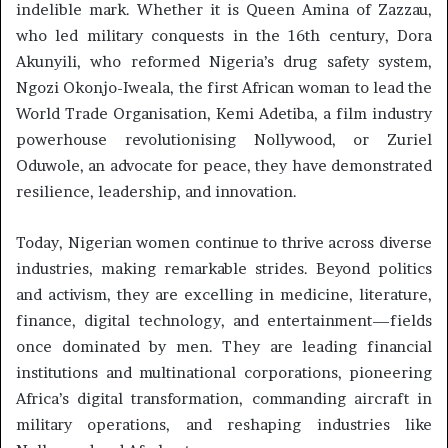
indelible mark. Whether it is Queen Amina of Zazzau,
who led military conquests in the 16th century, Dora
Akunyili, who reformed Nigeria’s drug safety system,
Ngozi Okonjo-Iweala, the first African woman to lead the
World Trade Organisation, Kemi Adetiba, a film industry
powerhouse revolutionising Nollywood, or Zuriel
Oduwole, an advocate for peace, they have demonstrated
resilience, leadership, and innovation.
Today, Nigerian women continue to thrive across diverse
industries, making remarkable strides. Beyond politics
and activism, they are excelling in medicine, literature,
finance, digital technology, and entertainment—fields
once dominated by men. They are leading financial
institutions and multinational corporations, pioneering
Africa’s digital transformation, commanding aircraft in
military operations, and reshaping industries like