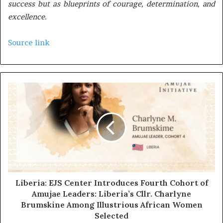
success but as blueprints of courage, determination, and
excellence.
Source link
Liberia: EJS Center Introduces Fourth Cohort of
Amujae Leaders: Liberia’s Cllr. Charlyne
Brumskine Among Illustrious African Women
Selected