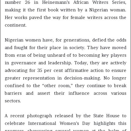
number 26 in Heinemann’s African Writers Series,
making it the first book written by a Nigerian woman.
Her works paved the way for female writers across the
continent.
Nigerian women have, for generations, defied the odds
and fought for their place in society. They have moved
from eras of being unheard of to becoming key players
in governance and leadership. Today, they are actively
advocating for 35 per cent affirmative action to ensure
greater representation in decision-making. No longer
confined to the “other room,” they continue to break
barriers and assert their influence across various
sectors.
A recent photograph released by the State House to
celebrate International Women’s Day highlights this
progress, showcasing several women at the helm of