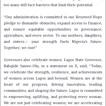
too many still face barriers that limit their potential.
“Our administration is committed in our Renewed Hope
pledge to dismantle obstacles, expand access to finance,
and ensure equitable opportunities in governance,
agriculture, and every sector. To our mothers, daughters,
and sisters— your strength fuels Nigeria’s future.
Together, we rise!”
Governors also celebrate women. Lagos State Governor,
Babajide Sanwo-Olu, in a statement on X, said, “Today,
we celebrate the strength, resilience, and achievements
of women across Lagos and beyond. Women are at the
heart of our progress, driving innovation, leading
communities, and shaping the future. Lagos is committed
to empowering, uplifting, and protecting every woman.
We are not just celebrating women; we are accelerating