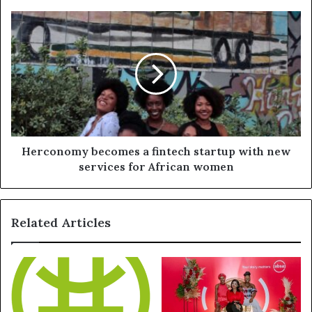
Herconomy becomes a fintech startup with new
services for African women
Related Articles