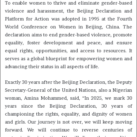
To enable women to thrive and eliminate gender-based
violence and harassment, the Beijing Declaration and
Platform for Action was adopted in 1995 at the Fourth
World Conference on Women in Beijing, China. The
declaration aims to end gender-based violence, promote
equality, foster development and peace, and ensure
equal rights, opportunities, and access to resources. It
serves as a global blueprint for empowering women and
advancing their status in all aspects of life.
Exactly 30 years after the Beijing Declaration, the Deputy
Secretary-General of the United Nations, also a Nigerian
woman, Amina Mohammed, said, “In 2025, we mark 30
years since the Beijing Declaration, 30 years of
championing the rights, equality, and dignity of women
and girls. Our journey is not over, we will keep moving
forward. We will continue to reverse centuries of