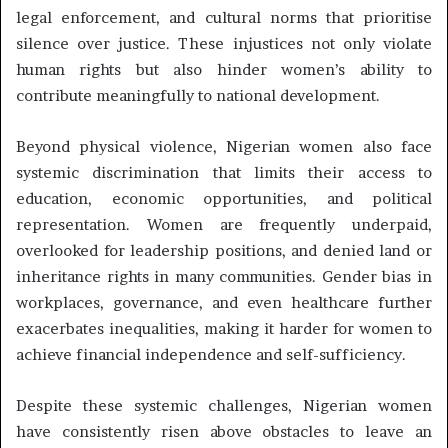
legal enforcement, and cultural norms that prioritise
silence over justice. These injustices not only violate
human rights but also hinder women’s ability to
contribute meaningfully to national development.
Beyond physical violence, Nigerian women also face
systemic discrimination that limits their access to
education, economic opportunities, and political
representation. Women are frequently underpaid,
overlooked for leadership positions, and denied land or
inheritance rights in many communities. Gender bias in
workplaces, governance, and even healthcare further
exacerbates inequalities, making it harder for women to
achieve financial independence and self-sufficiency.
Despite these systemic challenges, Nigerian women
have consistently risen above obstacles to leave an