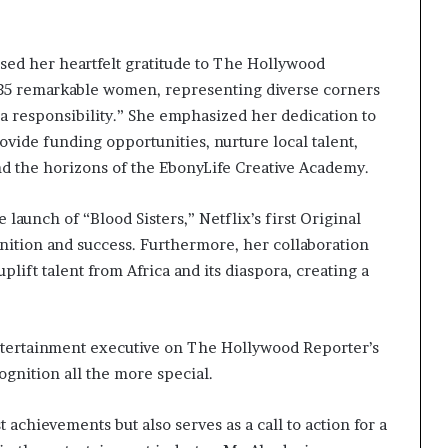
ed her heartfelt gratitude to The Hollywood
 of 35 remarkable women, representing diverse corners
d a responsibility.” She emphasized her dedication to
rovide funding opportunities, nurture local talent,
and the horizons of the EbonyLife Creative Academy.
launch of “Blood Sisters,” Netflix’s first Original
nition and success. Furthermore, her collaboration
plift talent from Africa and its diaspora, creating a
ntertainment executive on The Hollywood Reporter’s
ognition all the more special.
achievements but also serves as a call to action for a