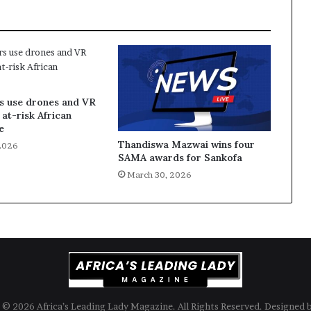
s use drones and VR
 at-risk African
e
Thandiswa Mazwai wins four
2026
SAMA awards for Sankofa
March 30, 2026
© 2026 Africa’s Leading Lady Magazine. All Rights Reserved. Designed 