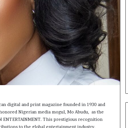
o
n
t
o
I
n
n
o
v
a
t
i
o
n
n digital and print magazine founded in 1930 and
s honored Nigerian media mogul, Mo Abudu, as the
NTERTAINMENT. This prestigious recognition
ributions to the global entertainment industry.