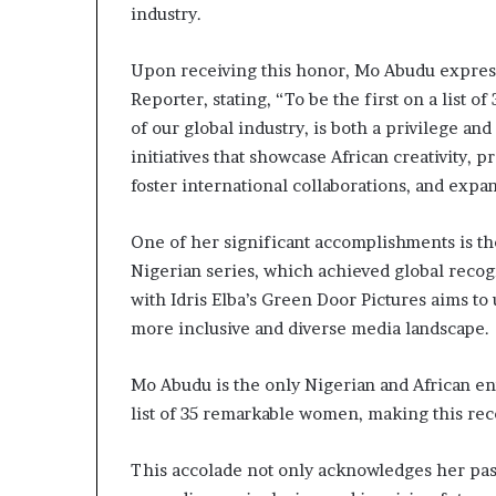
i
industry.
p
Upon receiving this honor, Mo Abudu express
Reporter, stating, “To be the first on a list
of our global industry, is both a privilege an
initiatives that showcase African creativity, p
foster international collaborations, and exp
One of her significant accomplishments is the 
Nigerian series, which achieved global recog
with Idris Elba’s Green Door Pictures aims to u
more inclusive and diverse media landscape.
Mo Abudu is the only Nigerian and African e
list of 35 remarkable women, making this rec
This accolade not only acknowledges her past 