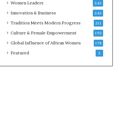
Women Leaders
245
n
a
Innovation & Business
245
r
Tradition Meets Modern Progress
211
c
h
Culture & Female Empowerment
193
i
Global Influence of African Women
178
t
e
Featured
2
c
t
u
r
e