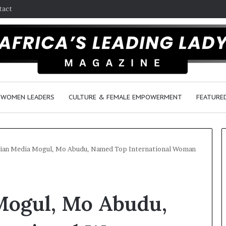
tact
WOMEN LEADERS
CULTURE & FEMALE EMPOWERMENT
FEATURE
ian Media Mogul, Mo Abudu, Named Top International Woman
D
a
Mogul, Mo Abudu,
n
c
e