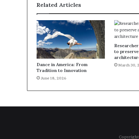
Related Articles
Researcher
to preserve
architectur
Dance in America: From
March 30, 
Tradition to Innovation
June 18, 2026
Copyright 