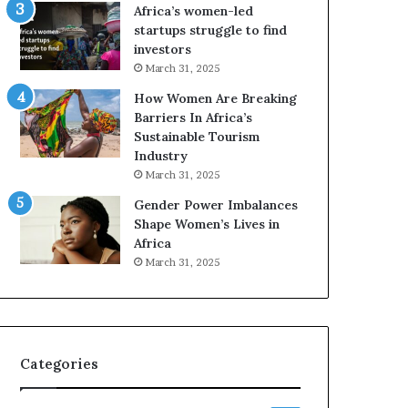
o
A
Africa’s women-led
p
a
startups struggle to find
r
w
investors
e
a
March 31, 2025
s
r
How Women Are Breaking
e
d
Barriers In Africa’s
r
s
Sustainable Tourism
v
f
Industry
e
o
a
r
March 31, 2025
t
S
Gender Power Imbalances
-
a
Shape Women’s Lives in
r
n
Africa
i
k
March 31, 2025
s
o
k
f
A
a
f
r
Categories
i
c
a