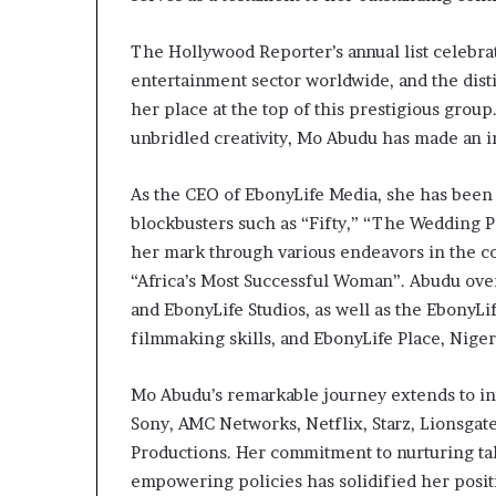
a
t
The Hollywood Reporter’s annual list celebr
t
entertainment sector worldwide, and the dis
h
her place at the top of this prestigious grou
e
c
unbridled creativity, Mo Abudu has made an i
e
n
As the CEO of EbonyLife Media, she has been
t
blockbusters such as “Fifty,” “The Wedding P
r
her mark through various endeavors in the c
e
o
“Africa’s Most Successful Woman”. Abudu ove
f
and EbonyLife Studios, as well as the EbonyLi
l
filmmaking skills, and EbonyLife Place, Niger
e
a
d
Mo Abudu’s remarkable journey extends to int
e
Sony, AMC Networks, Netflix, Starz, Lionsgat
r
Productions. Her commitment to nurturing tale
s
empowering policies has solidified her posit
h