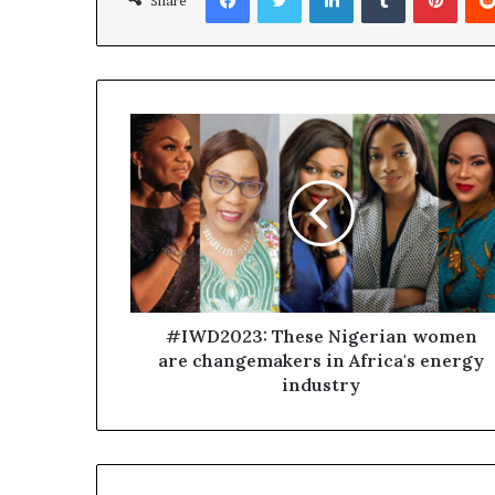
Share
#IWD2023: These Nigerian women
are changemakers in Africa's energy
industry