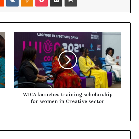
WICA launches training scholarship
for women in Creative sector