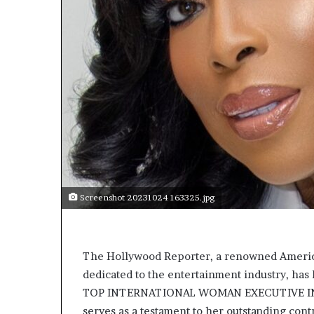
t
o
p
o
s
i
t
i
o
n
A
f
r
i
Screenshot 20231024 163325.jpg
c
a
n
w
The Hollywood Reporter, a renowned America
o
dedicated to the entertainment industry, ha
m
TOP INTERNATIONAL WOMAN EXECUTIVE IN E
e
serves as a testament to her outstanding cont
n