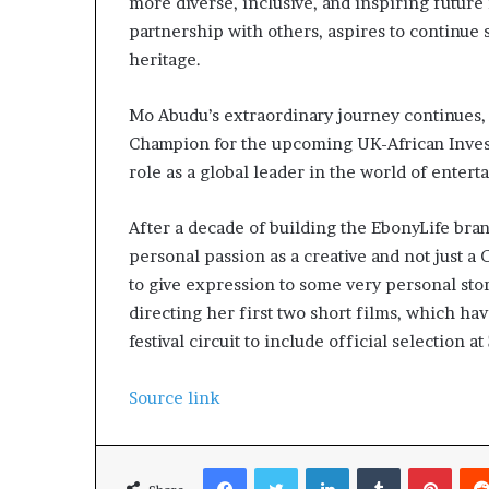
more diverse, inclusive, and inspiring future
partnership with others, aspires to continue 
heritage.
Mo Abudu’s extraordinary journey continues,
Champion for the upcoming UK-African Inve
role as a global leader in the world of entert
After a decade of building the EbonyLife bra
personal passion as a creative and not just a 
to give expression to some very personal sto
directing her first two short films, which ha
festival circuit to include official selection at
Source link
Facebook
Twitter
LinkedIn
Tumblr
Pinterest