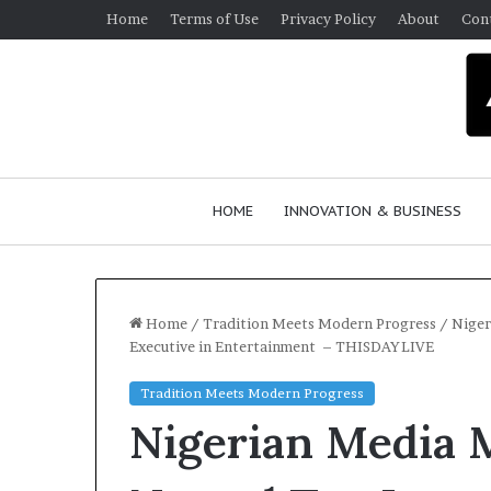
Home
Terms of Use
Privacy Policy
About
Con
HOME
INNOVATION & BUSINESS
Home
/
Tradition Meets Modern Progress
/
Niger
Executive in Entertainment – THISDAYLIVE
Q
Tradition Meets Modern Progress
u
Nigerian Media 
e
e
n
March 30, 2026