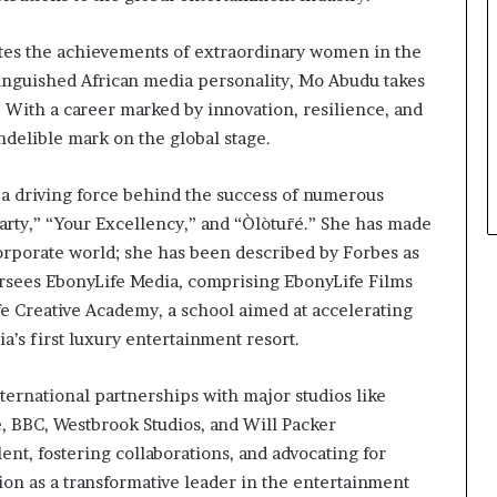
ates the achievements of extraordinary women in the
tinguished African media personality, Mo Abudu takes
p. With a career marked by innovation, resilience, and
ndelible mark on the global stage.
 a driving force behind the success of numerous
arty,” “Your Excellency,” and “Òlòtūré.” She has made
orporate world; she has been described by Forbes as
rsees EbonyLife Media, comprising EbonyLife Films
fe Creative Academy, a school aimed at accelerating
ia’s first luxury entertainment resort.
ernational partnerships with major studios like
e, BBC, Westbrook Studios, and Will Packer
nt, fostering collaborations, and advocating for
ion as a transformative leader in the entertainment