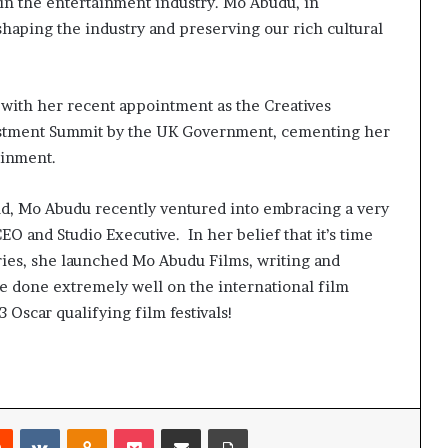
 in the entertainment industry. Mo Abudu, in
shaping the industry and preserving our rich cultural
 with her recent appointment as the Creatives
stment Summit by the UK Government, cementing her
ainment.
nd, Mo Abudu recently ventured into embracing a very
CEO and Studio Executive. In her belief that it’s time
ries, she launched Mo Abudu Films, writing and
ve done extremely well on the international film
 3 Oscar qualifying film festivals!
Reddit
VKontakte
Odnoklassniki
Pocket
Share via Email
Print