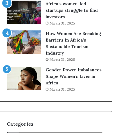
o
A
Africa’s women-led
p
a
startups struggle to find
r
w
investors
e
a
March 31, 2025
s
r
How Women Are Breaking
e
d
Barriers In Africa’s
r
s
Sustainable Tourism
v
f
Industry
e
o
a
r
March 31, 2025
t
S
Gender Power Imbalances
-
a
Shape Women’s Lives in
r
n
Africa
i
k
March 31, 2025
s
o
k
f
A
a
f
r
Categories
i
c
a