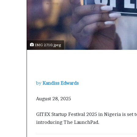
t
o
p
o
s
i
t
IMG 2710.jpeg
i
o
n
A
f
r
by
Kandiss Edwards
i
c
a
August 28, 2025
n
w
GITEX Startup Festival 2025 in Nigeria is se
o
introducing The LaunchPad.
m
e
n