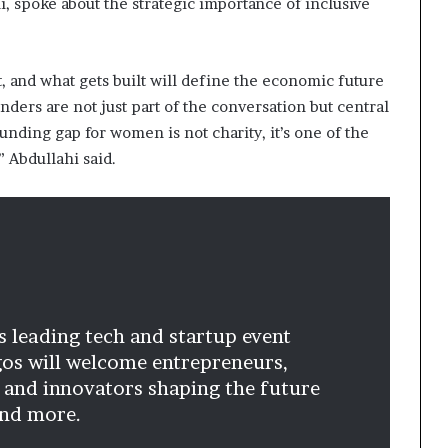
, spoke about the strategic importance of inclusive
 and what gets built will define the economic future
ers are not just part of the conversation but central
unding gap for women is not charity, it’s one of the
” Abdullahi said.
’s leading tech and startup event
gos will welcome entrepreneurs,
 and innovators shaping the future
and more.