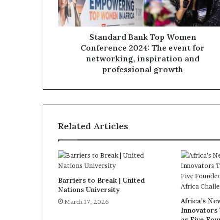
Standard Bank Top Women
Conference 2024: The event for
networking, inspiration and
professional growth
Related Articles
Barriers to Break | United
Nations University
Africa’s N
March 17, 2026
Innovators
as Five Fo