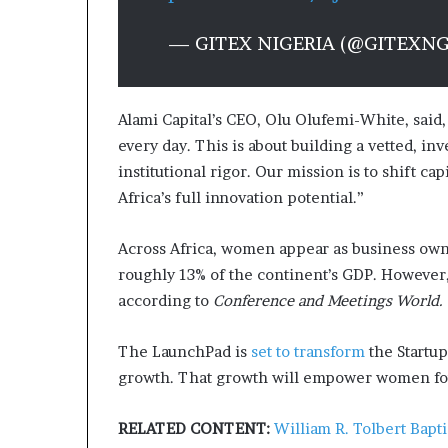
— GITEX NIGERIA (@GITEXN
Alami Capital’s CEO, Olu Olufemi-White, said,
every day. This is about building a vetted, i
institutional rigor. Our mission is to shift c
Africa’s full innovation potential.”
Across Africa, women
appear as business ow
roughly 13% of the continent’s GDP. However, 
according to
Conference and Meetings World.
The LaunchPad is
set to transform
the Startup
growth. That growth will empower women foun
RELATED CONTENT:
William R. Tolbert Bapt