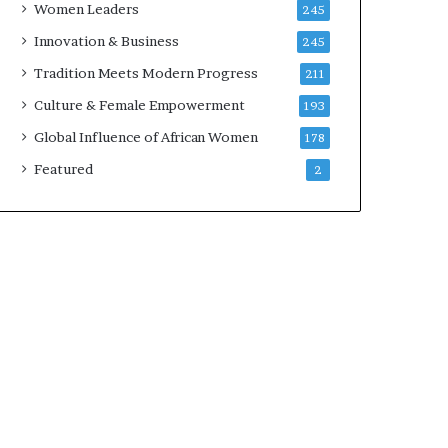
Women Leaders
245
n
a
Innovation & Business
245
r
Tradition Meets Modern Progress
211
c
h
Culture & Female Empowerment
193
i
Global Influence of African Women
178
t
e
Featured
2
c
t
u
r
e