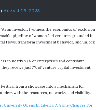
G)
August 25, 2025
 “As an investor, I witness the economics of exclusion
nvestable pipeline of women-led ventures grounded in
apital flows, transform investment behavior, and unlock
ners
in nearly 27% of enterprises and contribute
they receive just 7% of venture capital investment,
 Festival from a showcase into a mechanism for
ders with the resources, networks, and visibility.
ist University Opens In Liberia, A Game-Changer For