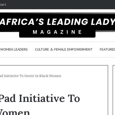
tact
WOMEN LEADERS
CULTURE & FEMALE EMPOWERMENT
FEATURE
d Initiative To Invest In Black Women
D
ad Initiative To
a
n
c
 Women
e