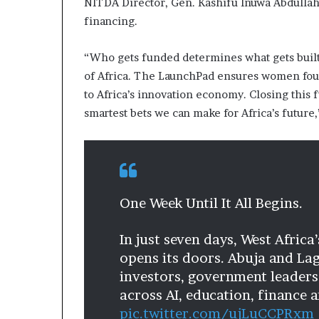
NITDA Director, Gen. Kashifu Inuwa Abdullahi
i
financing.
p
“Who gets funded determines what gets built,
of Africa. The LaunchPad ensures women found
to Africa’s innovation economy. Closing this f
smartest bets we can make for Africa’s future,
One Week Until It All Begins.
In just seven days, West Africa
opens its doors. Abuja and La
investors, government leaders
across AI, education, finance 
pic.twitter.com/ujLuCCPRxm