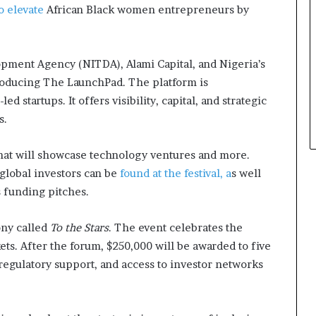
to elevate
African Black women entrepreneurs by
ment Agency (NITDA), Alami Capital, and Nigeria’s
roducing The LaunchPad. The platform is
startups. It offers visibility, capital, and strategic
s.
hat will showcase technology ventures and more.
global investors can be
found at the festival, a
s well
s funding pitches.
ny called
To the Stars
. The event celebrates the
ts. After the forum, $250,000 will be awarded to five
regulatory support, and access to investor networks