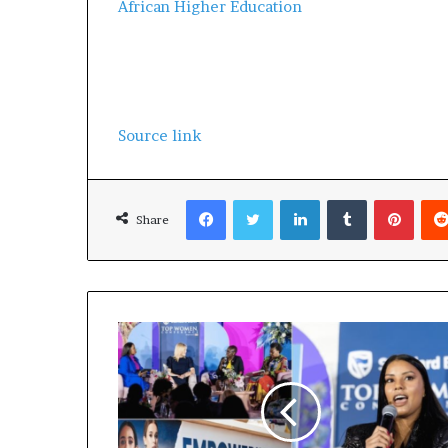
African Higher Education
Source link
Facebook
Twitter
LinkedIn
Tumblr
Pinterest
Share