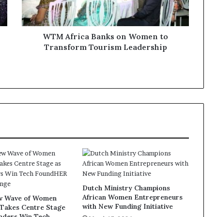
WTM Africa Banks on Women to
Transform Tourism Leadership
Dutch Ministry Champions
African Women Entrepreneurs
ew Wave of Women
with New Funding Initiative
 Takes Centre Stage
unders Win Tech