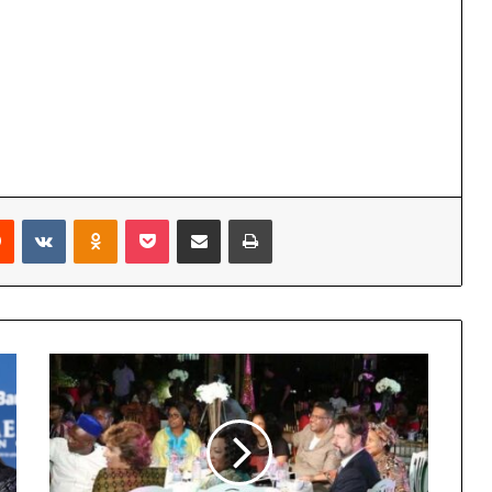
Reddit
VKontakte
Odnoklassniki
Pocket
Share via Email
Print