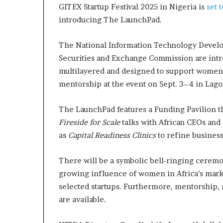
GITEX Startup Festival 2025 in Nigeria is
set 
a
introducing The LaunchPad.
t
t
h
The National Information Technology Develop
e
Securities and Exchange Commission are int
c
multilayered and designed to support women-led 
e
n
mentorship at the event on Sept. 3–4 in Lago
t
r
The LaunchPad features a Funding Pavilion t
e
Fireside for Scale
talks with African CEOs and 
o
f
as
Capital Readiness Clinics
to refine busines
l
e
There will be a symbolic bell-ringing ceremo
a
growing influence of women in Africa’s marke
d
selected startups. Furthermore, mentorship, 
e
r
are available.
s
h