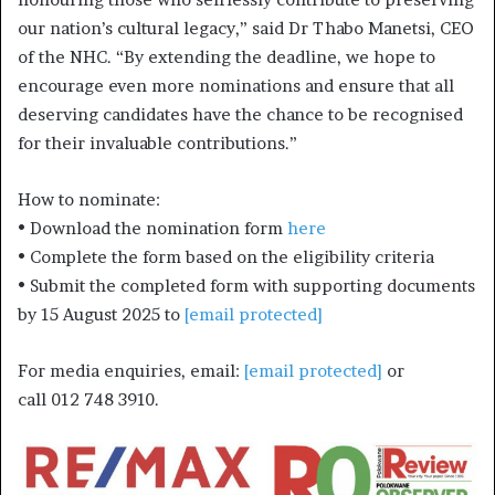
our nation’s cultural legacy,” said Dr Thabo Manetsi, CEO
of the NHC. “By extending the deadline, we hope to
encourage even more nominations and ensure that all
deserving candidates have the chance to be recognised
for their invaluable contributions.”
How to nominate:
• Download the nomination form
here
• Complete the form based on the eligibility criteria
• Submit the completed form with supporting documents
by 15 August 2025 to
[email protected]
For media enquiries, email:
[email protected]
or
call 012 748 3910.