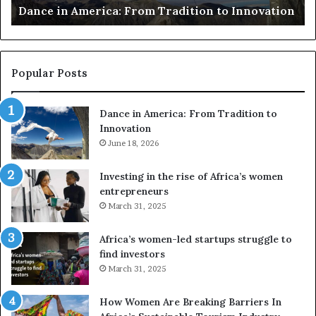
Dance in America: From Tradition to Innovation
e
r
r
s
i
u
c
s
a
e
Popular Posts
:
d
F
r
Dance in America: From Tradition to
r
o
Innovation
o
n
m
June 18, 2026
e
T
s
r
a
Investing in the rise of Africa’s women
a
n
entrepreneurs
d
d
March 31, 2025
i
V
t
R
Africa’s women-led startups struggle to
i
t
find investors
o
o
March 31, 2025
n
p
t
r
How Women Are Breaking Barriers In
o
e