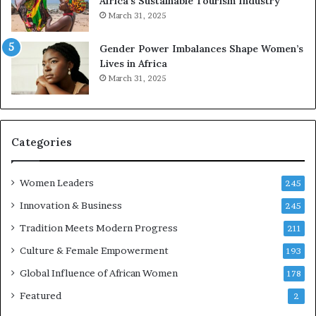
Africa’s Sustainable Tourism Industry
I
s
March 31, 2025
n
e
n
r
Gender Power Imbalances Shape Women’s
o
v
Lives in Africa
v
e
March 31, 2025
a
a
t
t
i
-
o
r
n
i
Categories
s
k
Women Leaders
A
245
f
Innovation & Business
245
r
Tradition Meets Modern Progress
i
211
c
Culture & Female Empowerment
193
a
n
Global Influence of African Women
178
a
Featured
2
r