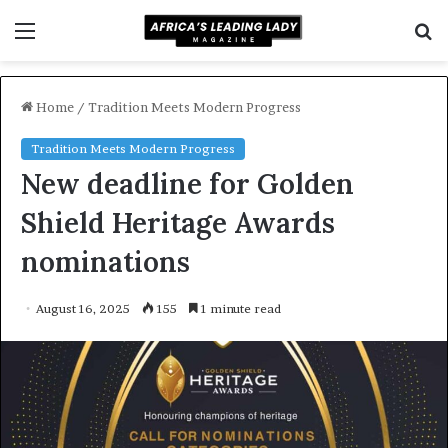
Menu
S
f
Home
/
Tradition Meets Modern Progress
Tradition Meets Modern Progress
New deadline for Golden
Shield Heritage Awards
nominations
August 16, 2025
155
1 minute read