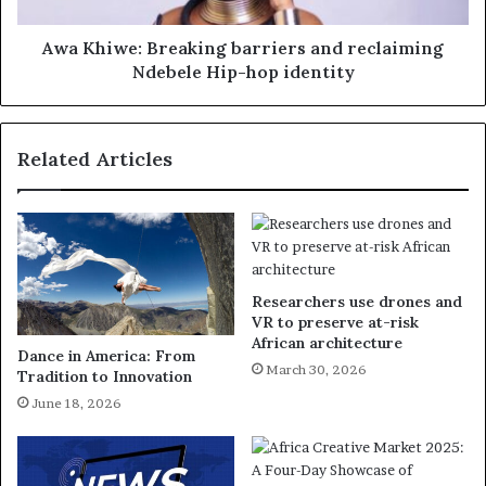
Awa Khiwe: Breaking barriers and reclaiming
Ndebele Hip-hop identity
Related Articles
Researchers use drones and
VR to preserve at-risk
African architecture
Dance in America: From
March 30, 2026
Tradition to Innovation
June 18, 2026