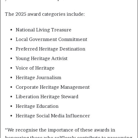
The 2025 award categories include:
National Living Treasure
Local Government Commitment
Preferred Heritage Destination
Young Heritage Activist
Voice of Heritage
Heritage Journalism
Corporate Heritage Management
Liberation Heritage Steward
Heritage Education
Heritage Social Media Influencer
“We recognise the importance of these awards in
honouring those who selflessly contribute to preserving