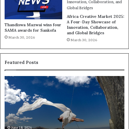
Africa Creative Market 2025:
A Four-Day Showcase of
Thandiswa Mazwai wins four
Innovation, Collaboration,
SAMA awards for Sankofa
and Global Bridges
March 30, 2026
March 30, 2026
Featured Posts
D
R
a
e
n
s
c
e
e
a
i
r
n
c
A
h
m
e
June 18, 2026