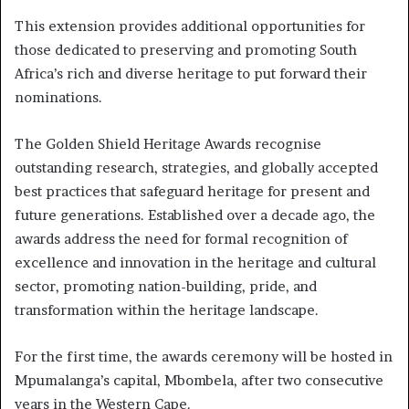
This extension provides additional opportunities for
those dedicated to preserving and promoting South
Africa’s rich and diverse heritage to put forward their
nominations.
The Golden Shield Heritage Awards recognise
outstanding research, strategies, and globally accepted
best practices that safeguard heritage for present and
future generations. Established over a decade ago, the
awards address the need for formal recognition of
excellence and innovation in the heritage and cultural
sector, promoting nation-building, pride, and
transformation within the heritage landscape.
For the first time, the awards ceremony will be hosted in
Mpumalanga’s capital, Mbombela, after two consecutive
years in the Western Cape.