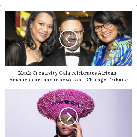
Black Creativity Gala celebrates African-
American art and innovation – Chicago Tribune