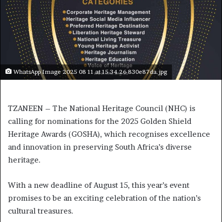
WhatsApp Image 2025 08 11 at 15.34.26 830e87da.jpg
TZANEEN – The National Heritage Council (NHC) is
calling for nominations for the 2025 Golden Shield
Heritage Awards (GOSHA), which recognises excellence
and innovation in preserving South Africa’s diverse
heritage.
With a new deadline of August 15, this year’s event
promises to be an exciting celebration of the nation’s
cultural treasures.