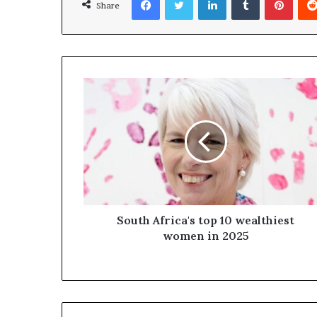
Share
South Africa's top 10 wealthiest
women in 2025