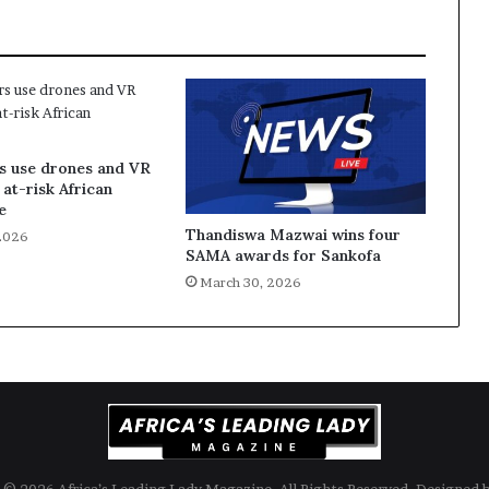
s use drones and VR
 at-risk African
e
Thandiswa Mazwai wins four
2026
SAMA awards for Sankofa
March 30, 2026