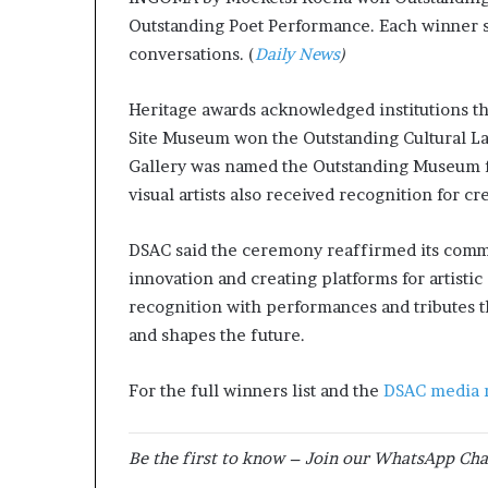
Outstanding Poet Performance. Each winner 
conversations. (
Daily News
)
Heritage awards acknowledged institutions t
Site Museum won the Outstanding Cultural L
Gallery was named the Outstanding Museum fo
visual artists also received recognition for cr
DSAC said the ceremony reaffirmed its comm
innovation and creating platforms for artist
recognition with performances and tributes th
and shapes the future.
For the full winners list and the
DSAC media 
Be the first to know – Join our WhatsApp Cha