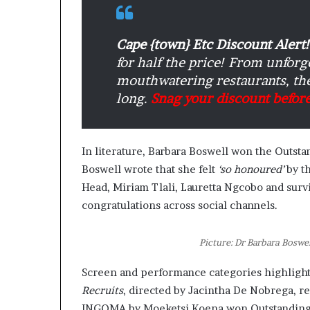
n
a
r
Cape {town} Etc Discount Alert!
c
for half the price! From unfor
h
mouthwatering restaurants, the
i
long.
Snag your discount before
t
e
c
t
In literature, Barbara Boswell won the Outst
u
Boswell wrote that she felt
‘so honoured’
by th
r
Head, Miriam Tlali, Lauretta Ngcobo and surv
e
congratulations across social channels.
Picture: Dr Barbara Boswe
Screen and performance categories highlight
Recruits
, directed by Jacintha De Nobrega, 
INGOMA by Moeketsi Koena won Outstanding