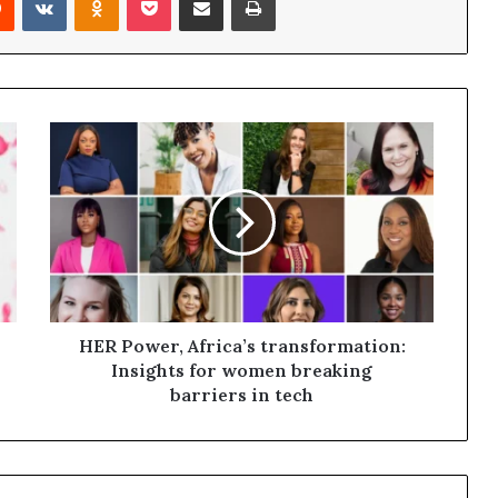
HER Power, Africa’s transformation:
Insights for women breaking
barriers in tech