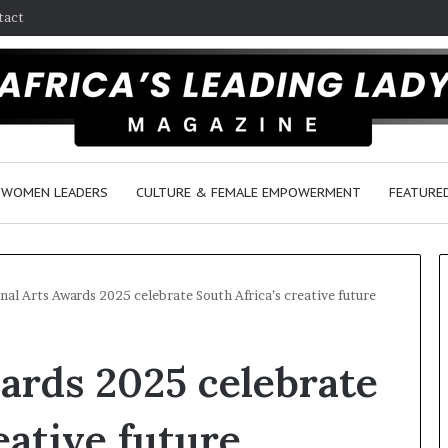
tact
WOMEN LEADERS
CULTURE & FEMALE EMPOWERMENT
FEATURE
nal Arts Awards 2025 celebrate South Africa’s creative future
T
ards 2025 celebrate
h
a
n
eative future
d