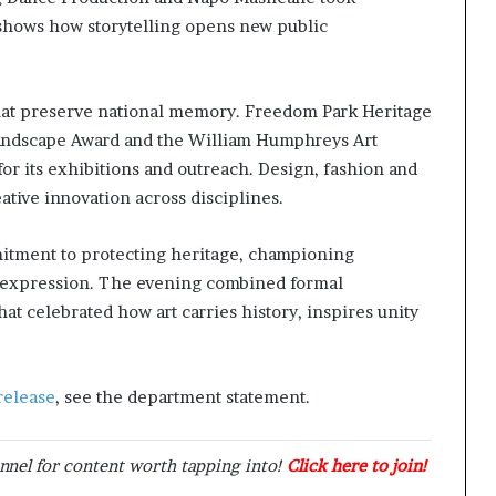
shows how storytelling opens new public
hat preserve national memory. Freedom Park Heritage
andscape Award and the William Humphreys Art
r its exhibitions and outreach. Design, fashion and
eative innovation across disciplines.
itment to protecting heritage, championing
ic expression. The evening combined formal
at celebrated how art carries history, inspires unity
release
, see the department statement.
nnel for content worth tapping into!
Click here to join!