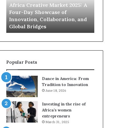
a
o
Africa Creative Market 2025: A
Queen of Af
C
f
Four-Day Showcase of
show to pos
r
A
Innovation, Collaboration, and
women at th
e
f
Global Bridges
leadership
a
r
t
i
i
c
v
a
e
R
M
e
Popular Posts
a
a
r
l
k
i
Dance in America: From
e
t
Tradition to Innovation
t
y
June 18, 2026
2
T
0
V
Investing in the rise of
2
s
Africa’s women
5
h
entrepreneurs
:
o
March 31, 2025
A
w