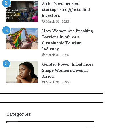
F
t
Africa’s women-led
o
o
startups struggle to find
u
p
investors
r
o
March 31, 2025
-
s
How Women Are Breaking
D
i
Barriers In Africa’s
a
t
Sustainable Tourism
y
i
Industry
S
o
h
n
March 31, 2025
o
A
Gender Power Imbalances
w
f
Shape Women’s Lives in
c
r
Africa
a
i
March 31, 2025
s
c
e
a
o
n
f
w
I
o
Categories
n
m
n
e
o
n