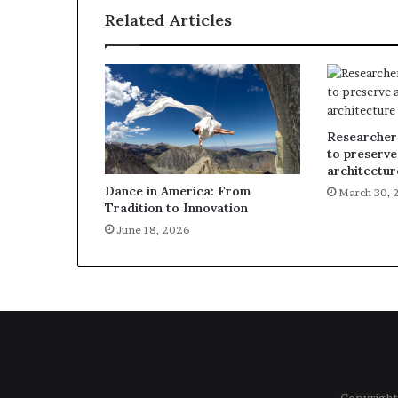
Related Articles
Researcher
to preserve
architectur
Dance in America: From
March 30, 
Tradition to Innovation
June 18, 2026