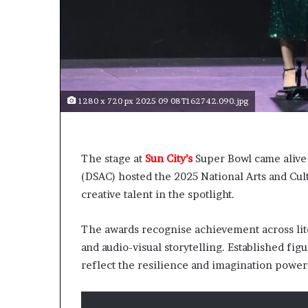
o
o
n
p
t
r
o
e
s
n
e
n
r
1280 x 720 px 2025 09 08T162742.090.jpg
o
v
v
e
a
a
t
t
The stage at
Sun City’s
Super Bowl came aliv
-
o
(DSAC) hosted the 2025 National Arts and Cul
r
n
i
creative talent in the spotlight.
s
k
The awards recognise achievement across liter
A
and audio-visual storytelling. Established fi
f
r
reflect the resilience and imagination power
i
c
a