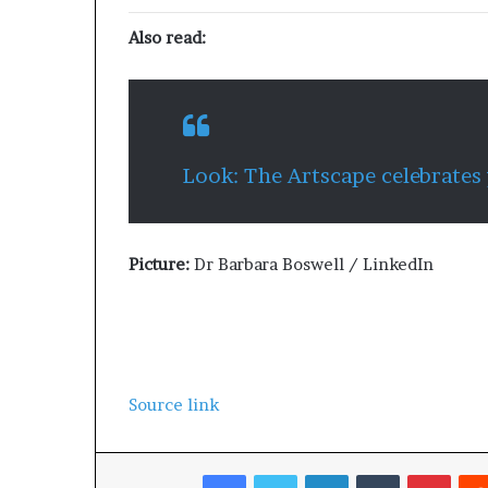
Also read:
Look: The Artscape celebrates
Picture:
Dr Barbara Boswell / LinkedIn
Source link
Facebook
Twitter
LinkedIn
Tumblr
Pinterest