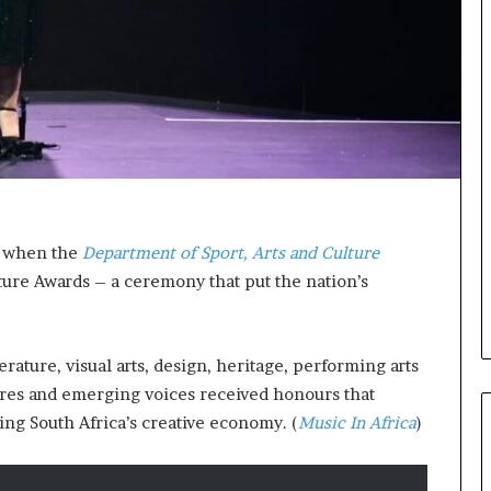
A
a
w
a
r
d
s
f
o
r
S
e when the
Department of Sport, Arts and Culture
a
ture Awards – a ceremony that put the nation’s
n
k
o
f
ature, visual arts, design, heritage, performing arts
a
gures and emerging voices received honours that
ing South Africa’s creative economy. (
Music In Africa
)