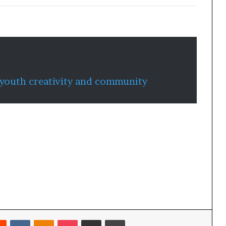
 youth creativity and community
Reddit
VKontakte
Odnoklassniki
Pocket
Share via Email
Print