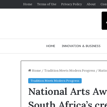
Home
Terms of Use
Privacy Policy
About
Con
HOME
INNOVATION & BUSINESS
Home
/
Tradition Meets Modern Progress
/
Natio
Tradition Meets Modern Progress
D
R
National Arts Aw
a
e
n
s
c
e
South Africa’s cr
e
a