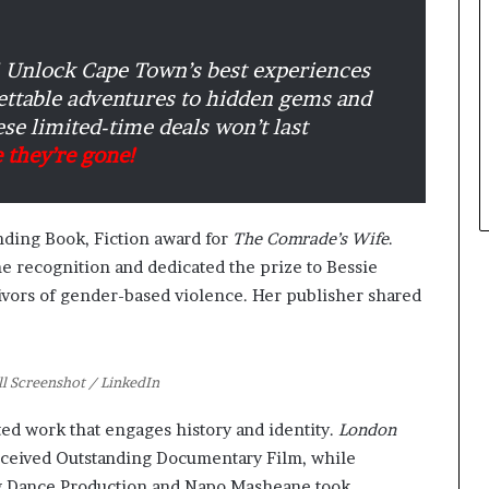
Unlock Cape Town’s best experiences
gettable adventures to hidden gems and
se limited-time deals won’t last
 they’re gone!
anding Book, Fiction award for
The Comrade’s Wife
.
e recognition and dedicated the prize to Bessie
ivors of gender-based violence. Her publisher shared
ll Screenshot / LinkedIn
ed work that engages history and identity.
London
received Outstanding Documentary Film, while
 Dance Production and Napo Masheane took