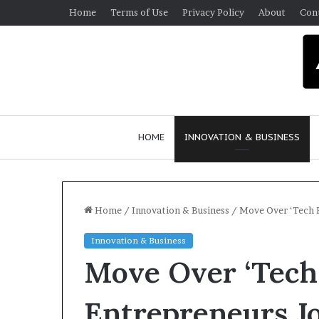
Home
Terms of Use
Privacy Policy
About
Con
HOME
INNOVATION & BUSINESS
Home
/
Innovation & Business
/
Move Over ‘Tech 
Innovation & Business
Q
Move Over ‘Tech
u
e
e
Entrepreneurs Jo
n
March 30, 2026