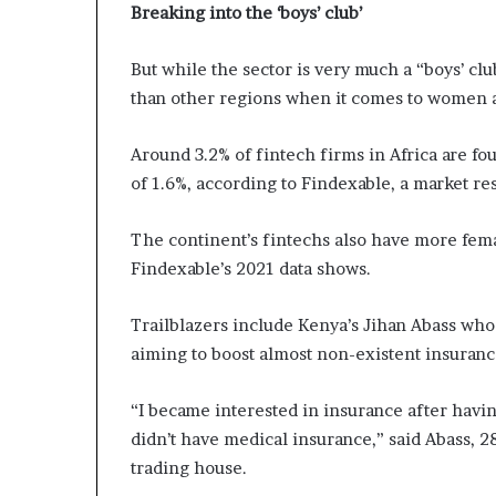
Breaking into the ‘boys’ club’
But while the sector is very much a “boys’ clu
than other regions when it comes to women a
Around 3.2% of fintech firms in Africa are f
of 1.6%, according to Findexable, a market re
The continent’s fintechs also have more fe
Findexable’s 2021 data shows.
Trailblazers include Kenya’s Jihan Abass wh
aiming to boost almost non-existent insuran
“I became interested in insurance after havi
didn’t have medical insurance,” said Abass, 
trading house.