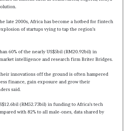
olution.
e late 2000s, Africa has become a hotbed for fintech
xplosion of startups vying to tap the region’s
than 60% of the nearly US$5bil (RM20.92bil) in
 market intelligence and research firm Briter Bridges.
their innovations off the ground is often hampered
access finance, gain exposure and grow their
ders said.
S$12.6bil (RM52.73bil) in funding to Africa’s tech
ompared with 82% to all male-ones, data shared by