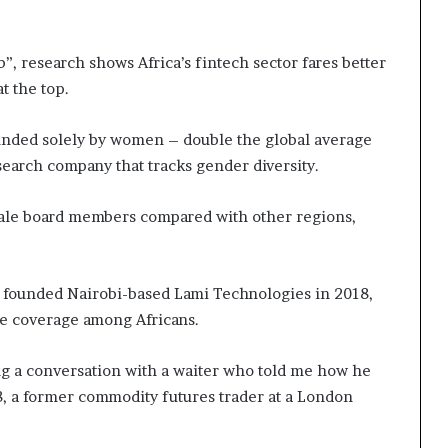
b”, research shows Africa’s fintech sector fares better
t the top.
ounded solely by women – double the global average
search company that tracks gender diversity.
male board members compared with other regions,
o founded Nairobi-based Lami Technologies in 2018,
ce coverage among Africans.
ng a conversation with a waiter who told me how he
28, a former commodity futures trader at a London