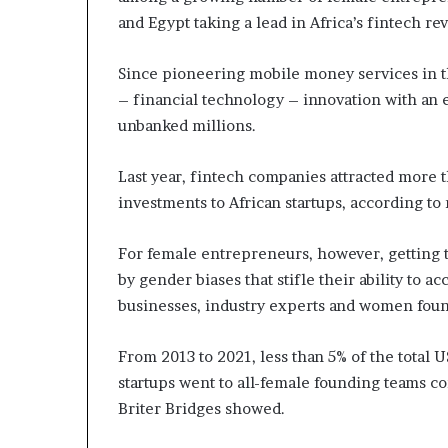
i
and Egypt taking a lead in Africa’s fintech rev
p
Since pioneering mobile money services in th
– financial technology – innovation with an e
unbanked millions.
Last year, fintech companies attracted more 
investments to African startups, according to
For female entrepreneurs, however, getting 
by gender biases that stifle their ability to 
businesses, industry experts and women foun
From 2013 to 2021, less than 5% of the total U
startups went to all-female founding teams c
Briter Bridges showed.