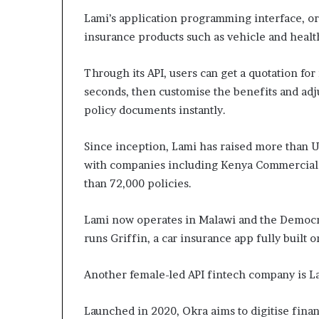
Lami’s application programming interface, or 
insurance products such as vehicle and healt
Through its API, users can get a quotation fo
seconds, then customise the benefits and adju
policy documents instantly.
Since inception, Lami has raised more than 
with companies including Kenya Commercial 
than 72,000 policies.
Lami now operates in Malawi and the Democra
runs Griffin, a car insurance app fully built on
Another female-led API fintech company is L
Launched in 2020, Okra aims to digitise financ