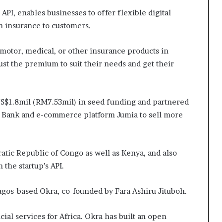
API, enables businesses to offer flexible digital
h insurance to customers.
r motor, medical, or other insurance products in
st the premium to suit their needs and get their
US$1.8mil (RM7.53mil) in seed funding and partnered
Bank and e-commerce platform Jumia to sell more
tic Republic of Congo as well as Kenya, and also
 the startup’s API.
agos-based Okra, co-founded by Fara Ashiru Jituboh.
ial services for Africa. Okra has built an open