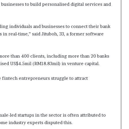
businesses to build personalised digital services and
ling individuals and businesses to connect their bank
s in real-time,” said Jituboh, 33, a former software
 more than 400 clients, including more than 20 banks
aised US$4.5mil (RM18.83mil) in venture capital.
 fintech entrepreneurs struggle to attract
e-led startups in the sector is often attributed to
ome industry experts disputed this.