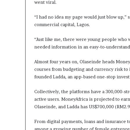
went viral.
a
t
“I had no idea my page would just blow up,” 
t
h
commercial capital, Lagos.
e
c
“Just like me, there were young people who 
e
needed information in an easy-to-understand
n
t
r
Almost four years on, Olaseinde heads MoneyAf
e
courses from budgeting and currency risk to i
o
founded Ladda, an app-based one-stop invest
f
l
e
Collectively, the platforms have a 300,000-s
a
active users. MoneyAfrica is projected to ear
d
Olaseinde, and Ladda has US$700,000 (RM2.9
e
r
s
From digital payments, loans and insurance t
h
among a growing number of female entreprene