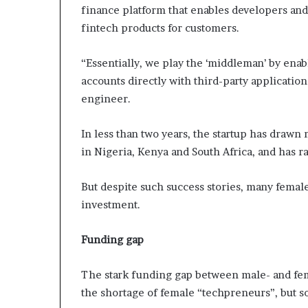
finance platform that enables developers and 
fintech products for customers.
“Essentially, we play the ‘middleman’ by enab
accounts directly with third-party application
engineer.
In less than two years, the startup has drawn
in Nigeria, Kenya and South Africa, and has r
But despite such success stories, many female
investment.
Funding gap
The stark funding gap between male- and femal
the shortage of female “techpreneurs”, but s