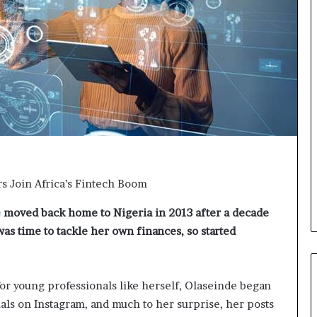
o
n
t
o
I
n
n
o
v
a
t
i
o
 Join Africa’s Fintech Boom
n
e
moved back home to Nigeria in 2013 after a decade
as time to tackle her own finances, so started
for young professionals like herself, Olaseinde began
ials on Instagram, and much to her surprise, her posts