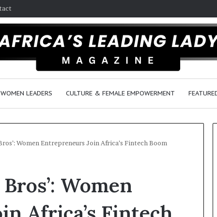
tact
WOMEN LEADERS
CULTURE & FEMALE EMPOWERMENT
FEATURE
Bros’: Women Entrepreneurs Join Africa’s Fintech Boom
D
 Bros’: Women
a
n
c
in Africa’s Fintech
e