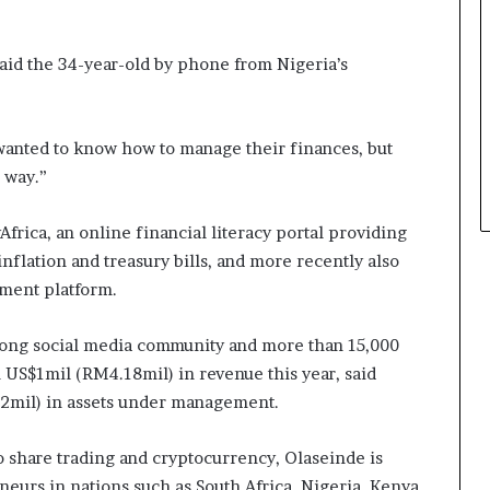
said the 34-year-old by phone from Nigeria’s
wanted to know how to manage their finances, but
 way.”
rica, an online financial literacy portal providing
nflation and treasury bills, and more recently also
ment platform.
trong social media community and more than 15,000
n US$1mil (RM4.18mil) in revenue this year, said
2mil) in assets under management.
o share trading and cryptocurrency, Olaseinde is
urs in nations such as South Africa, Nigeria, Kenya