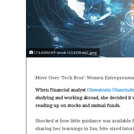
t
o
p
o
s
i
t
i
o
1744005189 istock 1154231467.jpeg
n
A
f
r
Move Over ‘Tech Bros’: Women Entrepreneurs
i
c
When financial analyst
Oluwatosin Olaseind
a
studying and working abroad, she decided it w
n
reading up on stocks and mutual funds.
w
o
Shocked at how little guidance was available 
m
e
sharing her learnings in fun, bite-sized tutor
n