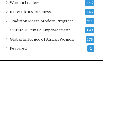
Women Leaders
245
n
a
Innovation & Business
245
r
Tradition Meets Modern Progress
211
c
h
Culture & Female Empowerment
193
i
Global Influence of African Women
178
t
e
Featured
2
c
t
u
r
e