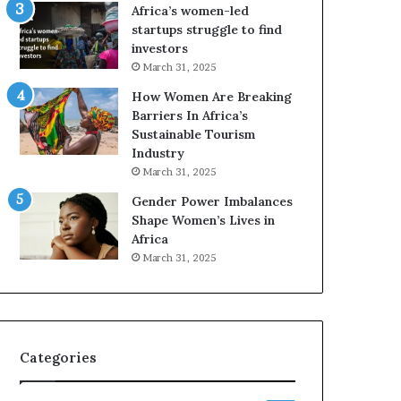
o
A
Africa’s women-led
p
a
startups struggle to find
r
w
investors
e
a
March 31, 2025
s
r
How Women Are Breaking
e
d
Barriers In Africa’s
r
s
Sustainable Tourism
v
f
Industry
e
o
a
r
March 31, 2025
t
S
Gender Power Imbalances
-
a
Shape Women’s Lives in
r
n
Africa
i
k
March 31, 2025
s
o
k
f
A
a
f
r
Categories
i
c
a