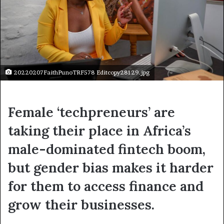
20220207FaithPunoTRF578 Editcopy28129.jpg
Female ‘techpreneurs’ are
taking their place in Africa’s
male-dominated fintech boom,
but gender bias makes it harder
for them to access finance and
grow their businesses.