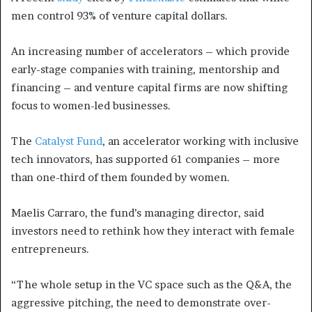
men control 93% of venture capital dollars.
An increasing number of accelerators – which provide
early-stage companies with training, mentorship and
financing – and venture capital firms are now shifting
focus to women-led businesses.
The
Catalyst Fund
, an accelerator working with inclusive
tech innovators, has supported 61 companies – more
than one-third of them founded by women.
Maelis Carraro, the fund’s managing director, said
investors need to rethink how they interact with female
entrepreneurs.
“The whole setup in the VC space such as the Q&A, the
aggressive pitching, the need to demonstrate over-