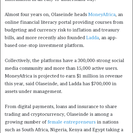
Almost four years on, Olaseinde heads
MoneyAfrica
, an
online financial literacy portal providing courses from
budgeting and currency risk to inflation and treasury
bills, and more recently also founded
Ladda
, an app-
based one-stop investment platform.
Collectively, the platforms have a 300,000-strong social
media community and more than 15,000 active users.
MoneyAfrica is projected to earn $1 million in revenue
this year, said Olaseinde, and Ladda has $700,000 in
assets under management.
From digital payments, loans and insurance to share
trading and cryptocurrency, Olaseinde is among a
growing number of
female entrepreneurs
in nations
such as South Africa, Nigeria, Kenya and Egypt taking a