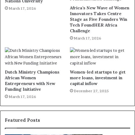
Nations University
Africa’s New Wave of Women
March 17, 2026
Innovators Takes Centre
Stage as Five Founders Win
Tech FoundHER Africa
Challenge
March 17, 2026
Dutch Ministry Champions
Women-led startups to get
African Women
more loans, investment in
Entrepreneurs with New
capital inflow
Funding Initiative
December 27, 2025
March 17, 2026
Featured Posts