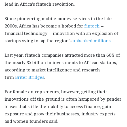
lead in Africa’s fintech revolution.
Since pioneering mobile money services in the late
2000s, Africa has become a hotbed for
fintech
–
financial technology – innovation with an explosion of
startups vying to tap the region’s
unbanked millions
.
Last year, fintech companies attracted more than 60% of
the nearly $5 billion in investments to African startups,
according to market intelligence and research
firm
Briter Bridges
.
For female entrepreneurs, however, getting their
innovations off the ground is often hampered by gender
biases that stifle their ability to access finance, gain
exposure and grow their businesses, industry experts
and women founders said.