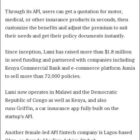
Through its API, users can get a quotation for motor,
medical, or other insurance products in seconds, then
customize the benefits and adjust the premium to suit
their needs and get their policy documents instantly.
Since inception, Lami has raised more than $1.8 million
in seed funding and partnered with companies including
Kenya Commercial Bank and e-commerce platform Jumia
to sell more than 72,000 policies.
Lami now operates in Malawi and the Democratic
Republic of Congo as well as Kenya, and also
runs Griffin, a car insurance app fully built on the
startup’s API.
Another female-led API fintech company is Lagos-based