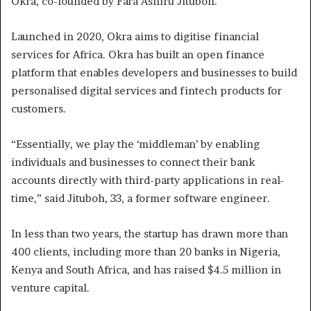
Okra, co-founded by Fara Ashiru Jituboh.
Launched in 2020, Okra aims to digitise financial
services for Africa. Okra has built an open finance
platform that enables developers and businesses to build
personalised digital services and fintech products for
customers.
“Essentially, we play the ‘middleman’ by enabling
individuals and businesses to connect their bank
accounts directly with third-party applications in real-
time,” said Jituboh, 33, a former software engineer.
In less than two years, the startup has drawn more than
400 clients, including more than 20 banks in Nigeria,
Kenya and South Africa, and has raised $4.5 million in
venture capital.