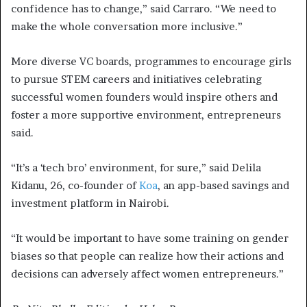
confidence has to change,” said Carraro. “We need to
make the whole conversation more inclusive.”
More diverse VC boards, programmes to encourage girls
to pursue STEM careers and initiatives celebrating
successful women founders would inspire others and
foster a more supportive environment, entrepreneurs
said.
“It’s a ‘tech bro’ environment, for sure,” said Delila
Kidanu, 26, co-founder of
Koa
, an app-based savings and
investment platform in Nairobi.
“It would be important to have some training on gender
biases so that people can realize how their actions and
decisions can adversely affect women entrepreneurs.”