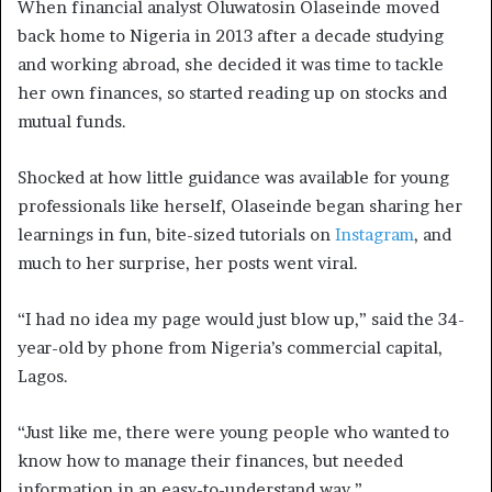
When financial analyst Oluwatosin Olaseinde moved
back home to Nigeria in 2013 after a decade studying
and working abroad, she decided it was time to tackle
her own finances, so started reading up on stocks and
mutual funds.
Shocked at how little guidance was available for young
professionals like herself, Olaseinde began sharing her
learnings in fun, bite-sized tutorials on
Instagram
, and
much to her surprise, her posts went viral.
“I had no idea my page would just blow up,” said the 34-
year-old by phone from Nigeria’s commercial capital,
Lagos.
“Just like me, there were young people who wanted to
know how to manage their finances, but needed
information in an easy-to-understand way.”