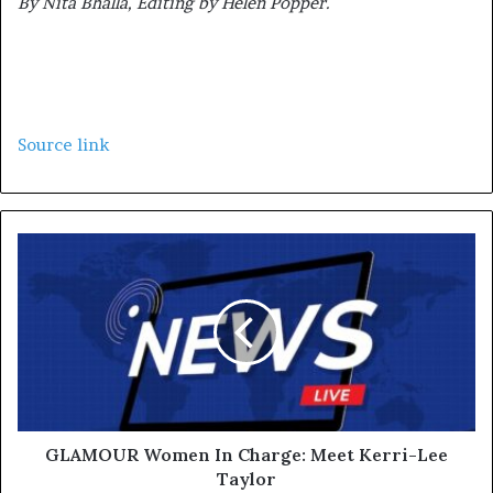
By Nita Bhalla, Editing by Helen Popper.
Source link
GLAMOUR Women In Charge: Meet Kerri-Lee
Taylor