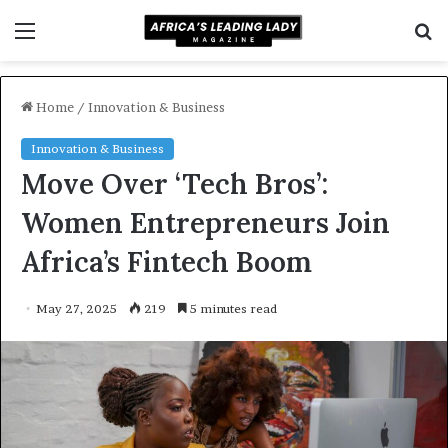
Menu
S
f
Home
/
Innovation & Business
Innovation & Business
Move Over ‘Tech Bros’:
Women Entrepreneurs Join
Africa’s Fintech Boom
May 27, 2025
219
5 minutes read