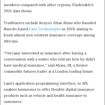
members compared with other regions, Findexable’s
2021 data shows.
Trailblazers include Kenya’s Jihan Abass who founded
Nairobi-based
Lami Technologies
in 2018, aiming to
boost almost non-existent insurance coverage among
Africans.
“I became interested in insurance after having a
conversation with a waiter who told me how he didn’t
have medical insurance,” said Abass, 28, a former
commodity futures trader at a London trading house.
Lami’s application programming interface, or API,
enables businesses to offer flexible digital insurance
products such as vehicle and health insurance to
customers.