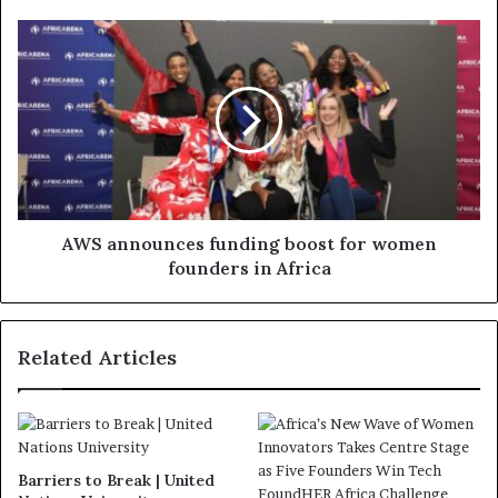
AWS announces funding boost for women
founders in Africa
Related Articles
Barriers to Break | United