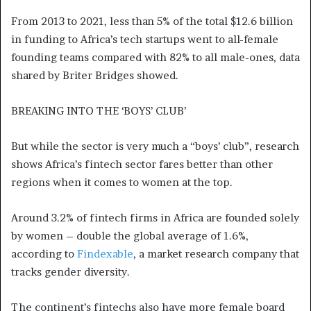
From 2013 to 2021, less than 5% of the total $12.6 billion
in funding to Africa’s tech startups went to all-female
founding teams compared with 82% to all male-ones, data
shared by Briter Bridges showed.
BREAKING INTO THE ‘BOYS’ CLUB’
But while the sector is very much a “boys’ club”, research
shows Africa’s fintech sector fares better than other
regions when it comes to women at the top.
Around 3.2% of fintech firms in Africa are founded solely
by women – double the global average of 1.6%,
according to
Findexable
, a market research company that
tracks gender diversity.
The continent’s fintechs also have more female board