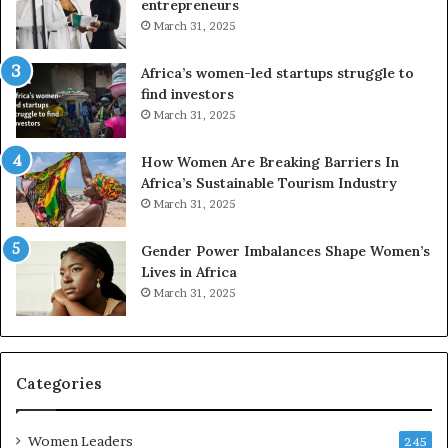
n
u
entrepreneurs
d
r
March 31, 2025
V
S
R
A
Africa’s women-led startups struggle to
t
M
find investors
o
A
March 31, 2025
p
a
r
w
How Women Are Breaking Barriers In
e
a
Africa’s Sustainable Tourism Industry
s
r
March 31, 2025
e
d
r
s
Gender Power Imbalances Shape Women’s
v
f
Lives in Africa
e
o
March 31, 2025
a
r
t
S
-
a
r
n
i
k
Categories
s
o
k
f
Women Leaders
A
a
245