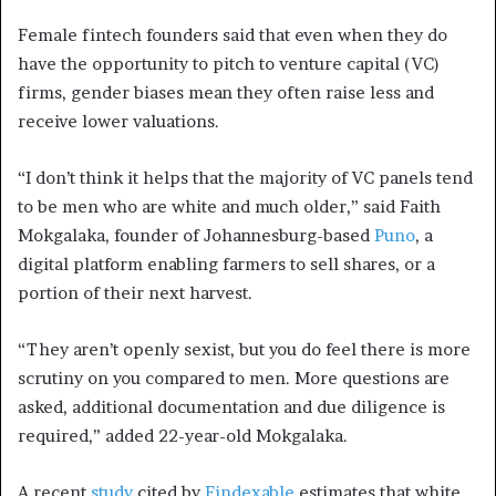
Female fintech founders said that even when they do
have the opportunity to pitch to venture capital (VC)
firms, gender biases mean they often raise less and
receive lower valuations.
“I don’t think it helps that the majority of VC panels tend
to be men who are white and much older,” said Faith
Mokgalaka, founder of Johannesburg-based
Puno
, a
digital platform enabling farmers to sell shares, or a
portion of their next harvest.
“They aren’t openly sexist, but you do feel there is more
scrutiny on you compared to men. More questions are
asked, additional documentation and due diligence is
required,” added 22-year-old Mokgalaka.
A recent
study
cited by
Findexable
estimates that white