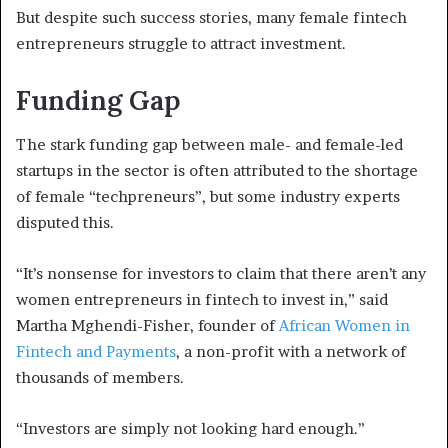
But despite such success stories, many female fintech
entrepreneurs struggle to attract investment.
Funding Gap
The stark funding gap between male- and female-led
startups in the sector is often attributed to the shortage
of female “techpreneurs”, but some industry experts
disputed this.
“It’s nonsense for investors to claim that there aren’t any
women entrepreneurs in fintech to invest in,” said
Martha Mghendi-Fisher, founder of
African Women in
Fintech and Payments
, a non-profit with a network of
thousands of members.
“Investors are simply not looking hard enough.”