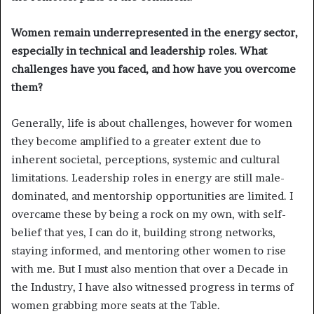
Women remain underrepresented in the energy sector,
especially in technical and leadership roles. What
challenges have you faced, and how have you overcome
them?
Generally, life is about challenges, however for women
they become amplified to a greater extent due to
inherent societal, perceptions, systemic and cultural
limitations. Leadership roles in energy are still male-
dominated, and mentorship opportunities are limited. I
overcame these by being a rock on my own, with self-
belief that yes, I can do it, building strong networks,
staying informed, and mentoring other women to rise
with me. But I must also mention that over a Decade in
the Industry, I have also witnessed progress in terms of
women grabbing more seats at the Table.