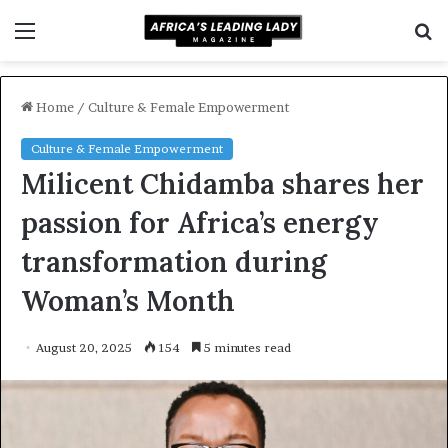
Menu
S
f
Home
/
Culture & Female Empowerment
Culture & Female Empowerment
Milicent Chidamba shares her
passion for Africa’s energy
transformation during
Woman’s Month
August 20, 2025
154
5 minutes read