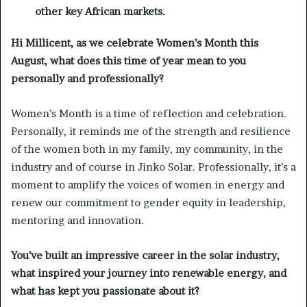
other key African markets.
Hi Millicent, as we celebrate Women’s Month this
August, what does this time of year mean to you
personally and professionally?
Women’s Month is a time of reflection and celebration.
Personally, it reminds me of the strength and resilience
of the women both in my family, my community, in the
industry and of course in Jinko Solar. Professionally, it’s a
moment to amplify the voices of women in energy and
renew our commitment to gender equity in leadership,
mentoring and innovation.
You’ve built an impressive career in the solar industry,
what inspired your journey into renewable energy, and
what has kept you passionate about it?