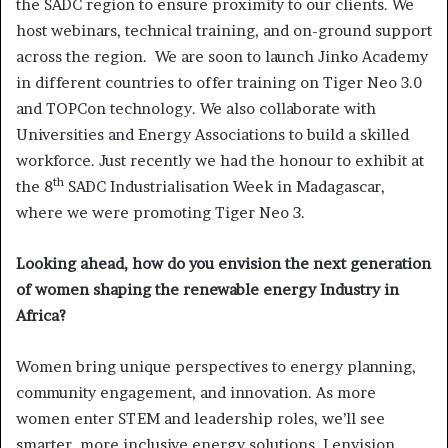
the SADC region to ensure proximity to our clients. We
host webinars, technical training, and on-ground support
across the region. We are soon to launch Jinko Academy
in different countries to offer training on Tiger Neo 3.0
and TOPCon technology. We also collaborate with
Universities and Energy Associations to build a skilled
workforce. Just recently we had the honour to exhibit at
th
the 8
SADC Industrialisation Week in Madagascar,
where we were promoting Tiger Neo 3.
Looking ahead, how do you envision the next generation
of women shaping the renewable energy Industry in
Africa?
Women bring unique perspectives to energy planning,
community engagement, and innovation. As more
women enter STEM and leadership roles, we’ll see
smarter, more inclusive energy solutions. I envision