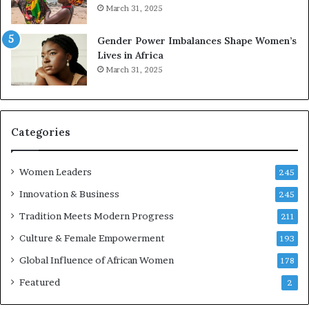
March 31, 2025
e
d
r
s
Gender Power Imbalances Shape Women’s
v
f
Lives in Africa
e
o
March 31, 2025
a
r
t
S
-
a
r
n
i
k
Categories
s
o
k
f
Women Leaders
A
a
245
f
Innovation & Business
245
r
i
Tradition Meets Modern Progress
211
c
Culture & Female Empowerment
193
a
n
Global Influence of African Women
178
a
Featured
2
r
c