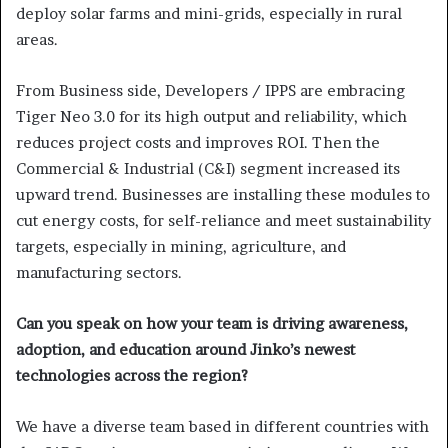
deploy solar farms and mini-grids, especially in rural
areas.
From Business side, Developers / IPPS are embracing
Tiger Neo 3.0 for its high output and reliability, which
reduces project costs and improves ROI. Then the
Commercial & Industrial (C&I) segment increased its
upward trend. Businesses are installing these modules to
cut energy costs, for self-reliance and meet sustainability
targets, especially in mining, agriculture, and
manufacturing sectors.
Can you speak on how your team is driving awareness,
adoption, and education around Jinko’s newest
technologies across the region?
We have a diverse team based in different countries with