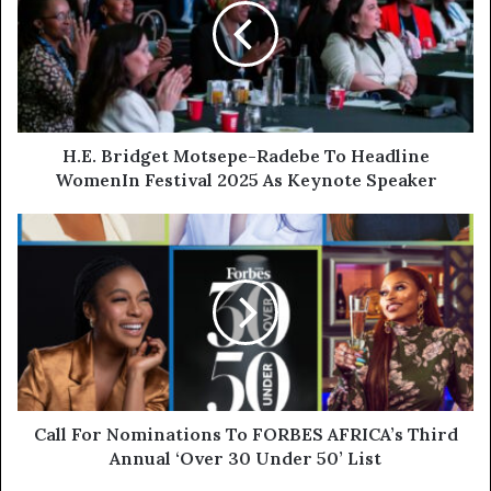
H.E. Bridget Motsepe-Radebe To Headline
WomenIn Festival 2025 As Keynote Speaker
Call For Nominations To FORBES AFRICA’s Third
Annual ‘Over 30 Under 50’ List