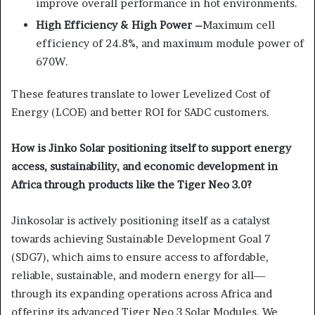
improve overall performance in hot environments.
High Efficiency & High Power –
Maximum cell
efficiency of 24.8%, and maximum module power of
670W.
These features translate to lower Levelized Cost of
Energy (LCOE) and better ROI for SADC customers.
How is Jinko Solar positioning itself to support energy
access, sustainability, and economic development in
Africa through products like the Tiger Neo 3.0?
Jinkosolar is actively positioning itself as a catalyst
towards achieving Sustainable Development Goal 7
(SDG7), which aims to ensure access to affordable,
reliable, sustainable, and modern energy for all—
through its expanding operations across Africa and
offering its advanced Tiger Neo 3 Solar Modules. We