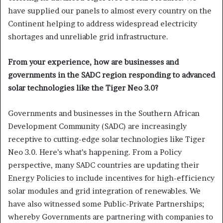
have supplied our panels to almost every country on the
Continent helping to address widespread electricity
shortages and unreliable grid infrastructure.
From your experience, how are businesses and
governments in the SADC region responding to advanced
solar technologies like the Tiger Neo 3.0?
Governments and businesses in the Southern African
Development Community (SADC) are increasingly
receptive to cutting-edge solar technologies like Tiger
Neo 3.0. Here’s what’s happening. From a Policy
perspective, many SADC countries are updating their
Energy Policies to include incentives for high-efficiency
solar modules and grid integration of renewables. We
have also witnessed some Public-Private Partnerships;
whereby Governments are partnering with companies to