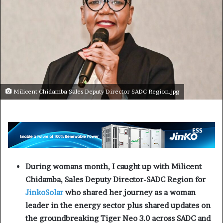
Milicent Chidamba Sales Deputy Director SADC Region.jpg
During womans month, I caught up with Milicent
Chidamba, Sales Deputy Director-SADC Region for
JinkoSolar
who shared her journey as a woman
leader in the energy sector plus shared updates on
the groundbreaking Tiger Neo 3.0 across SADC and