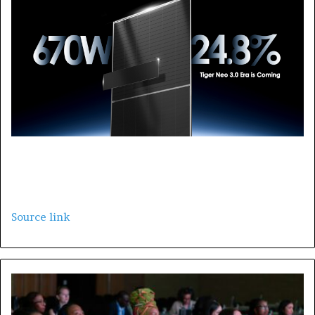
Source link