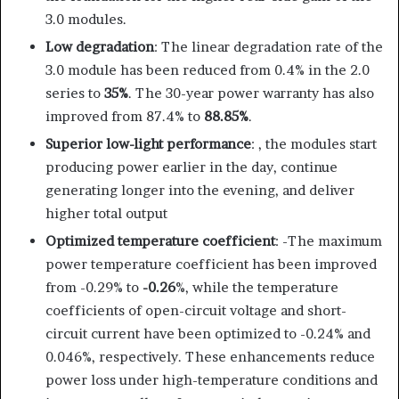
3.0 modules.
Low degradation
: The linear degradation rate of the
3.0 module has been reduced from 0.4% in the 2.0
series to
35%
. The 30-year power warranty has also
improved from 87.4% to
88.85%
.
Superior low-light performance
: , the modules start
producing power earlier in the day, continue
generating longer into the evening, and deliver
higher total output
Optimized temperature coefficient
: -The maximum
power temperature coefficient has been improved
from -0.29% to
-0.26
%, while the temperature
coefficients of open-circuit voltage and short-
circuit current have been optimized to -0.24% and
0.046%, respectively. These enhancements reduce
power loss under high-temperature conditions and