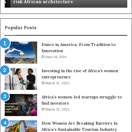
n
risk African architecture
r
M
s
a
u
z
s
w
e
a
Popular Posts
d
i
r
w
Dance in America: From Tradition to
o
i
Innovation
n
n
e
June 18, 2026
s
s
f
a
o
Investing in the rise of Africa’s women
n
u
entrepreneurs
d
r
March 31, 2025
V
S
R
A
Africa’s women-led startups struggle to
t
M
find investors
o
A
March 31, 2025
p
a
r
w
How Women Are Breaking Barriers In
e
a
Africa’s Sustainable Tourism Industry
s
r