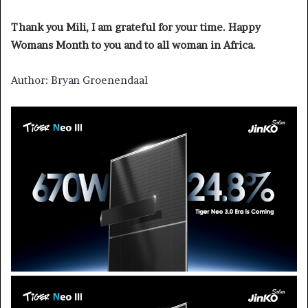
Thank you Mili, I am grateful for your time. Happy
Womans Month to you and to all woman in Africa.
Author: Bryan Groenendaal