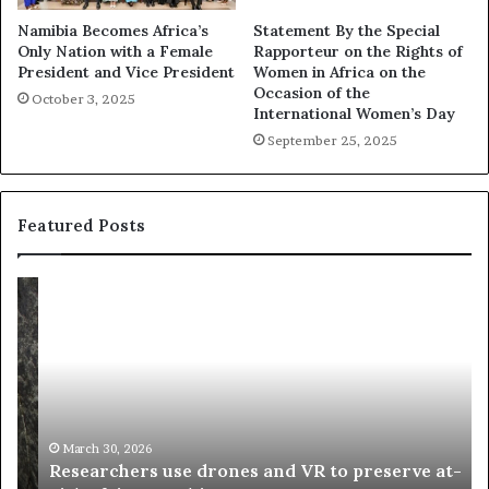
Namibia Becomes Africa’s
Statement By the Special
Only Nation with a Female
Rapporteur on the Rights of
President and Vice President
Women in Africa on the
Occasion of the
October 3, 2025
International Women’s Day
September 25, 2025
Featured Posts
R
T
e
h
s
a
e
n
a
d
r
i
c
s
h
w
March 30, 2026
Researchers use drones and VR to preserve at-
e
a