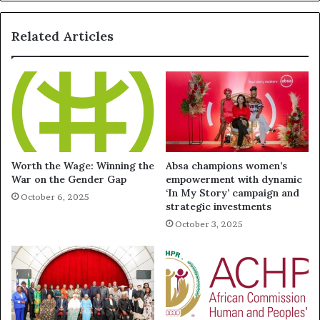
Related Articles
Worth the Wage: Winning the
Absa champions women’s
War on the Gender Gap
empowerment with dynamic
‘In My Story’ campaign and
October 6, 2025
strategic investments
October 3, 2025