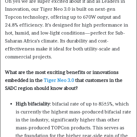
Oh yes we are super excited about it and as Leaders in
Innovation, our Tiger Neo 3.0 is built on next-gen
Topcon technology, offering up to 670W output and
24.8% efficiency. It’s designed for high performance in
hot, humid, and low-light conditions—perfect for Sub-
Saharan Africa’s climate. Its durability and cost-
effectiveness make it ideal for both utility-scale and
commercial projects.
What are the most exciting benefits or innovations
embedded in the
Tiger Neo 3.0
that customers in the
SADC region should know about?
High bifaciality
: bifacial rate of up to 85±5%, which
is currently the highest mass-produced bifacial rate
in the industry, significantly higher than other
mass-produced TOPCon products. This serves as
the foundation for the higher rear-side gain of the