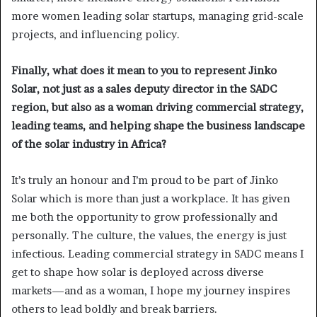
more women leading solar startups, managing grid-scale
projects, and influencing policy.
Finally, what does it mean to you to represent Jinko
Solar, not just as a sales deputy director in the SADC
region, but also as a woman driving commercial strategy,
leading teams, and helping shape the business landscape
of the solar industry in Africa?
It’s truly an honour and I’m proud to be part of Jinko
Solar which is more than just a workplace. It has given
me both the opportunity to grow professionally and
personally. The culture, the values, the energy is just
infectious. Leading commercial strategy in SADC means I
get to shape how solar is deployed across diverse
markets—and as a woman, I hope my journey inspires
others to lead boldly and break barriers.