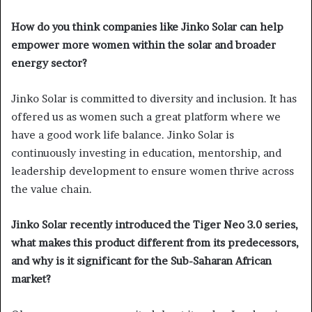
How do you think companies like Jinko Solar can help
empower more women within the solar and broader
energy sector?
Jinko Solar is committed to diversity and inclusion. It has
offered us as women such a great platform where we
have a good work life balance. Jinko Solar is
continuously investing in education, mentorship, and
leadership development to ensure women thrive across
the value chain.
Jinko Solar recently introduced the Tiger Neo 3.0 series,
what makes this product different from its predecessors,
and why is it significant for the Sub-Saharan African
market?