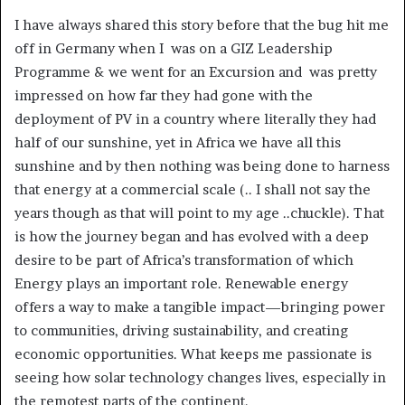
I have always shared this story before that the bug hit me
off in Germany when I was on a GIZ Leadership
Programme & we went for an Excursion and was pretty
impressed on how far they had gone with the
deployment of PV in a country where literally they had
half of our sunshine, yet in Africa we have all this
sunshine and by then nothing was being done to harness
that energy at a commercial scale (.. I shall not say the
years though as that will point to my age ..chuckle). That
is how the journey began and has evolved with a deep
desire to be part of Africa’s transformation of which
Energy plays an important role. Renewable energy
offers a way to make a tangible impact—bringing power
to communities, driving sustainability, and creating
economic opportunities. What keeps me passionate is
seeing how solar technology changes lives, especially in
the remotest parts of the continent.