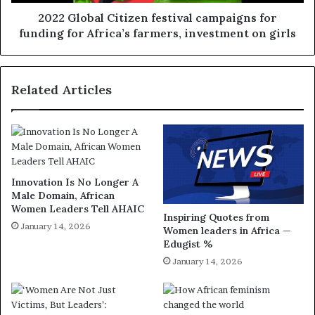
2022 Global Citizen festival campaigns for
funding for Africa’s farmers, investment on girls
Related Articles
Innovation Is No Longer A
Male Domain, African
Women Leaders Tell AHAIC
Inspiring Quotes from
January 14, 2026
Women leaders in Africa —
Edugist %
January 14, 2026