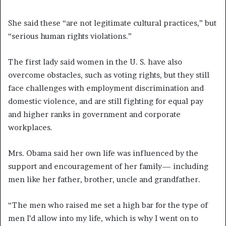
She said these “are not legitimate cultural practices,” but
“serious human rights violations.”
The first lady said women in the U. S. have also
overcome obstacles, such as voting rights, but they still
face challenges with employment discrimination and
domestic violence, and are still fighting for equal pay
and higher ranks in government and corporate
workplaces.
Mrs. Obama said her own life was influenced by the
support and encouragement of her family— including
men like her father, brother, uncle and grandfather.
“The men who raised me set a high bar for the type of
men I’d allow into my life, which is why I went on to