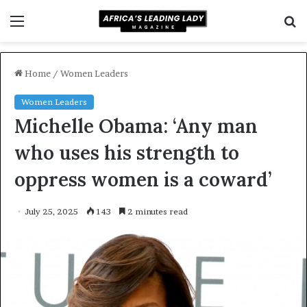
Menu
S
f
Home
/
Women Leaders
Women Leaders
Michelle Obama: ‘Any man
who uses his strength to
oppress women is a coward’
July 25, 2025
143
2 minutes read