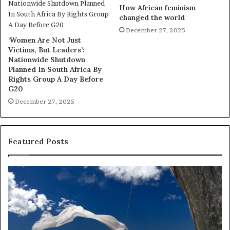
How African feminism
changed the world
December 27, 2025
‘Women Are Not Just
Victims, But Leaders’:
Nationwide Shutdown
Planned In South Africa By
Rights Group A Day Before
G20
December 27, 2025
Featured Posts
R
e
s
e
a
r