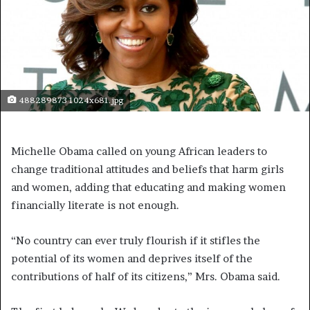
488289873 1024x681.jpg
Michelle Obama called on young African leaders to
change traditional attitudes and beliefs that harm girls
and women, adding that educating and making women
financially literate is not enough.
“No country can ever truly flourish if it stifles the
potential of its women and deprives itself of the
contributions of half of its citizens,” Mrs. Obama said.