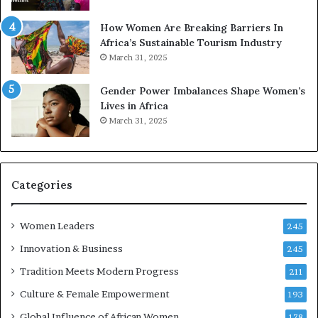
p
r
How Women Are Breaking Barriers In
e
Africa’s Sustainable Tourism Industry
s
March 31, 2025
e
r
Gender Power Imbalances Shape Women’s
v
Lives in Africa
e
March 31, 2025
a
t
-
r
i
Categories
s
k
Women Leaders
A
245
f
Innovation & Business
245
r
Tradition Meets Modern Progress
i
211
c
Culture & Female Empowerment
193
a
n
Global Influence of African Women
178