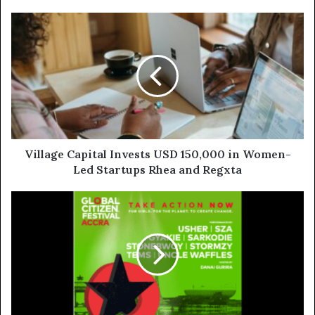
Village Capital Invests USD 150,000 in Women-
Led Startups Rhea and Regxta