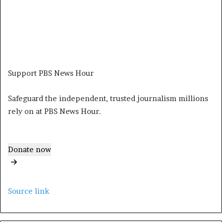
Support PBS News Hour
Safeguard the independent, trusted journalism millions
rely on at PBS News Hour.
Donate now
Source link