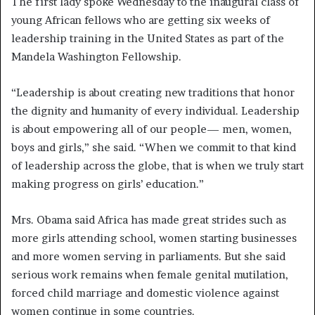
The first lady spoke Wednesday to the inaugural class of
young African fellows who are getting six weeks of
leadership training in the United States as part of the
Mandela Washington Fellowship.
“Leadership is about creating new traditions that honor
the dignity and humanity of every individual. Leadership
is about empowering all of our people— men, women,
boys and girls,” she said. “When we commit to that kind
of leadership across the globe, that is when we truly start
making progress on girls’ education.”
Mrs. Obama said Africa has made great strides such as
more girls attending school, women starting businesses
and more women serving in parliaments. But she said
serious work remains when female genital mutilation,
forced child marriage and domestic violence against
women continue in some countries.