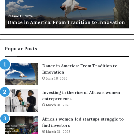
c
h
March 30, 2026
Researchers use drones
e
From Tradition to Innovation
risk African architectu
r
s
u
s
e
Popular Posts
d
r
Dance in America: From Tradition to
o
Innovation
n
June 18, 2026
e
s
a
Investing in the rise of Africa’s women
n
entrepreneurs
d
March 31, 2025
V
R
Africa’s women-led startups struggle to
t
find investors
o
March 31, 2025