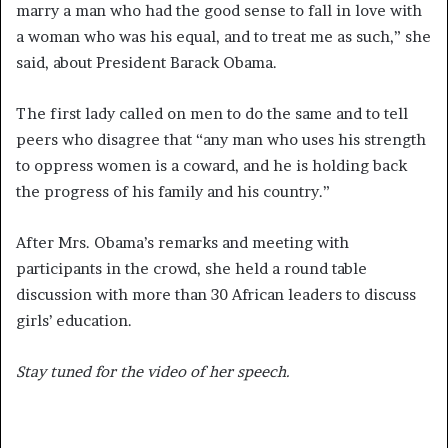
marry a man who had the good sense to fall in love with
a woman who was his equal, and to treat me as such,” she
said, about President Barack Obama.
The first lady called on men to do the same and to tell
peers who disagree that “any man who uses his strength
to oppress women is a coward, and he is holding back
the progress of his family and his country.”
After Mrs. Obama’s remarks and meeting with
participants in the crowd, she held a round table
discussion with more than 30 African leaders to discuss
girls’ education.
Stay tuned for the video of her speech.