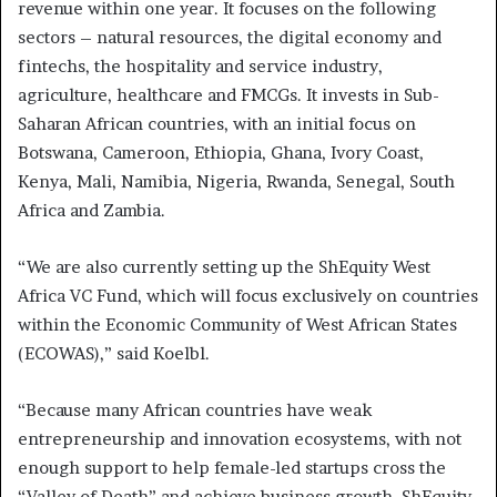
revenue within one year. It focuses on the following
sectors – natural resources, the digital economy and
fintechs, the hospitality and service industry,
agriculture, healthcare and FMCGs. It invests in Sub-
Saharan African countries, with an initial focus on
Botswana, Cameroon, Ethiopia, Ghana, Ivory Coast,
Kenya, Mali, Namibia, Nigeria, Rwanda, Senegal, South
Africa and Zambia.
“We are also currently setting up the ShEquity West
Africa VC Fund, which will focus exclusively on countries
within the Economic Community of West African States
(ECOWAS),” said Koelbl.
“Because many African countries have weak
entrepreneurship and innovation ecosystems, with not
enough support to help female-led startups cross the
“Valley of Death” and achieve business growth, ShEquity