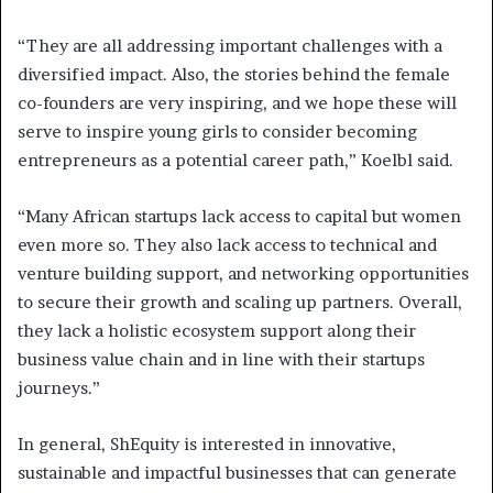
“They are all addressing important challenges with a
diversified impact. Also, the stories behind the female
co-founders are very inspiring, and we hope these will
serve to inspire young girls to consider becoming
entrepreneurs as a potential career path,” Koelbl said.
“Many African startups lack access to capital but women
even more so. They also lack access to technical and
venture building support, and networking opportunities
to secure their growth and scaling up partners. Overall,
they lack a holistic ecosystem support along their
business value chain and in line with their startups
journeys.”
In general, ShEquity is interested in innovative,
sustainable and impactful businesses that can generate