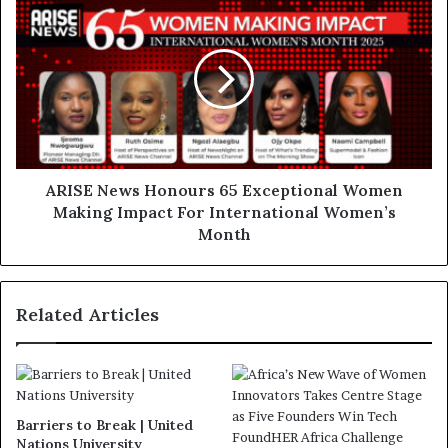
ARISE News Honours 65 Exceptional Women
Making Impact For International Women’s
Month
Related Articles
Barriers to Break | United
Nations University