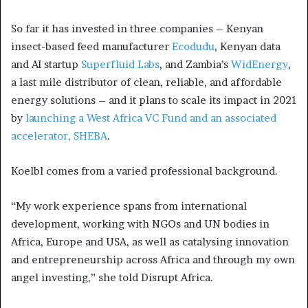
So far it has invested in three companies – Kenyan
insect-based feed manufacturer
Ecodudu
, Kenyan data
and AI startup
Superfluid Labs
, and Zambia’s
WidEnergy
,
a last mile distributor of clean, reliable, and affordable
energy solutions – and it plans to scale its impact in 2021
by
launching a West Africa VC Fund and an associated
accelerator, SHEBA
.
Koelbl comes from a varied professional background.
“My work experience spans from international
development, working with NGOs and UN bodies in
Africa, Europe and USA, as well as catalysing innovation
and entrepreneurship across Africa and through my own
angel investing,” she told Disrupt Africa.