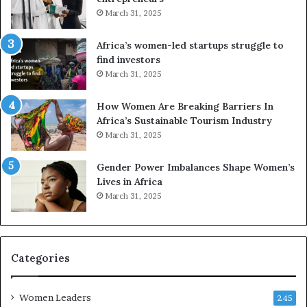
d
March 31, 2025
V
R
Africa’s women-led startups struggle to
t
find investors
o
March 31, 2025
p
r
How Women Are Breaking Barriers In
e
Africa’s Sustainable Tourism Industry
s
March 31, 2025
e
r
Gender Power Imbalances Shape Women’s
v
Lives in Africa
e
March 31, 2025
a
t
-
r
i
Categories
s
k
Women Leaders
A
245