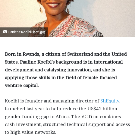
PaulineKoelblPhot.jpg
Born in Rwanda, a citizen of Switzerland and the United
States, Pauline Koelbl’s background is in international
development and catalysing innovation, and she is
applying those skills in the field of female-focused
venture capital.
Koelbl is founder and managing director of
ShEquity
,
launched last year to help reduce the US$42 billion
gender funding gap in Africa. The VC firm combines
cash investment, structured technical support and access
to high value networks.