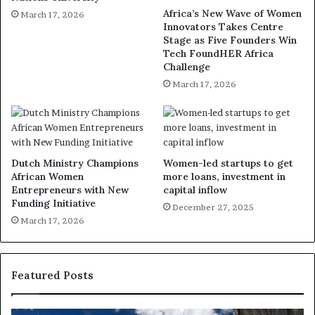
Africa’s New Wave of Women
March 17, 2026
Innovators Takes Centre
Stage as Five Founders Win
Tech FoundHER Africa
Challenge
March 17, 2026
Dutch Ministry Champions
Women-led startups to get
African Women
more loans, investment in
Entrepreneurs with New
capital inflow
Funding Initiative
December 27, 2025
March 17, 2026
Featured Posts