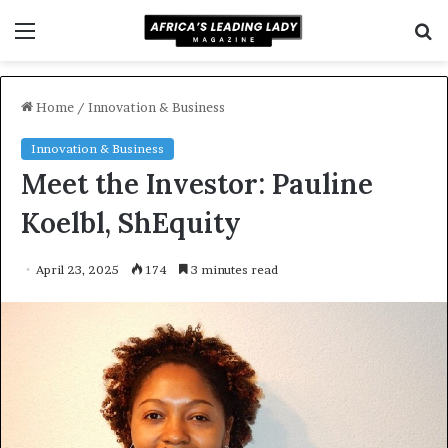
Menu
S
f
Home
/
Innovation & Business
Innovation & Business
Meet the Investor: Pauline
Koelbl, ShEquity
April 23, 2025
174
3 minutes read