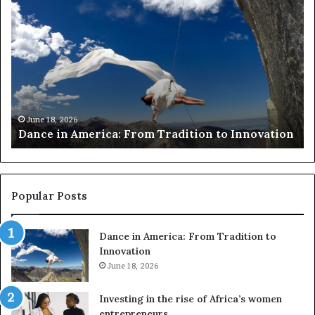
R
e
s
e
a
r
c
h
March 30, 2026
Researchers use drones and VR to preserve at-
e
on
risk African architecture
r
s
u
s
e
Popular Posts
d
r
Dance in America: From Tradition to
o
Innovation
n
e
June 18, 2026
s
a
Investing in the rise of Africa’s women
n
entrepreneurs