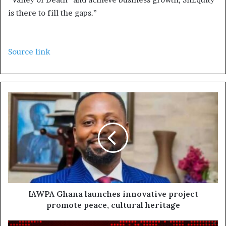
is there to fill the gaps.”
Source link
IAWPA Ghana launches innovative project
promote peace, cultural heritage