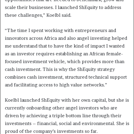
scale their businesses. I launched ShEquity to address
these challenges,” Koelbl said.
“The time I spent working with entrepreneurs and
innovators across Africa and also angel investing helped
me understand that to have the kind of impact I wanted
as an investor requires establishing an African female-
focused investment vehicle, which provides more than
cash investment. This is why the ShEquity strategy
combines cash investment, structured technical support
and facilitating access to high value networks.”
Koelbl launched ShEquity with her own capital, but she is
currently onboarding other angel investors who are
driven by achieving a triple bottom line through their
investments – financial, social and environmental. She is
proud of the company’s investments so far.