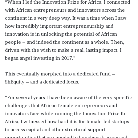
“When I led the Innovation Prize for Africa, I connected
with African entrepreneurs and innovators across the
continent in a very deep way. It was a time when I saw
how incredibly important entrepreneurship and
innovation is in unlocking the potential of African
people – and indeed the continent as a whole. Then,
driven with the wish to make a real, lasting impact, I
began angel investing in 2017.”
This eventually morphed into a dedicated fund –
ShEquity – and a dedicated focus.
“For several years I have been aware of the very specific
challenges that African female entrepreneurs and
innovators face while running the Innovation Prize for
Africa. I witnessed how hard it is for female-led startups
to access capital and other structural support
opportunities that are needed to benchmark, grow and